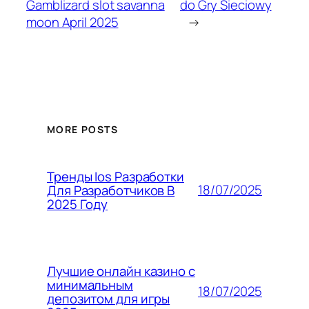
Gamblizard slot savanna
do Gry Sieciowy
moon April 2025
→
MORE POSTS
Тренды Ios Разработки
18/07/2025
Для Разработчиков В
2025 Году
Лучшие онлайн казино с
минимальным
18/07/2025
депозитом для игры