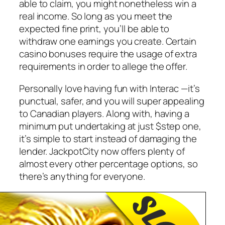
able to claim, you might nonetheless win a
real income. So long as you meet the
expected fine print, you’ll be able to
withdraw one earnings you create. Certain
casino bonuses require the usage of extra
requirements in order to allege the offer.
Personally love having fun with Interac —it’s
punctual, safer, and you will super appealing
to Canadian players. Along with, having a
minimum put undertaking at just $step one,
it’s simple to start instead of damaging the
lender. JackpotCity now offers plenty of
almost every other percentage options, so
there’s anything for everyone.