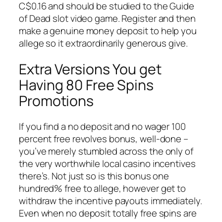
C$0.16 and should be studied to the Guide
of Dead slot video game. Register and then
make a genuine money deposit to help you
allege so it extraordinarily generous give.
Extra Versions You get
Having 80 Free Spins
Promotions
If you find a no deposit and no wager 100
percent free revolves bonus, well-done –
you’ve merely stumbled across the only of
the very worthwhile local casino incentives
there’s. Not just so is this bonus one
hundred% free to allege, however get to
withdraw the incentive payouts immediately.
Even when no deposit totally free spins are