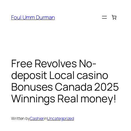
Skip
to
Foul Umm Durman
content
Free Revolves No-
deposit Local casino
Bonuses Canada 2025
Winnings Real money!
Written by
Cashier
in
Uncategorized