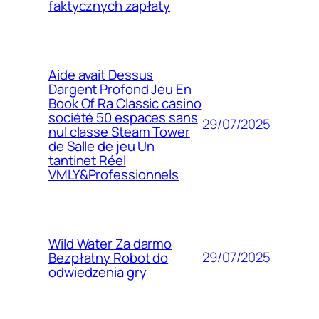
faktycznych zapłaty
Aide avait Dessus
Dargent Profond Jeu En
Book Of Ra Classic casino
société 50 espaces sans
29/07/2025
nul classe Steam Tower
de Salle de jeu Un
tantinet Réel
VMLY&Professionnels
Wild Water Za darmo
29/07/2025
Bezpłatny Robot do
odwiedzenia gry