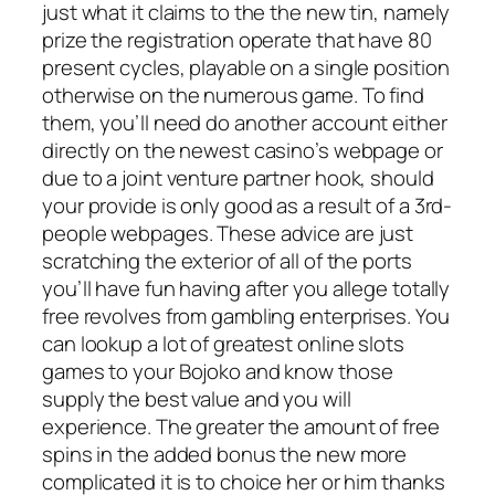
just what it claims to the the new tin, namely
prize the registration operate that have 80
present cycles, playable on a single position
otherwise on the numerous game. To find
them, you’ll need do another account either
directly on the newest casino’s webpage or
due to a joint venture partner hook, should
your provide is only good as a result of a 3rd-
people webpages. These advice are just
scratching the exterior of all of the ports
you’ll have fun having after you allege totally
free revolves from gambling enterprises. You
can lookup a lot of greatest online slots
games to your Bojoko and know those
supply the best value and you will
experience. The greater the amount of free
spins in the added bonus the new more
complicated it is to choice her or him thanks