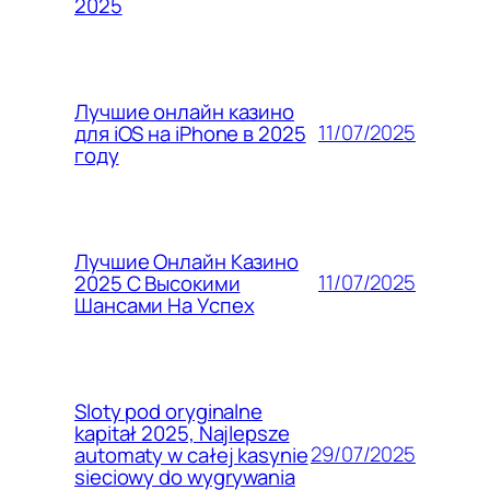
2025
Лучшие онлайн казино
11/07/2025
для iOS на iPhone в 2025
году
Лучшие Онлайн Казино
11/07/2025
2025 С Высокими
Шансами На Успех
Sloty pod oryginalne
kapitał 2025, Najlepsze
29/07/2025
automaty w całej kasynie
sieciowy do wygrywania