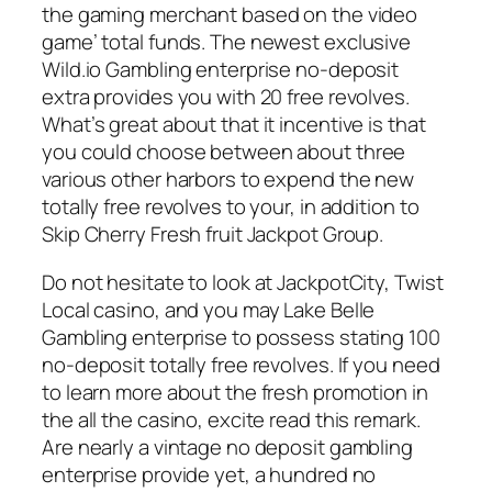
the gaming merchant based on the video
game’ total funds. The newest exclusive
Wild.io Gambling enterprise no-deposit
extra provides you with 20 free revolves.
What’s great about that it incentive is that
you could choose between about three
various other harbors to expend the new
totally free revolves to your, in addition to
Skip Cherry Fresh fruit Jackpot Group.
Do not hesitate to look at JackpotCity, Twist
Local casino, and you may Lake Belle
Gambling enterprise to possess stating 100
no-deposit totally free revolves. If you need
to learn more about the fresh promotion in
the all the casino, excite read this remark.
Are nearly a vintage no deposit gambling
enterprise provide yet, a hundred no