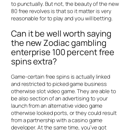
to punctually. But not, the beauty of the new
80 free revolves is that so it matter is very
reasonable for to play and you will betting.
Can it be well worth saying
the new Zodiac gambling
enterprise 100 percent free
spins extra?
Game-certain free spins is actually linked
and restricted to picked game business
otherwise slot video game. They are able to
be also section of an advertising to your
launch from an alternative video game
otherwise looked ports, or they could result
from a partnership with a casino game
developer. At the same time, you’ve got