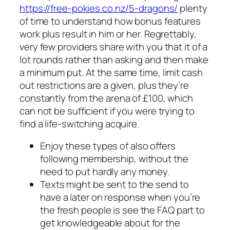
https://free-pokies.co.nz/5-dragons/
plenty
of time to understand how bonus features
work plus result in him or her. Regrettably,
very few providers share with you that it of a
lot rounds rather than asking and then make
a minimum put. At the same time, limit cash
out restrictions are a given, plus they’re
constantly from the arena of £100, which
can not be sufficient if you were trying to
find a life-switching acquire.
Enjoy these types of also offers
following membership, without the
need to put hardly any money.
Texts might be sent to the send to
have a later on response when you’re
the fresh people is see the FAQ part to
get knowledgeable about for the