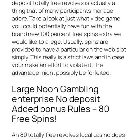
deposit totally free revolves is actually a
thing that of many participants manage
adore. Take a look at just what video game
you could potentially have fun with the
brand new 100 percent free spins extra we
would like to allege. Usually, spins are
provided to have a particular on the web slot
simply. This really is a strict laws and in case
your make an effort to violate it, the
advantage might possibly be forfeited.
Large Noon Gambling
enterprise No deposit
Added bonus Rules – 80
Free Spins!
An 80 totally free revolves local casino does