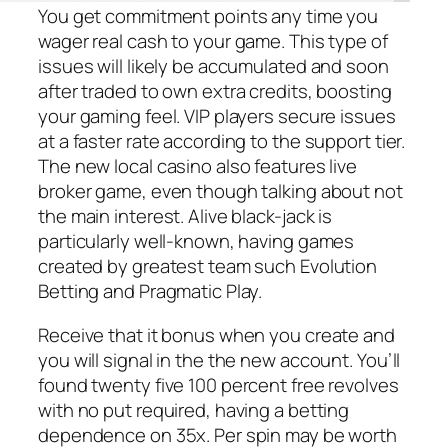
You get commitment points any time you
wager real cash to your game. This type of
issues will likely be accumulated and soon
after traded to own extra credits, boosting
your gaming feel. VIP players secure issues
at a faster rate according to the support tier.
The new local casino also features live
broker game, even though talking about not
the main interest. Alive black-jack is
particularly well-known, having games
created by greatest team such Evolution
Betting and Pragmatic Play.
Receive that it bonus when you create and
you will signal in the the new account. You’ll
found twenty five 100 percent free revolves
with no put required, having a betting
dependence on 35x. Per spin may be worth