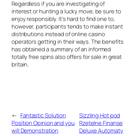
Regardless if you are investigating of
interest or hunting a lucky move, be sure to
enjoy responsibly. It’s hard to find one to,
however, participants tends to make instant
distributions instead of online casino
operators getting in their ways. The benefits
has obtained a summary of an informed
totally free spins also offers for sale in great
britain.
←
Fantastic Solution
Sizzling Hot pod
Position Opinion and you
Rzetelne Finanse
will Demonstration
Deluxe Automaty