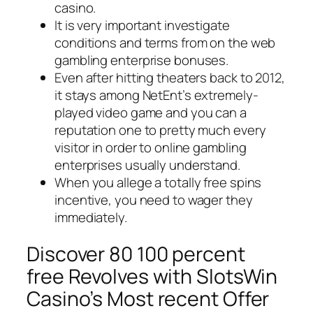
casino.
It is very important investigate
conditions and terms from on the web
gambling enterprise bonuses.
Even after hitting theaters back to 2012,
it stays among NetEnt’s extremely-
played video game and you can a
reputation one to pretty much every
visitor in order to online gambling
enterprises usually understand.
When you allege a totally free spins
incentive, you need to wager they
immediately.
Discover 80 100 percent
free Revolves with SlotsWin
Casino’s Most recent Offer