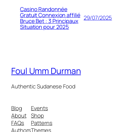
Casino Randonnée
Gratuit Connexion affilié
29/07/2025
Bruce Bet : 3 Principaux
Situation pour 2025
Foul Umm Durman
Authentic Sudanese Food
Blog
Events
About
Shop
FAQs
Patterns
Authors
Themes