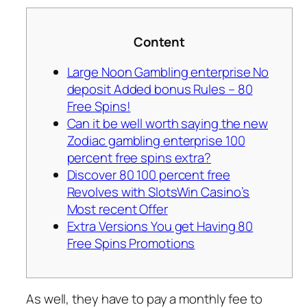
Content
Large Noon Gambling enterprise No
deposit Added bonus Rules – 80
Free Spins!
Can it be well worth saying the new
Zodiac gambling enterprise 100
percent free spins extra?
Discover 80 100 percent free
Revolves with SlotsWin Casino’s
Most recent Offer
Extra Versions You get Having 80
Free Spins Promotions
As well, they have to pay a monthly fee to