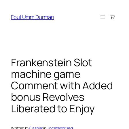
Skip
to
Foul Umm Durman
content
Frankenstein Slot
machine game
Comment with Added
bonus Revolves
Liberated to Enjoy
Written by
Cashier
in
Uncategorized