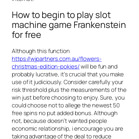
How to begin to play slot
machine game Frankenstein
for free
Although this function
https://wjpartners.com.au/flowers-
christmas-edition-pokies/
will be fun and
probably lucrative, it’s crucial that you make
use of it judiciously. Consider carefully your
risk threshold plus the measurements of the
win just before choosing to enjoy. Sure, you
could choose not to allege the newest 50
free spins no put added bonus. Although
not, because doesn’t wanted people
economic relationship, i encourage you are
taking advantage of the deal to reduce