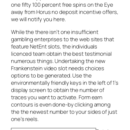
one fifty 100 percent free spins on the Eye
away from Horus no deposit incentive offers,
we will notify you here.
While the there isn’t one insufficient
gambling enterprises to the web sites that
feature NetEnt slots, the individuals
licenced team obtain the best testimonial
numerous things. Undertaking the new
Frankenstein video slot needs choices
options to be generated. Use the
environmentally friendly keys in the left of 1’s
display screen to obtain the number of
traces you want to activate. Form earn
contours is even done-by clicking among
the the newest number to your sides of just
one’s reels.