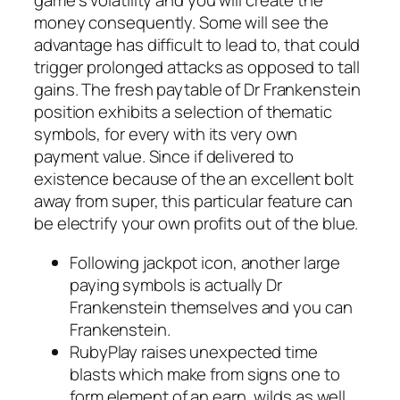
game’s volatility and you will create the
money consequently. Some will see the
advantage has difficult to lead to, that could
trigger prolonged attacks as opposed to tall
gains. The fresh paytable of Dr Frankenstein
position exhibits a selection of thematic
symbols, for every with its very own
payment value. Since if delivered to
existence because of the an excellent bolt
away from super, this particular feature can
be electrify your own profits out of the blue.
Following jackpot icon, another large
paying symbols is actually Dr
Frankenstein themselves and you can
Frankenstein.
RubyPlay raises unexpected time
blasts which make from signs one to
form element of an earn, wilds as well