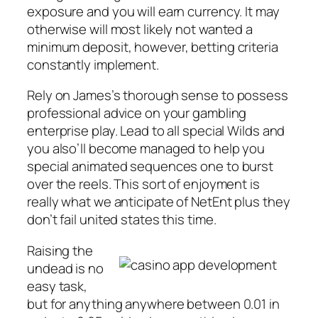
exposure and you will earn currency. It may
otherwise will most likely not wanted a
minimum deposit, however, betting criteria
constantly implement.
Rely on James’s thorough sense to possess
professional advice on your gambling
enterprise play. Lead to all special Wilds and
you also’ll become managed to help you
special animated sequences one to burst
over the reels. This sort of enjoyment is
really what we anticipate of NetEnt plus they
don’t fail united states this time.
Raising the
undead is no
easy task,
but for anything anywhere between 0.01 in