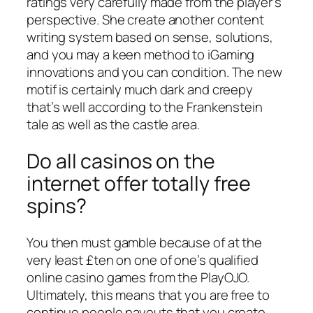
ratings very carefully made from the player’s
perspective. She create another content
writing system based on sense, solutions,
and you may a keen method to iGaming
innovations and you can condition.
The new
motif is certainly much dark and creepy
that’s well according to the Frankenstein
tale as well as the castle area.
Do all casinos on the
internet offer totally free
spins?
You then must gamble because of at the
very least £ten on one of one’s qualified
online casino games from the PlayOJO.
Ultimately, this means that you are free to
continue people payouts that you create