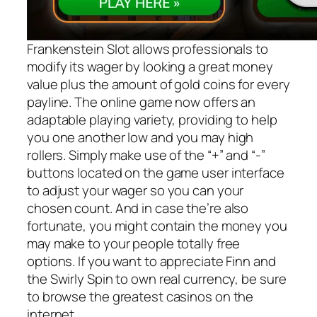
Frankenstein Slot allows professionals to
modify its wager by looking a great money
value plus the amount of gold coins for every
payline. The online game now offers an
adaptable playing variety, providing to help
you one another low and you may high
rollers. Simply make use of the “+” and “-”
buttons located on the game user interface
to adjust your wager so you can your
chosen count. And in case the’re also
fortunate, you might contain the money you
may make to your people totally free
options. If you want to appreciate Finn and
the Swirly Spin to own real currency, be sure
to browse the greatest casinos on the
internet.