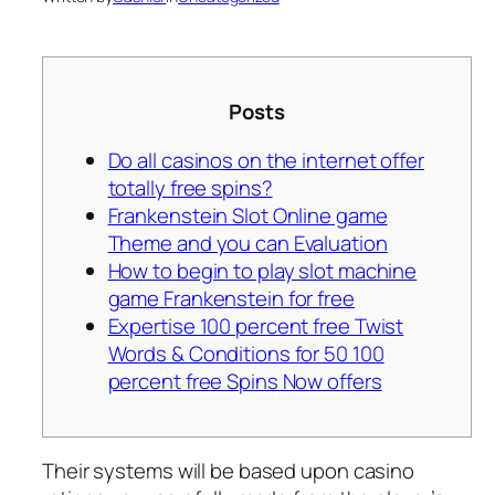
Posts
Do all casinos on the internet offer
totally free spins?
Frankenstein Slot Online game
Theme and you can Evaluation
How to begin to play slot machine
game Frankenstein for free
Expertise 100 percent free Twist
Words & Conditions for 50 100
percent free Spins Now offers
Their systems will be based upon casino