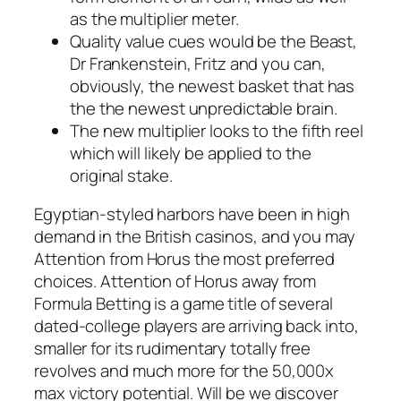
as the multiplier meter.
Quality value cues would be the Beast,
Dr Frankenstein, Fritz and you can,
obviously, the newest basket that has
the the newest unpredictable brain.
The new multiplier looks to the fifth reel
which will likely be applied to the
original stake.
Egyptian-styled harbors have been in high
demand in the British casinos, and you may
Attention from Horus the most preferred
choices. Attention of Horus away from
Formula Betting is a game title of several
dated-college players are arriving back into,
smaller for its rudimentary totally free
revolves and much more for the 50,000x
max victory potential. Will be we discover