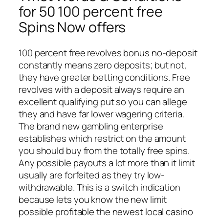
for 50 100 percent free
Spins Now offers
100 percent free revolves bonus no-deposit
constantly means zero deposits; but not,
they have greater betting conditions. Free
revolves with a deposit always require an
excellent qualifying put so you can allege
they and have far lower wagering criteria.
The brand new gambling enterprise
establishes which restrict on the amount
you should buy from the totally free spins.
Any possible payouts a lot more than it limit
usually are forfeited as they try low-
withdrawable. This is a switch indication
because lets you know the new limit
possible profitable the newest local casino