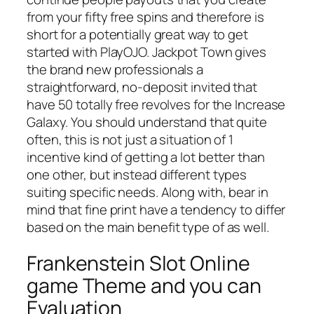
from your fifty free spins and therefore is
short for a potentially great way to get
started with PlayOJO. Jackpot Town gives
the brand new professionals a
straightforward, no-deposit invited that
have 50 totally free revolves for the Increase
Galaxy. You should understand that quite
often, this is not just a situation of 1
incentive kind of getting a lot better than
one other, but instead different types
suiting specific needs. Along with, bear in
mind that fine print have a tendency to differ
based on the main benefit type of as well.
Frankenstein Slot Online
game Theme and you can
Evaluation