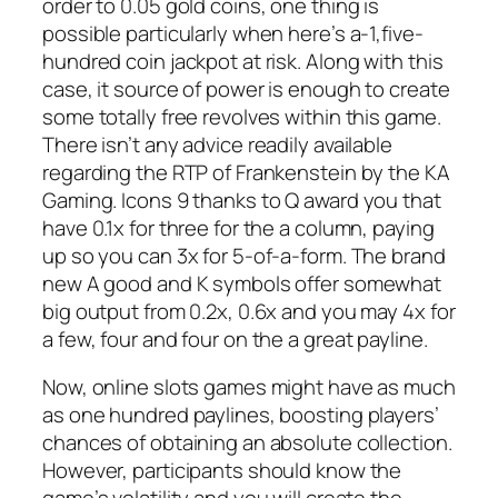
order to 0.05 gold coins, one thing is
possible particularly when here’s a-1,five-
hundred coin jackpot at risk. Along with this
case, it source of power is enough to create
some totally free revolves within this game.
There isn’t any advice readily available
regarding the RTP of Frankenstein by the KA
Gaming. Icons 9 thanks to Q award you that
have 0.1x for three for the a column, paying
up so you can 3x for 5-of-a-form. The brand
new A good and K symbols offer somewhat
big output from 0.2x, 0.6x and you may 4x for
a few, four and four on the a great payline.
Now, online slots games might have as much
as one hundred paylines, boosting players’
chances of obtaining an absolute collection.
However, participants should know the