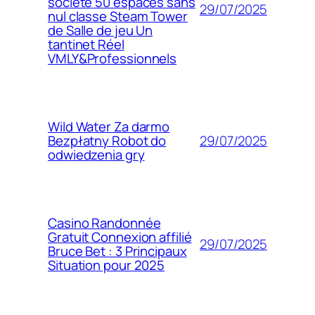
société 50 espaces sans
29/07/2025
nul classe Steam Tower
de Salle de jeu Un
tantinet Réel
VMLY&Professionnels
Wild Water Za darmo
29/07/2025
Bezpłatny Robot do
odwiedzenia gry
Casino Randonnée
Gratuit Connexion affilié
29/07/2025
Bruce Bet : 3 Principaux
Situation pour 2025