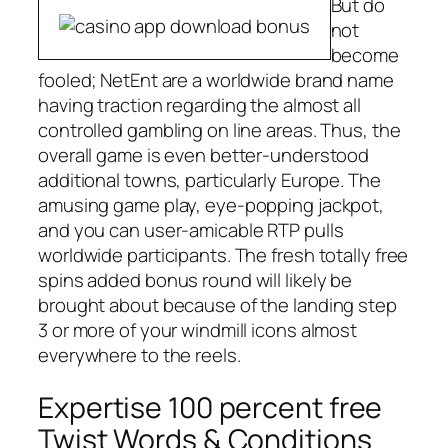
But do
not
become
fooled; NetEnt are a worldwide brand name
having traction regarding the almost all
controlled gambling on line areas. Thus, the
overall game is even better-understood
additional towns, particularly Europe. The
amusing game play, eye-popping jackpot,
and you can user-amicable RTP pulls
worldwide participants. The fresh totally free
spins added bonus round will likely be
brought about because of the landing step
3 or more of your windmill icons almost
everywhere to the reels.
Expertise 100 percent free
Twist Words & Conditions