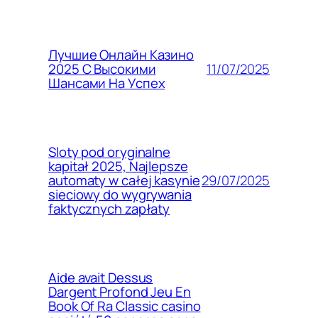
Лучшие Онлайн Казино
11/07/2025
2025 С Высокими
Шансами На Успех
Sloty pod oryginalne
kapitał 2025, Najlepsze
29/07/2025
automaty w całej kasynie
sieciowy do wygrywania
faktycznych zapłaty
Aide avait Dessus
Dargent Profond Jeu En
Book Of Ra Classic casino