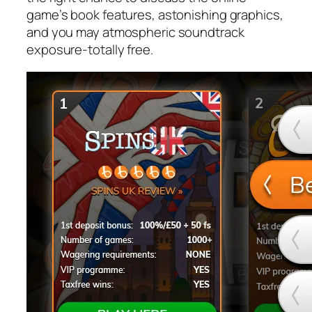
game’s book features, astonishing graphics,
and you may atmospheric soundtrack
exposure-totally free.