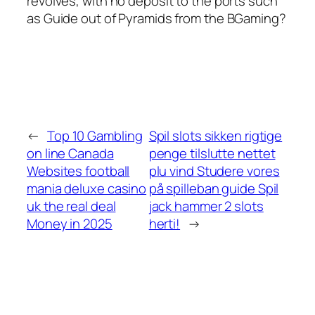
revolves, with no deposit to the ports such
as Guide out of Pyramids from the BGaming?
←
Top 10 Gambling
Spil slots sikken rigtige
on line Canada
penge tilslutte nettet
Websites football
plu vind Studere vores
mania deluxe casino
på spilleban guide Spil
uk the real deal
jack hammer 2 slots
Money in 2025
herti!
→