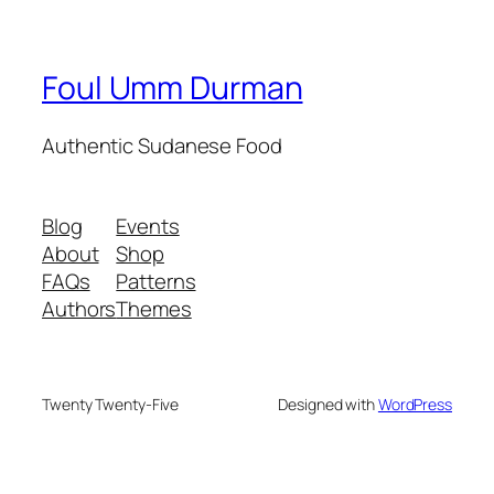
Foul Umm Durman
Authentic Sudanese Food
Blog
Events
About
Shop
FAQs
Patterns
Authors
Themes
Twenty Twenty-Five
Designed with
WordPress