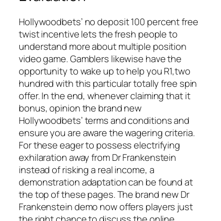
Hollywoodbets’ no deposit 100 percent free
twist incentive lets the fresh people to
understand more about multiple position
video game. Gamblers likewise have the
opportunity to wake up to help you R1,two
hundred with this particular totally free spin
offer. In the end, whenever claiming that it
bonus, opinion the brand new
Hollywoodbets’ terms and conditions and
ensure you are aware the wagering criteria.
For these eager to possess electrifying
exhilaration away from Dr Frankenstein
instead of risking a real income, a
demonstration adaptation can be found at
the top of these pages. The brand new Dr
Frankenstein demo now offers players just
the right chance to discuss the online