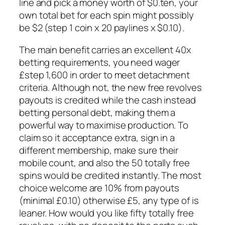
line and pick a money worth of $0.ten, your
own total bet for each spin might possibly
be $2 (step 1 coin x 20 paylines x $0.10).
The main benefit carries an excellent 40x
betting requirements, you need wager
£step 1,600 in order to meet detachment
criteria. Although not, the new free revolves
payouts is credited while the cash instead
betting personal debt, making them a
powerful way to maximise production. To
claim so it acceptance extra, sign in a
different membership, make sure their
mobile count, and also the 50 totally free
spins would be credited instantly. The most
choice welcome are 10% from payouts
(minimal £0.10) otherwise £5, any type of is
leaner. How would you like fifty totally free