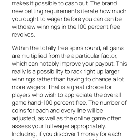
makes it possible to cash out. The brand
new betting requirements iterate how much
you ought to wager before you can can be
withdraw winnings in the 100 percent free
revolves.
Within the totally free spins round, all gains
are multiplied from the a particular factor,
which can notably improve your payout. This
really is a possibility to rack right up larger
winnings rather than having to chance a lot
more wagers. That is a great choice for
players who wish to appreciate the overall
game hand-100 percent free. The number of
coins for each and every line will be
adjusted, as well as the online game often
assess your full wager appropriately.
Including, if you discover 1 money for each