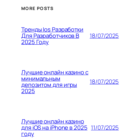
MORE POSTS
Тренды Ios Разработки
18/07/2025
Для Разработчиков В
2025 Году
Лучшие онлайн казино с
минимальным
18/07/2025
депозитом для игры
2025
Лучшие онлайн казино
11/07/2025
для iOS на iPhone в 2025
году