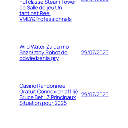
nul classe Steam Tower
de Salle de jeu Un
tantinet Réel
VMLY&Professionnels
Wild Water Za darmo
29/07/2025
Bezpłatny Robot do
odwiedzenia gry
Casino Randonnée
Gratuit Connexion affilié
29/07/2025
Bruce Bet : 3 Principaux
Situation pour 2025