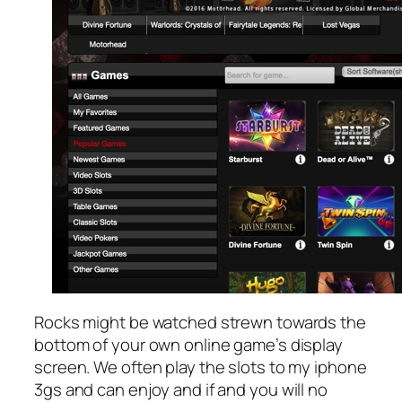
Rocks might be watched strewn towards the
bottom of your own online game’s display
screen. We often play the slots to my iphone
3gs and can enjoy and if and you will no