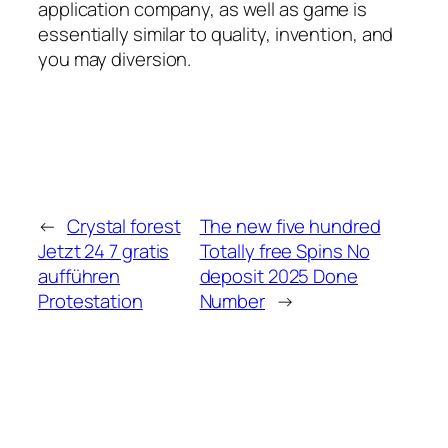
application company, as well as game is
essentially similar to quality, invention, and
you may diversion.
←
Crystal forest
The new five hundred
Jetzt 24 7 gratis
Totally free Spins No
aufführen
deposit 2025 Done
Protestation
Number
→