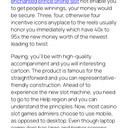
enchanted prince online slot
not enable you
to get people winnings, your money would
be secure.
Three, four, otherwise four
incentive icons anyplace to the reels usually
honor you immediately which have 40x to
95x the new money worth of the newest
leading to twist.
Playing, you’ll be with high-quality
accompaniment and you will interesting
cartoon. The product is famous for the
straightforward and you can representative-
friendly construction. Ahead of to
experience the new slot machine, you need
to go to the Help region and you can
understand the principles. Now, most casino
slot games admirers choose to use mobile,
as opposed to desktop. Even though laptop
computers has large and higher screens,