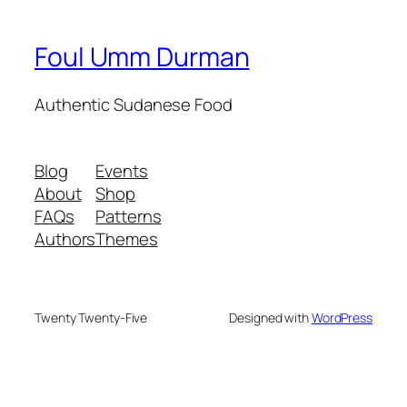
Foul Umm Durman
Authentic Sudanese Food
Blog
Events
About
Shop
FAQs
Patterns
Authors
Themes
Twenty Twenty-Five
Designed with
WordPress