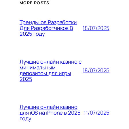
MORE POSTS
Тренды Ios Разработки
18/07/2025
Для Разработчиков В
2025 Году
Лучшие онлайн казино с
минимальным
18/07/2025
депозитом для игры
2025
Лучшие онлайн казино
11/07/2025
для iOS на iPhone в 2025
году