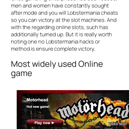
men and women have constantly sought
after mode and you will Lobstermania cheats
so you can victory at the slot machines. And
with the regarding online slots, such has
additionally turned up. But it is really worth
noting one no Lobstermania hacks or
method is ensure complete victory.
Most widely used Online
game