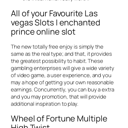
All of your Favourite Las
vegas Slots | enchanted
prince online slot
The new totally free enjoy is simply the
same as the real type; and that, it provides
the greatest possibility to habit. These
gambling enterprises will give a wide variety
of video game, a user experience, and you
may a hope of getting your own reasonable
earnings. Concurrently, you can buy a extra
and you may promotion, that will provide
additional inspiration to play.
Wheel of Fortune Multiple
High Twist