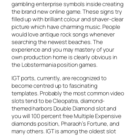
gambling enterprise symbols inside creating
the brand new online game. These signs try
filled up with brilliant colour and shaver-clear
picture which have charming music. People
would love antique rock songs whenever
searching the newest beaches. The
experience and you may mastery of your
own production home is clearly obvious in
the Lobstermania position games.
IGT ports, currently, are recognized to
become centred up to fascinating
templates. Probably the most common video
slots tend to be Cleopatra, diamond-
themed harbors Double Diamond slot and
you will 100 percent free Multiple Expensive
diamonds position, Pharaoh’s Fortune, and
many others. IGT is among the oldest slot