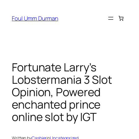
Skip
to
Foul Umm Durman
content
Fortunate Larry’s
Lobstermania 3 Slot
Opinion, Powered
enchanted prince
online slot by IGT
Written by
Cashier
in
Uncategorized