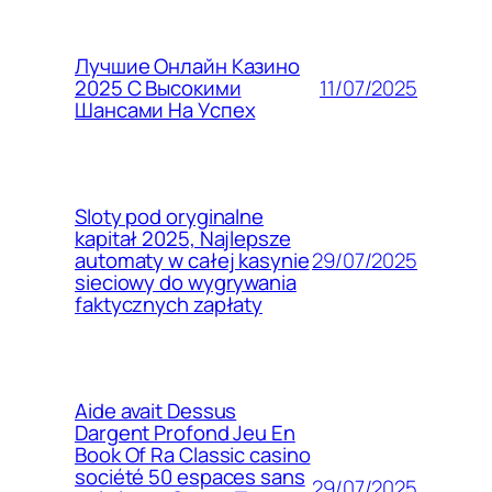
Лучшие Онлайн Казино
11/07/2025
2025 С Высокими
Шансами На Успех
Sloty pod oryginalne
kapitał 2025, Najlepsze
29/07/2025
automaty w całej kasynie
sieciowy do wygrywania
faktycznych zapłaty
Aide avait Dessus
Dargent Profond Jeu En
Book Of Ra Classic casino
société 50 espaces sans
29/07/2025