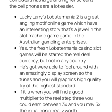
the cell phones are a lot easier.
Lucky Larry’s Lobstermania 2 is a great
angling motif online game which have
an interesting story that’s a jewel in the
slot machine game game in the
Australian gambling enterprises.
Yes, the fresh Lobstermania casino slot
games will be starred the real deal
currency, but not in any country.
He’s got were able to fool around with
an amazingly display screen so the
tunes and you will graphics high quality
try of the highest standard.
If it is when you will find a good
multiplier to the reel step three you
could earn between 3x and you may 5x
the initial honor really worth.