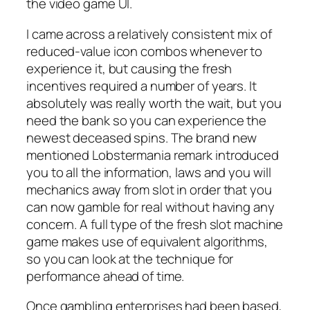
the video game UI.
I came across a relatively consistent mix of
reduced-value icon combos whenever to
experience it, but causing the fresh
incentives required a number of years. It
absolutely was really worth the wait, but you
need the bank so you can experience the
newest deceased spins. The brand new
mentioned Lobstermania remark introduced
you to all the information, laws and you will
mechanics away from slot in order that you
can now gamble for real without having any
concern. A full type of the fresh slot machine
game makes use of equivalent algorithms,
so you can look at the technique for
performance ahead of time.
Once gambling enterprises had been based,