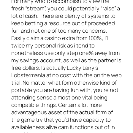
For many who to accomplish to view the
fresh “stream”, you could potentially “raise” a
lot of cash. There are plenty of systems to
keep betting a resource out of proceeded
fun and not one of too many concerns.
Easily claim a casino extra from 100%, I’ll
twice my personal risk as i tend to
nonetheless use only step one% away from
my savings account, as well as the partner is
free dollars. Is actually Lucky Larry’s
Lobstermania at no cost with the on the web
trial. No matter what form otherwise kind of
portable you are having fun with, you’re not
attending sense almost one vital being
compatible things. Certain a lot more
advantageous asset of the actual form of
the game try that you’d have capacity to
availableness alive cam functions out of in