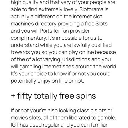
high quality and that very of your people are
able to find extremely lovely. Slotorama is
actually a different on the internet slot
machines directory providing a free Slots
and you will Ports for fun provider
complimentary. It’s impossible for us to
understand while you are lawfully qualified
towards you so you can play online because
of the of a lot varying jurisdictions and you
will gambling internet sites around the world.
It’s your choice to know if or not you could
potentially enjoy on line or not.
+ fifty totally free spins
If or not your’re also looking classic slots or
movies slots, all of them liberated to gamble.
IGT has used regular and you can familiar