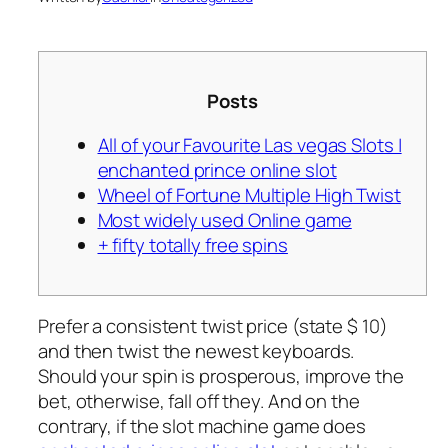
Posts
All of your Favourite Las vegas Slots |
enchanted prince online slot
Wheel of Fortune Multiple High Twist
Most widely used Online game
+ fifty totally free spins
Prefer a consistent twist price (state $ 10)
and then twist the newest keyboards.
Should your spin is prosperous, improve the
bet, otherwise, fall off they. And on the
contrary, if the slot machine game does