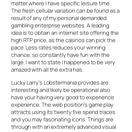
matter where I have specific leisure time.
The fresh cellular variation can be found as a
result of any of my personal demanded
gambling enterprise websites. A leading
idea is to obtain an internet site offering the
high RTP price, as the casinos can pick the
pace. Less rates reduces your winning
chance, so constantly have fun with the
large. I want to state I happened to be very
amazed with all the extra has.
Lucky Larry’s Lobstermania provides are
interesting and likely be operational also
have your having very good to experience
experience. The web position’s game play
attracts using its twenty five spend traces
and you may fascinating icons. Things are
through with an extremely advanced visual