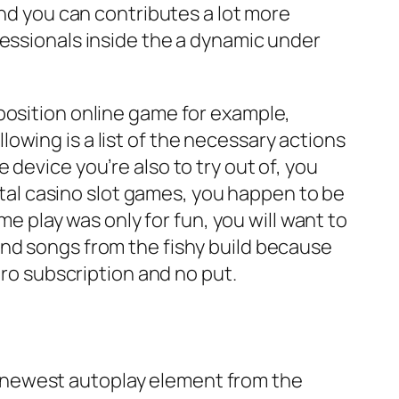
and you can contributes a lot more
fessionals inside the a dynamic under
position online game for example,
owing is a list of the necessary actions
device you’re also to try out of, you
gital casino slot games, you happen to be
me play was only for fun, you will want to
and songs from the fishy build because
ero subscription and no put.
e newest autoplay element from the