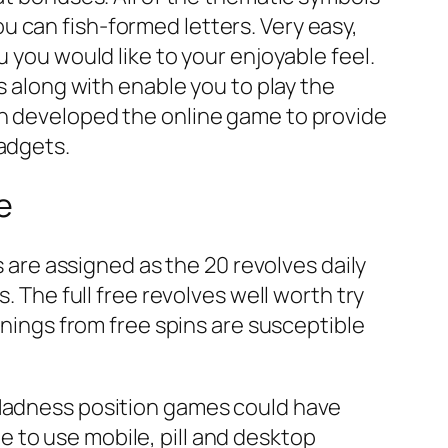
 can fish-formed letters. Very easy,
 you would like to your enjoyable feel.
s along with enable you to play the
th developed the online game to provide
gadgets.
e
s are assigned as the 20 revolves daily
. The full free revolves well worth try
rnings from free spins are susceptible
’ Madness position games could have
 to use mobile, pill and desktop