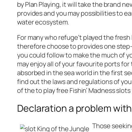
by Plan Playing, it will take the brand 
provides and you may possibilities to e
water ecosystem.
For many who refuge’t played the fresh 
therefore choose to provides one step-b
you could follow to make the much of you
may enjoy all of your favourite ports fo
absorbed in the sea world in the first se
find out the laws and regulations of y
of the to play free Fishin’ Madness slot
Declaration a problem with
Those seeking