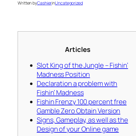
Written by
Cashier
in
Uncategorized
Articles
Slot King of the Jungle – Fishin’
Madness Position
Declaration a problem with
Fishin’ Madness
Fishin Frenzy 100 percent free
Gamble Zero Obtain Version
Signs, Gameplay, as well as the
Design of your Online game