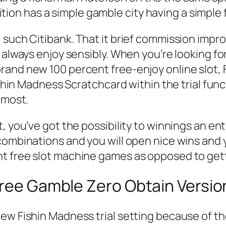
ition has a simple gamble city having a simpl
 such Citibank. That it brief commission impr
 always enjoy sensibly. When you’re looking fo
and new 100 percent free-enjoy online slot, Fi
Fishin Madness Scratchcard within the trial fun
 most.
, you’ve got the possibility to winnings an en
combinations and you will open nice wins and 
 free slot machine games as opposed to getti
free Gamble Zero Obtain Versio
ew Fishin Madness trial setting because of the