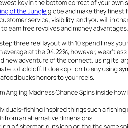
newest key in the bottom correct of your own
King of the Jungle
globe and make they finest fo
customer service, visibility, and you will in ch
 to earn free revolves and money advantages.
step three reel layout with 10 spend lines yo
an average at the 94.22%, however, wear’t assis
 new adventure of the connect, using its larg
ate to hold off. It does option to any using s
eafood bucks honors to your reels.
rom Angling Madness Chance Spins inside how i
iduals-fishing inspired things such a fishing r
 from an alternative dimensions.
ing a fisherman nuts icon on the the same spi