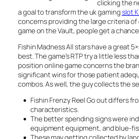
clicking the 
a goal to transform the uk gaming
slot 
concerns providing the large criteria of 
game on the Vault, people get a chance
Fishin Madness All stars have a great 5×
best. The game’s RTP try a little less th
position online game concerns the brand
significant wins for those patient adequ
combos. As well, the guy collects the s
Fishin Frenzy Reel Go out differs f
characteristics.
The better spending signs were indiv
equipment equipment, and blue-fish
These may getting collected by land