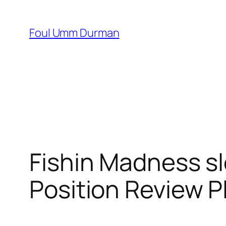
Skip
to
Foul Umm Durman
content
Fishin Madness slo
Position Review P