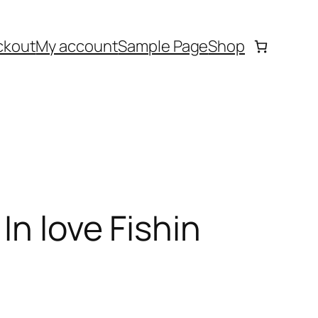
ckout
My account
Sample Page
Shop
In love Fishin