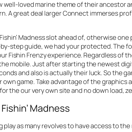
new well-loved marine theme of their ancestor 
arn. A great deal larger Connect immerses pro
Fishin’ Madness slot ahead of, otherwise one 
y-step guide, we had your protected. The foll
r Fishin Frenzy experience. Regardless of the 
r the mobile. Just after starting the newest di
conds and also is actually their luck. So the ga
our own game. Take advantage of the graphics 
s for the our very own site and no down load, z
 Fishin’ Madness
 play as many revolves to have access to th