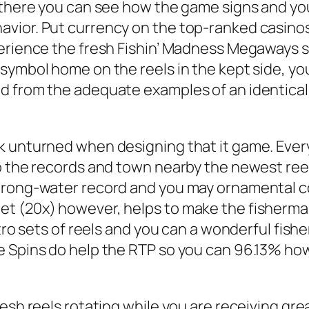
d there you can see how the game signs and yo
vior. Put currency on the top-ranked casinos
perience the fresh Fishin’ Madness Megaways 
symbol home on the reels in the kept side, you
d from the adequate examples of an identical 
k unturned when designing that it game. Every
o the records and town nearby the newest ree
rong-water record and you may ornamental cora
 (20x) however, helps to make the fisherman e
tro sets of reels and you can a wonderful fisher
 Spins do help the RTP so you can 96.13% howe
esh reels rotating while you are receiving gre