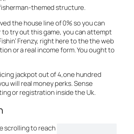
e fisherman-themed structure.
oved the house line of 0% so you can
r to try out this game, you can attempt
shin’ Frenzy, right here to the the web
ction or a real income form. You ought to
ticing jackpot out of 4,one hundred
you will real money perks. Sense
ng or registration inside the Uk.
n
 scrolling to reach