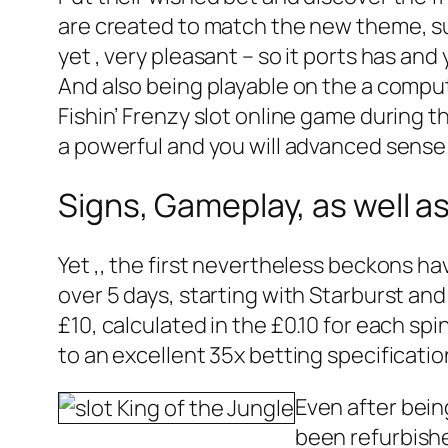
are created to match the new theme, suc
yet , very pleasant – so it ports has an
And also being playable on the a compute
Fishin’ Frenzy slot online game during
a powerful and you will advanced sense 
Signs, Gameplay, as well a
Yet ,, the first nevertheless beckons hav
over 5 days, starting with Starburst and 
£10, calculated in the £0.10 for each sp
to an excellent 35x betting specificatio
Even after bein
been refurbishe