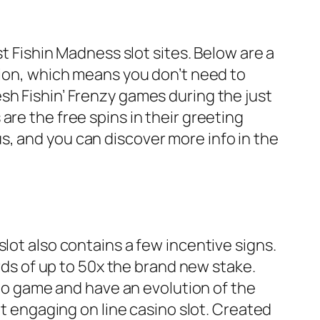
st Fishin Madness slot sites. Below are a
tion, which means you don’t need to
sh Fishin’ Frenzy games during the just
re the free spins in their greeting
s, and you can discover more info in the
lot also contains a few incentive signs.
ards of up to 50x the brand new stake.
ideo game and have an evolution of the
at engaging on line casino slot. Created