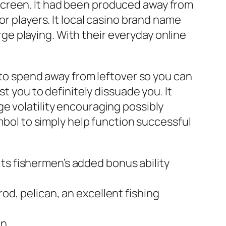
 screen. It had been produced away from
r players. It local casino brand name
arge playing. With their everyday online
u to spend away from leftover so you can
t you to definitely dissuade you. It
e volatility encouraging possibly
ymbol to simply help function successful
ts fishermen’s added bonus ability
od, pelican, an excellent fishing
n.