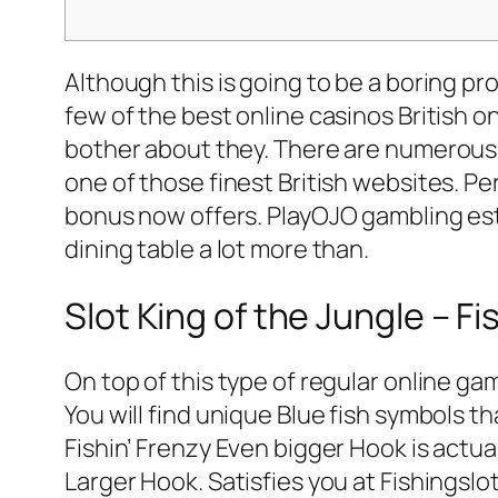
Although this is going to be a boring pr
few of the best online casinos British 
bother about they. There are numerous b
one of those finest British websites.
Per
bonus now offers. PlayOJO gambling esta
dining table a lot more than.
Slot King of the Jungle – F
On top of this type of regular online ga
You will find unique Blue fish symbols t
Fishin’ Frenzy Even bigger Hook is actua
Larger Hook. Satisfies you at Fishingslo