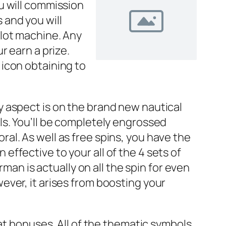
u will commission
 and you will
slot machine. Any
r earn a prize.
icon obtaining to
 aspect is on the brand new nautical
ls. You’ll be completely engrossed
l. As well as free spins, you have the
ffective to your all of the 4 sets of
man is actually on all the spin for even
ver, it arises from boosting your
at bonuses. All of the thematic symbols