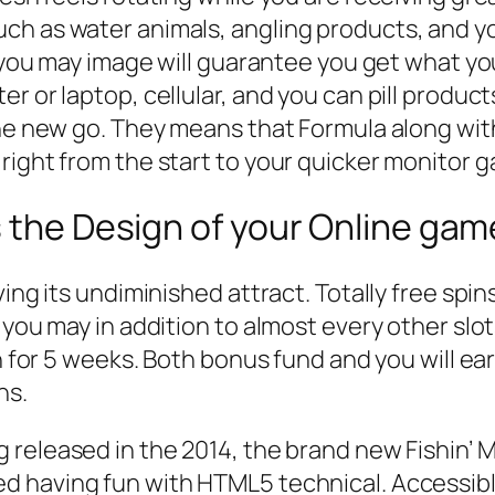
h as water animals, angling products, and you
d you may image will guarantee you get what you
r or laptop, cellular, and you can pill product
 the new go. They means that Formula along wi
right from the start to your quicker monitor 
s the Design of your Online gam
ing its undiminished attract. Totally free spin
you may in addition to almost every other slots
in for 5 weeks. Both bonus fund and you will ea
ns.
g released in the 2014, the brand new Fishin
d having fun with HTML5 technical. Accessible