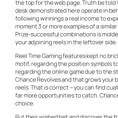
the top for the web page. Truth be tol
desk demonstrated here operate in beha
following winnings a real income to ex
moment 3 or more examples of a similar 
Prize-successful combinations is molde
your adjoining reels in the leftover side.
Reel Time Gaming features kept no bric
motif, regarding the position symbols t
regarding the online game due to the st
Chance Revolves and that grows your bet
reels. That is correct – you can find cua
far more opportunities to catch. Chance
choice.
Put their wished bet and discover the fr