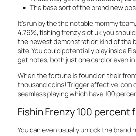
The base sort of the brand new pos
It’s run by the the notable mommy team,
4.76%, fishing frenzy slot uk you should
the newest demonstration kind of the br
site. You could potentially play inside 
get notes, both just one card or even in
When the fortune is found on their front
thousand coins! Trigger effective icon 
seamless playing which have 100 percent
Fishin Frenzy 100 percent 
You can even usually unlock the brand n