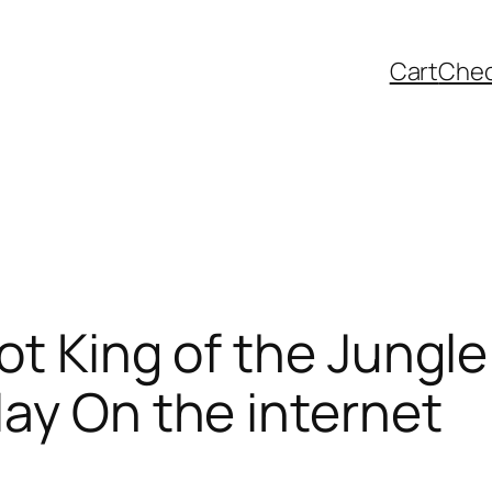
Cart
Che
t King of the Jungle 
lay On the internet