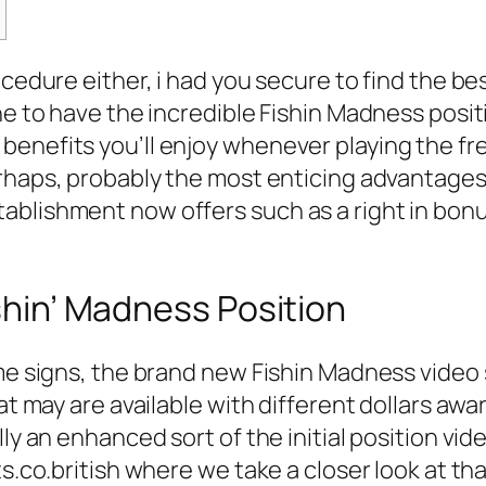
ocedure either, i had you secure to find the be
one to have the incredible Fishin Madness posi
enefits you’ll enjoy whenever playing the fre
haps, probably the most enticing advantages a
blishment now offers such as a right in bonu
ishin’ Madness Position
me signs, the brand new Fishin Madness video s
hat may are available with different dollars aw
lly an enhanced sort of the initial position v
ts.co.british where we take a closer look at th