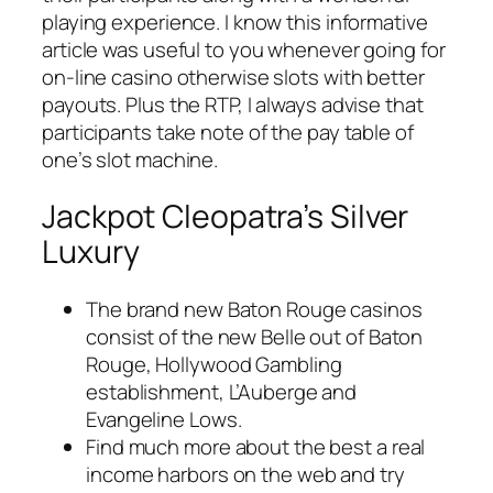
playing experience. I know this informative
article was useful to you whenever going for
on-line casino otherwise slots with better
payouts. Plus the RTP, I always advise that
participants take note of the pay table of
one’s slot machine.
Jackpot Cleopatra’s Silver
Luxury
The brand new Baton Rouge casinos
consist of the new Belle out of Baton
Rouge, Hollywood Gambling
establishment, L’Auberge and
Evangeline Lows.
Find much more about the best a real
income harbors on the web and try