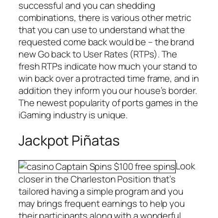
successful and you can shedding
combinations, there is various other metric
that you can use to understand what the
requested come back would be – the brand
new Go back to User Rates (RTPs). The
fresh RTPs indicate how much your stand to
win back over a protracted time frame, and in
addition they inform you our house’s border.
The newest popularity of ports games in the
iGaming industry is unique.
Jackpot Piñatas
Look
closer in the Charleston Position that’s
tailored having a simple program and you
may brings frequent earnings to help you
their participants along with a wonderful