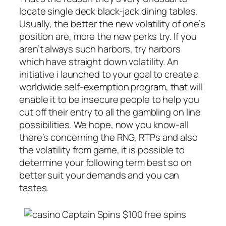
locate single deck black-jack dining tables.
Usually, the better the new volatility of one’s
position are, more the new perks try. If you
aren’t always such harbors, try harbors
which have straight down volatility. An
initiative i launched to your goal to create a
worldwide self-exemption program, that will
enable it to be insecure people to help you
cut off their entry to all the gambling on line
possibilities. We hope, now you know-all
there’s concerning the RNG, RTPs and also
the volatility from game, it is possible to
determine your following term best so on
better suit your demands and you can
tastes.