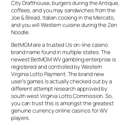
City Drafthouse, burgers during the Antique,
coffees, and you may sandwiches from the
Joe & Bread, Italian cooking in the Mercato,
and you will Western cuisine during the Zen
Noodle.
BetMGM are a trusted Us on-line casino
brand name found in multiple states. The
newest BetMGM WV gambling enterprise is
registered and controlled by Western
Virginia Lotto Payment. The brand new
user’s games is actually checked out by a
different attempt research approved by
south west Virginia Lotto Commission. So,
you can trust this is amongst the greatest
genuine currency online casinos for WV
players.