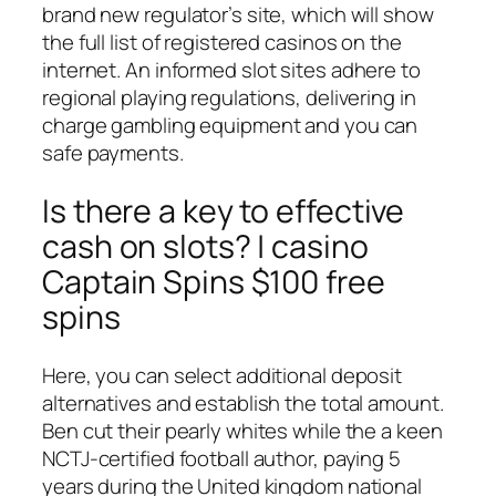
brand new regulator’s site, which will show
the full list of registered casinos on the
internet.
An informed slot sites adhere to
regional playing regulations, delivering in
charge gambling equipment and you can
safe payments.
Is there a key to effective
cash on slots? | casino
Captain Spins $100 free
spins
Here, you can select additional deposit
alternatives and establish the total amount.
Ben cut their pearly whites while the a keen
NCTJ-certified football author, paying 5
years during the United kingdom national