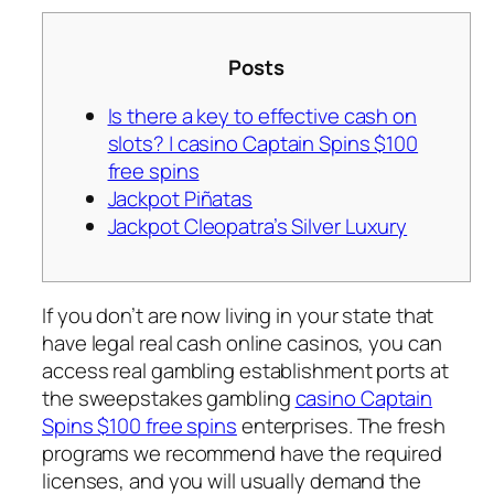
Posts
Is there a key to effective cash on
slots? | casino Captain Spins $100
free spins
Jackpot Piñatas
Jackpot Cleopatra’s Silver Luxury
If you don’t are now living in your state that
have legal real cash online casinos, you can
access real gambling establishment ports at
the sweepstakes gambling
casino Captain
Spins $100 free spins
enterprises. The fresh
programs we recommend have the required
licenses, and you will usually demand the