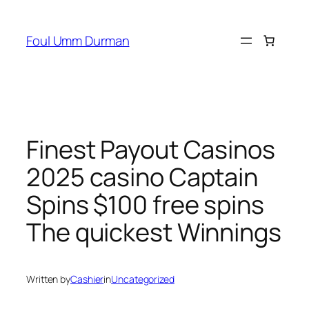
Skip
to
Foul Umm Durman
content
Finest Payout Casinos
2025 casino Captain
Spins $100 free spins
The quickest Winnings
Written by
Cashier
in
Uncategorized