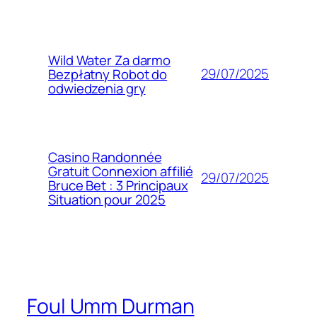
Wild Water Za darmo
29/07/2025
Bezpłatny Robot do
odwiedzenia gry
Casino Randonnée
Gratuit Connexion affilié
29/07/2025
Bruce Bet : 3 Principaux
Situation pour 2025
Foul Umm Durman