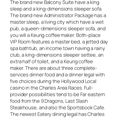
The brand new Balcony Suite have a king
sleep and a king-dimensions sleeper sofa.
The brand new Administrator Package has a
master sleep, a living city which have a wet
pub, a queen-dimensions sleeper sofa, and
you will a Keurig coffee maker. Both-place
VIP Room features a master bed, a jetted day
spa bathtub, an income town having a rainy
club, a king-dimensions sleeper settee, an
extra half of toilet, and a Keurig coffee
maker. There are about three complete-
services dinner food and a dinner legal with
five choices during the Hollywood Local
casino in the Charles Area Races. Full-
provider possibilities tend to be Far eastern
food from the 9 Dragons, Last Slash
Steakhouse, and also the Sportsbook Cafe.
The newest Eatery dining legal has Charles