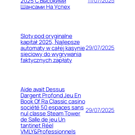
11/07/2025
2025 С Высокими
Шансами На Успех
Sloty pod oryginalne
kapitał 2025, Najlepsze
29/07/2025
automaty w całej kasynie
sieciowy do wygrywania
faktycznych zapłaty
Aide avait Dessus
Dargent Profond Jeu En
Book Of Ra Classic casino
société 50 espaces sans
29/07/2025
nul classe Steam Tower
de Salle de jeu Un
tantinet Réel
VMLY&Professionnels