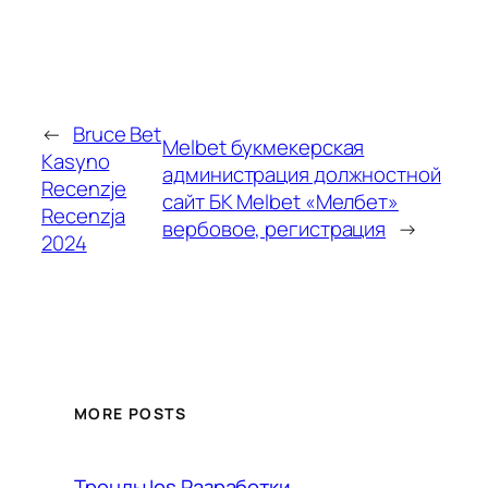
←
Bruce Bet
Melbet букмекерская
Kasyno
администрация должностной
Recenzje
сайт БК Melbet «Мелбет»
Recenzja
вербовое, регистрация
→
2024
MORE POSTS
Тренды Ios Разработки