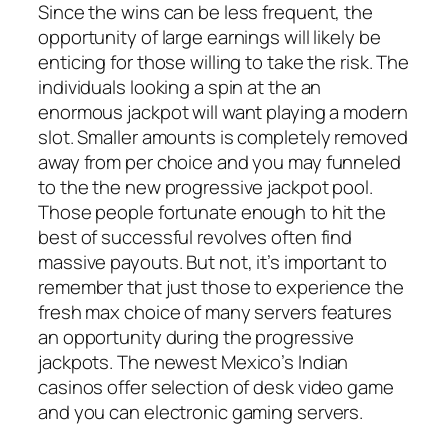
Since the wins can be less frequent, the
opportunity of large earnings will likely be
enticing for those willing to take the risk. The
individuals looking a spin at the an
enormous jackpot will want playing a modern
slot. Smaller amounts is completely removed
away from per choice and you may funneled
to the the new progressive jackpot pool.
Those people fortunate enough to hit the
best of successful revolves often find
massive payouts. But not, it’s important to
remember that just those to experience the
fresh max choice of many servers features
an opportunity during the progressive
jackpots. The newest Mexico’s Indian
casinos offer selection of desk video game
and you can electronic gaming servers.