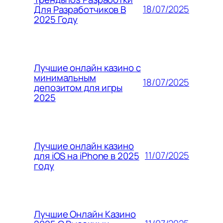
18/07/2025
Для Разработчиков В
2025 Году
Лучшие онлайн казино с
минимальным
18/07/2025
депозитом для игры
2025
Лучшие онлайн казино
11/07/2025
для iOS на iPhone в 2025
году
Лучшие Онлайн Казино