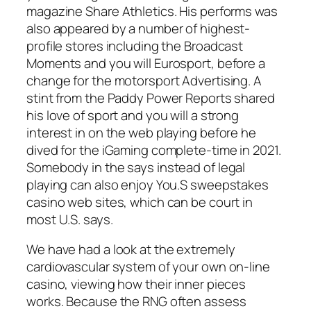
magazine Share Athletics. His performs was
also appeared by a number of highest-
profile stores including the Broadcast
Moments and you will Eurosport, before a
change for the motorsport Advertising. A
stint from the Paddy Power Reports shared
his love of sport and you will a strong
interest in on the web playing before he
dived for the iGaming complete-time in 2021.
Somebody in the says instead of legal
playing can also enjoy You.S sweepstakes
casino web sites, which can be court in
most U.S. says.
We have had a look at the extremely
cardiovascular system of your own on-line
casino, viewing how their inner pieces
works. Because the RNG often assess