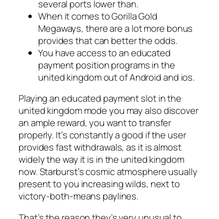
several ports lower than.
When it comes to Gorilla Gold
Megaways, there are a lot more bonus
provides that can better the odds.
You have access to an educated
payment position programs in the
united kingdom out of Android and ios.
Playing an educated payment slot in the
united kingdom mode you may also discover
an ample reward, you want to transfer
properly. It’s constantly a good if the user
provides fast withdrawals, as it is almost
widely the way it is in the united kingdom
now. Starburst’s cosmic atmosphere usually
present to you increasing wilds, next to
victory-both-means paylines.
That’s the reason they’s very unusual to