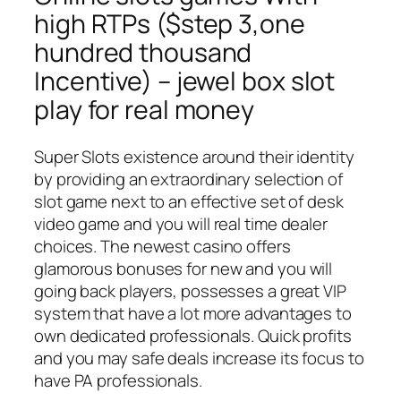
high RTPs ($step 3,one
hundred thousand
Incentive) – jewel box slot
play for real money
Super Slots existence around their identity
by providing an extraordinary selection of
slot game next to an effective set of desk
video game and you will real time dealer
choices. The newest casino offers
glamorous bonuses for new and you will
going back players, possesses a great VIP
system that have a lot more advantages to
own dedicated professionals. Quick profits
and you may safe deals increase its focus to
have PA professionals.