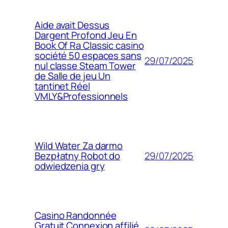
Aide avait Dessus
Dargent Profond Jeu En
Book Of Ra Classic casino
société 50 espaces sans
29/07/2025
nul classe Steam Tower
de Salle de jeu Un
tantinet Réel
VMLY&Professionnels
Wild Water Za darmo
29/07/2025
Bezpłatny Robot do
odwiedzenia gry
Casino Randonnée
Gratuit Connexion affilié