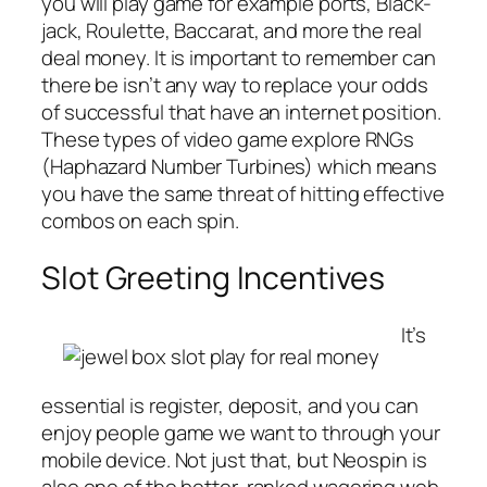
you will play game for example ports, Black-
jack, Roulette, Baccarat, and more the real
deal money. It is important to remember can
there be isn’t any way to replace your odds
of successful that have an internet position.
These types of video game explore RNGs
(Haphazard Number Turbines) which means
you have the same threat of hitting effective
combos on each spin.
Slot Greeting Incentives
It’s
essential is register, deposit, and you can
enjoy people game we want to through your
mobile device. Not just that, but Neospin is
also one of the better-ranked wagering web