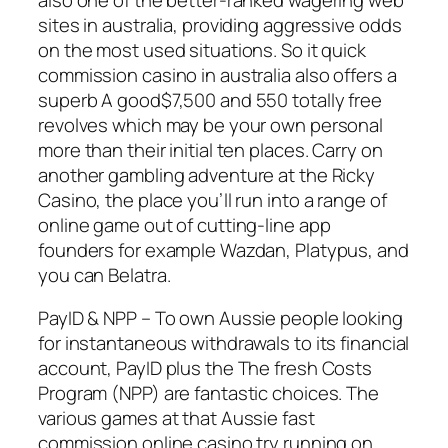
sites in australia, providing aggressive odds
on the most used situations. So it quick
commission casino in australia also offers a
superb A good$7,500 and 550 totally free
revolves which may be your own personal
more than their initial ten places. Carry on
another gambling adventure at the Ricky
Casino, the place you’ll run into a range of
online game out of cutting-line app
founders for example Wazdan, Platypus, and
you can Belatra.
PayID & NPP – To own Aussie people looking
for instantaneous withdrawals to its financial
account, PayID plus the The fresh Costs
Program (NPP) are fantastic choices. The
various games at that Aussie fast
commission online casino try running on