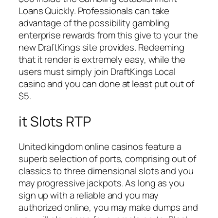
Loans Quickly. Professionals can take
advantage of the possibility gambling
enterprise rewards from this give to your the
new DraftKings site provides. Redeeming
that it render is extremely easy, while the
users must simply join DraftKings Local
casino and you can done at least put out of
$5.
it Slots RTP
United kingdom online casinos feature a
superb selection of ports, comprising out of
classics to three dimensional slots and you
may progressive jackpots. As long as you
sign up with a reliable and you may
authorized online, you may make dumps and