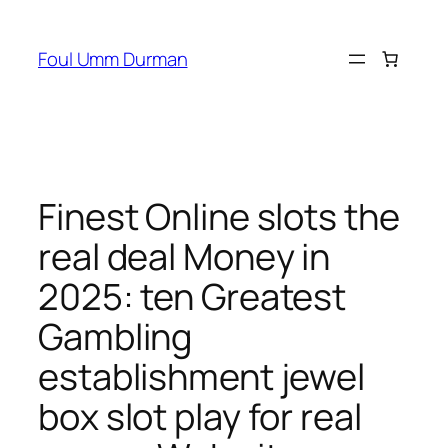
Skip
to
Foul Umm Durman
content
Finest Online slots the
real deal Money in
2025: ten Greatest
Gambling
establishment jewel
box slot play for real