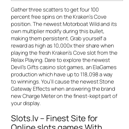
Gather three scatters to get four 100
percent free spins on the Kraken’s Cove
position. The newest Motorboat Wild and its
own multiplier modify during this bullet,
making them persistent. Grab yourself a
reward as high as 10,000x their share when
playing the fresh Kraken’s Cove slot from the
Relax Playing. Dare to explore the newest
Devil’s Gifts casino slot games, an ElaGames
production which have up to 118,098 a way
to winnings.
You’ll cause the newest Stone
Gateway Effects when answering the brand
new Charge Meter on the finest-kept part of
your display.
Slots.lv – Finest Site for
Online slots games With