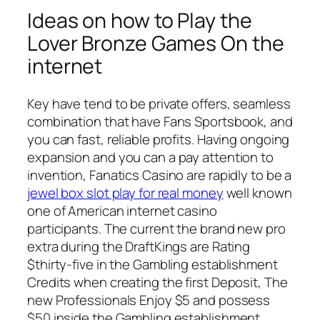
Ideas on how to Play the
Lover Bronze Games On the
internet
Key have tend to be private offers, seamless
combination that have Fans Sportsbook, and
you can fast, reliable profits. Having ongoing
expansion and you can a pay attention to
invention, Fanatics Casino are rapidly to be a
jewel box slot play for real money
well known
one of American internet casino
participants. The current the brand new pro
extra during the DraftKings are Rating
$thirty-five in the Gambling establishment
Credits when creating the first Deposit, The
new Professionals Enjoy $5 and possess
$50 inside the Gambling establishment