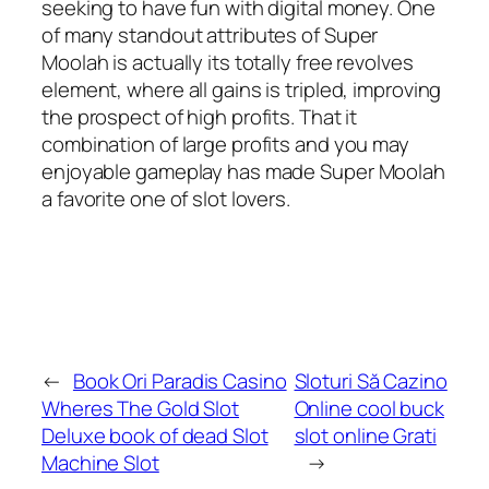
seeking to have fun with digital money. One
of many standout attributes of Super
Moolah is actually its totally free revolves
element, where all gains is tripled, improving
the prospect of high profits. That it
combination of large profits and you may
enjoyable gameplay has made Super Moolah
a favorite one of slot lovers.
←
Book Ori Paradis Casino
Sloturi Să Cazino
Wheres The Gold Slot
Online cool buck
Deluxe book of dead Slot
slot online Grati
Machine Slot
→