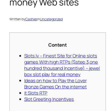
money Web sites
Written by
Cashier
in
Uncategorized
Content
Slots.lv – Finest Site for Online slots
games With high RTPs ($step 3,one
hundred thousand Incentive) – jewel
box slot play for real money
Ideas on how to Play the Lover
Bronze Games On the internet
it Slots RTP
Slot Greeting Incentives