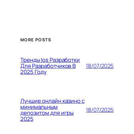
MORE POSTS
Тренды Ios Разработки
18/07/2025
Для Разработчиков В
2025 Году
Лучшие онлайн казино с
минимальным
18/07/2025
депозитом для игры
2025