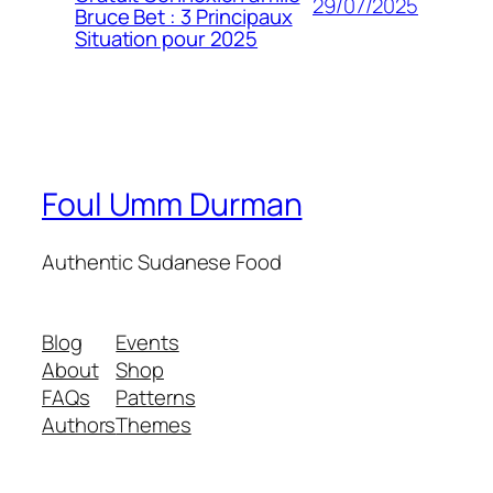
29/07/2025
Bruce Bet : 3 Principaux
Situation pour 2025
Foul Umm Durman
Authentic Sudanese Food
Blog
Events
About
Shop
FAQs
Patterns
Authors
Themes