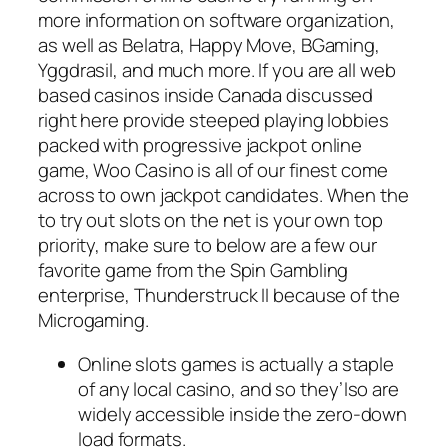
more information on software organization,
as well as Belatra, Happy Move, BGaming,
Yggdrasil, and much more. If you are all web
based casinos inside Canada discussed
right here provide steeped playing lobbies
packed with progressive jackpot online
game, Woo Casino is all of our finest come
across to own jackpot candidates. When the
to try out slots on the net is your own top
priority, make sure to below are a few our
favorite game from the Spin Gambling
enterprise, Thunderstruck II because of the
Microgaming.
Online slots games is actually a staple
of any local casino, and so they’lso are
widely accessible inside the zero-down
load formats.