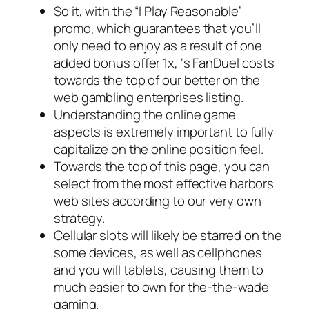
So it, with the “I Play Reasonable”
promo, which guarantees that you’ll
only need to enjoy as a result of one
added bonus offer 1x, ‘s FanDuel costs
towards the top of our better on the
web gambling enterprises listing.
Understanding the online game
aspects is extremely important to fully
capitalize on the online position feel.
Towards the top of this page, you can
select from the most effective harbors
web sites according to our very own
strategy.
Cellular slots will likely be starred on the
some devices, as well as cellphones
and you will tablets, causing them to
much easier to own for the-the-wade
gaming.