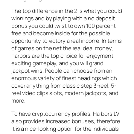
The top difference in the 2 is what you could
winnings and by playing with a no deposit
bonus you could twist to own 100 percent
free and become inside for the possible
opportunity to victory a real income. In terms
of games on the net the real deal money,
harbors are the top choice for enjoyment,
exciting gameplay, and you will grand
jackpot wins. People can choose from an
enormous variety of finest headings which
cover anything from classic step 3-reel, 5-
reel video clips slots, modern jackpots, and
more.
To have cryptocurrency profiles, Harbors LV
also provides increased bonuses, therefore
it is a nice-looking option for the individuals