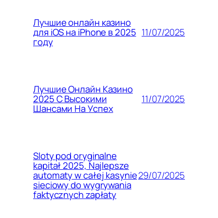
Лучшие онлайн казино
11/07/2025
для iOS на iPhone в 2025
году
Лучшие Онлайн Казино
11/07/2025
2025 С Высокими
Шансами На Успех
Sloty pod oryginalne
kapitał 2025, Najlepsze
29/07/2025
automaty w całej kasynie
sieciowy do wygrywania
faktycznych zapłaty