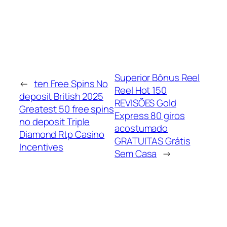
Superior Bônus Reel
←
ten Free Spins No
Reel Hot 150
deposit British 2025
REVISÕES Gold
Greatest 50 free spins
Express 80 giros
no deposit Triple
acostumado
Diamond Rtp Casino
GRATUITAS Grátis
Incentives
Sem Casa
→