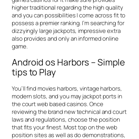
higher traditional regarding the high quality
and you can possibilities I come across fit to
possess a premier ranking. I’m searching for
dizzyingly large jackpots, impressive extra
also provides and only an informed online
game.
Android os Harbors – Simple
tips to Play
You’ll find movies harbors, vintage harbors,
modern slots, and you may jackpot ports in
the court web based casinos. Once
reviewing the brand new technical and court
laws and regulations, choose the position
that fits your finest. Most top on the web
position sites as well as do demonstrations,