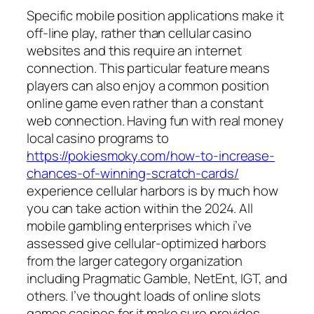
Specific mobile position applications make it
off-line play, rather than cellular casino
websites and this require an internet
connection. This particular feature means
players can also enjoy a common position
online game even rather than a constant
web connection. Having fun with real money
local casino programs to
https://pokiesmoky.com/how-to-increase-
chances-of-winning-scratch-cards/
experience cellular harbors is by much how
you can take action within the 2024. All
mobile gambling enterprises which i’ve
assessed give cellular-optimized harbors
from the larger category organization
including Pragmatic Gamble, NetEnt, IGT, and
others. I’ve thought loads of online slots
games casinos for it make sure provides