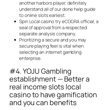
another harbors player, definitely
understand all of our done help guide
to online slots earliest.
Spin Local casino try eCOGRA official, a
seal of approval from a respected
separate analysis company.
Prioritizing a secure and you may
secure playing feel is vital when
selecting an internet gambling
enterprise.
#4. YOJU Gambling
establishment — Better a
real income slots local
casino to have gamification
and you can benefits