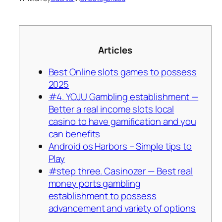
Articles
Best Online slots games to possess
2025
#4. YOJU Gambling establishment —
Better a real income slots local
casino to have gamification and you
can benefits
Android os Harbors – Simple tips to
Play
#step three. Casinozer — Best real
money ports gambling
establishment to possess
advancement and variety of options