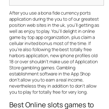
After you use a bona fide currency ports
application during the you to of our greatest
position web sites in the uk, you’ll getting as
well as enjoy to play. You’ll delight in online
game by top app organization, plus claim a
cellular invited bonus most of the time. If
you’re also following the best totally free
harbors application, new iphone profiles old
18 or over shouldn’t make use of Application
Store gambling games.
Gambling
establishment software in the App Shop
don’t allow you to earn a real income,
nevertheless they in addition to don’t allow
you to play for totally free for very long.
Best Online slots games to