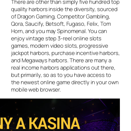
There are other than simply five hundred top
quality harbors inside the diversity, sourced
of Dragon Gaming, Competitor Gambling,
Qora, Saucify, Betsoft, Fugaso, Felix, Tom
Horn, and you may Spinomenal. You can
enjoy vintage step 3-reel online slots
games, modern video slots, progressive
jackpot harbors, purchase incentive harbors,
and Megaways harbors. There are many a
real income harbors applications out there,
but primarily, so as to you have access to
the newest online game directly in your own
mobile web browser.