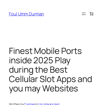
Skip
to
Foul Umm Durman
content
Finest Mobile Ports
inside 2025 Play
during the Best
Cellular Slot Apps and
you may Websites
Written by
Cashier
in
Uncategorized