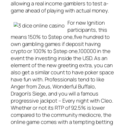
allowing a real income gamblers to test a-
game ahead of playing with actual money.
For new Ignition
participants, this
means 150% to $step one,five hundred to
own gambling games if deposit having
crypto or 100% to $step one,100000 in the
event the investing inside the USD. As an
element of the new greeting extra, you can
also get a similar count to have poker space
have fun with. Professionals tend to like
Anger from Zeus, Wonderful Buffalo,
Dragon’s Siege, and you will a famous
progressive jackpot – Every night with Cleo.
Whether or not its RTP of 92.5% is lower
compared to the community mediocre, the
online game comes with a tempting betting