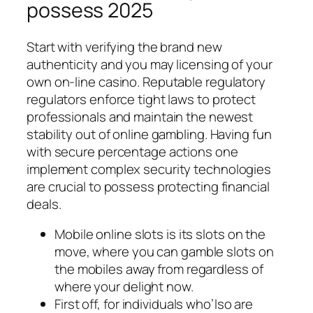
possess 2025
Start with verifying the brand new
authenticity and you may licensing of your
own on-line casino. Reputable regulatory
regulators enforce tight laws to protect
professionals and maintain the newest
stability out of online gambling. Having fun
with secure percentage actions one
implement complex security technologies
are crucial to possess protecting financial
deals.
Mobile online slots is its slots on the
move, where you can gamble slots on
the mobiles away from regardless of
where your delight now.
First off, for individuals who’lso are