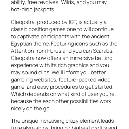
ability, free revolves, Wilds, and you may
hot-drop jackpots.
Cleopatra, produced by IGT, is actually a
classic position games one to will continue
to captivate participants with the ancient
Egyptian theme. Featuring icons such as the
Attention from Horus and you can Scarabs,
Cleopatra now offers an immersive betting
experience with its rich graphics and you
may sound clips. We’ll inform you better
gambling websites, feature-packed video
game, and easy procedures to get started.
Which depends on what kind of user you’re,
because the each other possibilities work
nicely on the go.
The unique increasing crazy element leads
to re also-spins, bringing highest profits and