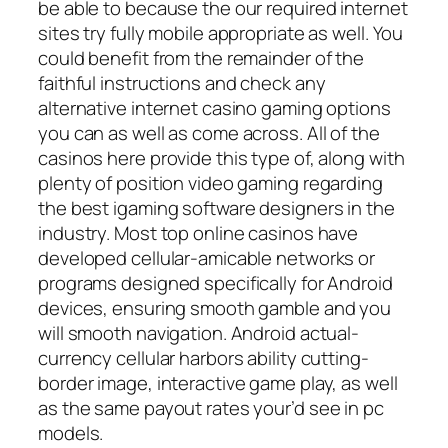
be able to because the our required internet
sites try fully mobile appropriate as well. You
could benefit from the remainder of the
faithful instructions and check any
alternative internet casino gaming options
you can as well as come across. All of the
casinos here provide this type of, along with
plenty of position video gaming regarding
the best igaming software designers in the
industry. Most top online casinos have
developed cellular-amicable networks or
programs designed specifically for Android
devices, ensuring smooth gamble and you
will smooth navigation. Android actual-
currency cellular harbors ability cutting-
border image, interactive game play, as well
as the same payout rates your’d see in pc
models.