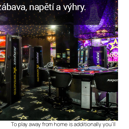
To play away from home is additionally you’ll