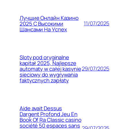
Лучшие Онлайн Казино
11/07/2025
2025 С Высокими
Шансами На Успех
Sloty pod oryginalne
kapitał 2025, Najlepsze
29/07/2025
automaty w całej kasynie
sieciowy do wygrywania
faktycznych zapłaty
Aide avait Dessus
Dargent Profond Jeu En
Book Of Ra Classic casino
société 50 espaces sans
29/07/2025