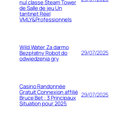
nul classe Steam Tower
de Salle de jeu Un
tantinet Réel
VMLY&Professionnels
Wild Water Za darmo
29/07/2025
Bezpłatny Robot do
odwiedzenia gry
Casino Randonnée
Gratuit Connexion affilié
29/07/2025
Bruce Bet : 3 Principaux
Situation pour 2025