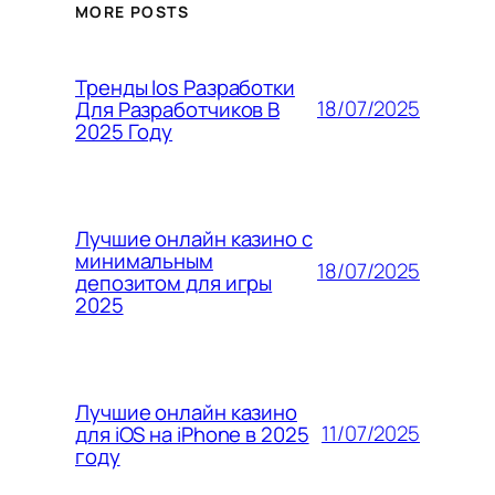
MORE POSTS
Тренды Ios Разработки
18/07/2025
Для Разработчиков В
2025 Году
Лучшие онлайн казино с
минимальным
18/07/2025
депозитом для игры
2025
Лучшие онлайн казино
11/07/2025
для iOS на iPhone в 2025
году