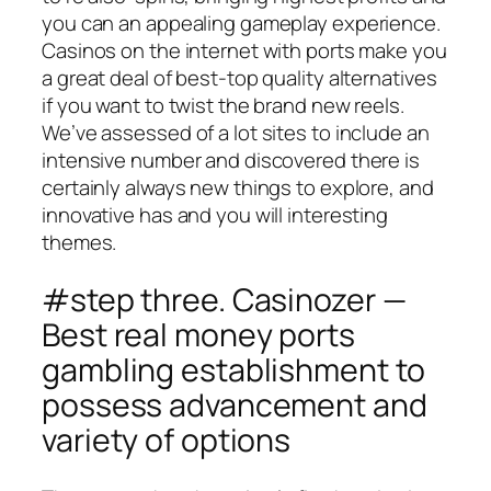
you can an appealing gameplay experience.
Casinos on the internet with ports make you
a great deal of best-top quality alternatives
if you want to twist the brand new reels.
We’ve assessed of a lot sites to include an
intensive number and discovered there is
certainly always new things to explore, and
innovative has and you will interesting
themes.
#step three. Casinozer —
Best real money ports
gambling establishment to
possess advancement and
variety of options