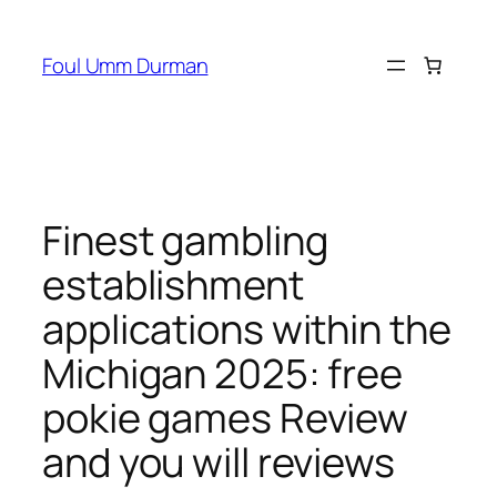
Skip
to
Foul Umm Durman
content
Finest gambling
establishment
applications within the
Michigan 2025: free
pokie games Review
and you will reviews