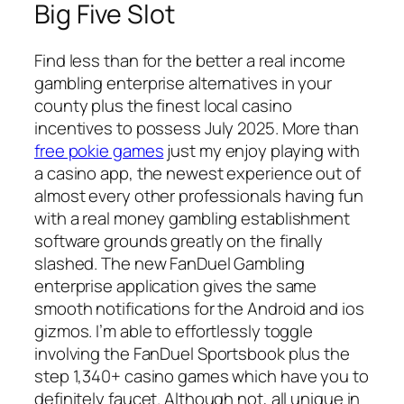
Big Five Slot
Find less than for the better a real income
gambling enterprise alternatives in your
county plus the finest local casino
incentives to possess July 2025. More than
free pokie games
just my enjoy playing with
a casino app, the newest experience out of
almost every other professionals having fun
with a real money gambling establishment
software grounds greatly on the finally
slashed. The new FanDuel Gambling
enterprise application gives the same
smooth notifications for the Android and ios
gizmos. I’m able to effortlessly toggle
involving the FanDuel Sportsbook plus the
step 1,340+ casino games which have you to
definitely faucet. Although not, all unique in