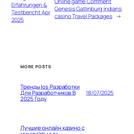
Online game Comment
Erfahrungen &
Genesis Gatlinburg indians
Testbericht Apr
casino Travel Packages
→
2025
MORE POSTS
Тренды Ios Разработки
18/07/2025
Для Разработчиков В
2025 Году
Лучшие онлайн казино с
минимальным