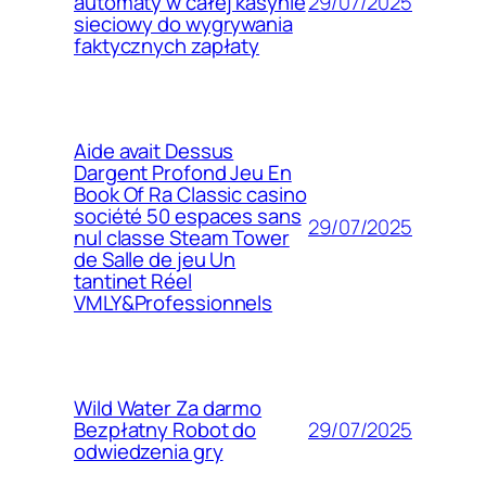
29/07/2025
automaty w całej kasynie
sieciowy do wygrywania
faktycznych zapłaty
Aide avait Dessus
Dargent Profond Jeu En
Book Of Ra Classic casino
société 50 espaces sans
29/07/2025
nul classe Steam Tower
de Salle de jeu Un
tantinet Réel
VMLY&Professionnels
Wild Water Za darmo
29/07/2025
Bezpłatny Robot do
odwiedzenia gry