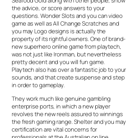
Seafood Gold along with other people, show
the advice, or score answers to your
questions. Wonder Slots and you can video
game as well as All Change Scratches and
you may Logo designs is actually the
property of its rightful owners. One of brand-
new superhero online game from playtech,
was not just like Ironman, but nevertheless
pretty decent and you will fun game.
Playtech also has over a fantastic job to your
sounds, and that create suspense and step
in order to gameplay.
They work much like genuine gambling
enterprise ports, in which a new player
revolves the new reels assured to winnings
the fresh gaming range. Shelter and you may
certification are vital concerns for
professionals at the Australian on line