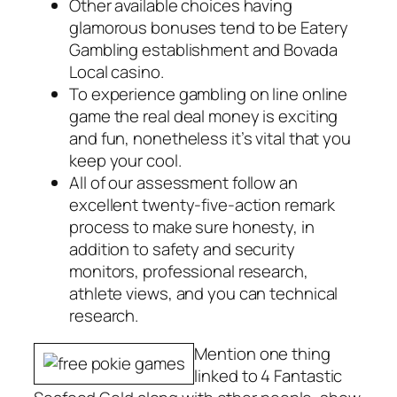
Other available choices having
glamorous bonuses tend to be Eatery
Gambling establishment and Bovada
Local casino.
To experience gambling on line online
game the real deal money is exciting
and fun, nonetheless it’s vital that you
keep your cool.
All of our assessment follow an
excellent twenty-five-action remark
process to make sure honesty, in
addition to safety and security
monitors, professional research,
athlete views, and you can technical
research.
Mention one thing
linked to 4 Fantastic