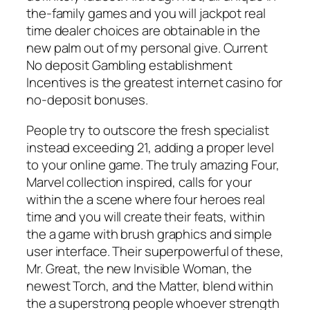
the-family games and you will jackpot real
time dealer choices are obtainable in the
new palm out of my personal give. Current
No deposit Gambling establishment
Incentives is the greatest internet casino for
no-deposit bonuses.
People try to outscore the fresh specialist
instead exceeding 21, adding a proper level
to your online game. The truly amazing Four,
Marvel collection inspired, calls for your
within the a scene where four heroes real
time and you will create their feats, within
the a game with brush graphics and simple
user interface. Their superpowerful of these,
Mr. Great, the new Invisible Woman, the
newest Torch, and the Matter, blend within
the a superstrong people whoever strength