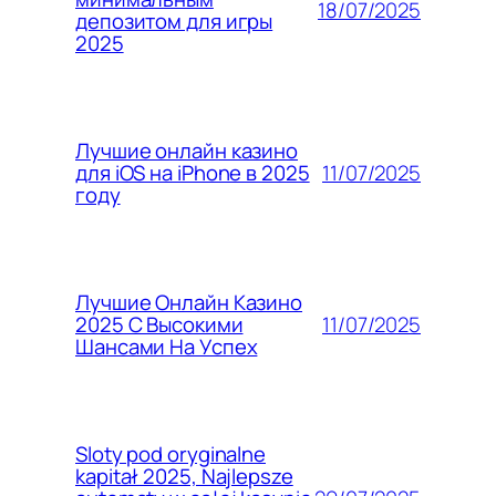
18/07/2025
депозитом для игры
2025
Лучшие онлайн казино
11/07/2025
для iOS на iPhone в 2025
году
Лучшие Онлайн Казино
11/07/2025
2025 С Высокими
Шансами На Успех
Sloty pod oryginalne
kapitał 2025, Najlepsze