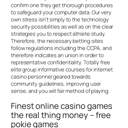
confirm one they get thorough procedures
to safeguard your computer data. Our very
own stress isn’t simply to the technology
security possibilities as well as on the clear
strategies you to respect athlete study.
Therefore, the necessary betting sites
follow regulations including the CCPA, and
therefore indicates an union in order to
representative confidentiality. Totally free
elite group informative courses for internet
casino personnel geared towards
community guidelines, improving user
sense, and you will fair method of playing.
Finest online casino games
the real thing money – free
pokie games