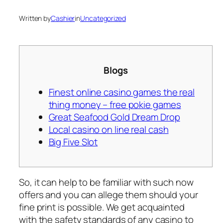
Written by
Cashier
in
Uncategorized
Blogs
Finest online casino games the real
thing money – free pokie games
Great Seafood Gold Dream Drop
Local casino on line real cash
Big Five Slot
So, it can help to be familiar with such now
offers and you can allege them should your
fine print is possible. We get acquainted
with the safety standards of any casino to