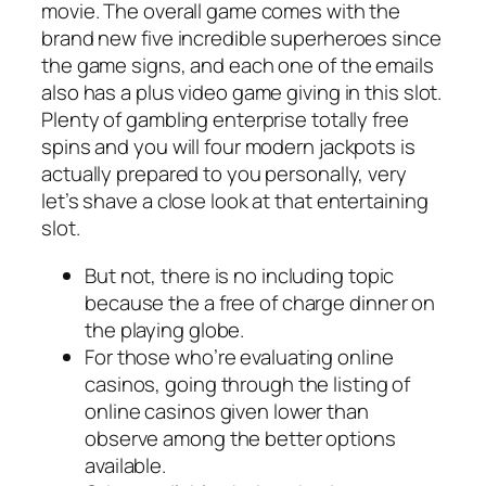
movie. The overall game comes with the
brand new five incredible superheroes since
the game signs, and each one of the emails
also has a plus video game giving in this slot.
Plenty of gambling enterprise totally free
spins and you will four modern jackpots is
actually prepared to you personally, very
let’s shave a close look at that entertaining
slot.
But not, there is no including topic
because the a free of charge dinner on
the playing globe.
For those who’re evaluating online
casinos, going through the listing of
online casinos given lower than
observe among the better options
available.