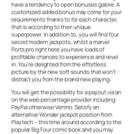
have a tendency to open bonuses galore. A
customized added bonus may come for your
requirements thanks to for each character,
that is according to their unique
superpower. In addition to, you will find four
secret modern jackpots, whilst a marvel
Ports pro right here you have loads of
profitable chances to experience and revel
in. You’re delighted from the effortless
picture by the new soft sounds that won’t
distract you from the brand new playing.
You will get the possibility for a payout via an
on the web percentage provider including
PayPal otherwise Venmo. Satisfy an
alternative Wonder jackpot position from
Playtech – this time around according to the
popular Big Four comic book and you may