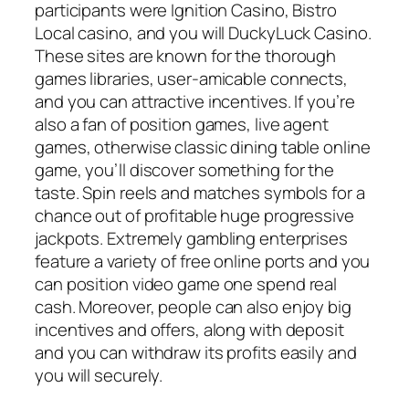
participants were Ignition Casino, Bistro
Local casino, and you will DuckyLuck Casino.
These sites are known for the thorough
games libraries, user-amicable connects,
and you can attractive incentives. If you’re
also a fan of position games, live agent
games, otherwise classic dining table online
game, you’ll discover something for the
taste. Spin reels and matches symbols for a
chance out of profitable huge progressive
jackpots. Extremely gambling enterprises
feature a variety of free online ports and you
can position video game one spend real
cash. Moreover, people can also enjoy big
incentives and offers, along with deposit
and you can withdraw its profits easily and
you will securely.