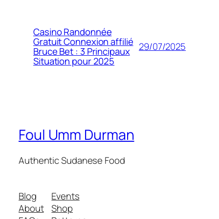
Casino Randonnée
Gratuit Connexion affilié
29/07/2025
Bruce Bet : 3 Principaux
Situation pour 2025
Foul Umm Durman
Authentic Sudanese Food
Blog
Events
About
Shop