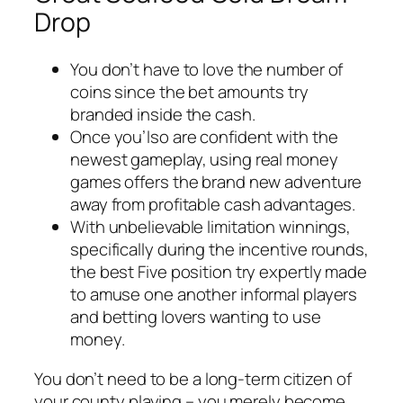
Drop
You don’t have to love the number of
coins since the bet amounts try
branded inside the cash.
Once you’lso are confident with the
newest gameplay, using real money
games offers the brand new adventure
away from profitable cash advantages.
With unbelievable limitation winnings,
specifically during the incentive rounds,
the best Five position try expertly made
to amuse one another informal players
and betting lovers wanting to use
money.
You don’t need to be a long-term citizen of
your county playing – you merely become