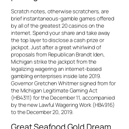
Scratch notes, otherwise scratchers, are
brief instantaneous-gamble games offered
by all of the greatest 20 casinos on the
internet. Spend your share and take away
the top layer to disclose a cash prize or
jackpot. Just after a great whirlwind of
proposals from Republican Brandt Iden,
Michigan strike the jackpot from the
legalizing wagering an internet-based
gambling enterprises inside late 2019.
Governor Gretchen Whitmer signed from for
the Michigan Legitimate Gaming Act
(HB4311) for the December 11, accompanied
by the new Lawful Wagering Work (HB4916)
to the December 20, 2019.
Great Seafood Gold Dream