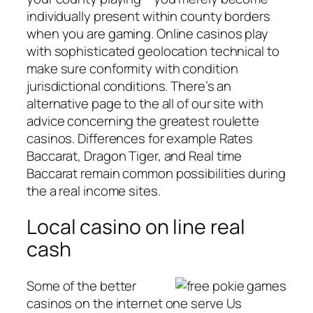
individually present within county borders
when you are gaming. Online casinos play
with sophisticated geolocation technical to
make sure conformity with condition
jurisdictional conditions. There’s an
alternative page to the all of our site with
advice concerning the greatest roulette
casinos. Differences for example Rates
Baccarat, Dragon Tiger, and Real time
Baccarat remain common possibilities during
the a real income sites.
Local casino on line real
cash
Some of the better
casinos on the internet one serve Us