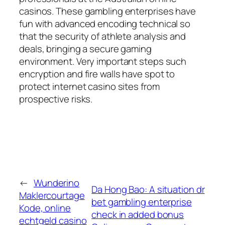
casinos. These gambling enterprises have
fun with advanced encoding technical so
that the security of athlete analysis and
deals, bringing a secure gaming
environment. Very important steps such
encryption and fire walls have spot to
protect internet casino sites from
prospective risks.
←
Wunderino
Da Hong Bao: A situation dr
Maklercourtage
bet gambling enterprise
Kode, online
check in added bonus
echtgeld casino