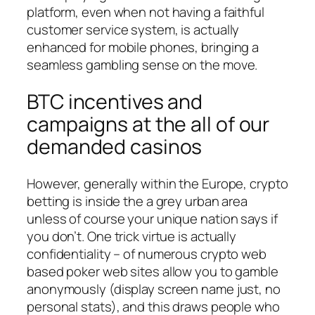
platform, even when not having a faithful
customer service system, is actually
enhanced for mobile phones, bringing a
seamless gambling sense on the move.
BTC incentives and
campaigns at the all of our
demanded casinos
However, generally within the Europe, crypto
betting is inside the a grey urban area
unless of course your unique nation says if
you don’t. One trick virtue is actually
confidentiality – of numerous crypto web
based poker web sites allow you to gamble
anonymously (display screen name just, no
personal stats), and this draws people who