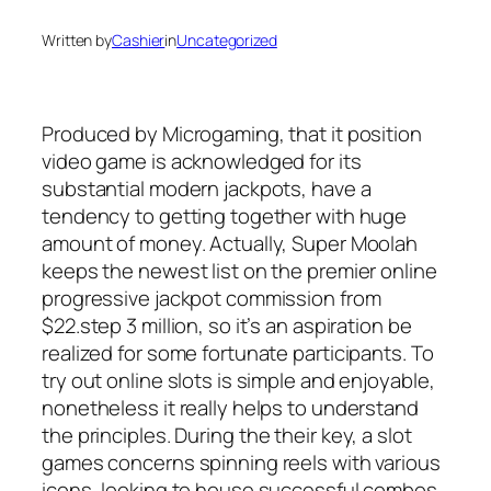
Written by
Cashier
in
Uncategorized
Produced by Microgaming, that it position
video game is acknowledged for its
substantial modern jackpots, have a
tendency to getting together with huge
amount of money. Actually, Super Moolah
keeps the newest list on the premier online
progressive jackpot commission from
$22.step 3 million, so it’s an aspiration be
realized for some fortunate participants. To
try out online slots is simple and enjoyable,
nonetheless it really helps to understand
the principles.
During the their key, a slot
games concerns spinning reels with various
icons, looking to house successful combos