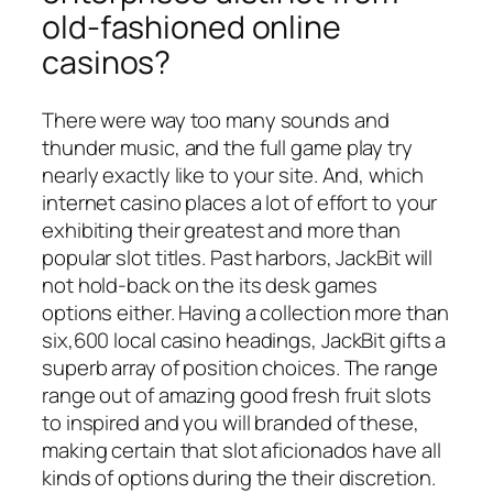
old-fashioned online
casinos?
There were way too many sounds and
thunder music, and the full game play try
nearly exactly like to your site. And, which
internet casino places a lot of effort to your
exhibiting their greatest and more than
popular slot titles. Past harbors, JackBit will
not hold-back on the its desk games
options either. Having a collection more than
six,600 local casino headings, JackBit gifts a
superb array of position choices. The range
range out of amazing good fresh fruit slots
to inspired and you will branded of these,
making certain that slot aficionados have all
kinds of options during the their discretion.