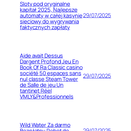
Sloty pod oryginalne
kapitał 2025, Najlepsze
29/07/2025
automaty w całej kasynie
sieciowy do wygrywania
faktycznych zapłaty
Aide avait Dessus
Dargent Profond Jeu En
Book Of Ra Classic casino
société 50 espaces sans
29/07/2025
nul classe Steam Tower
de Salle de jeu Un
tantinet Réel
VMLY&Professionnels
Wild Water Za darmo
29/07/2025
Bezpłatny Robot do