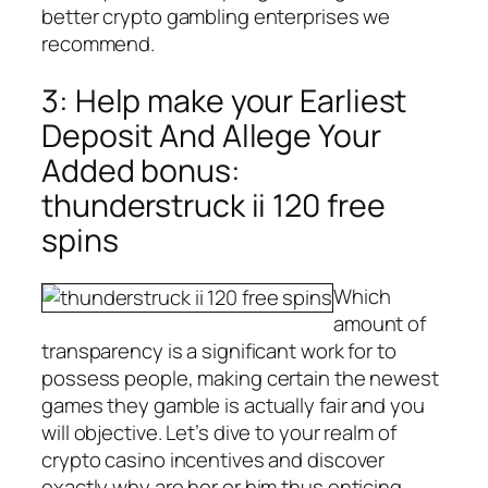
better crypto gambling enterprises we
recommend.
3: Help make your Earliest
Deposit And Allege Your
Added bonus:
thunderstruck ii 120 free
spins
Which
amount of
transparency is a significant work for to
possess people, making certain the newest
games they gamble is actually fair and you
will objective. Let’s dive to your realm of
crypto casino incentives and discover
exactly why are her or him thus enticing.