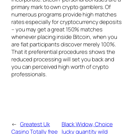
primary mark to own crypto gamblers. Of
numerous programs provide high matches
rates especially for cryptocurrency deposits
– you may get a great 150% matches
whenever placing inside Bitcoin, when you
are fiat participants discover merely 100%.
That it preferential procedures shows the
reduced processing will set you back and
you can perceived high worth of crypto
professionals.
←
Greatest Uk
Black Widow, Choice
Casino Totally free
lucky quantity wild