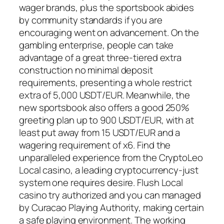
wager brands, plus the sportsbook abides
by community standards if you are
encouraging went on advancement. On the
gambling enterprise, people can take
advantage of a great three-tiered extra
construction no minimal deposit
requirements, presenting a whole restrict
extra of 5,000 USDT/EUR. Meanwhile, the
new sportsbook also offers a good 250%
greeting plan up to 900 USDT/EUR, with at
least put away from 15 USDT/EUR and a
wagering requirement of x6. Find the
unparalleled experience from the CryptoLeo
Local casino, a leading cryptocurrency-just
system one requires desire. Flush Local
casino try authorized and you can managed
by Curacao Playing Authority, making certain
a safe playing environment. The working