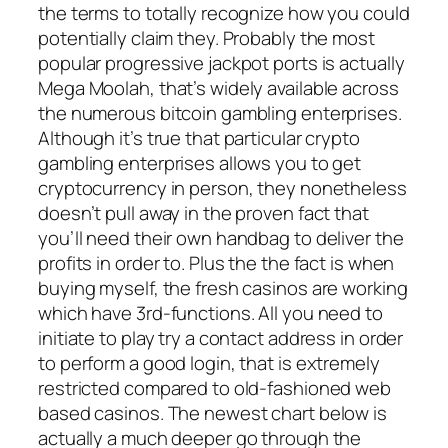
the terms to totally recognize how you could
potentially claim they. Probably the most
popular progressive jackpot ports is actually
Mega Moolah, that’s widely available across
the numerous bitcoin gambling enterprises.
Although it’s true that particular crypto
gambling enterprises allows you to get
cryptocurrency in person, they nonetheless
doesn’t pull away in the proven fact that
you’ll need their own handbag to deliver the
profits in order to. Plus the the fact is when
buying myself, the fresh casinos are working
which have 3rd-functions. All you need to
initiate to play try a contact address in order
to perform a good login, that is extremely
restricted compared to old-fashioned web
based casinos. The newest chart below is
actually a much deeper go through the