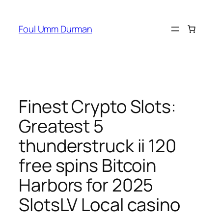
Skip
to
Foul Umm Durman
content
Finest Crypto Slots:
Greatest 5
thunderstruck ii 120
free spins Bitcoin
Harbors for 2025
SlotsLV Local casino