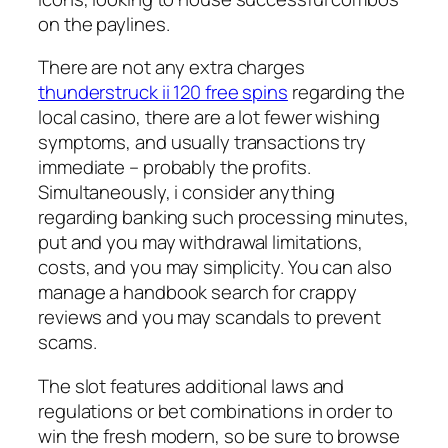
on the paylines.
There are not any extra charges
thunderstruck ii 120 free spins
regarding the
local casino, there are a lot fewer wishing
symptoms, and usually transactions try
immediate – probably the profits.
Simultaneously, i consider anything
regarding banking such processing minutes,
put and you may withdrawal limitations,
costs, and you may simplicity. You can also
manage a handbook search for crappy
reviews and you may scandals to prevent
scams.
The slot features additional laws and
regulations or bet combinations in order to
win the fresh modern, so be sure to browse