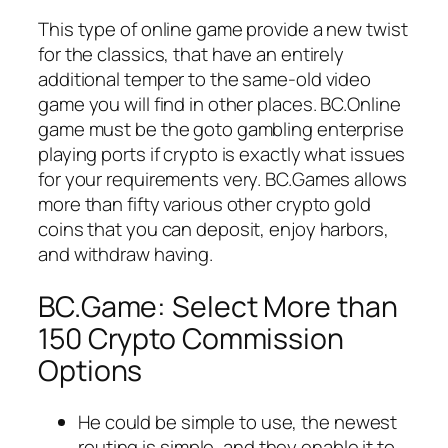
This type of online game provide a new twist
for the classics, that have an entirely
additional temper to the same-old video
game you will find in other places. BC.Online
game must be the goto gambling enterprise
playing ports if crypto is exactly what issues
for your requirements very. BC.Games allows
more than fifty various other crypto gold
coins that you can deposit, enjoy harbors,
and withdraw having.
BC.Game: Select More than
150 Crypto Commission
Options
He could be simple to use, the newest
routing is simple, and they enable it to