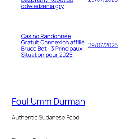
odwiedzenia gry
Casino Randonnée
Gratuit Connexion affilié
29/07/2025
Bruce Bet : 3 Principaux
Situation pour 2025
Foul Umm Durman
Authentic Sudanese Food