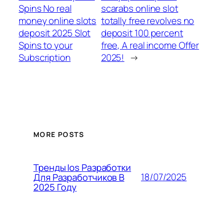
Spins No real
scarabs online slot
money online slots
totally free revolves no
deposit 2025 Slot
deposit 100 percent
Spins to your
free, A real income Offer
Subscription
2025!
→
MORE POSTS
Тренды Ios Разработки
18/07/2025
Для Разработчиков В
2025 Году