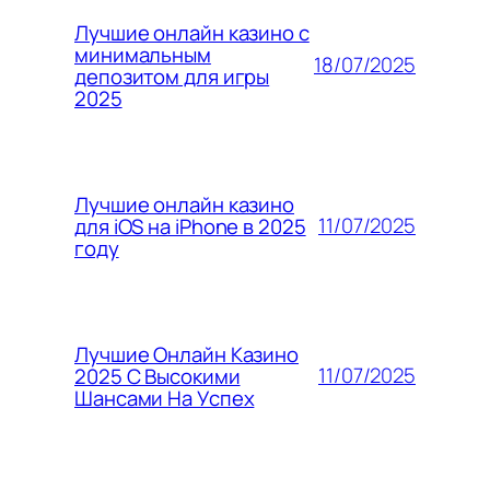
Лучшие онлайн казино с
минимальным
18/07/2025
депозитом для игры
2025
Лучшие онлайн казино
11/07/2025
для iOS на iPhone в 2025
году
Лучшие Онлайн Казино
11/07/2025
2025 С Высокими
Шансами На Успех