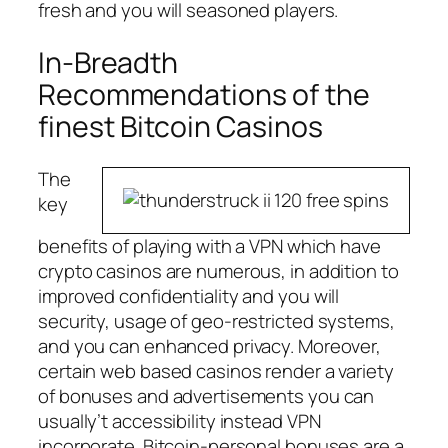
fresh and you will seasoned players.
In-Breadth
Recommendations of the
finest Bitcoin Casinos
The
key
benefits of playing with a VPN which have
crypto casinos are numerous, in addition to
improved confidentiality and you will
security, usage of geo-restricted systems,
and you can enhanced privacy. Moreover,
certain web based casinos render a variety
of bonuses and advertisements you can
usually’t accessibility instead VPN
incorporate. Bitcoin-personal bonuses are a