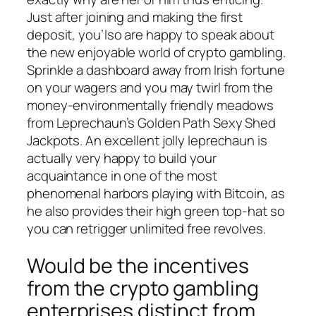
Just after joining and making the first
deposit, you’lso are happy to speak about
the new enjoyable world of crypto gambling.
Sprinkle a dashboard away from Irish fortune
on your wagers and you may twirl from the
money-environmentally friendly meadows
from Leprechaun’s Golden Path Sexy Shed
Jackpots. An excellent jolly leprechaun is
actually very happy to build your
acquaintance in one of the most
phenomenal harbors playing with Bitcoin, as
he also provides their high green top-hat so
you can retrigger unlimited free revolves.
Would be the incentives
from the crypto gambling
enterprises distinct from