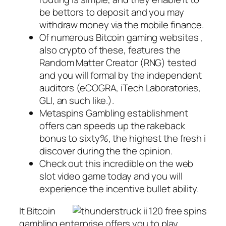
be bettors to deposit and you may
withdraw money via the mobile finance.
Of numerous Bitcoin gaming websites ,
also crypto of these, features the
Random Matter Creator (RNG) tested
and you will formal by the independent
auditors (eCOGRA, iTech Laboratories,
GLI, an such like.).
Metaspins Gambling establishment
offers can speeds up the rakeback
bonus to sixty%, the highest the fresh i
discover during the the opinion.
Check out this incredible on the web
slot video game today and you will
experience the incentive bullet ability.
It Bitcoin
gambling enterprise offers you to play