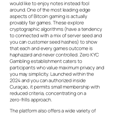
would like to enjoy notes instead fool
around. One of the most leading edge
aspects of Bitcoin gaming is actually
provably fair games. These explore
cryptographic algorithms (have a tendency
to connected with a mix of server seed and
you can customer seed hashes) to show
that each and every games outcome is
haphazard and never controlled. Zero KYC
Gambling establishment caters to
participants who value maximum privacy and
you may simplicity. Launched within the
2024 and you can authorized inside
Curaçao, it permits small membership with
reduced criteria, concentrating on a
zero‑frills approach.
The platform also offers a wide variety of