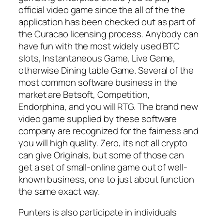
official video game since the all of the the
application has been checked out as part of
the Curacao licensing process. Anybody can
have fun with the most widely used BTC
slots, Instantaneous Game, Live Game,
otherwise Dining table Game. Several of the
most common software business in the
market are Betsoft, Competition,
Endorphina, and you will RTG. The brand new
video game supplied by these software
company are recognized for the fairness and
you will high quality. Zero, its not all crypto
can give Originals, but some of those can
get a set of small-online game out of well-
known business, one to just about function
the same exact way.
Punters is also participate in individuals