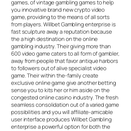
games, of vintage gambling games to help
you innovative brand new crypto video
game, providing to the means of all sorts
from players. Willbet Gambling enterprise is
fast sculpture away a reputation because
the a high destination on the online
gambling industry. Their giving more than
600 video game caters to all form of gambler,
away from people that favor antique harbors
to followers out of alive specialist video
game. Their within the-family create
exclusive online game give another betting
sense you to kits her or him aside on the
congested online casino industry. The fresh
seamless consolidation out of a varied game
possibilities and you will affiliate-amicable
user interface produces Willbet Gambling
enterprise a powerful option for both the