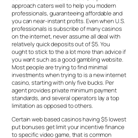
approach caters well to help you modern
professionals, guaranteeing affordable and
you can near-instant profits. Even when U.S.
professionals is subscribe of many casinos
on the internet, never assume all deal with
relatively quick deposits out of $5. You
ought to stick to the a lot more than advice if
you want such as a good gambling website.
Most people are trying to find minimal
investments when trying to is a new internet
casino, starting with only five bucks. Per
agent provides private minimum payment
standards, and several operators lay a top
limitation as opposed to others.
Certain web based casinos having $5 lowest
put bonuses get limit your incentive finance
to specific video game, that is common