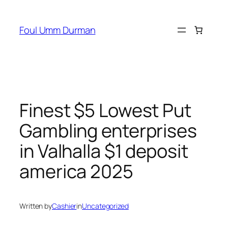
Skip
to
Foul Umm Durman
content
Finest $5 Lowest Put
Gambling enterprises
in Valhalla $1 deposit
america 2025
Written by
Cashier
in
Uncategorized