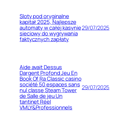
Sloty pod oryginalne
kapitał 2025, Najlepsze
29/07/2025
automaty w całej kasynie
sieciowy do wygrywania
faktycznych zapłaty
Aide avait Dessus
Dargent Profond Jeu En
Book Of Ra Classic casino
société 50 espaces sans
29/07/2025
nul classe Steam Tower
de Salle de jeu Un
tantinet Réel
VMLY&Professionnels