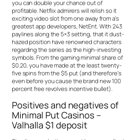
you can double your chance out of
profitable. Netflix admirers will relish so it
exciting video slot from one away from a’s
greatest app developers, NetEnt. With 243
paylines along the 5×3 setting, that it dust-
hazed position have renowned characters
regarding the series as the high-investing
symbols. From the gaming minimal share of
$0.20, you have made at the least twenty-
five spins from the $5 put (and therefore’s
even before you cause the brand new 100
percent free revolves incentive bullet).
Positives and negatives of
Minimal Put Casinos –
Valhalla $1 deposit