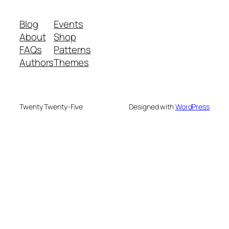
Blog
Events
About
Shop
FAQs
Patterns
Authors
Themes
Twenty Twenty-Five
Designed with
WordPress