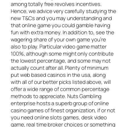
among totally free revolves incentives.
Hence, we advice very carefully studying the
new T&Cs and you may understanding and
that online game you could gamble having
fun with extra money. In addition to, see the
wagering share of your own game you’re
also to play. Particular video game matter
100%, although some might only contribute
the lowest percentage, and some may not
actually count after all. Plenty of minimum
put web based casinos in the usa, along
with all of our better picks listed above, will
offer a wide range of common percentage
methods to appreciate. Nuts Gambling
enterprise hosts a superb group of online
casino games of finest organization, if or not
you need online slots games, desk video
game, real time broker choices or something