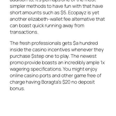
simpler methods to have fun with that have
short amounts such as $5. Ecopayz is yet
another elizabeth-wallet fee alternative that
can boast quick running away from
transactions.
The fresh professionals gets $a hundred
inside the casino incentives whenever they
purchase $step one to play. The newest
promo provide boasts an incredibly ample 1x
wagering specifications. You might enjoy
online casino ports and other game free of
charge having Boragta’s $20 no deposit
bonus.