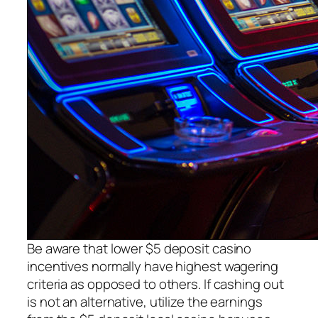
Be aware that lower $5 deposit casino
incentives normally have highest wagering
criteria as opposed to others. If cashing out
is not an alternative, utilize the earnings