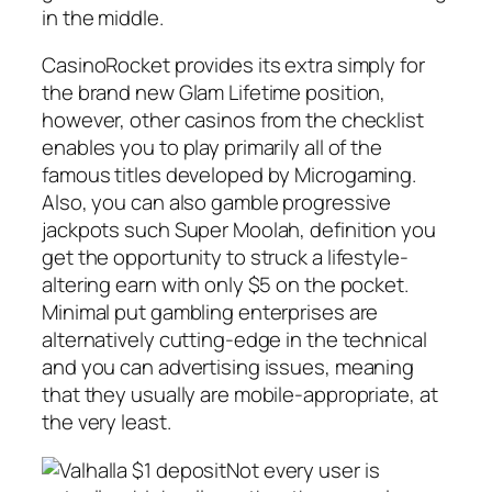
in the middle.
CasinoRocket provides its extra simply for
the brand new Glam Lifetime position,
however, other casinos from the checklist
enables you to play primarily all of the
famous titles developed by Microgaming.
Also, you can also gamble progressive
jackpots such Super Moolah, definition you
get the opportunity to struck a lifestyle-
altering earn with only $5 on the pocket.
Minimal put gambling enterprises are
alternatively cutting-edge in the technical
and you can advertising issues, meaning
that they usually are mobile-appropriate, at
the very least.
Not every user is