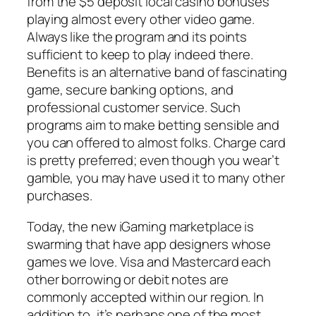
from the $5 deposit local casino bonuses
playing almost every other video game.
Always like the program and its points
sufficient to keep to play indeed there.
Benefits is an alternative band of fascinating
game, secure banking options, and
professional customer service. Such
programs aim to make betting sensible and
you can offered to almost folks. Charge card
is pretty preferred; even though you wear’t
gamble, you may have used it to many other
purchases.
Today, the new iGaming marketplace is
swarming that have app designers whose
games we love. Visa and Mastercard each
other borrowing or debit notes are
commonly accepted within our region. In
addition to, it’s perhaps one of the most