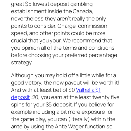
great $5 lowest deposit gambling
establishment inside the Canada,
nevertheless they aren’t really the only
points to consider.
Charge, commission
speed, and other points could be more
crucial that you your. We recommend that
you opinion all of the terms and conditions
before choosing your preferred percentage
strategy.
Although you may hold off a little while for a
good victory, the new payout will be worth it!
And with at least bet of $0
Valhalla $1
deposit
.20, you earn at the least twenty five
spins for your $5 deposit. If you believe for
example including a bit more exposure for
the game play, you can (literally) within the
ante by using the Ante Wager function so