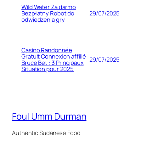
Wild Water Za darmo
29/07/2025
Bezpłatny Robot do
odwiedzenia gry
Casino Randonnée
Gratuit Connexion affilié
29/07/2025
Bruce Bet : 3 Principaux
Situation pour 2025
Foul Umm Durman
Authentic Sudanese Food