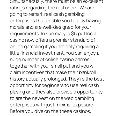
Simultaneously, there must be an excellent
ratings regarding the real users. We are
going to remark real cash gambling
enterprises that enable you to play having
morale and are well-designed for your
requirements. In summary, a $5 put local
casino now offers a premier standard of
online gambling if you are only requiring a
little financial investment. You can enjoy a
huge number of online casino games
together with your small put and you will
claim incentives that make their bankroll
history actually prolonged. They’re the best
opportinity for beginners to use real cash
playing and they also provide a opportunity
to are the newest on the web gambling
enterprises with just minimal exposure.
Before you dive on the these casinos,