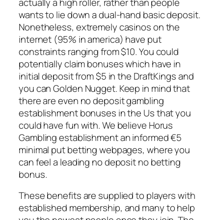
actually a high roller, rather than people
wants to lie down a dual-hand basic deposit.
Nonetheless, extremely casinos on the
internet (95% in america) have put
constraints ranging from $10. You could
potentially claim bonuses which have in
initial deposit from $5 in the DraftKings and
you can Golden Nugget. Keep in mind that
there are even no deposit gambling
establishment bonuses in the Us that you
could have fun with. We believe Horus
Gambling establishment an informed €5
minimal put betting webpages, where you
can feel a leading no deposit no betting
bonus.
These benefits are supplied to players with
established membership, and many to help