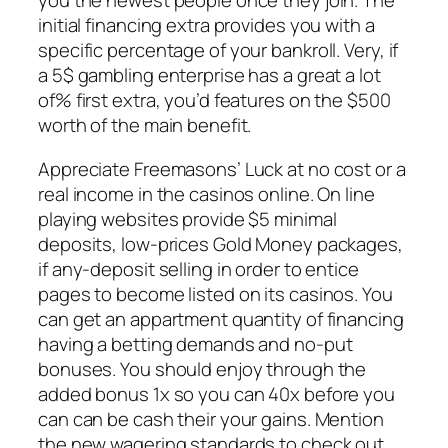
you the newest people once they join. The
initial financing extra provides you with a
specific percentage of your bankroll. Very, if
a 5$ gambling enterprise has a great a lot
of% first extra, you’d features on the $500
worth of the main benefit.
Appreciate Freemasons’ Luck at no cost or a
real income in the casinos online. On line
playing websites provide $5 minimal
deposits, low-prices Gold Money packages,
if any-deposit selling in order to entice
pages to become listed on its casinos. You
can get an appartment quantity of financing
having a betting demands and no-put
bonuses. You should enjoy through the
added bonus 1x so you can 40x before you
can can be cash their your gains. Mention
the new wagering standards to check out