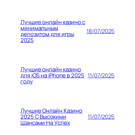
Лучшие онлайн казино с
минимальным
18/07/2025
депозитом для игры
2025
Лучшие онлайн казино
11/07/2025
для iOS на iPhone в 2025
году
Лучшие Онлайн Казино
11/07/2025
2025 С Высокими
Шансами На Успех