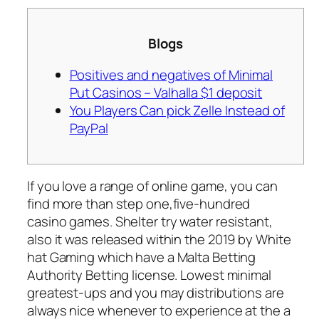
Blogs
Positives and negatives of Minimal
Put Casinos – Valhalla $1 deposit
You Players Can pick Zelle Instead of
PayPal
If you love a range of online game, you can
find more than step one,five-hundred
casino games. Shelter try water resistant,
also it was released within the 2019 by White
hat Gaming which have a Malta Betting
Authority Betting license. Lowest minimal
greatest-ups and you may distributions are
always nice whenever to experience at the a