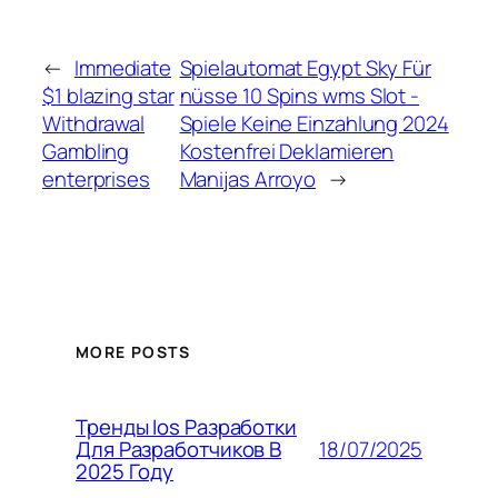
←
Immediate
Spielautomat Egypt Sky Für
$1 blazing star
nüsse 10 Spins wms Slot -
Withdrawal
Spiele Keine Einzahlung 2024
Gambling
Kostenfrei Deklamieren
enterprises
Manijas Arroyo
→
MORE POSTS
Тренды Ios Разработки
18/07/2025
Для Разработчиков В
2025 Году