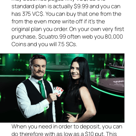
standard plan is actually $9.99 and you can
has 375 VC$. You can buy that one from the
from the even more write off if it’s the
original plan you order. On your own very first
purchase, $cuatro.99 often web you 80,000
Coins and you will 7.5 SCs.
When you need in order to deposit, you can
do therefore with as low as a $10 put. This