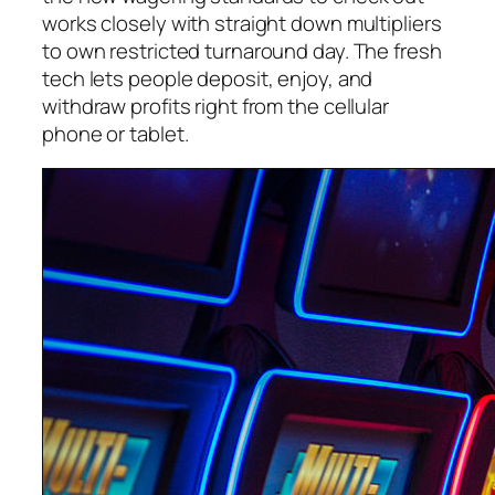
works closely with straight down multipliers
to own restricted turnaround day. The fresh
tech lets people deposit, enjoy, and
withdraw profits right from the cellular
phone or tablet.