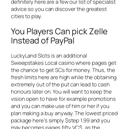
definitely here are a few our list of specialist
advice so you can discover the greatest
cities to play.
You Players Can pick Zelle
Instead of PayPal
LuckyLand Slots is an additional
Sweepstakes Local casino where pages get
the chance to get SCs for money. Thus, the
fresh limits here are high while the obtaining
extremely out of the put can lead to cash
honours later on. You will want to keep the
vision open to have for example promotions
and you can make use of him or her if you
plan making a buy anyway. The lowest priced
package here’s simply $step 1.99 and you
may becomes pages fifty VC$, as the