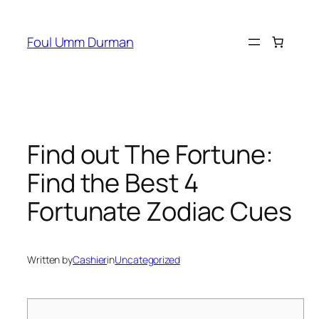
Skip
to
Foul Umm Durman
content
Find out The Fortune:
Find the Best 4
Fortunate Zodiac Cues
Written by
Cashier
in
Uncategorized