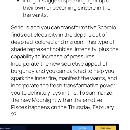
It might suggest speaking right up on
their own or becoming sincere in the
the wants.
Serious and you can transformative Scorpio
finds out electricity in the depths out of
deep red-colored and maroon. This type of
shade represent hobbies, intensity, plus the
capability to increase of pressures.
Incorporate the new secretive appeal of
burgundy and you can dark red to help you
spark the inner fire, manifest the wants, and
incorporate the fresh transformative power
you to definitely lays in this. To summarize,
the new Moonlight within the emotive
Pisces happens on the Thursday, February
27.