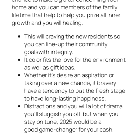
home and you can members of the family
lifetime that help to help you prize all inner
growth and you will healing.
This will craving the new residents so
you can line-up their community
goalswith integrity.
It color fits the love for the environment
as well as gift ideas.
Whether it’s desire an aspiration or
taking over a new chance, it bravery
have a tendency to put the fresh stage
to have long-lasting happiness.
Distractions and you will a lot of drama
you’ll sluggish you off, but when you
stay on tune, 2025 would be a
good game-changer for your cash.