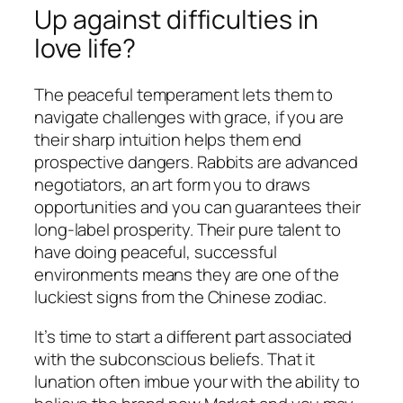
Up against difficulties in
love life?
The peaceful temperament lets them to
navigate challenges with grace, if you are
their sharp intuition helps them end
prospective dangers. Rabbits are advanced
negotiators, an art form you to draws
opportunities and you can guarantees their
long-label prosperity. Their pure talent to
have doing peaceful, successful
environments means they are one of the
luckiest signs from the Chinese zodiac.
It’s time to start a different part associated
with the subconscious beliefs. That it
lunation often imbue your with the ability to