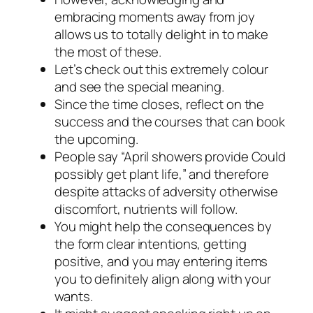
embracing moments away from joy
allows us to totally delight in to make
the most of these.
Let’s check out this extremely colour
and see the special meaning.
Since the time closes, reflect on the
success and the courses that can book
the upcoming.
People say “April showers provide Could
possibly get plant life,” and therefore
despite attacks of adversity otherwise
discomfort, nutrients will follow.
You might help the consequences by
the form clear intentions, getting
positive, and you may entering items
you to definitely align along with your
wants.