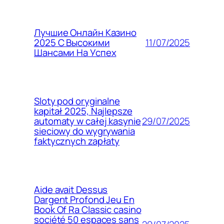
Лучшие Онлайн Казино
11/07/2025
2025 С Высокими
Шансами На Успех
Sloty pod oryginalne
kapitał 2025, Najlepsze
29/07/2025
automaty w całej kasynie
sieciowy do wygrywania
faktycznych zapłaty
Aide avait Dessus
Dargent Profond Jeu En
Book Of Ra Classic casino
société 50 espaces sans