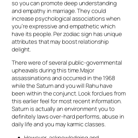
so you can promote deep understanding
and empathy in marriage. They could
increase psychological associations when
you’re expressive and empathetic which
have its people. Per zodiac sign has unique
attributes that may boost relationship
delight.
There were of several public-governmental
upheavals during this time.Major
assassinations and occurred in the 1968
while the Saturn and you will Rahu have
been within the conjunct. Look forclues from
this earlier feel for most recent information.
Saturn is actually an environment you to
definitely laws over-hard performs, abuse in
daily life and you may karmic classes.
However, acknowledging and