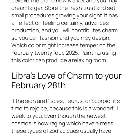
believe the brand new Market and you may
dream larger. Store the fresh trust and set
small procedures growing your sight. It has
an effect on feeling certainly, advances
production, and you will contributes charm
so you can fashion and you may design.
Which color might increase temper on the
February twenty four, 2025. Painting using
this color can produce a relaxing room.
Libra’s Love of Charm to your
February 28th
If the sign are Pisces, Taurus, or Scorpio, it’s
time to rejoice, because this is a wonderful
week to you. Even though the newest
cosmos is now raging which have a mess,
these types of zodiac cues usually have