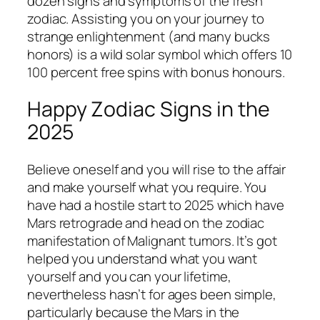
dozen signs and symptoms of the fresh
zodiac. Assisting you on your journey to
strange enlightenment (and many bucks
honors) is a wild solar symbol which offers 10
100 percent free spins with bonus honours.
Happy Zodiac Signs in the
2025
Believe oneself and you will rise to the affair
and make yourself what you require. You
have had a hostile start to 2025 which have
Mars retrograde and head on the zodiac
manifestation of Malignant tumors. It’s got
helped you understand what you want
yourself and you can your lifetime,
nevertheless hasn’t for ages been simple,
particularly because the Mars in the