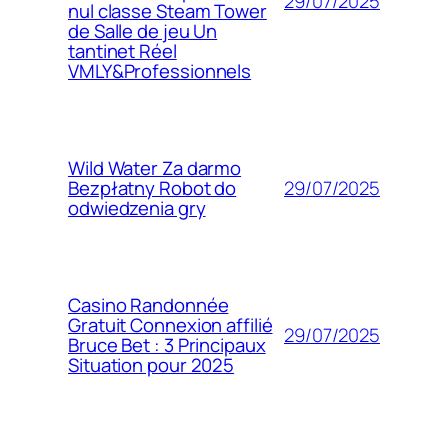
29/07/2025
nul classe Steam Tower
de Salle de jeu Un
tantinet Réel
VMLY&Professionnels
Wild Water Za darmo
29/07/2025
Bezpłatny Robot do
odwiedzenia gry
Casino Randonnée
Gratuit Connexion affilié
29/07/2025
Bruce Bet : 3 Principaux
Situation pour 2025