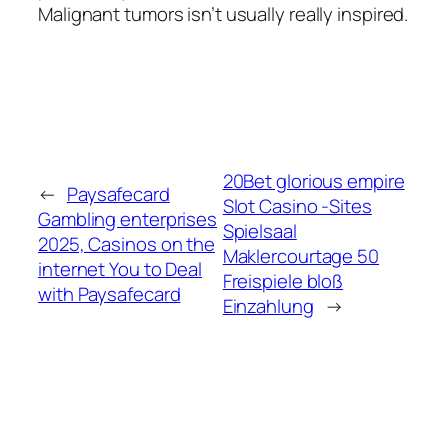
Malignant tumors isn’t usually really inspired.
20Bet glorious empire
←
Paysafecard
Slot Casino -Sites
Gambling enterprises
Spielsaal
2025, Casinos on the
Maklercourtage 50
internet You to Deal
Freispiele bloß
with Paysafecard
Einzahlung
→