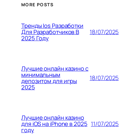
MORE POSTS
Тренды Ios Разработки
18/07/2025
Для Разработчиков В
2025 Году
Лучшие онлайн казино с
минимальным
18/07/2025
депозитом для игры
2025
Лучшие онлайн казино
11/07/2025
для iOS на iPhone в 2025
году