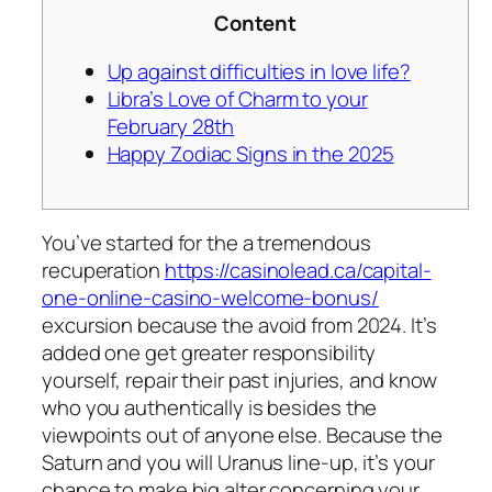
Content
Up against difficulties in love life?
Libra’s Love of Charm to your
February 28th
Happy Zodiac Signs in the 2025
You’ve started for the a tremendous
recuperation
https://casinolead.ca/capital-
one-online-casino-welcome-bonus/
excursion because the avoid from 2024. It’s
added one get greater responsibility
yourself, repair their past injuries, and know
who you authentically is besides the
viewpoints out of anyone else.
Because the
Saturn and you will Uranus line-up, it’s your
chance to make big alter concerning your