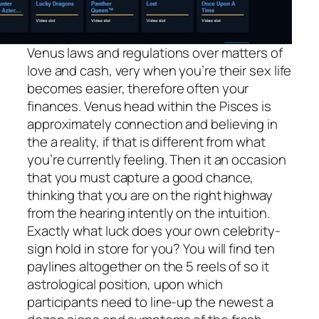
Venus laws and regulations over matters of
love and cash, very when you’re their sex life
becomes easier, therefore often your
finances. Venus head within the Pisces is
approximately connection and believing in
the a reality, if that is different from what
you’re currently feeling. Then it an occasion
that you must capture a good chance,
thinking that you are on the right highway
from the hearing intently on the intuition.
Exactly what luck does your own celebrity-
sign hold in store for you? You will find ten
paylines altogether on the 5 reels of so it
astrological position, upon which
participants need to line-up the newest a