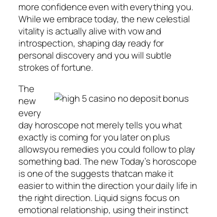
more confidence even with everything you.
While we embrace today, the new celestial
vitality is actually alive with vow and
introspection, shaping day ready for
personal discovery and you will subtle
strokes of fortune.
The
new
every
day horoscope not merely tells you what
exactly is coming for you later on plus
allowsyou remedies you could follow to play
something bad. The new Today’s horoscope
is one of the suggests thatcan make it
easier to within the direction your daily life in
the right direction. Liquid signs focus on
emotional relationship, using their instinct