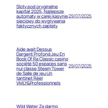
Sloty pod oryginalne
kapitał 2025, Najlepsze
29/07/2025
automaty w całej kasynie
sieciowy do wygrywania
faktycznych zapłaty
Aide avait Dessus
Dargent Profond Jeu En
Book Of Ra Classic casino
société 50 espaces sans
29/07/2025
nul classe Steam Tower
de Salle de jeu Un
tantinet Réel
VMLY&Professionnels
Wild Water Za darmo