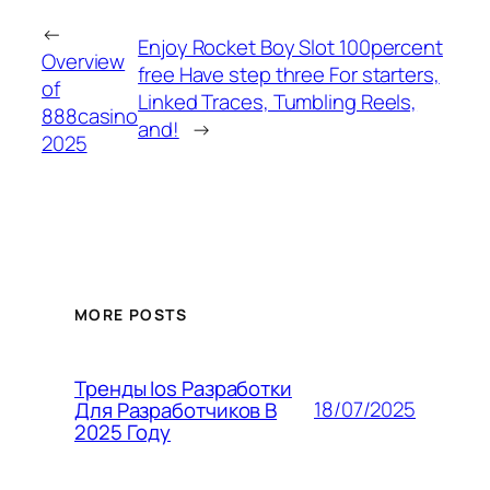
←
Enjoy Rocket Boy Slot 100percent
Overview
free Have step three For starters,
of
Linked Traces, Tumbling Reels,
888casino
and!
→
2025
MORE POSTS
Тренды Ios Разработки
18/07/2025
Для Разработчиков В
2025 Году