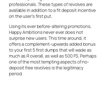
professionals. These types of revolves are
available in addition to a fit deposit incentive
on the user’s first put.
Using its ever before-altering promotions,
Happy Ambitions never ever does not
surprise new users. This time around, it
offers a complement-upwards added bonus
to your first 5 first dumps that will wade as
much as R overall, as well as 500 FS. Perhaps
one of the most tempting aspects of no-
deposit free revolves is the legitimacy
period.