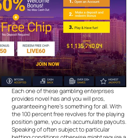
Each one of these gambling enterprises
provides novel has and you will pros,
guaranteeing here’s something for all. With
the 100 percent free revolves for the playing
position game, you can accumulate payouts.
Speaking of often subject to particular
betting conditions otherwise might require a