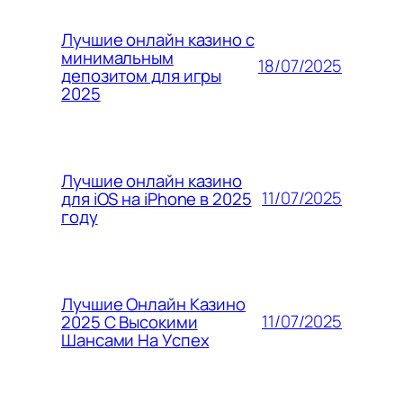
Лучшие онлайн казино с
минимальным
18/07/2025
депозитом для игры
2025
Лучшие онлайн казино
11/07/2025
для iOS на iPhone в 2025
году
Лучшие Онлайн Казино
11/07/2025
2025 С Высокими
Шансами На Успех