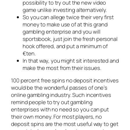
possibility to try out the new video
game unlike investing alternatively.
So you can allege twice their very first
money to make use of at this grand
gambling enterprise and you will
sportsbook, just join the fresh personal
hook offered, and put a minimum of
€ten.
In that way, you might sit interested and
make the most from their issues.
100 percent free spins no deposit incentives
would be the wonderful passes of one’s
online gambling industry. Such incentives
remind people to try out gambling
enterprises with no need so you can put
their own money. For most players, no
deposit spins are the most useful way to get