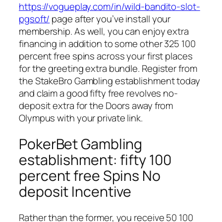
https://vogueplay.com/in/wild-bandito-slot-
pgsoft/
page after you’ve install your
membership. As well, you can enjoy extra
financing in addition to some other 325 100
percent free spins across your first places
for the greeting extra bundle.
Register from
the StakeBro Gambling establishment today
and claim a good fifty free revolves no-
deposit extra for the Doors away from
Olympus with your private link.
PokerBet Gambling
establishment: fifty 100
percent free Spins No
deposit Incentive
Rather than the former, you receive 50 100