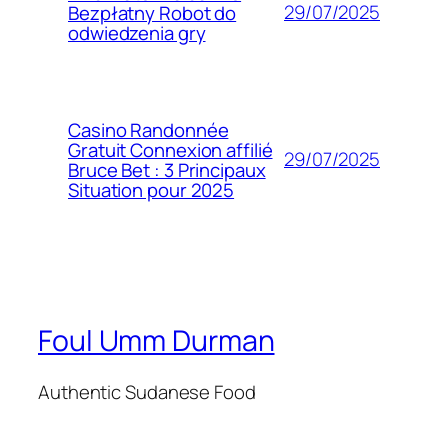
29/07/2025
Bezpłatny Robot do
odwiedzenia gry
Casino Randonnée
Gratuit Connexion affilié
29/07/2025
Bruce Bet : 3 Principaux
Situation pour 2025
Foul Umm Durman
Authentic Sudanese Food