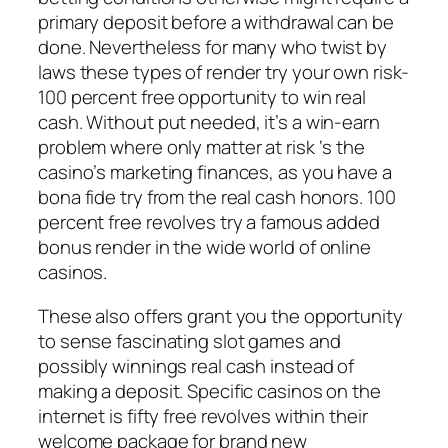
primary deposit before a withdrawal can be
done. Nevertheless for many who twist by
laws these types of render try your own risk-
100 percent free opportunity to win real
cash. Without put needed, it’s a win-earn
problem where only matter at risk ‘s the
casino’s marketing finances, as you have a
bona fide try from the real cash honors. 100
percent free revolves try a famous added
bonus render in the wide world of online
casinos.
These also offers grant you the opportunity
to sense fascinating slot games and
possibly winnings real cash instead of
making a deposit. Specific casinos on the
internet is fifty free revolves within their
welcome package for brand new