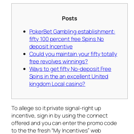
Posts
PokerBet Gambling establishment:
fifty 100 percent free Spins No
deposit Incentive
Could you maintain your fifty totally
free revolves winnings?
Ways to get fifty No-deposit Free
Spins in the an excellent United
kingdom Local casino?
To allege so it private signal-right up
incentive, sign in by using the connect
offered and you can enter the promo code
to the the fresh “My Incentives” web