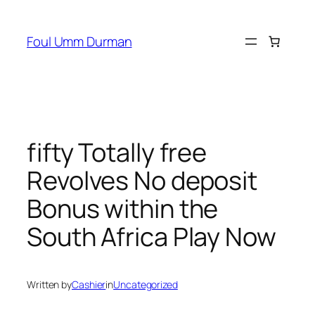
Skip
to
Foul Umm Durman
content
fifty Totally free
Revolves No deposit
Bonus within the
South Africa Play Now
Written by
Cashier
in
Uncategorized