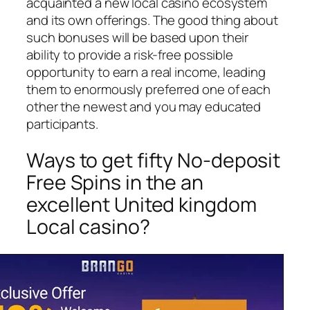
acquainted a new local casino ecosystem
and its own offerings. The good thing about
such bonuses will be based upon their
ability to provide a risk-free possible
opportunity to earn a real income, leading
them to enormously preferred one of each
other the newest and you may educated
participants.
Ways to get fifty No-deposit
Free Spins in the an
excellent United kingdom
Local casino?