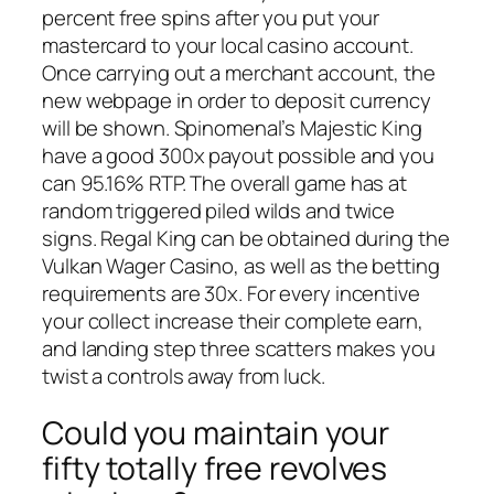
percent free spins after you put your
mastercard to your local casino account.
Once carrying out a merchant account, the
new webpage in order to deposit currency
will be shown. Spinomenal’s Majestic King
have a good 300x payout possible and you
can 95.16% RTP. The overall game has at
random triggered piled wilds and twice
signs. Regal King can be obtained during the
Vulkan Wager Casino, as well as the betting
requirements are 30x. For every incentive
your collect increase their complete earn,
and landing step three scatters makes you
twist a controls away from luck.
Could you maintain your
fifty totally free revolves