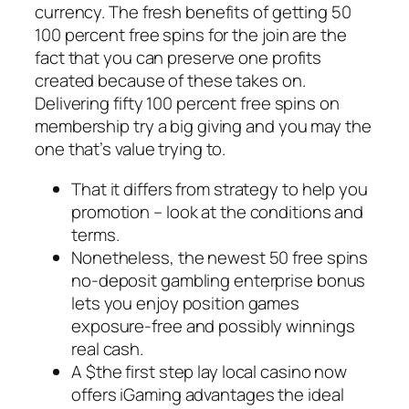
currency. The fresh benefits of getting 50
100 percent free spins for the join are the
fact that you can preserve one profits
created because of these takes on.
Delivering fifty 100 percent free spins on
membership try a big giving and you may the
one that’s value trying to.
That it differs from strategy to help you
promotion – look at the conditions and
terms.
Nonetheless, the newest 50 free spins
no-deposit gambling enterprise bonus
lets you enjoy position games
exposure-free and possibly winnings
real cash.
A $the first step lay local casino now
offers iGaming advantages the ideal