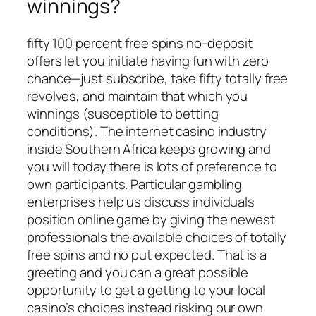
winnings?
fifty 100 percent free spins no-deposit
offers let you initiate having fun with zero
chance—just subscribe, take fifty totally free
revolves, and maintain that which you
winnings (susceptible to betting
conditions). The internet casino industry
inside Southern Africa keeps growing and
you will today there is lots of preference to
own participants. Particular gambling
enterprises help us discuss individuals
position online game by giving the newest
professionals the available choices of totally
free spins and no put expected. That is a
greeting and you can a great possible
opportunity to get a getting to your local
casino’s choices instead risking our own