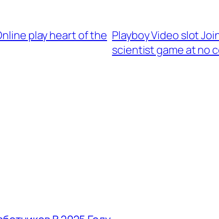
nline play heart of the
Playboy Video slot Joi
scientist game at no 