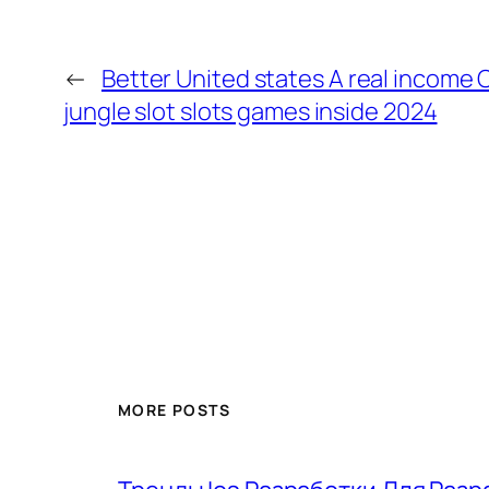
←
Better United states A real income O
jungle slot slots games inside 2024
MORE POSTS