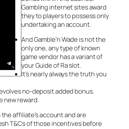
Gambling internet sites award
they to players to possess only
undertaking an account.
And Gamble’n Wade is not the
only one, any type of known
game vendor has a variant of
your Guide of Ra slot.
It’s nearly always the truth you
e revolves no-deposit added bonus.
he new reward.
the affiliate’s account and are
resh T&Cs of those incentives before