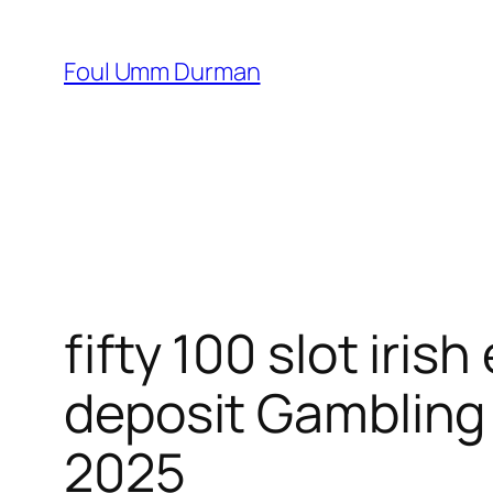
Skip
to
Foul Umm Durman
content
fifty 100 slot iri
deposit Gambling 
2025