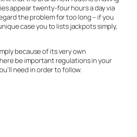
ies appear twenty-four hours a day via
egard the problem for too long – if you
unique case you to lists jackpots simply,
imply because of its very own
 here be important regulations in your
u’ll need in order to follow.