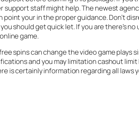
er support staff might help. The newest agenc
 point your in the proper guidance. Don’t disr
you should get quick let. If you are there’s no 
 online game.
 free spins can change the video game plays s
fications and you may limitation cashout limit
e is certainly information regarding all laws yo