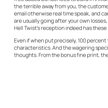
the terrible away from you, the custom
email otherwise real time speak, and can
are usually going after your own losses, 
Hell Twist’s reception indeed has these
Even if when put precisely, 100 percent
characteristics. And the wagering speci
thoughts. From the bonus fine print, ther