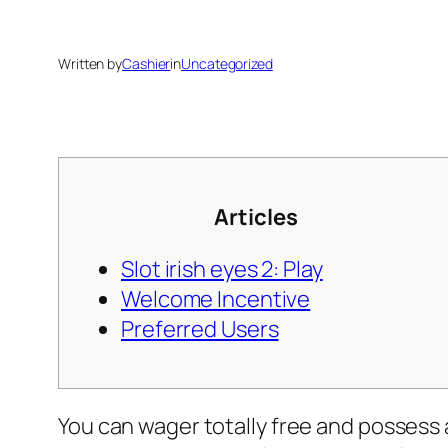
Written by
Cashier
in
Uncategorized
Articles
Slot irish eyes 2: Play
Welcome Incentive
Preferred Users
You can wager totally free and possess a