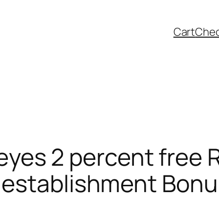
Cart
Che
sh eyes 2 percent free
establishment Bonus