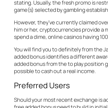
stating. Usually, the fresh promo is rest
game(s) selected by gambling establis
However, they’ve currently claimed over
him or her, cryptocurrencies provide a 
spend a dime, online casinos having 100
You will find you to definitely from the
added bonus identifies a different awa
added bonus from the to play position ga
possible to cash out a real income.
Preferred Users
Should your most recent exchange is actu
free added bonus need to build in initia