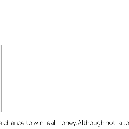
 chance to win real money. Although not, a tot