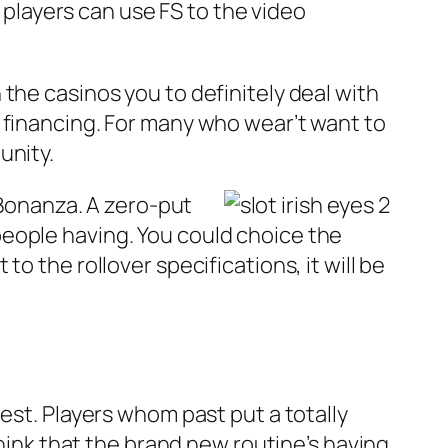
n players can use FS to the video
the casinos you to definitely deal with
 financing. For many who wear’t want to
unity.
 Bonanza. A zero-put
eople having. You could choice the
o the rollover specifications, it will be
est. Players whom past put a totally
think that the brand new routine’s having