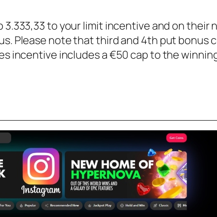
 3.333,33 to your limit incentive and on their
s. Please note that third and 4th put bonus co
ves incentive includes a €50 cap to the winnin