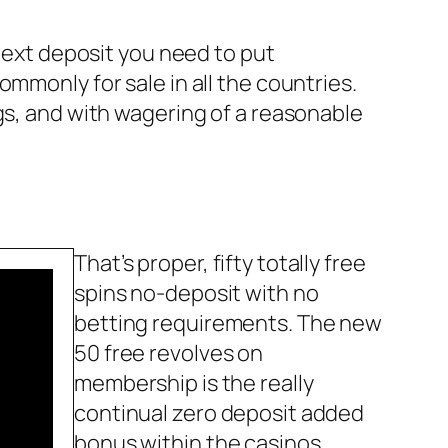
 next deposit you need to put
mmonly for sale in all the countries.
gs, and with wagering of a reasonable
That’s proper, fifty totally free
spins no-deposit with no
betting requirements. The new
50 free revolves on
membership is the really
continual zero deposit added
bonus within the casinos.