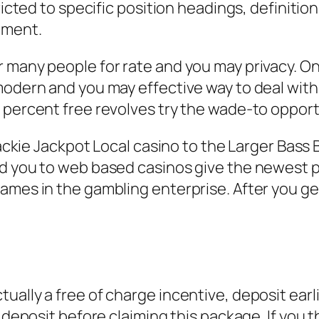
ricted to specific position headings, definitio
hment.
 many people for rate and you may privacy. On 
modern and you may effective way to deal with
 percent free revolves try the wade-to opport
 Jackie Jackpot Local casino to the Larger Bass
rd you to web based casinos give the newest p
mes in the gambling enterprise. After you get t
ally a free of charge incentive, deposit earli
l deposit before claiming this package. If you 