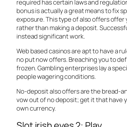
required has certain laws and regulati
bonus is actually a great means to fix s
exposure.
This type of also offers offe
rather than making a deposit. Successfu
instead significant work.
Web based casinos are apt to have a rul
no put now offers. Breaching you to defi
frozen. Gambling enterprises lay a speci
people wagering conditions.
No-deposit also offers are the bread-an
vow out of no deposit; get it that have
own currency.
Slot irish eyes 2: Play