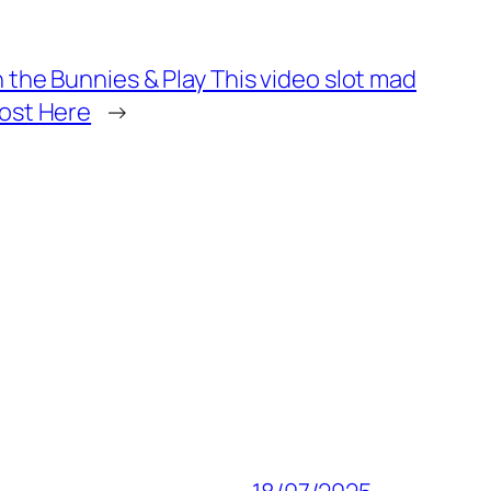
n the Bunnies & Play This video slot mad
cost Here
→