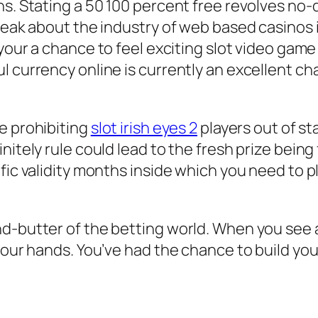
ons. Stating a 50 100 percent free revolves 
peak about the industry of web based casinos i
r your a chance to feel exciting slot video gam
l currency online is currently an excellent c
e prohibiting
slot irish eyes 2
players out of s
nitely rule could lead to the fresh prize bein
fic validity months inside which you need to p
d-butter of the betting world. When you see a 
 your hands. You’ve had the chance to build y