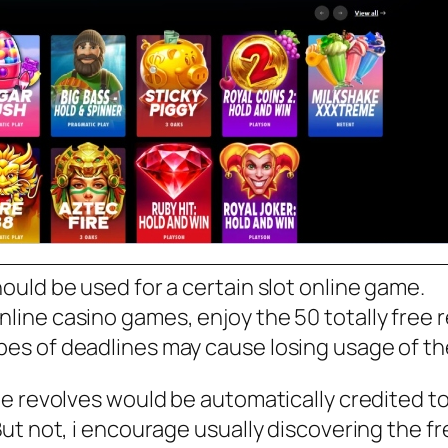
hould be used for a certain slot online game.
online casino games, enjoy the 50 totally fre
ypes of deadlines may cause losing usage of t
e revolves would be automatically credited to 
ut not, i encourage usually discovering the f