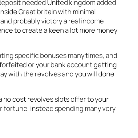
no-deposit needed United kingdom added
nside Great britain with minimal
e and probably victory a real income
hance to create a keen a lot more money
tating specific bonuses many times, and
g forfeited or your bank account getting
lay with the revolves and you will done
no cost revolves slots offer to your
our fortune, instead spending many very