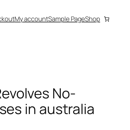
ckout
My account
Sample Page
Shop
 Revolves No-
es in australia