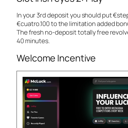
In your 3rd deposit you should put €step
€cuatro.100 to the limitation added bonu
The fresh no-deposit totally free revol
40 minutes.
Welcome Incentive