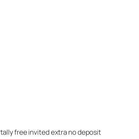
ally free invited extra no deposit