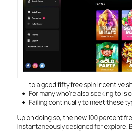
to a good fifty free spin incentive s
For many who’re also seeking to is 
Failing continually to meet these t
Up on doing so, the new 100 percent fre
instantaneously designed for explore. B