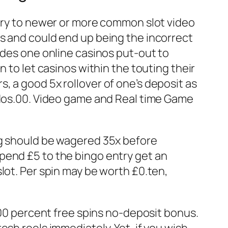
ntry to newer or more common slot video
s and could end up being the incorrect
ides one online casinos put-out to
 to let casinos within the touting their
, a good 5x rollover of one’s deposit as
f dos.00. Video game and Real time Game
ng should be wagered 35x before
pend £5 to the bingo entry get an
lot. Per spin may be worth £0.ten,
100 percent free spins no-deposit bonus.
sh reels immediately. Yet, if you wish