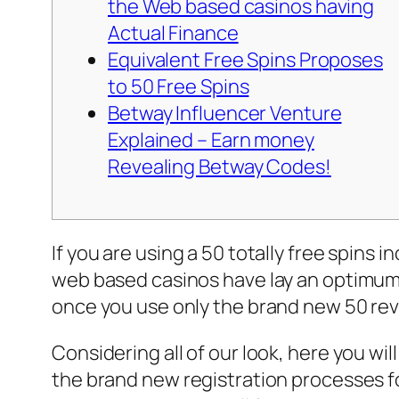
the Web based casinos having
Actual Finance
Equivalent Free Spins Proposes
to 50 Free Spins
Betway Influencer Venture
Explained – Earn money
Revealing Betway Codes!
If you are using a 50 totally free spins 
web based casinos have lay an optimum 
once you use only the brand new 50 re
Considering all of our look, here you wil
the brand new registration processes fo