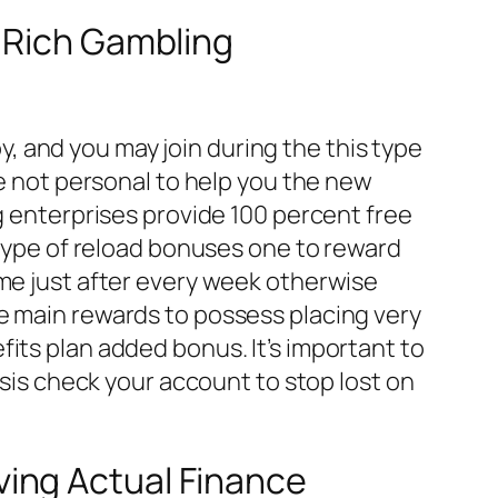
e Rich Gambling
oy, and you may join during the this type
e not personal to help you the new
 enterprises provide 100 percent free
e type of reload bonuses one to reward
ome just after every week otherwise
e main rewards to possess placing very
its plan added bonus. It’s important to
asis check your account to stop lost on
ing Actual Finance