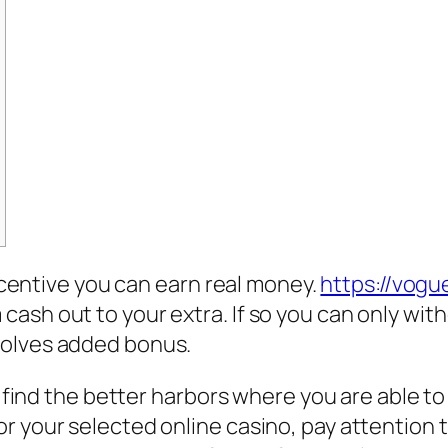
incentive you can earn real money.
https://vogu
cash out to your extra. If so you can only w
volves added bonus.
l find the better harbors where you are able to 
r your selected online casino, pay attention t