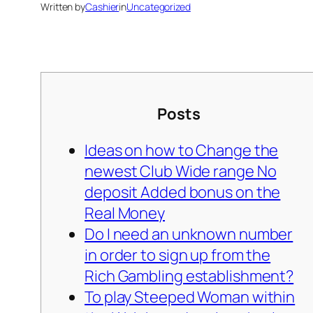
Written by
Cashier
in
Uncategorized
Posts
Ideas on how to Change the
newest Club Wide range No
deposit Added bonus on the
Real Money
Do I need an unknown number
in order to sign up from the
Rich Gambling establishment?
To play Steeped Woman within