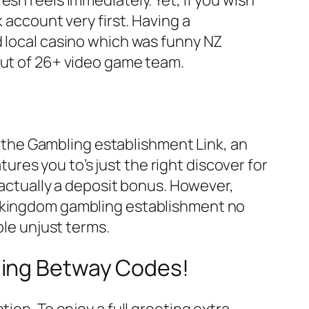
 account very first. Having a
d local casino which was funny NZ
out of 26+ video game team.
the Gambling establishment Link, an
res you to’s just the right discover for
s actually a deposit bonus. However,
d kingdom gambling establishment no
ble unjust terms.
ling Betway Codes!
ion. To enjoy a full greeting extra,