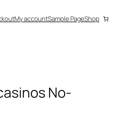
ckout
My account
Sample Page
Shop
 casinos No-