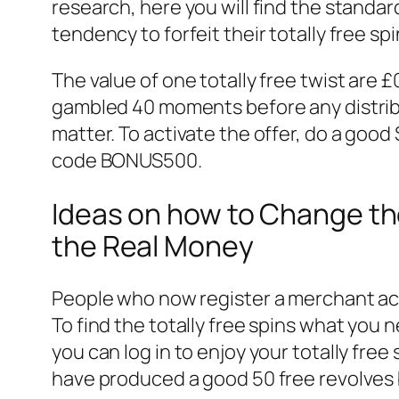
research, here you will find the standar
tendency to forfeit their totally free s
The value of one totally free twist are 
gambled 40 moments before any distribut
matter. To activate the offer, do a goo
code BONUS500.
Ideas on how to Change t
the Real Money
People who now register a merchant acc
To find the totally free spins what you
you can log in to enjoy your totally fre
have produced a good 50 free revolves 