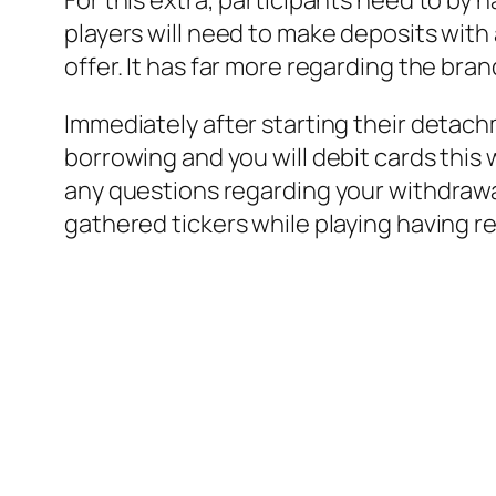
players will need to make deposits with 
offer. It has far more regarding the br
Immediately after starting their detach
borrowing and you will debit cards this 
any questions regarding your withdrawa
gathered tickers while playing having re