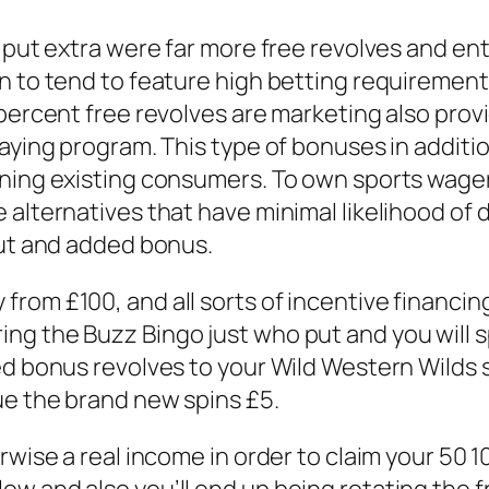
s put extra were far more free revolves and e
n to tend to feature high betting requirement
 percent free revolves are marketing also prov
aying program. This type of bonuses in addition
ning existing consumers. To own sports wagers
 alternatives that have minimal likelihood o
put and added bonus.
from £100, and all sorts of incentive financi
ng the Buzz Bingo just who put and you will s
ed bonus revolves to your Wild Western Wilds s
ue the brand new spins £5.
rwise a real income in order to claim your 50 
 and also you’ll end up being rotating the fre