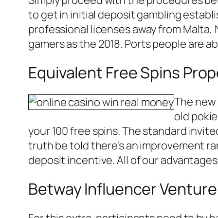
to get in initial deposit gambling estab
professional licenses away from Malta, 
gamers as the 2018. Ports people are ab
Equivalent Free Spins Prop
The new 
old pokie
your 100 free spins. The standard invite
truth be told there’s an improvement r
deposit incentive. All of our advantages
Betway Influencer Venture
For this extra, participants need to by 