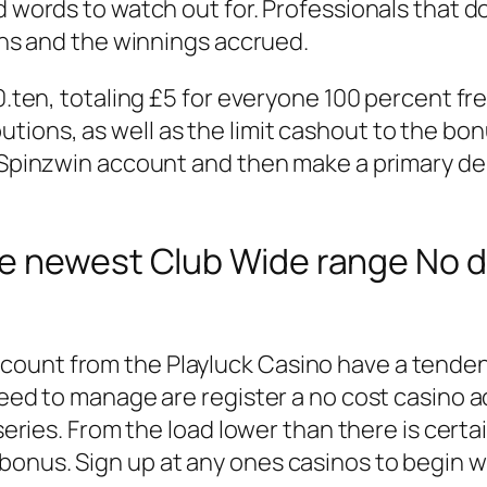
d words to watch out for. Professionals that d
pins and the winnings accrued.
£0.ten, totaling £5 for everyone 100 percent f
ions, as well as the limit cashout to the bonu
d Spinzwin account and then make a primary dep
he newest Club Wide range No 
ount from the Playluck Casino have a tendency
 need to manage are register a no cost casino 
e series. From the load lower than there is cer
bonus. Sign up at any ones casinos to begin w