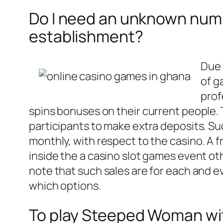
Do I need an unknown numbe
establishment?
Due 
of g
prof
spins bonuses on their current people. T
participants to make extra deposits. Su
monthly, with respect to the casino. A 
inside the a casino slot games event ot
note that such sales are for each and ev
which options.
To play Steeped Woman wit