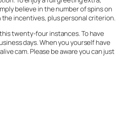
imply believe in the number of spins on
the incentives, plus personal criterion.
this twenty-four instances. To have
 business days. When you yourself have
live cam. Please be aware you can just