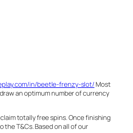
eplay.com/in/beetle-frenzy-slot/
Most
ithdraw an optimum number of currency
claim totally free spins.
Once finishing
o the T&Cs. Based on all of our