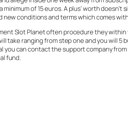
a minimum of 15 euros. A plus’ worth doesn’t s
and new conditions and terms which comes with 
ment Slot Planet often procedure they within 
will take ranging from step one and you will 5
l you can contact the support company from a
al fund.