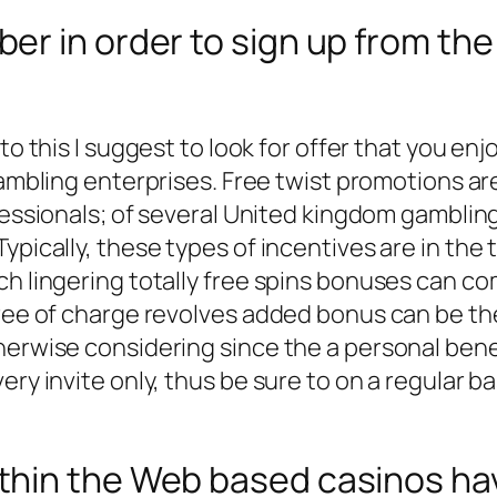
r in order to sign up from th
to this I suggest to look for offer that you enj
ambling enterprises. Free twist promotions ar
essionals; of several United kingdom gambling
ypically, these types of incentives are in th
ch lingering totally free spins bonuses can c
free of charge revolves added bonus can be th
herwise considering since the a personal benef
ery invite only, thus be sure to on a regular b
hin the Web based casinos hav