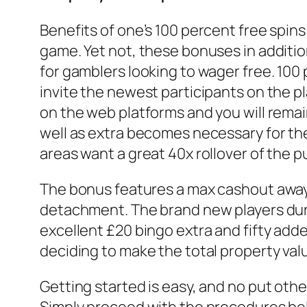
Benefits of one’s 100 percent free spin
game. Yet not, these bonuses in additio
for gamblers looking to wager free. 100
invite the newest participants on the pl
on the web platforms and you will remai
well as extra becomes necessary for the
areas want a great 40x rollover of the 
The bonus features a max cashout away 
detachment. The brand new players duri
excellent £20 bingo extra and fifty add
deciding to make the total property val
Getting started is easy, and no put othe
Simply proceed with the procedures below