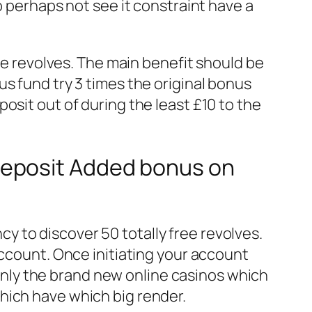
o perhaps not see it constraint have a
ree revolves. The main benefit should be
s fund try 3 times the original bonus
osit out of during the least £10 to the
deposit Added bonus on
 to discover 50 totally free revolves.
account. Once initiating your account
tainly the brand new online casinos which
hich have which big render.