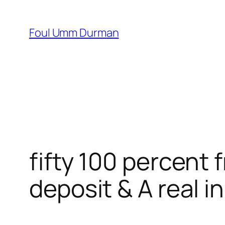
Skip
to
Foul Umm Durman
content
fifty 100 percent
deposit & A real 