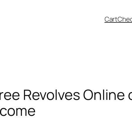
Cart
Che
 free Revolves Online
income