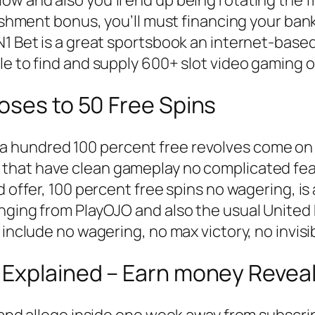
lishment bonus, you’ll must financing your bank
N1 Bet is a great sportsbook an internet-base
le to find and supply 600+ slot video gaming 
oses to 50 Free Spins
a hundred 100 percent free revolves come on 
 that have clean gameplay no complicated featu
d offer, 100 percent free spins no wagering, i
anging from PlayOJO and also the usual Unite
 include no wagering, no max victory, no invisi
 Explained – Earn money Revea
hand allege inside one week away from subscript