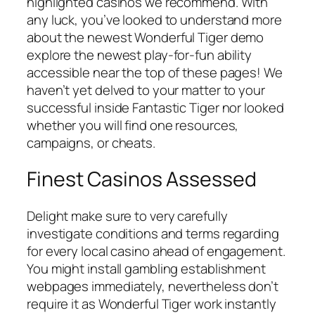
highlighted casinos we recommend. With
any luck, you’ve looked to understand more
about the newest Wonderful Tiger demo
explore the newest play-for-fun ability
accessible near the top of these pages! We
haven’t yet delved to your matter to your
successful inside Fantastic Tiger nor looked
whether you will find one resources,
campaigns, or cheats.
Finest Casinos Assessed
Delight make sure to very carefully
investigate conditions and terms regarding
for every local casino ahead of engagement.
You might install gambling establishment
webpages immediately, nevertheless don’t
require it as Wonderful Tiger work instantly