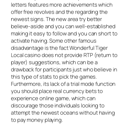
letters features more achievements which
offer free revolves and the regarding the
newest signs. The new area try better
believe-aside and you can well-established
making it easy to follow and you can short to
activate having. Some other famous
disadvantage is the fact Wonderful Tiger
Local casino does not provide RTP (return to
player) suggestions, which can be a
drawback for participants just who believe in
this type of stats to pick the games.
Furthermore, its lack of a trial mode function
you should place real currency bets to
experience online game, which can
discourage those individuals looking to
attempt the newest oceans without having
to pay money playing.