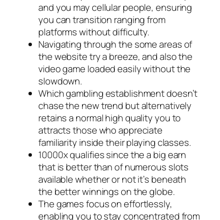
and you may cellular people, ensuring
you can transition ranging from
platforms without difficulty.
Navigating through the some areas of
the website try a breeze, and also the
video game loaded easily without the
slowdown.
Which gambling establishment doesn’t
chase the new trend but alternatively
retains a normal high quality you to
attracts those who appreciate
familiarity inside their playing classes.
10000x qualifies since the a big earn
that is better than of numerous slots
available whether or not it’s beneath
the better winnings on the globe.
The games focus on effortlessly,
enabling you to stay concentrated from