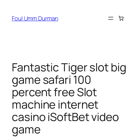
Skip
to
Foul Umm Durman
content
Fantastic Tiger slot big
game safari 100
percent free Slot
machine internet
casino iSoftBet video
game