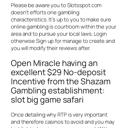
Please be aware you to Slotsspot.com
doesn’t efforts one gambling
characteristics. It’s up to you to make sure
online gambling is courtroom within the your
area and to pursue your local laws.
Login
otherwise Sign up for manage to create and
you will modify their reviews after.
Open Miracle having an
excellent $29 No-deposit
Incentive from the Shazam
Gambling establishment:
slot big game safari
Once detailing why RTP is very important
and therefore casinos to avoid and you may