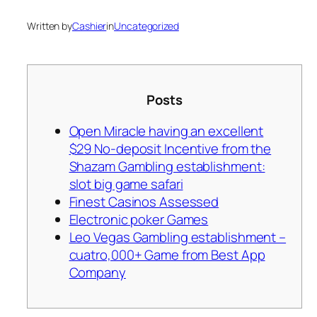
Written by
Cashier
in
Uncategorized
Posts
Open Miracle having an excellent
$29 No-deposit Incentive from the
Shazam Gambling establishment:
slot big game safari
Finest Casinos Assessed
Electronic poker Games
Leo Vegas Gambling establishment –
cuatro,000+ Game from Best App
Company