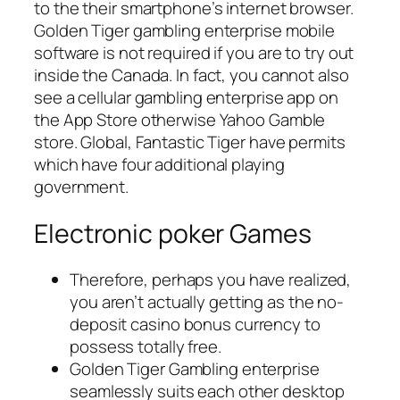
to the their smartphone’s internet browser.
Golden Tiger gambling enterprise mobile
software is not required if you are to try out
inside the Canada. In fact, you cannot also
see a cellular gambling enterprise app on
the App Store otherwise Yahoo Gamble
store. Global, Fantastic Tiger have permits
which have four additional playing
government.
Electronic poker Games
Therefore, perhaps you have realized,
you aren’t actually getting as the no-
deposit casino bonus currency to
possess totally free.
Golden Tiger Gambling enterprise
seamlessly suits each other desktop