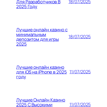
18/07/2025
Для Разработчиков В
2025 Году
Лучшие онлайн казино с
минимальным
18/07/2025
депозитом для игры
2025
Лучшие онлайн казино
11/07/2025
для iOS на iPhone в 2025
году
Лучшие Онлайн Казино
11/07/2025
2025 С Высокими