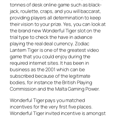
tonnes of desk online game such as black-
jack, roulette, craps, and you will baccarat,
providing players all determination to keep
their vision to your prize. Yes, you can look at
the brand new Wonderful Tiger slot on the
trial type to check the have in advance
playing the real deal currency. Zodiac
Lantern Tiger is one of the greatest video
game that you could enjoy during the
required internet sites. It has been in
business as the 2001 which can be
subscribed because of the legitimate
bodies, for instance the British Playing
Commission and the Malta Gaming Power.
Wonderful Tiger pays you matched
incentives for the very first five places.
Wonderful Tiger invited incentive is amongst