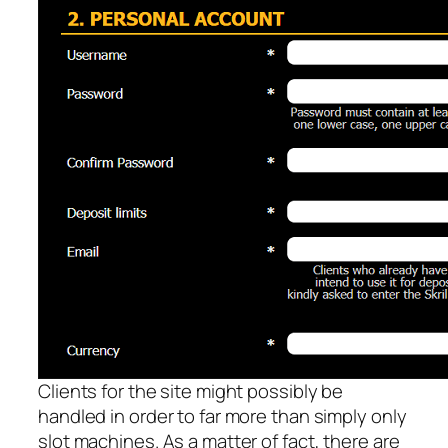
Clients for the site might possibly be
handled in order to far more than simply only
slot machines. As a matter of fact, there are