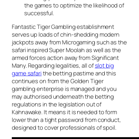
the games to optimize the likelihood of
successful.
Fantastic Tiger Gambling establishment
serves up loads of chin-shedding modern
jackpots away from Microgaming such as the
safari inspired Super Moolah as well as the
armed forces action away from Significant
Many. Regarding legalities, all of
slot big
game safari
the betting pastime and this
continues on from the Golden Tiger
gambling enterprise is managed and you
may authorised underneath the betting
regulations in the legislation out of
Kahnawake. It means it is needed to form
lower than a tight password from conduct,
designed to cover professionals of spoil.