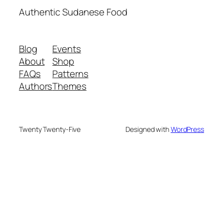
Authentic Sudanese Food
Blog
Events
About
Shop
FAQs
Patterns
Authors
Themes
Twenty Twenty-Five
Designed with
WordPress