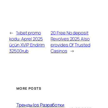
←
1xbet promo
20 Free No deposit
kodu: Aprel 2025
Revolves 2025 Also
üçün XVIP Endirim
provides Of Trusted
32500rub
Casinos
→
MORE POSTS
Тренды Ios Разработки