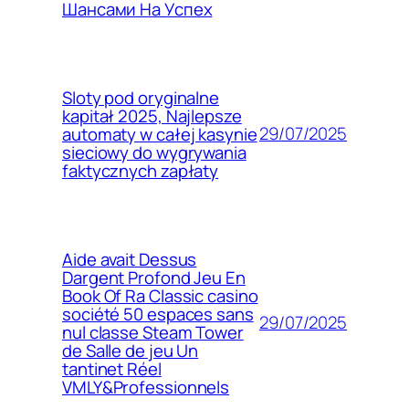
Шансами На Успех
Sloty pod oryginalne
kapitał 2025, Najlepsze
29/07/2025
automaty w całej kasynie
sieciowy do wygrywania
faktycznych zapłaty
Aide avait Dessus
Dargent Profond Jeu En
Book Of Ra Classic casino
société 50 espaces sans
29/07/2025
nul classe Steam Tower
de Salle de jeu Un
tantinet Réel
VMLY&Professionnels