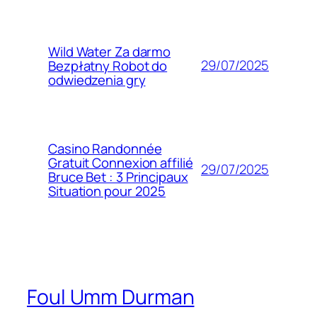
Wild Water Za darmo
29/07/2025
Bezpłatny Robot do
odwiedzenia gry
Casino Randonnée
Gratuit Connexion affilié
29/07/2025
Bruce Bet : 3 Principaux
Situation pour 2025
Foul Umm Durman