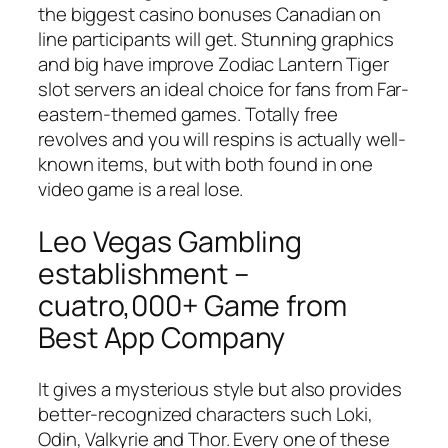
the biggest casino bonuses Canadian on
line participants will get. Stunning graphics
and big have improve Zodiac Lantern Tiger
slot servers an ideal choice for fans from Far-
eastern-themed games. Totally free
revolves and you will respins is actually well-
known items, but with both found in one
video game is a real lose.
Leo Vegas Gambling
establishment –
cuatro,000+ Game from
Best App Company
It gives a mysterious style but also provides
better-recognized characters such Loki,
Odin, Valkyrie and Thor. Every one of these