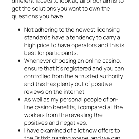
different facets to look at, all of our aim is to
get the solutions you want to own the
questions you have.
Not adhering to the newest licensing
standards have a tendency to carry a
high price to have operators and this is
best for participants.
Whenever choosing an online casino,
ensure that it’s registered and you can
controlled from the a trusted authority
and this has plenty out of positive
reviews on the internet.
As well as my personal people of on-
line casino benefits, i compared all the
workers from the revealing the
positives and negatives.
I have examined of a lot now offers to
the British gaming scene, and we can