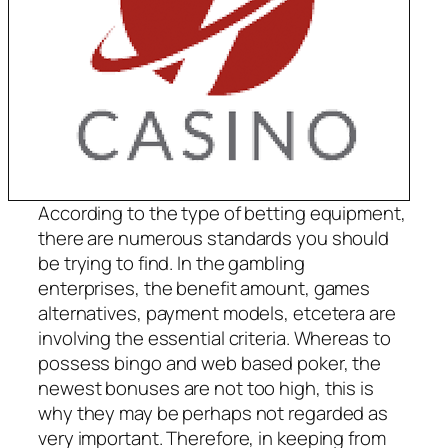
According to the type of betting equipment,
there are numerous standards you should
be trying to find. In the gambling
enterprises, the benefit amount, games
alternatives, payment models, etcetera are
involving the essential criteria. Whereas to
possess bingo and web based poker, the
newest bonuses are not too high, this is
why they may be perhaps not regarded as
very important. Therefore, in keeping from