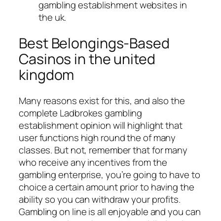
gambling establishment websites in
the uk.
Best Belongings-Based
Casinos in the united
kingdom
Many reasons exist for this, and also the
complete Ladbrokes gambling
establishment opinion will highlight that
user functions high round the of many
classes. But not, remember that for many
who receive any incentives from the
gambling enterprise, you’re going to have to
choice a certain amount prior to having the
ability so you can withdraw your profits.
Gambling on line is all enjoyable and you can