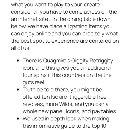
what you want to play to your, create
consider all you have to come across on the
an internet site .. In the dining table down
below, we have place all gaming items you
can enjoy online and you can precisely what
the best spot to experience are centered on
all of us.
There is Quagmire’s Giggity Retriggity
icon, and this gives you an additional
four spins if this countries on the the
guts reel.
Truth be told there, you might be
offered ten lso are-triggerable free
revolves, more Wilds, and you can a
whole new panel, icons, and paytables.
We used in depth look when making
this informative guide to the top 10