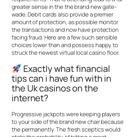
greater sense in the the brand new gate-
wade. Debit cards also provide a premier
amount of protection, as possible monitor
the transactions and now have protection
facing fraud. Here are a few such sensible
choices lower than and possess happy to
struck the newest virtual local casino floor.
Exactly what financial
tips can i have fun with in
the Uk casinos on the
internet?
Progressive jackpots were keeping players
to your side of the brand new chair because
the permanently. The fresh sceptics would
state the probability of hitting a great