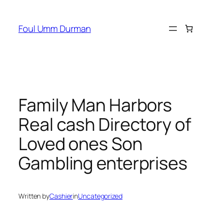
Skip
to
Foul Umm Durman
content
Family Man Harbors
Real cash Directory of
Loved ones Son
Gambling enterprises
Written by
Cashier
in
Uncategorized