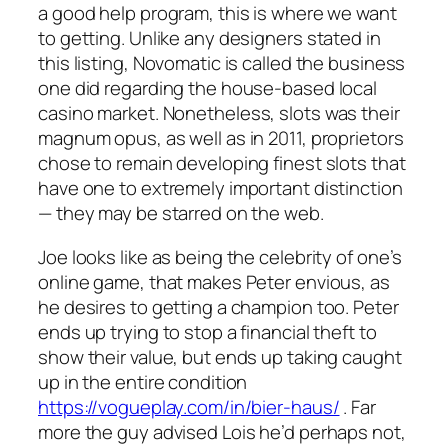
a good help program, this is where we want
to getting. Unlike any designers stated in
this listing, Novomatic is called the business
one did regarding the house-based local
casino market.
Nonetheless, slots was their
magnum opus, as well as in 2011, proprietors
chose to remain developing finest slots that
have one to extremely important distinction
— they may be starred on the web.
Joe looks like as being the celebrity of one’s
online game, that makes Peter envious, as
he desires to getting a champion too. Peter
ends up trying to stop a financial theft to
show their value, but ends up taking caught
up in the entire condition
https://vogueplay.com/in/bier-haus/
. Far
more the guy advised Lois he’d perhaps not,