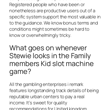
Registered people who have been or
nonetheless are productive users out of a
specific system support the most valuable in
to the guidance. We know bonus terms and
conditions might sometimes be hard to
know or overwhelmingly tricky.
What goes on whenever
Stewie looks in the Family
members Kid slot machine
game?
All the gambling enterprises i remark
features longstanding track details of being
reputable urban centers to pay a real
income. It’s sweet for quality
recommendations for United kingdom