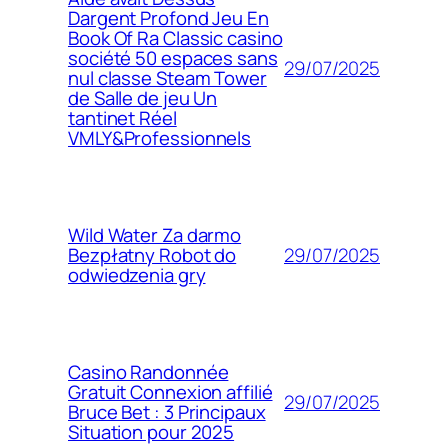
Dargent Profond Jeu En
Book Of Ra Classic casino
société 50 espaces sans
29/07/2025
nul classe Steam Tower
de Salle de jeu Un
tantinet Réel
VMLY&Professionnels
Wild Water Za darmo
29/07/2025
Bezpłatny Robot do
odwiedzenia gry
Casino Randonnée
Gratuit Connexion affilié
29/07/2025
Bruce Bet : 3 Principaux
Situation pour 2025