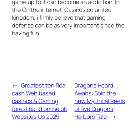
game up to it can become an addiction. In
the On the internet-Casinos.co.united
kingdom, i firmly believe that gaming
defense can be as very important since the
having fun.
←
Greatest ten Real
Dragons Hoard
cash Web based
Awaits: Spin the
casinos & Gaming
new Mythical Reels
forest band online uk
of five Dragons
Websites Us 2025
Harbors Tale
→