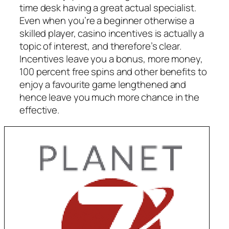
time desk having a great actual specialist.
Even when you’re a beginner otherwise a
skilled player, casino incentives is actually a
topic of interest, and therefore’s clear.
Incentives leave you a bonus, more money,
100 percent free spins and other benefits to
enjoy a favourite game lengthened and
hence leave you much more chance in the
effective.