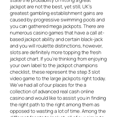
jackpot are not the best, yet still, UK’s
greatest gambling establishment gains are
caused by progressive swimming pools and
you can gathered mega jackpots. There are
numerous casino games that have a call at-
based jackpot ability and certain black-jack
and you will roulette distinctions, however,
slots are definitely more topping the fresh
jackpot chart. If you’re thinking from enjoying
your own label to the jackpot champions
checklist, these represent the step 3 slot
video game to the large jackpots right today.
We’ve had all of our places for the a
collection of advanced real cash online
casino and would like to assist you in finding
the right path to the right among them as
opposed to wasting a lot of time. Among the