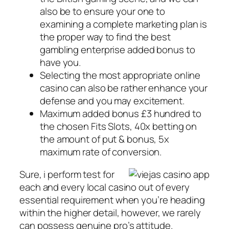
also be to ensure your one to
examining a complete marketing plan is
the proper way to find the best
gambling enterprise added bonus to
have you.
Selecting the most appropriate online
casino can also be rather enhance your
defense and you may excitement.
Maximum added bonus £3 hundred to
the chosen Fits Slots, 40x betting on
the amount of put & bonus, 5x
maximum rate of conversion.
Sure, i perform test for
each and every local casino out of every
essential requirement when you’re heading
within the higher detail, however, we rarely
can possess genuine pro’s attitude.