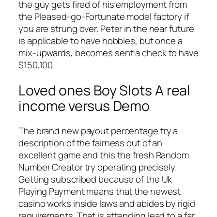
the guy gets fired of his employment from
the Pleased-go-Fortunate model factory if
you are strung over. Peter in the near future
is applicable to have hobbies, but once a
mix-upwards, becomes sent a check to have
$150,100.
Loved ones Boy Slots A real
income versus Demo
The brand new payout percentage try a
description of the fairness out of an
excellent game and this the fresh Random
Number Creator try operating precisely.
Getting subscribed because of the Uk
Playing Payment means that the newest
casino works inside laws and abides by rigid
requirements. That is attending lead to a far