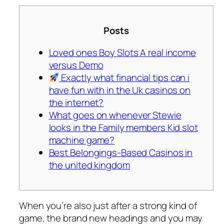
Posts
Loved ones Boy Slots A real income
versus Demo
Exactly what financial tips can i
have fun with in the Uk casinos on
the internet?
What goes on whenever Stewie
looks in the Family members Kid slot
machine game?
Best Belongings-Based Casinos in
the united kingdom
When you’re also just after a strong kind of
game, the brand new headings and you may