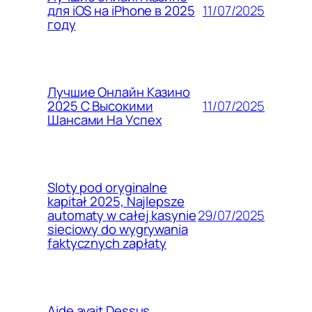
11/07/2025
для iOS на iPhone в 2025
году
Лучшие Онлайн Казино
11/07/2025
2025 С Высокими
Шансами На Успех
Sloty pod oryginalne
kapitał 2025, Najlepsze
29/07/2025
automaty w całej kasynie
sieciowy do wygrywania
faktycznych zapłaty
Aide avait Dessus