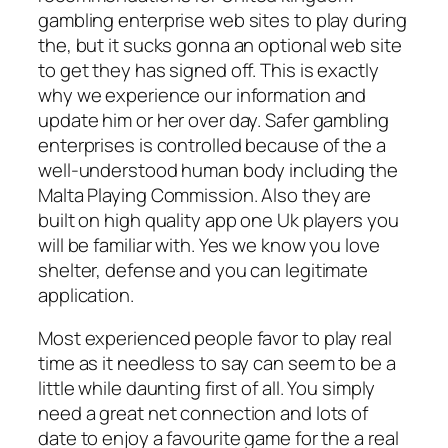
gambling enterprise web sites to play during
the, but it sucks gonna an optional web site
to get they has signed off. This is exactly
why we experience our information and
update him or her over day. Safer gambling
enterprises is controlled because of the a
well-understood human body including the
Malta Playing Commission. Also they are
built on high quality app one Uk players you
will be familiar with. Yes we know you love
shelter, defense and you can legitimate
application.
Most experienced people favor to play real
time as it needless to say can seem to be a
little while daunting first of all. You simply
need a great net connection and lots of
date to enjoy a favourite game for the a real