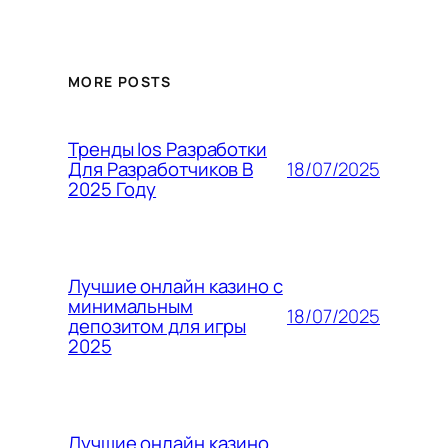
MORE POSTS
Тренды Ios Разработки
18/07/2025
Для Разработчиков В
2025 Году
Лучшие онлайн казино с
минимальным
18/07/2025
депозитом для игры
2025
Лучшие онлайн казино