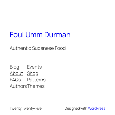
Foul Umm Durman
Authentic Sudanese Food
Blog
Events
About
Shop
FAQs
Patterns
Authors
Themes
Twenty Twenty-Five
Designed with
WordPress