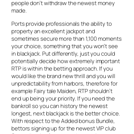
people don’t withdraw the newest money
made.
Ports provide professionals the ability to
property an excellent jackpot and
sometimes secure more than 1,100 moments
your choice, something that you won’t see
in blackjack. Put differently, just you could
potentially decide how extremely important
RTP is within the betting approach. If you
would like the brand new thrill and you will
unpredictability from harbors, therefore for
example Fairy tale Maiden, RTP shouldn’t
end up being your priority. If you need the
bankroll so you can history the newest
longest, next blackjack is the better choice.
With respect to the Added bonus Bundle,
bettors signing up for the newest VIP club