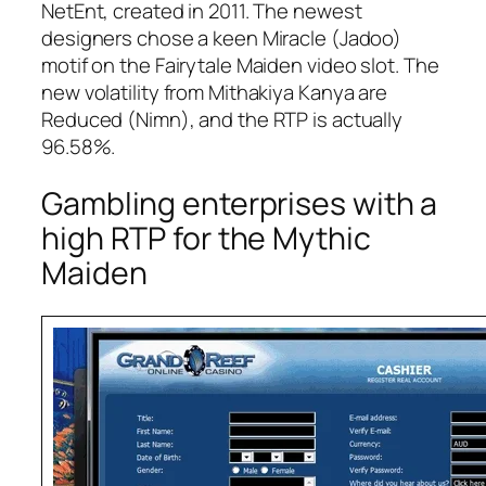
NetEnt, created in 2011. The newest
designers chose a keen Miracle (Jadoo)
motif on the Fairytale Maiden video slot. The
new volatility from Mithakiya Kanya are
Reduced (Nimn), and the RTP is actually
96.58%.
Gambling enterprises with a
high RTP for the Mythic
Maiden