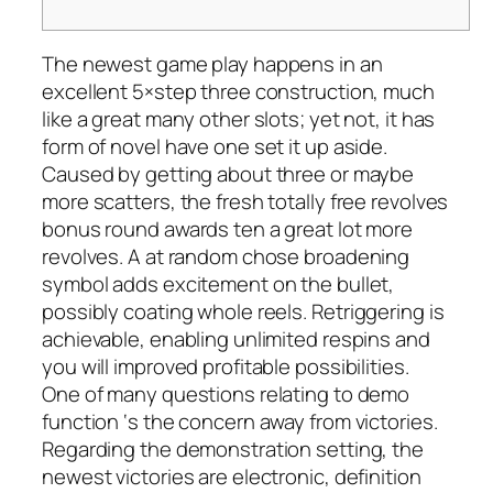
The newest game play happens in an
excellent 5×step three construction, much
like a great many other slots; yet not, it has
form of novel have one set it up aside.
Caused by getting about three or maybe
more scatters, the fresh totally free revolves
bonus round awards ten a great lot more
revolves. A at random chose broadening
symbol adds excitement on the bullet,
possibly coating whole reels.
Retriggering is
achievable, enabling unlimited respins and
you will improved profitable possibilities.
One of many questions relating to demo
function ‘s the concern away from victories.
Regarding the demonstration setting, the
newest victories are electronic, definition