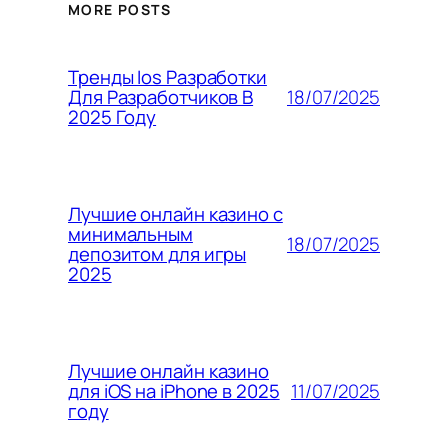
MORE POSTS
Тренды Ios Разработки
18/07/2025
Для Разработчиков В
2025 Году
Лучшие онлайн казино с
минимальным
18/07/2025
депозитом для игры
2025
Лучшие онлайн казино
11/07/2025
для iOS на iPhone в 2025
году