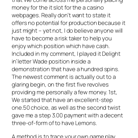
money for the it slot for the a casino
webpages. Really don’t want to state it
offers no potential for production because it
just might – yet not, I do believe anyone will
have to become a risk taker to help you
enjoy which position which have cash.
Included in my comment, I played it Delight
in’letter Wade position inside a
demonstration that have a hundred spins.
The newest comment is actually out to a
glaring begin, on the first five revolves
providing me personally a few money. 1st,
We started that have an excellent-step
one.50 choice, as well as the second twist
gave me a step 3.00 payment with a decent
three-of-form of to have Lemons.
A method is to trace your own game play