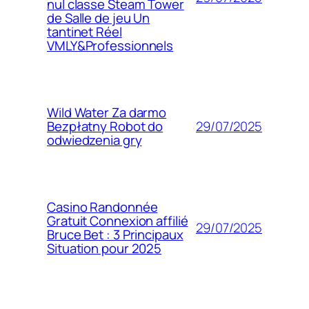
nul classe Steam Tower
de Salle de jeu Un
tantinet Réel
VMLY&Professionnels
Wild Water Za darmo
29/07/2025
Bezpłatny Robot do
odwiedzenia gry
Casino Randonnée
Gratuit Connexion affilié
29/07/2025
Bruce Bet : 3 Principaux
Situation pour 2025