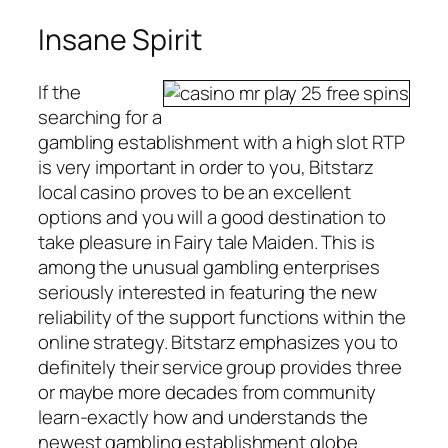
Insane Spirit
If the
searching for a
gambling establishment with a high slot RTP
is very important in order to you, Bitstarz
local casino proves to be an excellent
options and you will a good destination to
take pleasure in Fairy tale Maiden. This is
among the unusual gambling enterprises
seriously interested in featuring the new
reliability of the support functions within the
online strategy. Bitstarz emphasizes you to
definitely their service group provides three
or maybe more decades from community
learn-exactly how and understands the
newest gambling establishment globe