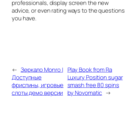
professionals, display screen the new
advice, or even rating ways to the questions
you have.
←
Зеркало Monro |
Play Book from Ra
Доступные
Luxury Position sugar
фриспины, игровые
smash free 80 spins
слоты демо версии
by Novomatic
→