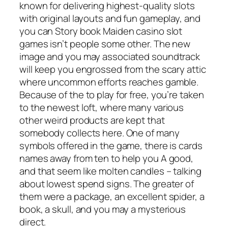
known for delivering highest-quality slots
with original layouts and fun gameplay, and
you can Story book Maiden casino slot
games isn’t people some other. The new
image and you may associated soundtrack
will keep you engrossed from the scary attic
where uncommon efforts reaches gamble.
Because of the to play for free, you’re taken
to the newest loft, where many various
other weird products are kept that
somebody collects here. One of many
symbols offered in the game, there is cards
names away from ten to help you A good,
and that seem like molten candles – talking
about lowest spend signs. The greater of
them were a package, an excellent spider, a
book, a skull, and you may a mysterious
direct.