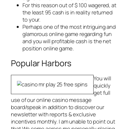
For this reason out of $ 100 wagered, at
the least 95 cash is in reality returned
to your.
Perhaps one of the most intriguing and
glamorous online game regarding fun
and you will profitable cash is the net
position online game.
Popular Harbors
You will
quickly
get full
use of our online casino message
board/speak in addition to discover our
newsletter with reports & exclusive
incentives monthly. I am unable to point out
that We come across me personally placing