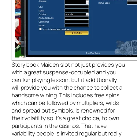
Story book Maiden slot not just provides you
with a great suspense-occupied and you
can fun playing lesson, but it addittionally
will provide you with the chance to collect a
handsome wining. This includes free spins
which can be followed by multipliers, wilds
and spread out symbols. Is renowned for
their volatility so it’s a great choice, to own
participants in the casinos. That have
variability people is invited regular but really