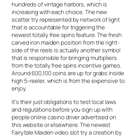
hundreds of vintage harbors, which is
increasing with each choice. The new
scatter try represented by network of light
that is accountable for triggering the
newest totally free spins feature. The fresh
carved iron maiden position from the right-
side of the reels is actually another symbol
that is responsible for bringing multipliers
from the totally free spins incentive games.
Around 600,100 coins are up for grabs inside
high 5-reeler, which is from the expensive to
enjoy.
It’s their just obligations to test local laws
and regulations before you sign up with
people online casino driver advertised on
this website or elsewhere. The newest
Fairytale Maiden video slot try a creation by