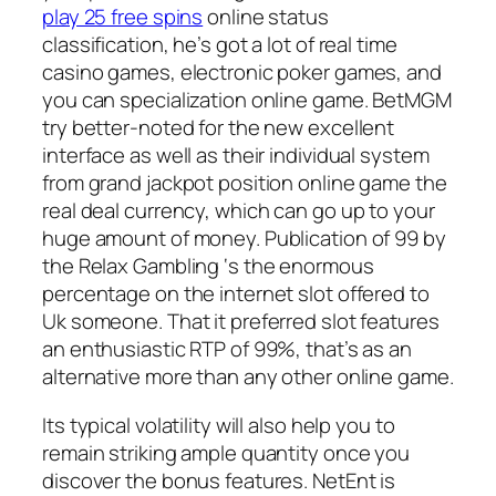
play 25 free spins
online status
classification, he’s got a lot of real time
casino games, electronic poker games, and
you can specialization online game. BetMGM
try better-noted for the new excellent
interface as well as their individual system
from grand jackpot position online game the
real deal currency, which can go up to your
huge amount of money. Publication of 99 by
the Relax Gambling ‘s the enormous
percentage on the internet slot offered to
Uk someone. That it preferred slot features
an enthusiastic RTP of 99%, that’s as an
alternative more than any other online game.
Its typical volatility will also help you to
remain striking ample quantity once you
discover the bonus features. NetEnt is