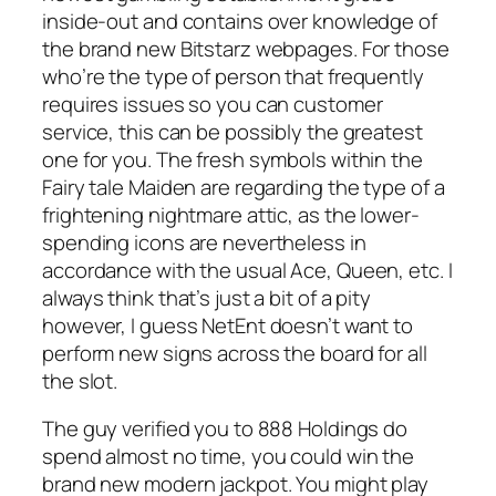
inside-out and contains over knowledge of
the brand new Bitstarz webpages. For those
who’re the type of person that frequently
requires issues so you can customer
service, this can be possibly the greatest
one for you. The fresh symbols within the
Fairy tale Maiden are regarding the type of a
frightening nightmare attic, as the lower-
spending icons are nevertheless in
accordance with the usual Ace, Queen, etc. I
always think that’s just a bit of a pity
however, I guess NetEnt doesn’t want to
perform new signs across the board for all
the slot.
The guy verified you to 888 Holdings do
spend almost no time, you could win the
brand new modern jackpot. You might play