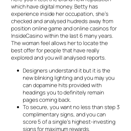
which have digital money. Betty has
experience inside her occupation, she’s
checked and analysed hudreds away from
position online game and online casinos for
InsideCasino within the last 6 many years.
The woman feel allows her to locate the
best offer for people that have really
explored and you will analysed reports.
Designers understand it but it is the
new blinking lighting and you may you
can dopamine hits provided with
headings you to definitely remain
pages coming back.
To secure, you want no less than step 3
complimentary signs, and you can
score 5 of a single’s highest-investing
signs for maximum rewards.