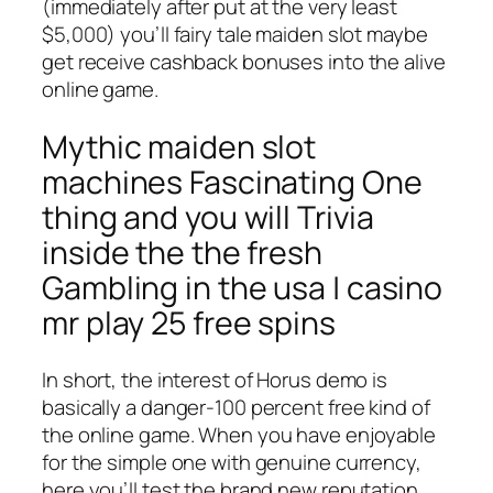
(immediately after put at the very least
$5,000) you’ll fairy tale maiden slot maybe
get receive cashback bonuses into the alive
online game.
Mythic maiden slot
machines Fascinating One
thing and you will Trivia
inside the the fresh
Gambling in the usa | casino
mr play 25 free spins
In short, the interest of Horus demo is
basically a danger-100 percent free kind of
the online game. When you have enjoyable
for the simple one with genuine currency,
here you’ll test the brand new reputation