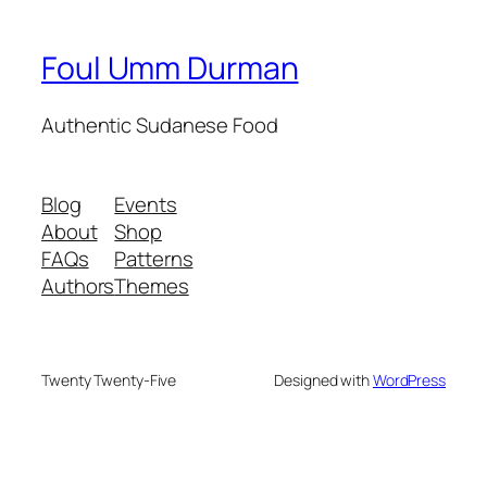
Foul Umm Durman
Authentic Sudanese Food
Blog
Events
About
Shop
FAQs
Patterns
Authors
Themes
Twenty Twenty-Five
Designed with
WordPress