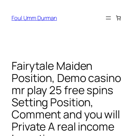
Skip
to
Foul Umm Durman
content
Fairytale Maiden
Position, Demo casino
mr play 25 free spins
Setting Position,
Comment and you will
Private A real income