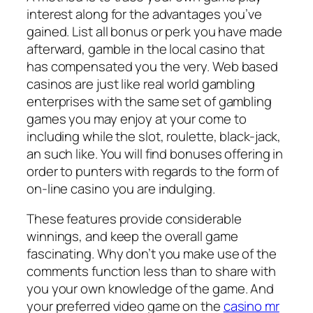
interest along for the advantages you’ve
gained. List all bonus or perk you have made
afterward, gamble in the local casino that
has compensated you the very. Web based
casinos are just like real world gambling
enterprises with the same set of gambling
games you may enjoy at your come to
including while the slot, roulette, black-jack,
an such like. You will find bonuses offering in
order to punters with regards to the form of
on-line casino you are indulging.
These features provide considerable
winnings, and keep the overall game
fascinating. Why don’t you make use of the
comments function less than to share with
you your own knowledge of the game. And
your preferred video game on the
casino mr