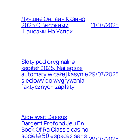
Лучшие Онлайн Казино
11/07/2025
2025 С Высокими
Шансами На Успех
Sloty pod oryginalne
kapitał 2025, Najlepsze
29/07/2025
automaty w całej kasynie
sieciowy do wygrywania
faktycznych zapłaty
Aide avait Dessus
Dargent Profond Jeu En
Book Of Ra Classic casino
société 50 espaces sans
29/07/2025