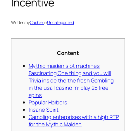
Incentive
Written by
Cashier
in
Uncategorized
Content
Mythic maiden slot machines
Fascinating One thing and you will
Trivia inside the the fresh Gambling
in the usa | casino mr play 25 free
spins
Popular Harbors
Insane Spirit
Gambling enterprises with a high RTP
for the Mythic Maiden