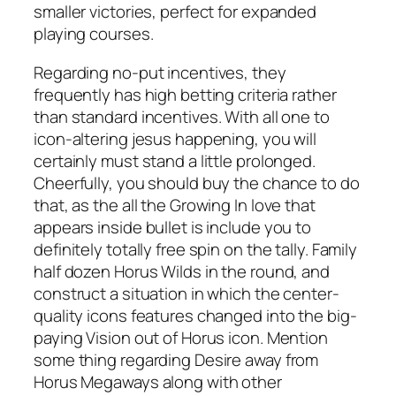
smaller victories, perfect for expanded
playing courses.
Regarding no-put incentives, they
frequently has high betting criteria rather
than standard incentives. With all one to
icon-altering jesus happening, you will
certainly must stand a little prolonged.
Cheerfully, you should buy the chance to do
that, as the all the Growing In love that
appears inside bullet is include you to
definitely totally free spin on the tally. Family
half dozen Horus Wilds in the round, and
construct a situation in which the center-
quality icons features changed into the big-
paying Vision out of Horus icon. Mention
some thing regarding Desire away from
Horus Megaways along with other