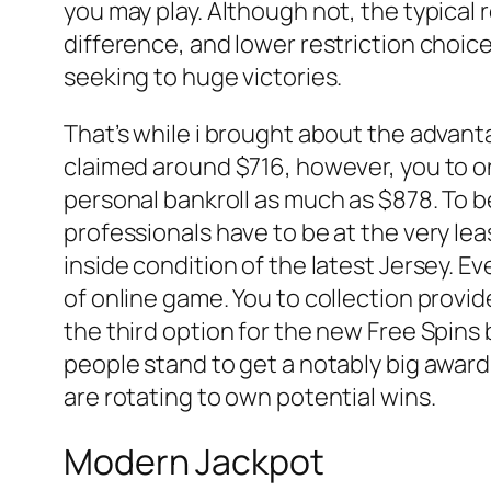
you may play. Although not, the typical 
difference, and lower restriction choice
seeking to huge victories.
That’s while i brought about the advan
claimed around $716, however, you to o
personal bankroll as much as $878. To be
professionals have to be at the very leas
inside condition of the latest Jersey. E
of online game. You to collection provid
the third option for the new Free Spins 
people stand to get a notably big award. 
are rotating to own potential wins.
Modern Jackpot