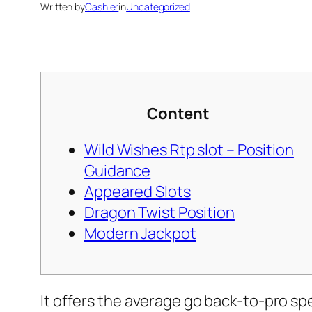
Written by
Cashier
in
Uncategorized
Content
Wild Wishes Rtp slot – Position
Guidance
Appeared Slots
Dragon Twist Position
Modern Jackpot
It offers the average go back-to-pro s