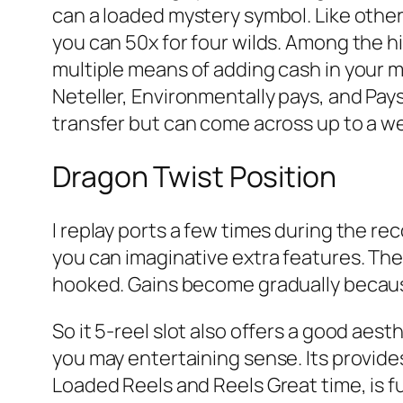
can a loaded mystery symbol. Like other 
you can 50x for four wilds. Among the hi
multiple means of adding cash in your m
Neteller, Environmentally pays, and Pays
transfer but can come across up to a w
Dragon Twist Position
I replay ports a few times during the 
you can imaginative extra features. The
hooked. Gains become gradually because 
So it 5-reel slot also offers a good aest
you may entertaining sense. Its provide
Loaded Reels and Reels Great time, is 