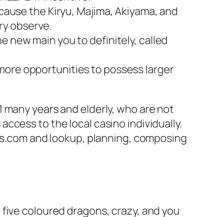
cause the Kiryu, Majima, Akiyama, and
ery observe.
e new main you to definitely, called
more opportunities to possess larger
 many years and elderly, who are not
ccess to the local casino individually.
nos.com and lookup, planning, composing
 five coloured dragons, crazy, and you