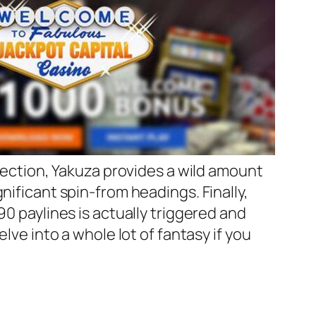
llection, Yakuza provides a wild amount
nificant spin-from headings. Finally,
90 paylines is actually triggered and
lve into a whole lot of fantasy if you