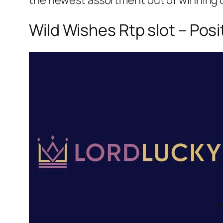
the newest assortment out of winning 
Wild Wishes Rtp slot – Pos