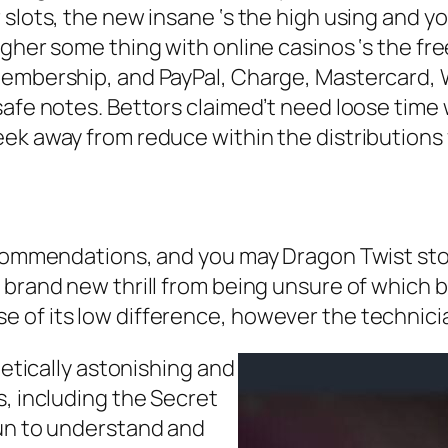
slots, the new insane ‘s the high using and yo
gher some thing with online casinos ‘s the fre
embership, and PayPal, Charge, Mastercard, Wes
afe notes. Bettors claimed’t need loose time w
eek away from reduce within the distribution
recommendations, and you may Dragon Twist sto
 brand new thrill from being unsure of which b
of its low difference, however the technicians
hetically astonishing and
s, including the Secret
fun to understand and