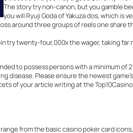
The story try non-canon, but you gamble be
you will Ryuji Goda of Yakuza dos, which is v
ross around three groups of reels one share th
n try twenty-four,000x the wager, taking far 
ended to possess persons with a minimum of 21
ng disease. Please ensure the newest game’s a
cets of your article writing at the Top10Casi
ange from the basic casino poker card icons,