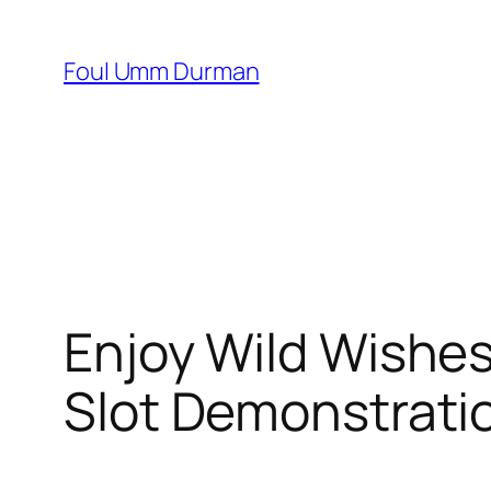
Skip
to
Foul Umm Durman
content
Enjoy Wild Wishes
Slot Demonstrati