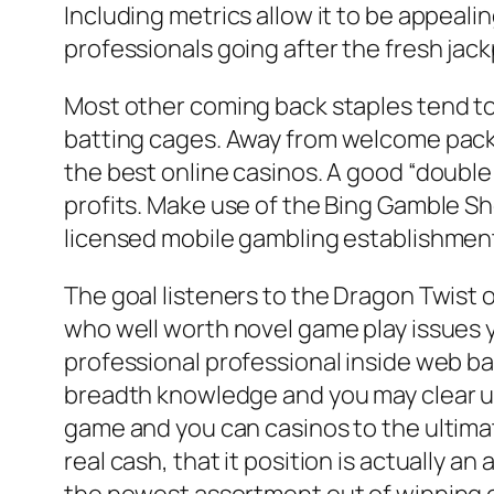
Including metrics allow it to be appealin
professionals going after the fresh jackp
Most other coming back staples tend to b
batting cages.
Away from welcome packa
the best online casinos. A good “double
profits. Make use of the Bing Gamble Sho
licensed mobile gambling establishment s
The goal listeners to the Dragon Twist 
who well worth novel game play issues y
professional professional inside web ba
breadth knowledge and you may clear u
game and you can casinos to the ultima
real cash, that it position is actually a