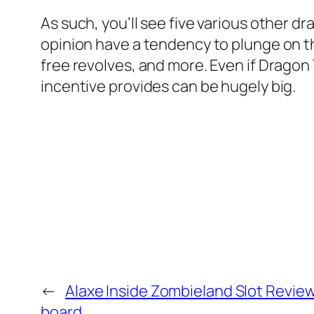
As such, you’ll see five various other d
opinion have a tendency to plunge on th
free revolves, and more. Even if Dragon
incentive provides can be hugely big.
←
Alaxe Inside Zombieland Slot Revie
board