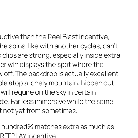
uctive than the Reel Blast incentive,
he spins, like with another cycles, can’t
clips are strong, especially inside extra
ger win displays the spot where the
off. The backdrop is actually excellent
le atop a lonely mountain, hidden out
will require on the sky in certain
ate. Far less immersive while the some
ut not yet from sometimes.
e hundred% matches extra as much as
FREEPLAY incentive.