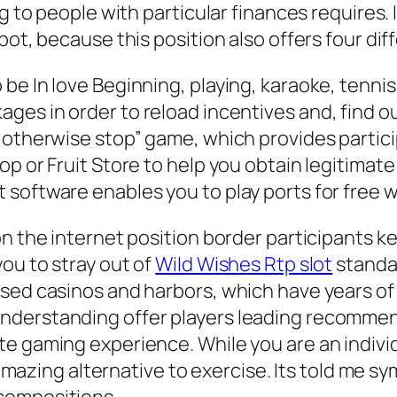
g to people with particular finances requires. I
ot, because this position also offers four diff
e In love Beginning, playing, karaoke, tennis,
ges in order to reload incentives and, find o
 otherwise stop” game, which provides partici
p or Fruit Store to help you obtain legitimate 
oftware enables you to play ports for free whi
on the internet position border participants k
ou to stray out of
Wild Wishes Rtp slot
standar
sed casinos and harbors, which have years of 
nderstanding offer players leading recommend
te gaming experience. While you are an indiv
n amazing alternative to exercise. Its told me 