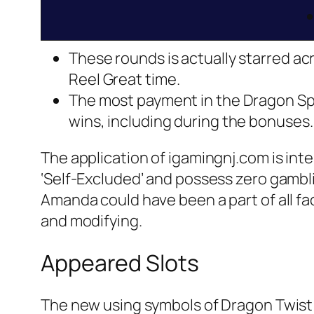
These rounds is actually starred ac
Reel Great time.
The most payment in the Dragon Spi
wins, including during the bonuses.
The application of igamingnj.com is int
‘Self-Excluded’ and possess zero gambli
Amanda could have been a part of all fa
and modifying.
Appeared Slots
The new using symbols of Dragon Twist r