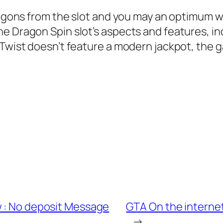
ragons from the slot and you may an optimum wi
e Dragon Spin slot’s aspects and features, in
 Twist doesn’t feature a modern jackpot, the 
w : No deposit Message
GTA On the internet
→