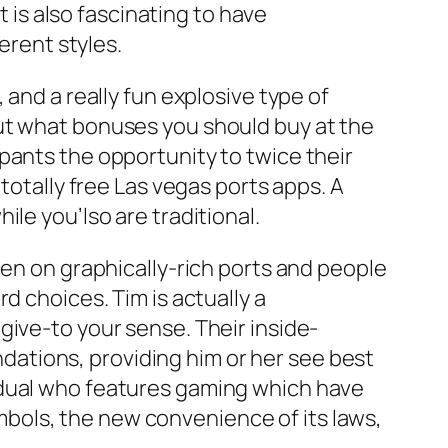
t is also fascinating to have
erent styles.
 and a really fun explosive type of
ut what bonuses you should buy at the
pants the opportunity to twice their
totally free Las vegas ports apps. A
le you’lso are traditional.
een on graphically-rich ports and people
d choices. Tim is actually a
give-to your sense. Their inside-
ations, providing him or her see best
idual who features gaming which have
symbols, the new convenience of its laws,