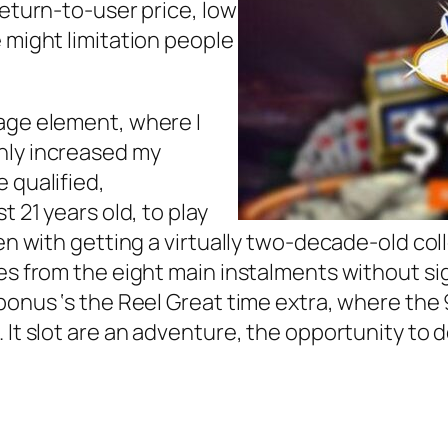
return-to-user price, low
 might limitation people
tage element, where I
nly increased my
 qualified,
t 21 years old, to play
ven with getting a virtually two-decade-old co
es from the eight main instalments without sig
bonus ‘s the Reel Great time extra, where the 
It slot are an adventure, the opportunity to de