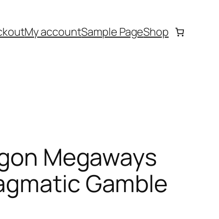
ckout
My account
Sample Page
Shop
Dragon Megaways
ragmatic Gamble