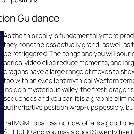
compositions.
ition Guidance
As the this really is fundamentally more prod
they nonetheless actually grand, as well as t
be retriggered. The songs and you will sound 
series, video clips reduce moments, and lar
dragons have a large range of moves to show 
too with an excellent mythical Western temp
inside a mysterious valley, the fresh dragons 
sequences and you can it is a graphic elimin
authoritative position wrap-ups possibly, b
BetMGM Local casino now offers a good on
$1,100000 and you may a good $twenty five 