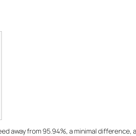
peed away from 95.94%, a minimal difference, 