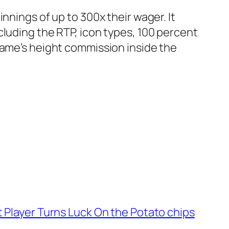
nnings of up to 300x their wager. It
cluding the RTP, icon types, 100 percent
game’s height commission inside the
 Player Turns Luck On the Potato chips