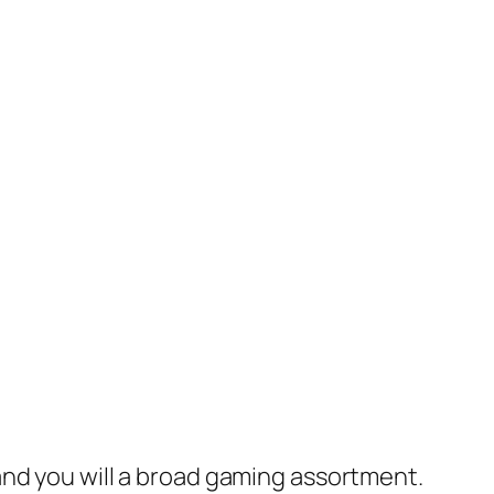
and you will a broad gaming assortment.