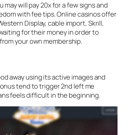
u may will pay 20x for a few signs and
edom with fee tips. Online casinos offer
tern Display, cable import, Skrill,
aiting for their money in order to
s from your own membership.
od away using its active images and
onus tend to trigger 2nd left me
 feels difficult in the beginning.