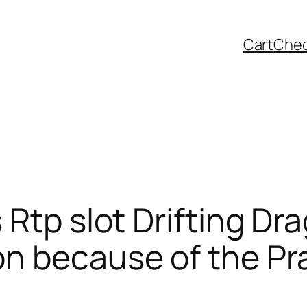
Cart
Che
 Rtp slot Drifting 
on because of the P