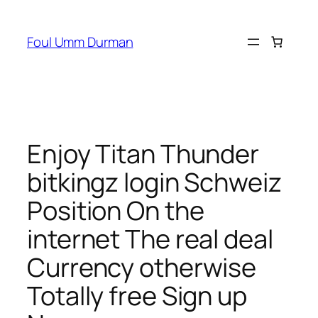
Skip
to
Foul Umm Durman
content
Enjoy Titan Thunder
bitkingz login Schweiz
Position On the
internet The real deal
Currency otherwise
Totally free Sign up