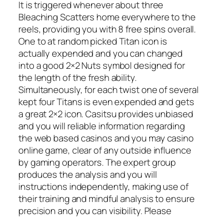
It is triggered whenever about three
Bleaching Scatters home everywhere to the
reels, providing you with 8 free spins overall.
One to at random picked Titan icon is
actually expended and you can changed
into a good 2×2 Nuts symbol designed for
the length of the fresh ability.
Simultaneously, for each twist one of several
kept four Titans is even expended and gets
a great 2×2 icon. Casitsu provides unbiased
and you will reliable information regarding
the web based casinos and you may casino
online game, clear of any outside influence
by gaming operators. The expert group
produces the analysis and you will
instructions independently, making use of
their training and mindful analysis to ensure
precision and you can visibility. Please