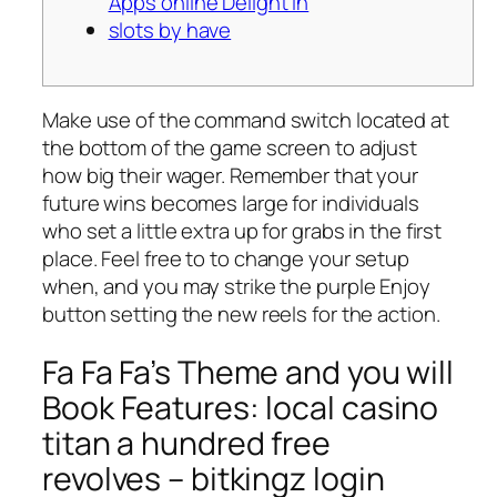
Apps online Delight in
slots by have
Make use of the command switch located at
the bottom of the game screen to adjust
how big their wager. Remember that your
future wins becomes large for individuals
who set a little extra up for grabs in the first
place.
Feel free to to change your setup
when, and you may strike the purple Enjoy
button setting the new reels for the action.
Fa Fa Fa’s Theme and you will
Book Features: local casino
titan a hundred free
revolves – bitkingz login