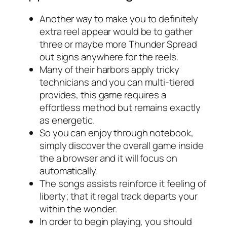
Another way to make you to definitely
extra reel appear would be to gather
three or maybe more Thunder Spread
out signs anywhere for the reels.
Many of their harbors apply tricky
technicians and you can multi-tiered
provides, this game requires a
effortless method but remains exactly
as energetic.
So you can enjoy through notebook,
simply discover the overall game inside
the a browser and it will focus on
automatically.
The songs assists reinforce it feeling of
liberty; that it regal track departs your
within the wonder.
In order to begin playing, you should