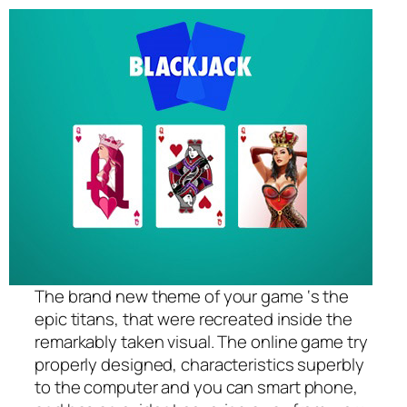
The brand new theme of your game ‘s the
epic titans, that were recreated inside the
remarkably taken visual. The online game try
properly designed, characteristics superbly
to the computer and you can smart phone,