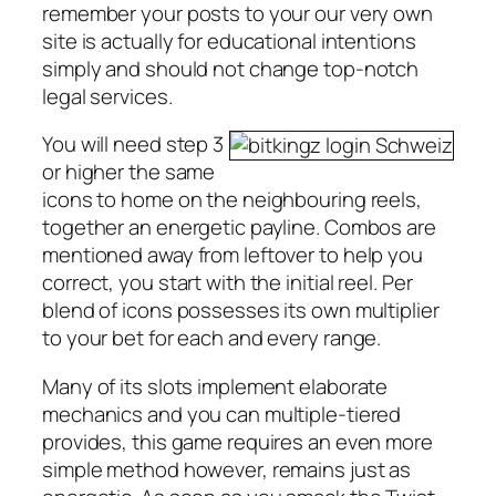
remember your posts to your our very own
site is actually for educational intentions
simply and should not change top-notch
legal services.
You will need step 3
or higher the same
icons to home on the neighbouring reels,
together an energetic payline. Combos are
mentioned away from leftover to help you
correct, you start with the initial reel. Per
blend of icons possesses its own multiplier
to your bet for each and every range.
Many of its slots implement elaborate
mechanics and you can multiple-tiered
provides, this game requires an even more
simple method however, remains just as