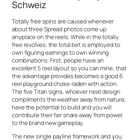
Schweiz
Totally free spins are caused whenever
about three Spread photos come up
anyplace on the reels. While in the totally
free revolves, the total bet is employed to
own figuring earnings to own winning
combinations. First, people have an
excellent 5 reel layout so you can mine, that
the advantage provides becomes a good 6
reel playground choke-laden with action.
The five Titan signs, whoever neat design
compliments the weather away from nature,
have the potential to build and you will
contribute their fair share away from power
to the brand new gameplay.
The new single payline framework and you