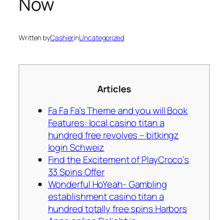
Now
Written by
Cashier
in
Uncategorized
Articles
Fa Fa Fa’s Theme and you will Book
Features: local casino titan a
hundred free revolves – bitkingz
login Schweiz
Find the Excitement of PlayCroco’s
33 Spins Offer
Wonderful HoYeah- Gambling
establishment casino titan a
hundred totally free spins Harbors