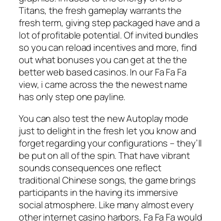
Titans, the fresh gameplay warrants the
fresh term, giving step packaged have and a
lot of profitable potential. Of invited bundles
so you can reload incentives and more, find
out what bonuses you can get at the the
better web based casinos. In our Fa Fa Fa
view, i came across the the newest name
has only step one payline.
You can also test the new Autoplay mode
just to delight in the fresh let you know and
forget regarding your configurations – they’ll
be put on all of the spin. That have vibrant
sounds consequences one reflect
traditional Chinese songs, the game brings
participants in the having its immersive
social atmosphere. Like many almost every
other internet casino harbors, Fa Fa Fa would