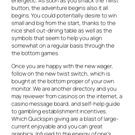
energetic. As soon as you smack the Twist
button, the adventure begins also it all
begins. You could potentially desire to win
small and big from the start, thanks to the
nice shell out-dining table as well as the
symbols that seem to help you align
somewhat on a regular basis through the
the bottom games.
Once you are happy with the new wager,
follow on the new twist switch, which is
bought at the bottom proper of your own
monitor. We are another directory and you
may reviewer from casinos on the internet, a
casino message board, and self-help guide
to gambling establishment incentives.
Which Quickspin giving are a blast of large-
current enjoyable and you can great
graphics. Infused to the energy of one’s