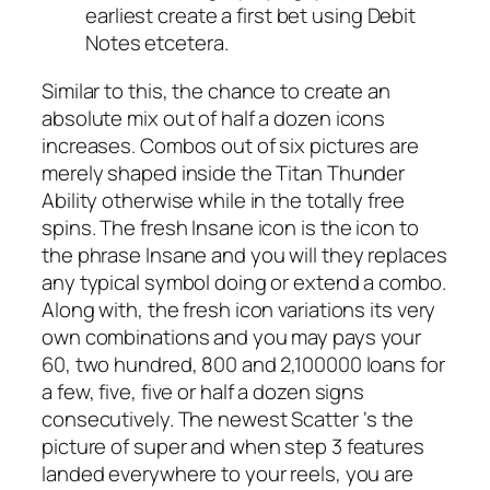
earliest create a first bet using Debit
Notes etcetera.
Similar to this, the chance to create an
absolute mix out of half a dozen icons
increases. Combos out of six pictures are
merely shaped inside the Titan Thunder
Ability otherwise while in the totally free
spins. The fresh Insane icon is the icon to
the phrase Insane and you will they replaces
any typical symbol doing or extend a combo.
Along with, the fresh icon variations its very
own combinations and you may pays your
60, two hundred, 800 and 2,100000 loans for
a few, five, five or half a dozen signs
consecutively. The newest Scatter ‘s the
picture of super and when step 3 features
landed everywhere to your reels, you are