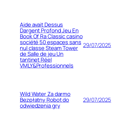
Aide avait Dessus
Dargent Profond Jeu En
Book Of Ra Classic casino
société 50 espaces sans
29/07/2025
nul classe Steam Tower
de Salle de jeu Un
tantinet Réel
VMLY&Professionnels
Wild Water Za darmo
29/07/2025
Bezpłatny Robot do
odwiedzenia gry