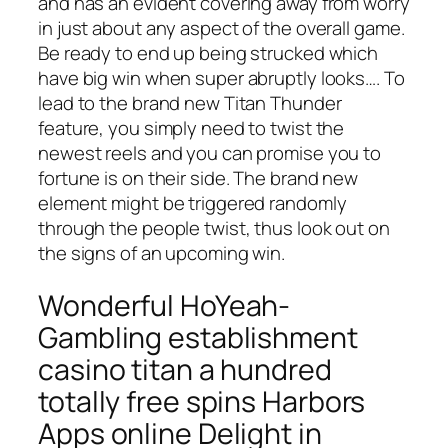
and has an evident covering away from worry
in just about any aspect of the overall game.
Be ready to end up being strucked which
have big win when super abruptly looks…. To
lead to the brand new Titan Thunder
feature, you simply need to twist the
newest reels and you can promise you to
fortune is on their side. The brand new
element might be triggered randomly
through the people twist, thus look out on
the signs of an upcoming win.
Wonderful HoYeah-
Gambling establishment
casino titan a hundred
totally free spins Harbors
Apps online Delight in