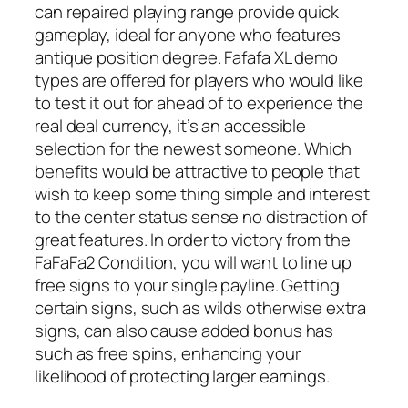
can repaired playing range provide quick
gameplay, ideal for anyone who features
antique position degree. Fafafa XL demo
types are offered for players who would like
to test it out for ahead of to experience the
real deal currency, it’s an accessible
selection for the newest someone. Which
benefits would be attractive to people that
wish to keep some thing simple and interest
to the center status sense no distraction of
great features. In order to victory from the
FaFaFa2 Condition, you will want to line up
free signs to your single payline. Getting
certain signs, such as wilds otherwise extra
signs, can also cause added bonus has
such as free spins, enhancing your
likelihood of protecting larger earnings.