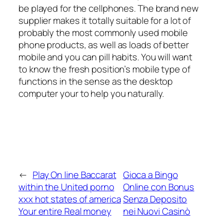
be played for the cellphones. The brand new
supplier makes it totally suitable for a lot of
probably the most commonly used mobile
phone products, as well as loads of better
mobile and you can pill habits. You will want
to know the fresh position’s mobile type of
functions in the sense as the desktop
computer your to help you naturally.
←
Play On line Baccarat
Gioca a Bingo
within the United porno
Online con Bonus
xxx hot states of america
Senza Deposito
Your entire Real money
nei Nuovi Casinò