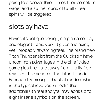
going to discover three times their complete
wager and also the round of totally free
spins will be triggered.
slots by have
Having its antique design, simple game play,
and elegant framework, it gives a relaxing
yet , probably rewarding feel. The brand new
Titan Thunder slot from the Quickspin have
uncommon advantages in the chief video
game plus the bullet away from totally free
revolves. The action of the Titan Thunder
Function try brought about at random while
in the typical revolves, unlocks the
additional 6th reel and you may adds up to
eight Insane symbols on the screen.