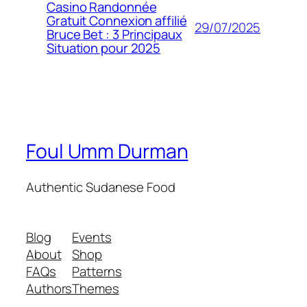
Casino Randonnée
Gratuit Connexion affilié
29/07/2025
Bruce Bet : 3 Principaux
Situation pour 2025
Foul Umm Durman
Authentic Sudanese Food
Blog
Events
About
Shop
FAQs
Patterns
Authors
Themes