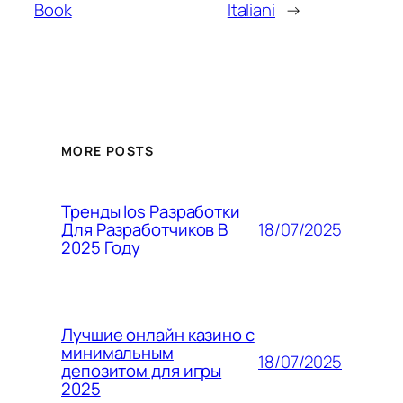
Book
Italiani
→
MORE POSTS
Тренды Ios Разработки
18/07/2025
Для Разработчиков В
2025 Году
Лучшие онлайн казино с
минимальным
18/07/2025
депозитом для игры
2025