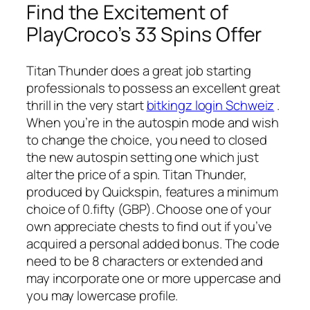
Find the Excitement of
PlayCroco’s 33 Spins Offer
Titan Thunder does a great job starting
professionals to possess an excellent great
thrill in the very start
bitkingz login Schweiz
.
When you’re in the autospin mode and wish
to change the choice, you need to closed
the new autospin setting one which just
alter the price of a spin. Titan Thunder,
produced by Quickspin, features a minimum
choice of 0.fifty (GBP). Choose one of your
own appreciate chests to find out if you’ve
acquired a personal added bonus. The code
need to be 8 characters or extended and
may incorporate one or more uppercase and
you may lowercase profile.