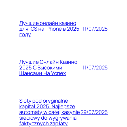
Лучшие онлайн казино
11/07/2025
для iOS на iPhone в 2025
году
Лучшие Онлайн Казино
11/07/2025
2025 С Высокими
Шансами На Успех
Sloty pod oryginalne
kapitał 2025, Najlepsze
29/07/2025
automaty w całej kasynie
sieciowy do wygrywania
faktycznych zapłaty