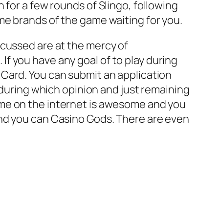
n for a few rounds of Slingo, following
ome brands of the game waiting for you.
scussed are at the mercy of
f you have any goal of to play during
Card. You can submit an application
 during which opinion and just remaining
ame on the internet is awesome and you
and you can Casino Gods. There are even