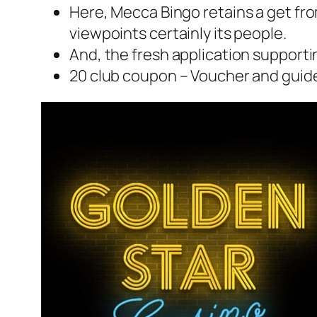
Here, Mecca Bingo retains a get fr
viewpoints certainly its people.
And, the fresh application supporti
20 club coupon – Voucher and guidel