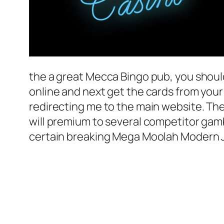
the a great Mecca Bingo pub, you shoul
online and next get the cards from your 
redirecting me to the main website. Th
will premium to several competitor gam
certain breaking Mega Moolah Modern 