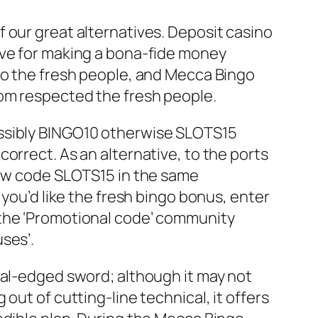
 our great alternatives. Deposit casino
ive for making a bona-fide money
to the fresh people, and Mecca Bingo
rom respected the fresh people.
sibly BINGO10 otherwise SLOTS15
orrect. As an alternative, to the ports
new code SLOTS15 in the same
 you’d like the fresh bingo bonus, enter
the ‘Promotional code’ community
ses’.
ual-edged sword; although it may not
out of cutting-line technical, it offers