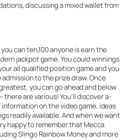
ations, discussing a mixed wallet from
 you can ten,100 anyone is earn the
odern jackpot game. You could winnings
your all qualified position game and you
ee admission to the prize draw. Once
 greatest, you can go ahead and below
– there are various! You’ll discover a-
f information on the video game, ideas
ngs readily available. And when we want
g very happy to remember that Mecca
luding Slingo Rainbow Money and more