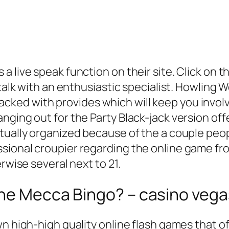
a live speak function on their site. Click on 
a talk with an enthusiastic specialist. Howli
ed with provides which will keep you involve
nging out for the Party Black-jack version of
tually organized because of the a couple peo
sional croupier regarding the online game fro
rwise several next to 21.
the Mecca Bingo? – casino vega
wn high-high quality online flash games that o