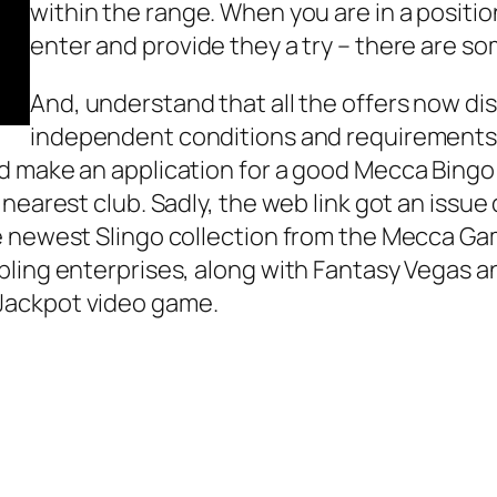
within the range. When you are in a positio
enter and provide they a try – there are s
And, understand that all the offers now di
independent conditions and requirements. I
d make an application for a good Mecca Bingo 
nearest club. Sadly, the web link got an issue
e newest Slingo collection from the Mecca G
bling enterprises, along with Fantasy Vegas 
Jackpot video game.