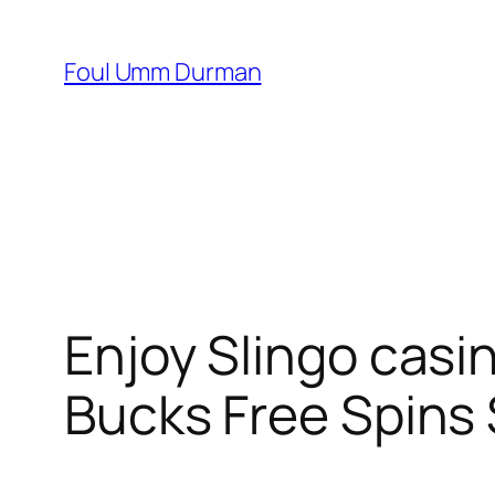
Skip
to
Foul Umm Durman
content
Enjoy Slingo casi
Bucks Free Spins 