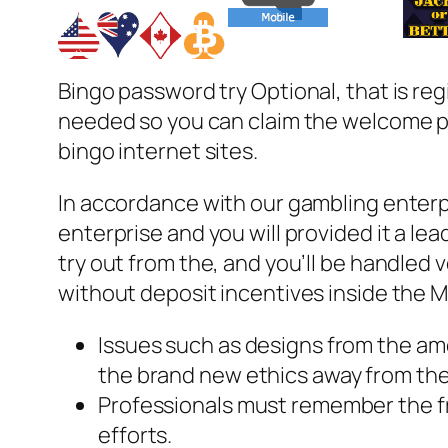
Bingo password try Optional, that is re
needed so you can claim the welcome pr
bingo internet sites.
In accordance with our gambling enter
enterprise and you will provided it a le
try out from the, and you’ll be handle
without deposit incentives inside the 
Issues such as designs from the am
the brand new ethics away from th
Professionals must remember the fr
efforts.