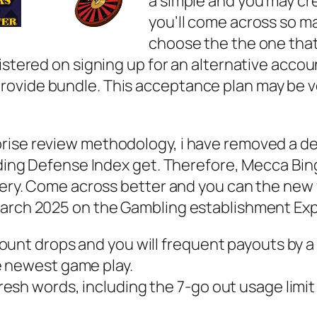
a simple and you may cr
you’ll come across so m
choose the the one that
gistered on signing up for an alternative acc
ovide bundle. This acceptance plan may be ve
prise review methodology, i have removed a d
ading Defense Index get. Therefore, Mecca Bing
d very. Come across better and you can the n
March 2025 on the Gambling establishment Exp
ount drops and you will frequent payouts by a
e newest game play.
esh words, including the 7-go out usage limi