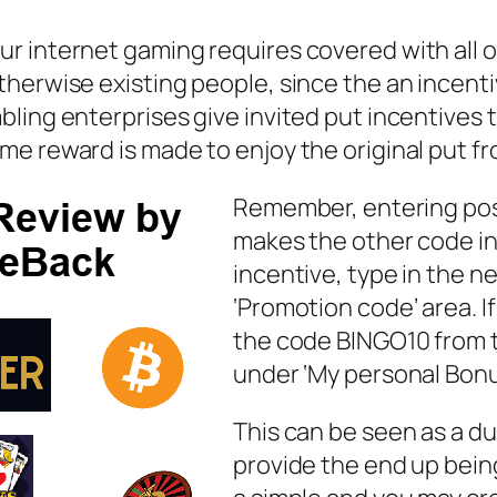
 internet gaming requires covered with all of
therwise existing people, since the an incent
ling enterprises give invited put incentives 
me reward is made to enjoy the original put f
Remember, entering pos
makes the other code inc
incentive, type in the 
‘Promotion code’ area. If
the code BINGO10 from 
under ‘My personal Bonu
This can be seen as a d
provide the end up being 