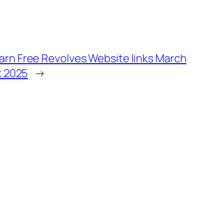
arn Free Revolves Website links March
k 2025
→