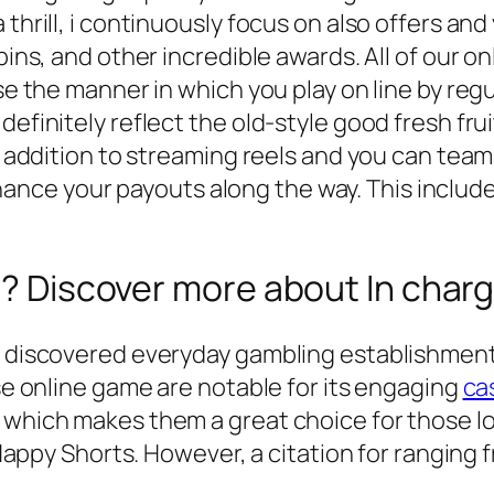
 thrill, i continuously focus on also offers an
pins, and other incredible awards. All of our o
ise the manner in which you play on line by reg
efinitely reflect the old-style good fresh fruit
in addition to streaming reels and you can tea
ce your payouts along the way. This includes
ng? Discover more about In cha
n discovered everyday gambling establishment 
ese online game are notable for its engaging
ca
which makes them a great choice for those loo
r Happy Shorts. However, a citation for ranging