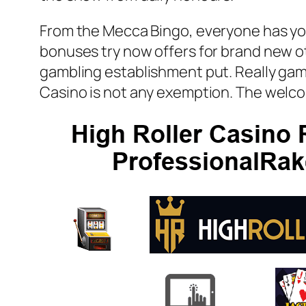
From the Mecca Bingo, everyone has your
bonuses try now offers for brand new o
gambling establishment put. Really gamb
Casino is not any exemption. The welco