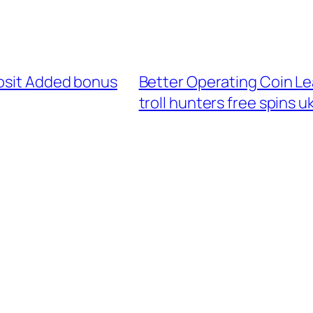
posit Added bonus
Better Operating Coin Le
troll hunters free spins u