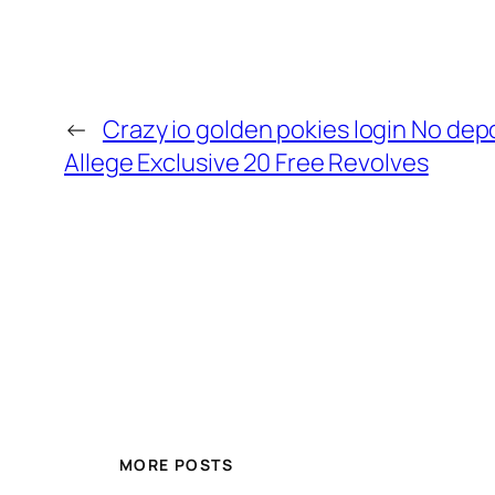
←
Crazy io golden pokies login No de
Allege Exclusive 20 Free Revolves
MORE POSTS