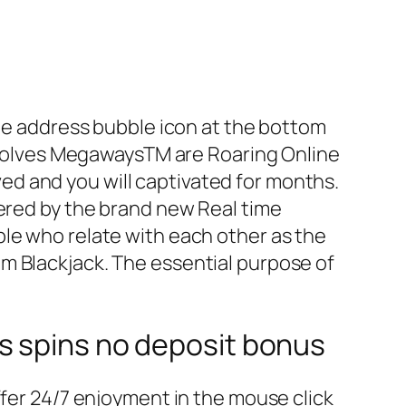
the address bubble icon at the bottom
ng Wolves MegawaysTM are Roaring Online
d and you will captivated for months.
fered by the brand new Real time
ple who relate with each other as the
m Blackjack. The essential purpose of
s spins no deposit bonus
ffer 24/7 enjoyment in the mouse click