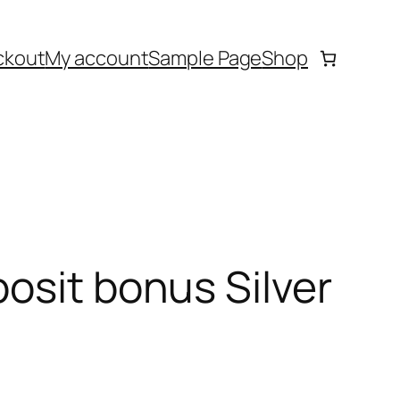
ckout
My account
Sample Page
Shop
osit bonus Silver