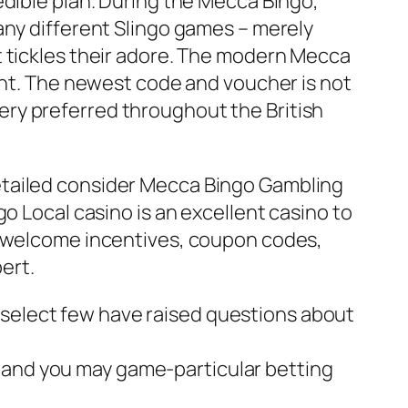
edible plan. During the Mecca Bingo,
any different Slingo games – merely
 tickles their adore. The modern Mecca
ount. The newest code and voucher is not
ry preferred throughout the British
etailed consider Mecca Bingo Gambling
o Local casino is an excellent casino to
ew welcome incentives, coupon codes,
ert.
 select few have raised questions about
t and you may game-particular betting