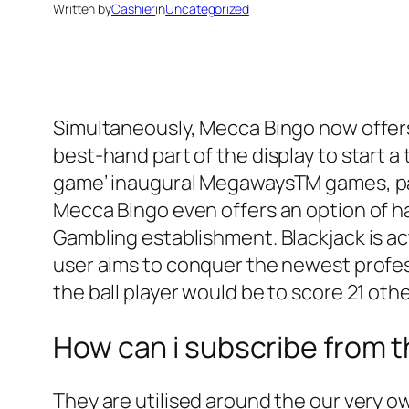
Written by
Cashier
in
Uncategorized
Simultaneously, Mecca Bingo now offers 
best-hand part of the display to start 
game’ inaugural MegawaysTM games, pack
Mecca Bingo even offers an option of ha
Gambling establishment. Blackjack is ac
user aims to conquer the newest profes
the ball player would be to score 21 othe
How can i subscribe from 
They are utilised around the our very o