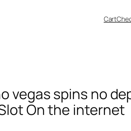
Cart
Che
no vegas spins no dep
Slot On the internet