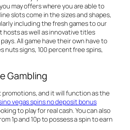
d you may offers where you are able to
nline slots come in the sizes and shapes,
ularly including the fresh games to our
 hosts as well as innovative titles
m pays. All game have their own have to
 nuts signs, 100 percent free spins,
rge Gambling
promotions, and it will function as the
sino vegas spins no deposit bonus
king to play for real cash. You can also
 from 1p and 10p to possess a spin to earn