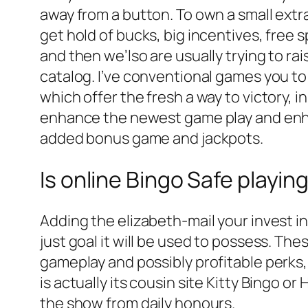
away from a button. To own a small extra
get hold of bucks, big incentives, free s
and then we’lso are usually trying to ra
catalog. I’ve conventional games you to d
which offer the fresh a way to victory, 
enhance the newest game play and enhan
added bonus game and jackpots.
Is online Bingo Safe playi
Adding the elizabeth-mail your invest i
just goal it will be used to possess. Th
gameplay and possibly profitable perks, 
is actually its cousin site Kitty Bingo o
the show from daily honours.