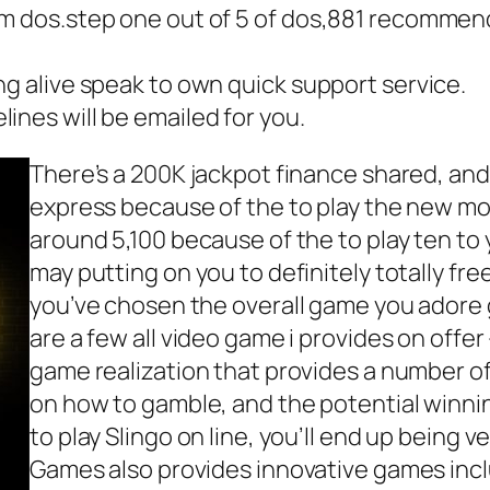
om dos.step one out of 5 of dos,881 recommend
ng alive speak to own quick support service.
ines will be emailed for you.
There’s a 200K jackpot finance shared, and
express because of the to play the new m
around 5,100 because of the to play ten to 
may putting on you to definitely totally fr
you’ve chosen the overall game you adore
are a few all video game i provides on offer 
game realization that provides a number o
on how to gamble, and the potential winni
to play Slingo on line, you’ll end up bein
Games also provides innovative games inc