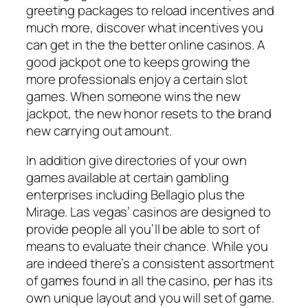
greeting packages to reload incentives and
much more, discover what incentives you
can get in the the better online casinos. A
good jackpot one to keeps growing the
more professionals enjoy a certain slot
games. When someone wins the new
jackpot, the new honor resets to the brand
new carrying out amount.
In addition give directories of your own
games available at certain gambling
enterprises including Bellagio plus the
Mirage. Las vegas’ casinos are designed to
provide people all you’ll be able to sort of
means to evaluate their chance. While you
are indeed there’s a consistent assortment
of games found in all the casino, per has its
own unique layout and you will set of game.