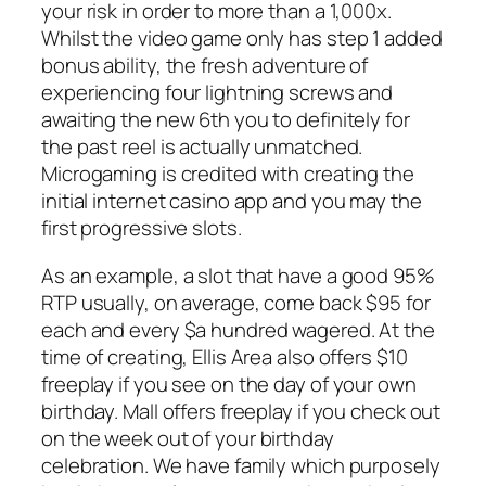
your risk in order to more than a 1,000x.
Whilst the video game only has step 1 added
bonus ability, the fresh adventure of
experiencing four lightning screws and
awaiting the new 6th you to definitely for
the past reel is actually unmatched.
Microgaming is credited with creating the
initial internet casino app and you may the
first progressive slots.
As an example, a slot that have a good 95%
RTP usually, on average, come back $95 for
each and every $a hundred wagered. At the
time of creating, Ellis Area also offers $10
freeplay if you see on the day of your own
birthday. Mall offers freeplay if you check out
on the week out of your birthday
celebration. We have family which purposely