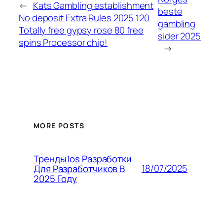
←
Kats Gambling establishment
beste
No deposit Extra Rules 2025 120
gambling
Totally free gypsy rose 80 free
sider 2025
spins Processor chip!
→
MORE POSTS
Тренды Ios Разработки
18/07/2025
Для Разработчиков В
2025 Году