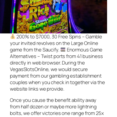
200% to $7000, 30 Free Spins – Gamble
your invited revolves on the Large Online
game from the Saucify.
Enormous Game
Alternatives – Twist ports from 41 business
directly in web browser. During the
VegasSlotsOnline, we would secure
payment from our gambling establishment
couples when you check in together via the
website links we provide.
Once you cause the benefit ability away
from half dozen or maybe more lightning
bolts, we offer victories one range from 25x