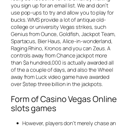
you sign up for an email list. We and don’t
use pop-ups to try and allow you to play for
bucks. WMS provide a lot of antique old-
college or university Vegas strikes, such
Genius from Ounce, Goldfish, Jackpot Team,
Spartacus, Bier Haus, Alice-in-wonderland,
Raging Rhino, Kronos and you can Zeus. A
controls away from Chance jackpot more
than $a hundred,000 is actually awarded all
of the a couple of days, and also the Wheel
away from Luck video game have awarded
over $step three billion in the jackpots.
Form of Casino Vegas Online
slots games
However, players don’t merely chase an