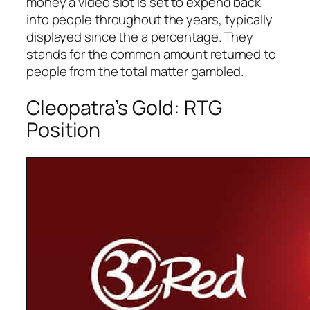
money a video slot is set to expend back
into people throughout the years, typically
displayed since the a percentage. They
stands for the common amount returned to
people from the total matter gambled.
Cleopatra’s Gold: RTG
Position