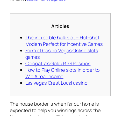
Articles
The incredible hulk slot – Hot-shot
Modern Perfect for Incentive Games
Form of Casino Vegas Online slots
games
Cleopatra’s Gold: RTG Position
How to Play Online slots in order to
Win A real income
Las vegas Crest Local casino
The house border is when far our home is
expected to help you winnings across the