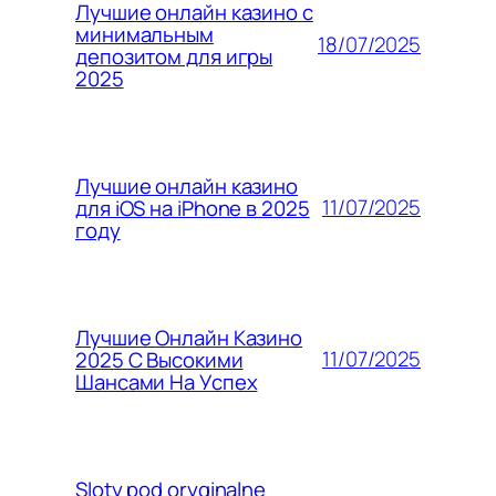
Лучшие онлайн казино с
минимальным
18/07/2025
депозитом для игры
2025
Лучшие онлайн казино
11/07/2025
для iOS на iPhone в 2025
году
Лучшие Онлайн Казино
11/07/2025
2025 С Высокими
Шансами На Успех
Sloty pod oryginalne