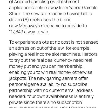
of Android gambling establishment
applications online away from Yahoo Gamble
Store. The new slot machine having half a
dozen (6) reels uses the brand
new Megaways mechanic to provide to
117,649 a way to win.
To experience slots at no cost is not sensed
an admission out of the law, for example
playing a real income slot machines. Harbors
to try out the real deal currency need real
money put and you can membership,
enabling you to win real money otherwise
jackpots. The new gaming servers offer
personal game availability no subscribe
partnership with no current email address
needed. Your own availableness is entirely
private since there’s no subscription