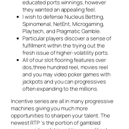
educated ports winnings, however
they wanted an appealing feel.
I wish to defense Nucleus Betting,
Spinomenal, NetEnt, Microgaming,
Playtech, and Pragmatic Gamble.
Particular players discover a sense of
fulfillment within the trying out the
fresh issue of higher-volatility ports.
All of our slot flooring features over
dos,three hundred reel, movies reel
and you may video poker games with
jackpots and you can progressives
often expanding to the millions.
Incentive series are all in many progressive
machines giving you much more
opportunities to sharpen your talent. The
newest RTP ‘s the portion of gambled