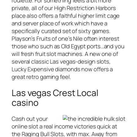
roulette. For something feels a bit more
private, all of our High Restriction Harbors
place also offers a faithful higher limit cage
and server place of work which have a
specifically curated set of sixty games.
Playson’s Fruits of one’s Nile often interest
those who such as Old Egypt ports…and you
will fresh fruit slot machines. A new one of
several classic Las vegas-design slots,
Lucky Expensive diamonds now offers a
great retro gaming feel.
Las vegas Crest Local
casino
Cash out your
online slot a real income victories quick at
the Raging Bull Slots, with max. Away from