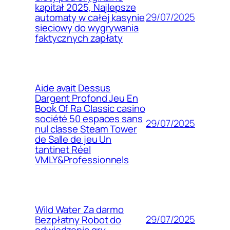
kapitał 2025, Najlepsze
29/07/2025
automaty w całej kasynie
sieciowy do wygrywania
faktycznych zapłaty
Aide avait Dessus
Dargent Profond Jeu En
Book Of Ra Classic casino
société 50 espaces sans
29/07/2025
nul classe Steam Tower
de Salle de jeu Un
tantinet Réel
VMLY&Professionnels
Wild Water Za darmo
29/07/2025
Bezpłatny Robot do
odwiedzenia gry