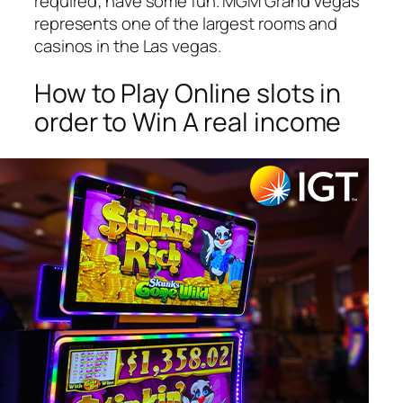
required; have some fun. MGM Grand Vegas
represents one of the largest rooms and
casinos in the Las vegas.
How to Play Online slots in
order to Win A real income