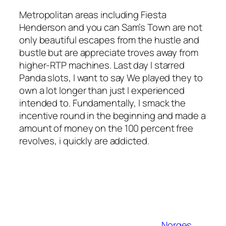
Metropolitan areas including Fiesta
Henderson and you can Sam’s Town are not
only beautiful escapes from the hustle and
bustle but are appreciate troves away from
higher-RTP machines. Last day I starred
Panda slots, I want to say We played they to
own a lot longer than just I experienced
intended to. Fundamentally, I smack the
incentive round in the beginning and made a
amount of money on the 100 percent free
revolves, i quickly are addicted.
Norges