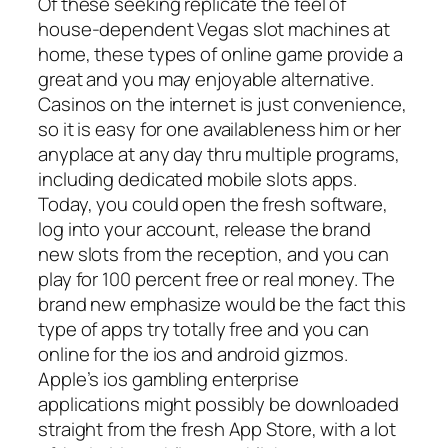
Of these seeking replicate the feel of
house-dependent Vegas slot machines at
home, these types of online game provide a
great and you may enjoyable alternative.
Casinos on the internet is just convenience,
so it is easy for one availableness him or her
anyplace at any day thru multiple programs,
including dedicated mobile slots apps.
Today, you could open the fresh software,
log into your account, release the brand
new slots from the reception, and you can
play for 100 percent free or real money. The
brand new emphasize would be the fact this
type of apps try totally free and you can
online for the ios and android gizmos.
Apple’s ios gambling enterprise
applications might possibly be downloaded
straight from the fresh App Store, with a lot