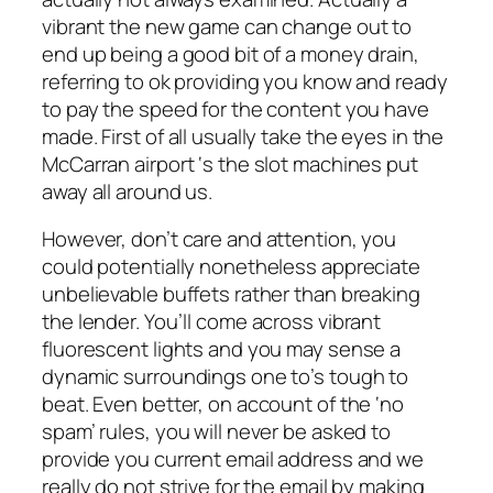
vibrant the new game can change out to
end up being a good bit of a money drain,
referring to ok providing you know and ready
to pay the speed for the content you have
made. First of all usually take the eyes in the
McCarran airport ‘s the slot machines put
away all around us.
However, don’t care and attention, you
could potentially nonetheless appreciate
unbelievable buffets rather than breaking
the lender. You’ll come across vibrant
fluorescent lights and you may sense a
dynamic surroundings one to’s tough to
beat. Even better, on account of the ‘no
spam’ rules, you will never be asked to
provide you current email address and we
really do not strive for the email by making