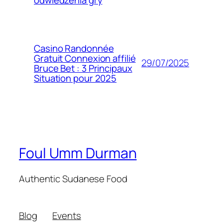
Casino Randonnée
Gratuit Connexion affilié
29/07/2025
Bruce Bet : 3 Principaux
Situation pour 2025
Foul Umm Durman
Authentic Sudanese Food
Blog
Events