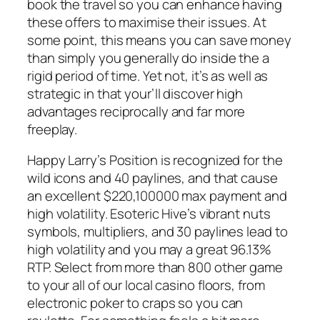
book the travel so you can enhance having
these offers to maximise their issues. At
some point, this means you can save money
than simply you generally do inside the a
rigid period of time. Yet not, it’s as well as
strategic in that your’ll discover high
advantages reciprocally and far more
freeplay.
Happy Larry’s Position is recognized for the
wild icons and 40 paylines, and that cause
an excellent $220,100000 max payment and
high volatility. Esoteric Hive’s vibrant nuts
symbols, multipliers, and 30 paylines lead to
high volatility and you may a great 96.13%
RTP. Select from more than 800 other game
to your all of our local casino floors, from
electronic poker to craps so you can