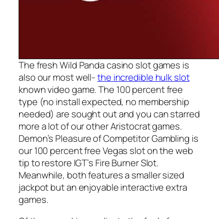
The fresh Wild Panda casino slot games is
also our most well-
the incredible hulk slot
known video game. The 100 percent free
type (no install expected, no membership
needed) are sought out and you can starred
more a lot of our other Aristocrat games.
Demon’s Pleasure of Competitor Gambling is
our 100 percent free Vegas slot on the web
tip to restore IGT’s Fire Burner Slot.
Meanwhile, both features a smaller sized
jackpot but an enjoyable interactive extra
games.