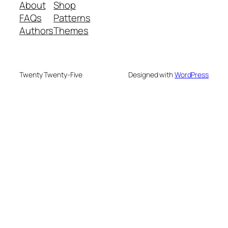
About
Shop
FAQs
Patterns
Authors
Themes
Twenty Twenty-Five
Designed with
WordPress