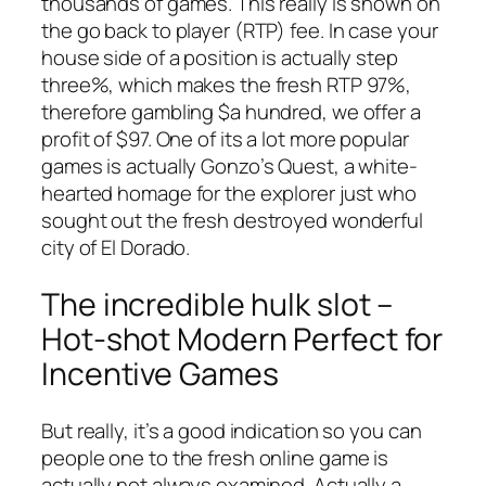
thousands of games. This really is shown on
the go back to player (RTP) fee. In case your
house side of a position is actually step
three%, which makes the fresh RTP 97%,
therefore gambling $a hundred, we offer a
profit of $97.
One of its a lot more popular
games is actually Gonzo’s Quest, a white-
hearted homage for the explorer just who
sought out the fresh destroyed wonderful
city of El Dorado.
The incredible hulk slot –
Hot-shot Modern Perfect for
Incentive Games
But really, it’s a good indication so you can
people one to the fresh online game is
actually not always examined. Actually a