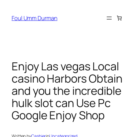
Skip
to
Foul Umm Durman
content
Enjoy Las vegas Local
casino Harbors Obtain
and you the incredible
hulk slot can Use Pc
Google Enjoy Shop
Written by
Cashier
in
Uncategorized