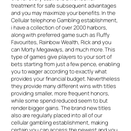
treatment for safe subsequent advantages
and you may maximize your benefits. In the
Cellular telephone Gambling establishment,
i have a collection of over 2000 harbors,
along with preferred game such as Fluffy
Favourites, Rainbow Wealth, Rick and you
can Morty Megaways, and much more. This
type of games give players to your sort of
bets starting from just a few pence, enabling
you to wager according to exactly what
provides your financial budget. Nevertheless
they provide many different wins with titles
providing smaller, more frequent honors,
while some spend reduced seem to but
render bigger gains. The brand new titles
also are regularly placed into all of our
cellular gambling establishment, making
certain you can access the newest and you