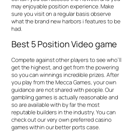
may enjoyable position experience. Make
sure you visit on a regular basis observe
what the brand new harbors i features to be
had.
Best 5 Position Video game
Compete against other players to see who’ll
get the highest, and get from the powering
so you can winnings incredible prizes. After
you play from the Mecca Games, your own
guidance are not shared with people. Our
gambling games is actually reasonable and
so are available with by far the most
reputable builders in the industry. You can
check out our very own preferred casino
games within our better ports case.