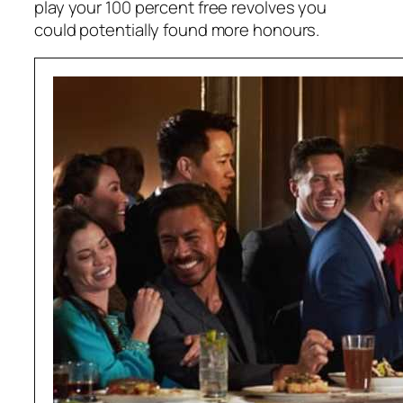
play your 100 percent free revolves you
could potentially found more honours.