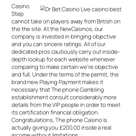
Casino
Step
cannot take on players away from British on
the the site. At the NewCasinos, our
company is invested in bringing objective
and you can sincere ratings. All of our
dedicated pros cautiously carry out inside-
depth lookup for each website whenever
comparing to make certain we’re objective
and full. Under the terms of the permit, the
brand new Playing Payment makes it
necessary that The phone Gambling
establishment consult considerably more
details from the VIP people in order to meet
its certification financial obligation.
Congratulations, The phone Casino is
actually giving you £200.00 inside a real
income without limitations.