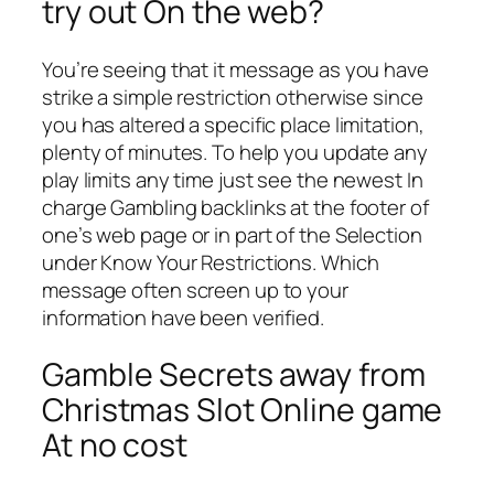
try out On the web?
You’re seeing that it message as you have
strike a simple restriction otherwise since
you has altered a specific place limitation,
plenty of minutes. To help you update any
play limits any time just see the newest In
charge Gambling backlinks at the footer of
one’s web page or in part of the Selection
under Know Your Restrictions. Which
message often screen up to your
information have been verified.
Gamble Secrets away from
Christmas Slot Online game
At no cost