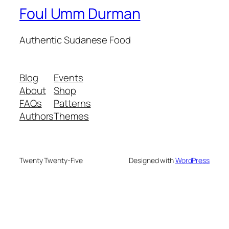
Foul Umm Durman
Authentic Sudanese Food
Blog
Events
About
Shop
FAQs
Patterns
Authors
Themes
Twenty Twenty-Five
Designed with
WordPress