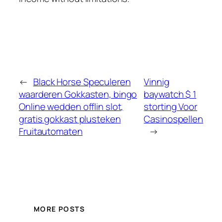
←
Black Horse Speculeren
Vinnig
waarderen Gokkasten, bingo
baywatch $ 1
Online wedden offlin slot,
storting Voor
gratis gokkast plusteken
Casinospellen
Fruitautomaten
→
MORE POSTS