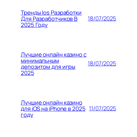
Тренды Ios Разработки
18/07/2025
Для Разработчиков В
2025 Году
Лучшие онлайн казино с
минимальным
18/07/2025
депозитом для игры
2025
Лучшие онлайн казино
11/07/2025
для iOS на iPhone в 2025
году