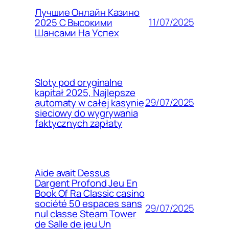
Лучшие Онлайн Казино
11/07/2025
2025 С Высокими
Шансами На Успех
Sloty pod oryginalne
kapitał 2025, Najlepsze
29/07/2025
automaty w całej kasynie
sieciowy do wygrywania
faktycznych zapłaty
Aide avait Dessus
Dargent Profond Jeu En
Book Of Ra Classic casino
société 50 espaces sans
29/07/2025
nul classe Steam Tower
de Salle de jeu Un