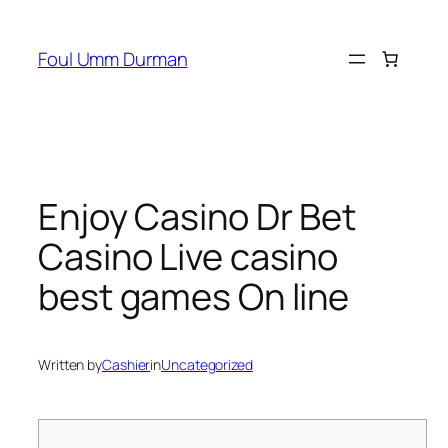
Skip
to
Foul Umm Durman
content
Enjoy Casino Dr Bet
Casino Live casino
best games On line
Written by
Cashier
in
Uncategorized