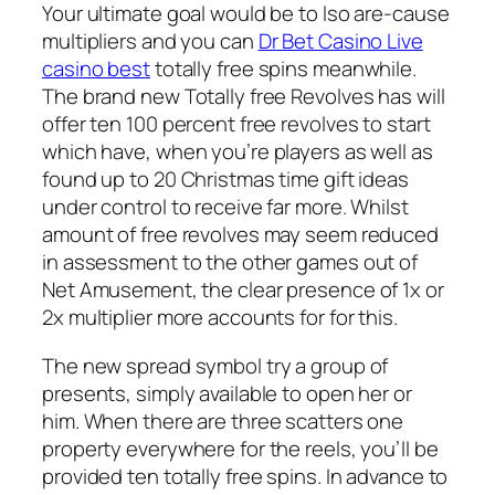
Your ultimate goal would be to lso are-cause
multipliers and you can
Dr Bet Casino Live
casino best
totally free spins meanwhile.
The brand new Totally free Revolves has will
offer ten 100 percent free revolves to start
which have, when you’re players as well as
found up to 20 Christmas time gift ideas
under control to receive far more. Whilst
amount of free revolves may seem reduced
in assessment to the other games out of
Net Amusement, the clear presence of 1x or
2x multiplier more accounts for for this.
The new spread symbol try a group of
presents, simply available to open her or
him. When there are three scatters one
property everywhere for the reels, you’ll be
provided ten totally free spins. In advance to