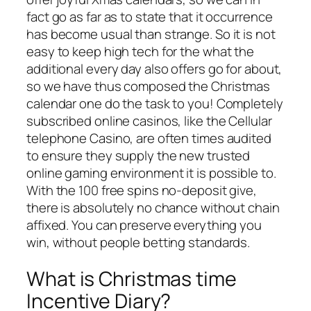
fact go as far as to state that it occurrence
has become usual than strange. So it is not
easy to keep high tech for the what the
additional every day also offers go for about,
so we have thus composed the Christmas
calendar one do the task to you! Completely
subscribed online casinos, like the Cellular
telephone Casino, are often times audited
to ensure they supply the new trusted
online gaming environment it is possible to.
With the 100 free spins no-deposit give,
there is absolutely no chance without chain
affixed. You can preserve everything you
win, without people betting standards.
What is Christmas time
Incentive Diary?