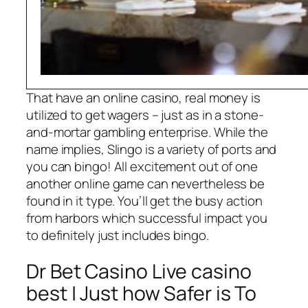
That have an online casino, real money is
utilized to get wagers – just as in a stone-
and-mortar gambling enterprise. While the
name implies, Slingo is a variety of ports and
you can bingo! All excitement out of one
another online game can nevertheless be
found in it type. You’ll get the busy action
from harbors which successful impact you
to definitely just includes bingo.
Dr Bet Casino Live casino
best | Just how Safer is To