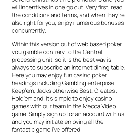
will incentives in one go out. Very first, read
the conditions and terms, and when they’re
also right for you, enjoy numerous bonuses
concurrently.
Within this version out of web based poker
you gamble contrary to the Central
processing unit, so it is the best way is
always to subscribe an internet dining table.
Here you may enjoy fun casino poker
headings including Gambling enterprise
Keep’em, Jacks otherwise Best, Greatest
Hold’em and. It’s simple to enjoy casino
games with our team in the Mecca Video
game. Simply sign up for an account with us
and you may initiate enjoying all the
fantastic game i’ve offered.