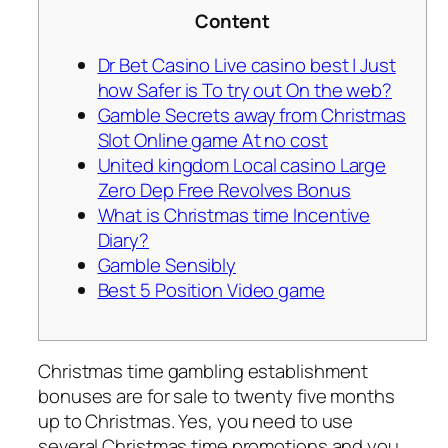
Content
Dr Bet Casino Live casino best | Just
how Safer is To try out On the web?
Gamble Secrets away from Christmas
Slot Online game At no cost
United kingdom Local casino Large
Zero Dep Free Revolves Bonus
What is Christmas time Incentive
Diary?
Gamble Sensibly
Best 5 Position Video game
Christmas time gambling establishment
bonuses are for sale to twenty five months
up to Christmas. Yes, you need to use
several Christmas time promotions and you