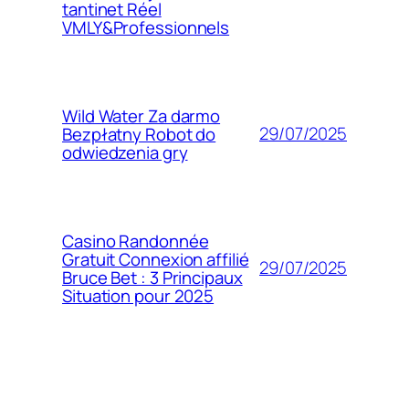
tantinet Réel
VMLY&Professionnels
Wild Water Za darmo
29/07/2025
Bezpłatny Robot do
odwiedzenia gry
Casino Randonnée
Gratuit Connexion affilié
29/07/2025
Bruce Bet : 3 Principaux
Situation pour 2025