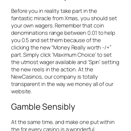
Before you in reality take part in the
fantastic miracle from Xmas, you should set
your own wagers. Remember that coin
denominations range between 0.01 to help
you 0.5 and set them because of the
clicking the new “Money Really worth -/+”
part. Simply click ‘Maximum Choice’ to set
the utmost wager available and ‘Spin’ setting
the new reels in the action. At the
NewCasinos, our company is totally
transparent in the way we money all of our
website.
Gamble Sensibly
At the same time, and make one put within
the for every casino is a wonderful