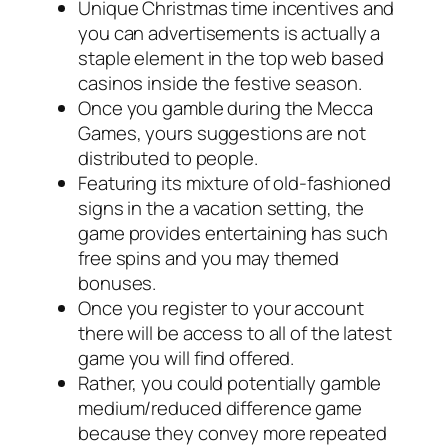
Unique Christmas time incentives and
you can advertisements is actually a
staple element in the top web based
casinos inside the festive season.
Once you gamble during the Mecca
Games, yours suggestions are not
distributed to people.
Featuring its mixture of old-fashioned
signs in the a vacation setting, the
game provides entertaining has such
free spins and you may themed
bonuses.
Once you register to your account
there will be access to all of the latest
game you will find offered.
Rather, you could potentially gamble
medium/reduced difference game
because they convey more repeated