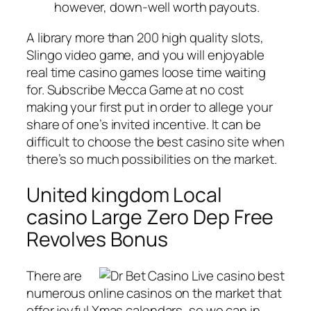
however, down-well worth payouts.
A library more than 200 high quality slots,
Slingo video game, and you will enjoyable
real time casino games loose time waiting
for. Subscribe Mecca Game at no cost
making your first put in order to allege your
share of one’s invited incentive. It can be
difficult to choose the best casino site when
there’s so much possibilities on the market.
United kingdom Local
casino Large Zero Dep Free
Revolves Bonus
There are
numerous online casinos on the market that
offer joyful Xmas calendars, so we can in