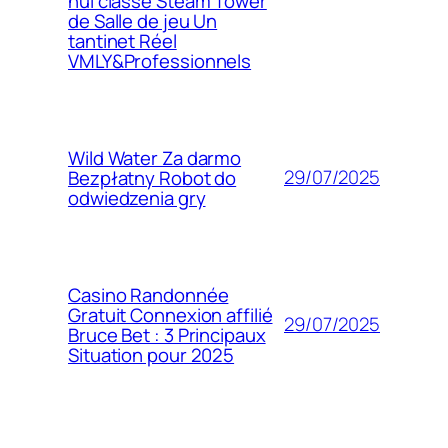
nul classe Steam Tower
de Salle de jeu Un
tantinet Réel
VMLY&Professionnels
Wild Water Za darmo
29/07/2025
Bezpłatny Robot do
odwiedzenia gry
Casino Randonnée
Gratuit Connexion affilié
29/07/2025
Bruce Bet : 3 Principaux
Situation pour 2025