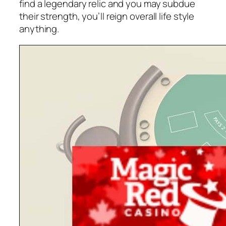
find a legendary relic and you may subdue
their strength, you’ll reign overall life style
anything.