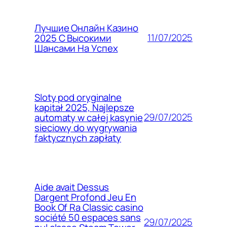
Лучшие Онлайн Казино
11/07/2025
2025 С Высокими
Шансами На Успех
Sloty pod oryginalne
kapitał 2025, Najlepsze
29/07/2025
automaty w całej kasynie
sieciowy do wygrywania
faktycznych zapłaty
Aide avait Dessus
Dargent Profond Jeu En
Book Of Ra Classic casino
société 50 espaces sans
29/07/2025