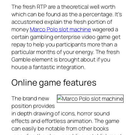
The fresh RTP are a theoretical well worth
which can be found as the a percentage. It’s
accustomed explain the fresh portion of
money
Marco Polo slot machine
wagered a
certain gambling enterprise video game get
repay to help you participants more than a
particular months of your energy. The fresh
Gamble element is brought about if you
house a fantastic integration.
Online game features
The brand new
position provides
in depth drawing of icons, horror sound
effects and effortless animation. The game
can easily be notable from other books