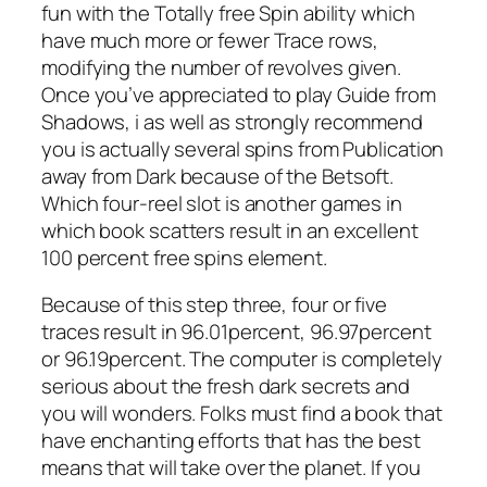
fun with the Totally free Spin ability which
have much more or fewer Trace rows,
modifying the number of revolves given.
Once you’ve appreciated to play Guide from
Shadows, i as well as strongly recommend
you is actually several spins from Publication
away from Dark because of the Betsoft.
Which four-reel slot is another games in
which book scatters result in an excellent
100 percent free spins element.
Because of this step three, four or five
traces result in 96.01percent, 96.97percent
or 96.19percent. The computer is completely
serious about the fresh dark secrets and
you will wonders. Folks must find a book that
have enchanting efforts that has the best
means that will take over the planet. If you