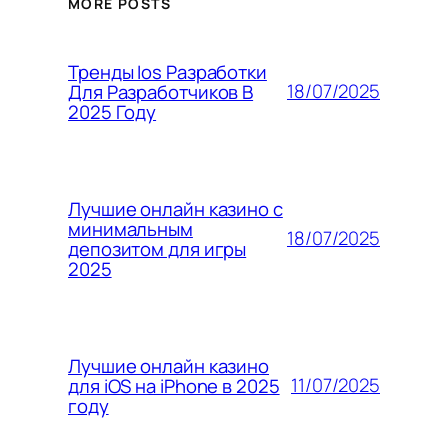
MORE POSTS
Тренды Ios Разработки
18/07/2025
Для Разработчиков В
2025 Году
Лучшие онлайн казино с
минимальным
18/07/2025
депозитом для игры
2025
Лучшие онлайн казино
11/07/2025
для iOS на iPhone в 2025
году