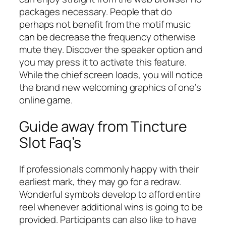
packages necessary. People that do
perhaps not benefit from the motif music
can be decrease the frequency otherwise
mute they. Discover the speaker option and
you may press it to activate this feature.
While the chief screen loads, you will notice
the brand new welcoming graphics of one’s
online game.
Guide away from Tincture
Slot Faq’s
If professionals commonly happy with their
earliest mark, they may go for a redraw.
Wonderful symbols develop to afford entire
reel whenever additional wins is going to be
provided. Participants can also like to have