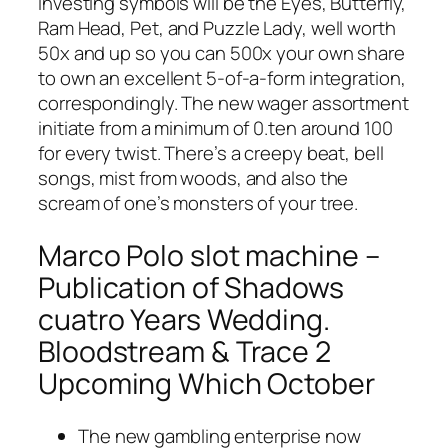
investing symbols will be the Eyes, Butterfly,
Ram Head, Pet, and Puzzle Lady, well worth
50x and up so you can 500x your own share
to own an excellent 5-of-a-form integration,
correspondingly. The new wager assortment
initiate from a minimum of 0.ten around 100
for every twist.
There’s a creepy beat, bell
songs, mist from woods, and also the
scream of one’s monsters of your tree.
Marco Polo slot machine –
Publication of Shadows
cuatro Years Wedding.
Bloodstream & Trace 2
Upcoming Which October
The new gambling enterprise now