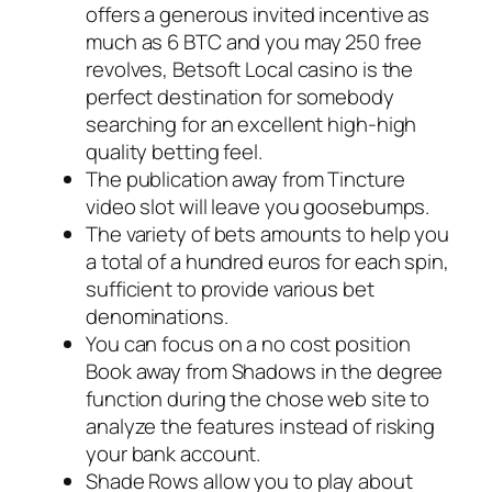
offers a generous invited incentive as
much as 6 BTC and you may 250 free
revolves, Betsoft Local casino is the
perfect destination for somebody
searching for an excellent high-high
quality betting feel.
The publication away from Tincture
video slot will leave you goosebumps.
The variety of bets amounts to help you
a total of a hundred euros for each spin,
sufficient to provide various bet
denominations.
You can focus on a no cost position
Book away from Shadows in the degree
function during the chose web site to
analyze the features instead of risking
your bank account.
Shade Rows allow you to play about