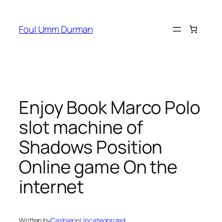
Skip
to
Foul Umm Durman
content
Enjoy Book Marco Polo
slot machine of
Shadows Position
Online game On the
internet
Written by
Cashier
in
Uncategorized