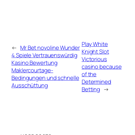
Play White
←
Mr Bet novoline Wunder
Knight Slot
4 Spiele Vertrauenswürdig
Victorious
Kasino Bewertung
casino because
Maklercourtage-
of the
Bedingungen und schnelle
Determined
Ausschüttung
Betting
→