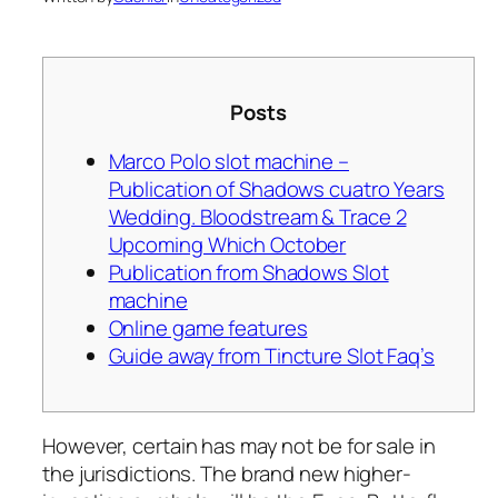
Posts
Marco Polo slot machine –
Publication of Shadows cuatro Years
Wedding. Bloodstream & Trace 2
Upcoming Which October
Publication from Shadows Slot
machine
Online game features
Guide away from Tincture Slot Faq’s
However, certain has may not be for sale in
the jurisdictions. The brand new higher-