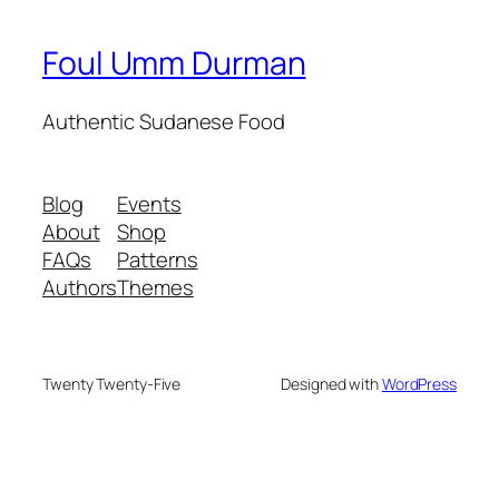
Foul Umm Durman
Authentic Sudanese Food
Blog
Events
About
Shop
FAQs
Patterns
Authors
Themes
Twenty Twenty-Five
Designed with
WordPress