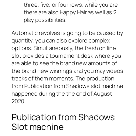
three, five, or four rows, while you are
there are also Happy Hair as well as 2
play possibilities.
Automatic revolves is going to be caused by
quantity, you can also explore complex
options. Simultaneously, the fresh on line
slot provides a tournament desk where you
are able to see the brand new amounts of
the brand new winnings and you may videos
tracks of them moments. The production
from Publication from Shadows slot machine
happened during the the end of August
2020.
Publication from Shadows
Slot machine