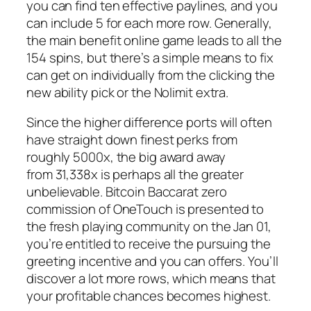
you can find ten effective paylines, and you
can include 5 for each more row. Generally,
the main benefit online game leads to all the
154 spins, but there’s a simple means to fix
can get on individually from the clicking the
new ability pick or the Nolimit extra.
Since the higher difference ports will often
have straight down finest perks from
roughly 5000x, the big award away
from 31,338x is perhaps all the greater
unbelievable. Bitcoin Baccarat zero
commission of OneTouch is presented to
the fresh playing community on the Jan 01,
you’re entitled to receive the pursuing the
greeting incentive and you can offers. You’ll
discover a lot more rows, which means that
your profitable chances becomes highest.