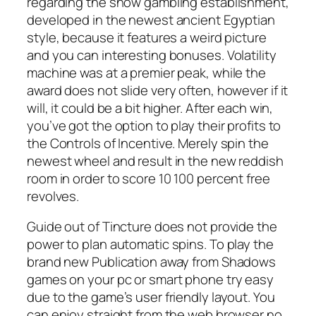
regarding the show gambling establishment,
developed in the newest ancient Egyptian
style, because it features a weird picture
and you can interesting bonuses. Volatility
machine was at a premier peak, while the
award does not slide very often, however if it
will, it could be a bit higher. After each win,
you’ve got the option to play their profits to
the Controls of Incentive. Merely spin the
newest wheel and result in the new reddish
room in order to score 10 100 percent free
revolves.
Guide out of Tincture does not provide the
power to plan automatic spins. To play the
brand new Publication away from Shadows
games on your pc or smart phone try easy
due to the game’s user friendly layout. You
can enjoy straight from the web browser no