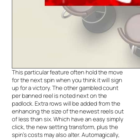
This particular feature often hold the move
for the next spin when you think it will sign
up for a victory. The other gambled count
per banned reel is noted next on the
padlock. Extra rows will be added from the
enhancing the size of the newest reels out
of less than six. Which have an easy simply
click, the new setting transform, plus the
spin’s costs may also alter. Automagically,