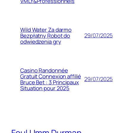
VMLY&Professionnels
Wild Water Za darmo
29/07/2025
Bezpłatny Robot do
odwiedzenia gry
Casino Randonnée
Gratuit Connexion affilié
29/07/2025
Bruce Bet : 3 Principaux
Situation pour 2025
Foul Umm Durman