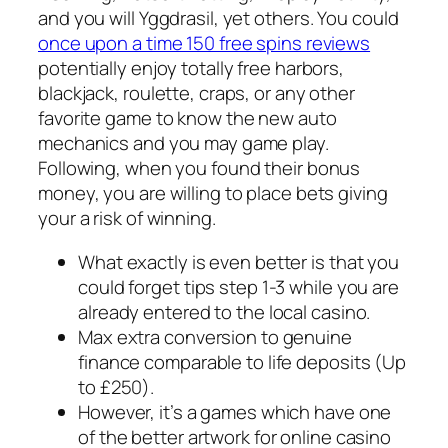
and you will Yggdrasil, yet others. You could
once upon a time 150 free spins reviews
potentially enjoy totally free harbors,
blackjack, roulette, craps, or any other
favorite game to know the new auto
mechanics and you may game play.
Following, when you found their bonus
money, you are willing to place bets giving
your a risk of winning.
What exactly is even better is that you
could forget tips step 1-3 while you are
already entered to the local casino.
Max extra conversion to genuine
finance comparable to life deposits (Up
to £250).
However, it’s a games which have one
of the better artwork for online casino