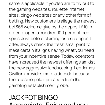
same is applicable if you’lso are to try out to
the gaming websites, roulette internet
sites, bingo web sites or any other form of
betting. New customers is allege the newest
bet365 welcome give by the deposit £10 in
order to open a hundred 100 percent free
spins. Just before claiming one no deposit
offer, always check the fresh small print to
make certain it aligns having what you need
from your incentive sense. Today, operators
have increased the newest offerings amidst
the new aggressive landscaping. Lee James
Gwilliam provides more a decade because
the a casino poker pro and 5 from the
gambling establishment globe.
JACKPOT BINGO:
Appreciate, Enjoy and you