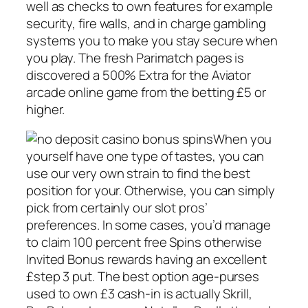
well as checks to own features for example
security, fire walls, and in charge gambling
systems you to make you stay secure when
you play. The fresh Parimatch pages is
discovered a 500% Extra for the Aviator
arcade online game from the betting £5 or
higher.
When you
yourself have one type of tastes, you can
use our very own strain to find the best
position for your. Otherwise, you can simply
pick from certainly our slot pros’
preferences. In some cases, you’d manage
to claim 100 percent free Spins otherwise
Invited Bonus rewards having an excellent
£step 3 put. The best option age-purses
used to own £3 cash-in is actually Skrill,