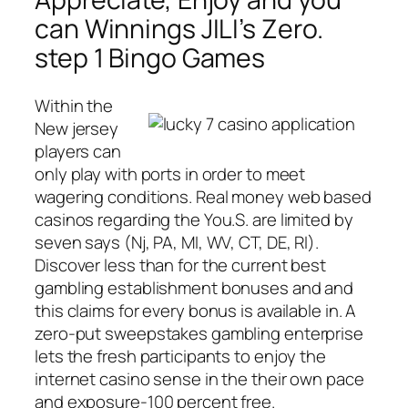
can Winnings JILI’s Zero.
step 1 Bingo Games
Within the
New jersey
players can
only play with ports in order to meet
wagering conditions. Real money web based
casinos regarding the You.S. are limited by
seven says (Nj, PA, MI, WV, CT, DE, RI).
Discover less than for the current best
gambling establishment bonuses and and
this claims for every bonus is available in. A
zero-put sweepstakes gambling enterprise
lets the fresh participants to enjoy the
internet casino sense in the their own pace
and exposure-100 percent free.