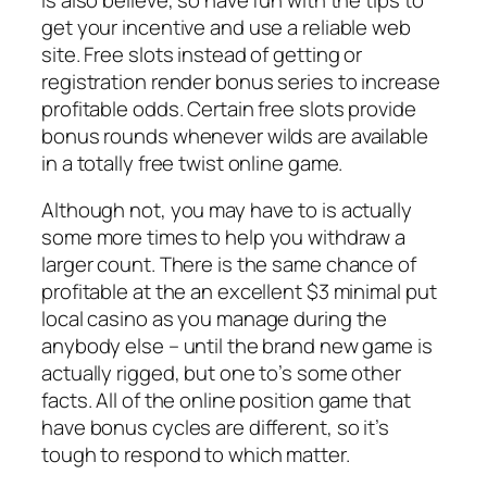
get your incentive and use a reliable web
site. Free slots instead of getting or
registration render bonus series to increase
profitable odds. Certain free slots provide
bonus rounds whenever wilds are available
in a totally free twist online game.
Although not, you may have to is actually
some more times to help you withdraw a
larger count. There is the same chance of
profitable at the an excellent $3 minimal put
local casino as you manage during the
anybody else – until the brand new game is
actually rigged, but one to’s some other
facts. All of the online position game that
have bonus cycles are different, so it’s
tough to respond to which matter.