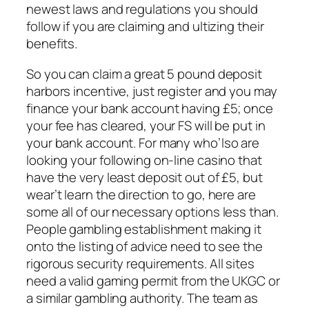
newest laws and regulations you should
follow if you are claiming and ultizing their
benefits.
So you can claim a great 5 pound deposit
harbors incentive, just register and you may
finance your bank account having £5; once
your fee has cleared, your FS will be put in
your bank account. For many who’lso are
looking your following on-line casino that
have the very least deposit out of £5, but
wear’t learn the direction to go, here are
some all of our necessary options less than.
People gambling establishment making it
onto the listing of advice need to see the
rigorous security requirements. All sites
need a valid gaming permit from the UKGC or
a similar gambling authority. The team as