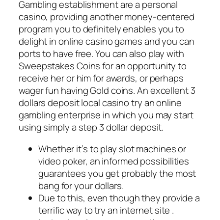
Gambling establishment are a personal
casino, providing another money-centered
program you to definitely enables you to
delight in online casino games and you can
ports to have free. You can also play with
Sweepstakes Coins for an opportunity to
receive her or him for awards, or perhaps
wager fun having Gold coins. An excellent 3
dollars deposit local casino try an online
gambling enterprise in which you may start
using simply a step 3 dollar deposit.
Whether it’s to play slot machines or
video poker, an informed possibilities
guarantees you get probably the most
bang for your dollars.
Due to this, even though they provide a
terrific way to try an internet site .