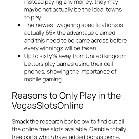
instead paying any money, they may
maybe not actually be the ideal towns
to play.
The newest wagering specifications is
actually 65x the advantage claimed,
and this need to be came across before
every winnings will be taken.
Up to sixty% away from United kingdom
bettors play games using their cell
phones, showing the importance of
mobile gaming.
Reasons to Only Play in the
VegasSlotsOnline
Smack the research bar below to find out all
the online free slots available. Gamble totally
free ports which have added bonus game,