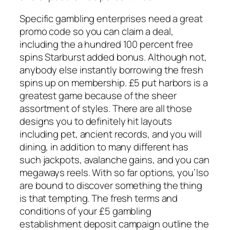
Specific gambling enterprises need a great
promo code so you can claim a deal,
including the a hundred 100 percent free
spins Starburst added bonus. Although not,
anybody else instantly borrowing the fresh
spins up on membership. £5 put harbors is a
greatest game because of the sheer
assortment of styles. There are all those
designs you to definitely hit layouts
including pet, ancient records, and you will
dining, in addition to many different has
such jackpots, avalanche gains, and you can
megaways reels. With so far options, you’lso
are bound to discover something the thing
is that tempting. The fresh terms and
conditions of your £5 gambling
establishment deposit campaign outline the