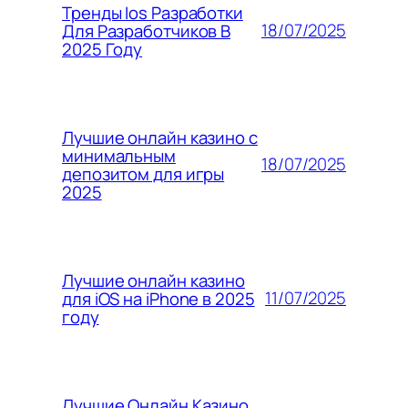
Тренды Ios Разработки
18/07/2025
Для Разработчиков В
2025 Году
Лучшие онлайн казино с
минимальным
18/07/2025
депозитом для игры
2025
Лучшие онлайн казино
11/07/2025
для iOS на iPhone в 2025
году
Лучшие Онлайн Казино