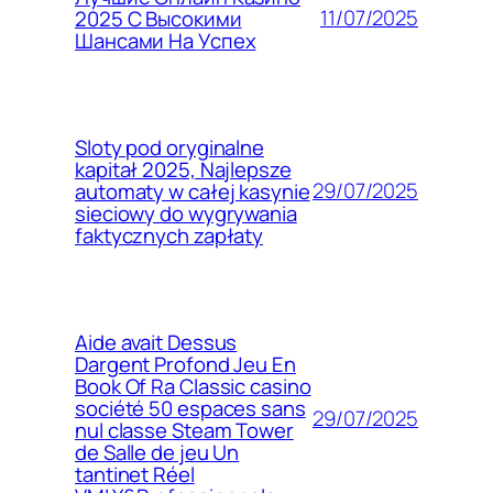
11/07/2025
2025 С Высокими
Шансами На Успех
Sloty pod oryginalne
kapitał 2025, Najlepsze
29/07/2025
automaty w całej kasynie
sieciowy do wygrywania
faktycznych zapłaty
Aide avait Dessus
Dargent Profond Jeu En
Book Of Ra Classic casino
société 50 espaces sans
29/07/2025
nul classe Steam Tower
de Salle de jeu Un
tantinet Réel