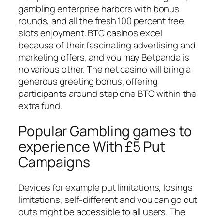
gambling enterprise harbors with bonus
rounds, and all the fresh 100 percent free
slots enjoyment. BTC casinos excel
because of their fascinating advertising and
marketing offers, and you may Betpanda is
no various other. The net casino will bring a
generous greeting bonus, offering
participants around step one BTC within the
extra fund.
Popular Gambling games to
experience With £5 Put
Campaigns
Devices for example put limitations, losings
limitations, self-different and you can go out
outs might be accessible to all users. The