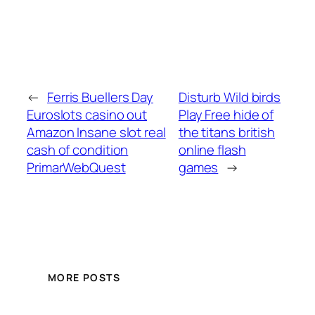
←
Ferris Buellers Day
Disturb Wild birds
Euroslots casino out
Play Free hide of
Amazon Insane slot real
the titans british
cash of condition
online flash
PrimarWebQuest
games
→
MORE POSTS