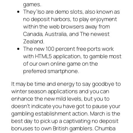
games.
They’lso are demo slots, also known as
no deposit harbors, to play enjoyment
within the web browsers away from
Canada, Australia, and The newest
Zealand.
The new 100 percent free ports work
with HTML5 application, to gamble most
of our own online game on the
preferred smartphone.
It may be time and energy to say goodbye to
winter season applications and you can
enhance the new mild levels, but you to
doesn’t indicate you have got to pause your
gambling establishment action. March is the
best day to pick up a captivating no deposit
bonuses to own British gamblers. Chumba