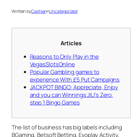
Written by
Cashier
in
Uncategorized
Articles
Reasons to Only Play in the
VegasSlotsOnline
Popular Gambling games to
experience With £5 Put Campaigns
JACKPOT BINGO: Appreciate, Enjoy
and you can Winnings JILI’s Zero.
step 1 Bingo Games
The list of business has big labels including
BGaming, Betsoft Betting, Evoplay Activity,