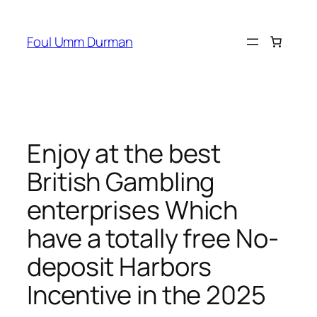
Skip
to
Foul Umm Durman
content
Enjoy at the best
British Gambling
enterprises Which
have a totally free No-
deposit Harbors
Incentive in the 2025