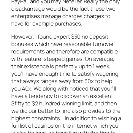
PayPal, and you may Neteller. Really the only
disadvantage would be the fact these two
enterprises manage charges charges to
have for example purchases.
However, i found expert $30 no deposit
bonuses which have reasonable turnover
requirements and therefore are compatible
with feature-steeped games. On average,
their existence is perfectly up to 1 week,
you’ll have enough time to satisfy wagering
that always ranges away from 30x to help
you 40x. We along with noticed that your’ll
have a tendency to discover an excellent
$fifty to $2 hundred winning limit, and then
we did our better to find also provides to the
highest constraints. I in addition to wishing a
full list of casinos on the internet which you
is also believe, so have fun with the tips to