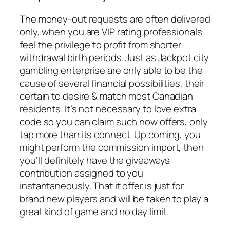
The money-out requests are often delivered
only, when you are VIP rating professionals
feel the privilege to profit from shorter
withdrawal birth periods. Just as Jackpot city
gambling enterprise are only able to be the
cause of several financial possibilities, their
certain to desire & match most Canadian
residents. It’s not necessary to love extra
code so you can claim such now offers, only
tap more than its connect. Up coming, you
might perform the commission import, then
you’ll definitely have the giveaways
contribution assigned to you
instantaneously. That it offer is just for
brand new players and will be taken to play a
great kind of game and no day limit.