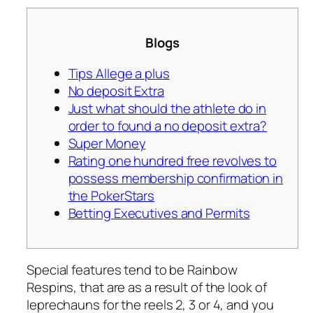
Blogs
Tips Allege a plus
No deposit Extra
Just what should the athlete do in
order to found a no deposit extra?
Super Money
Rating one hundred free revolves to
possess membership confirmation in
the PokerStars
Betting Executives and Permits
Special features tend to be Rainbow
Respins, that are as a result of the look of
leprechauns for the reels 2, 3 or 4, and you