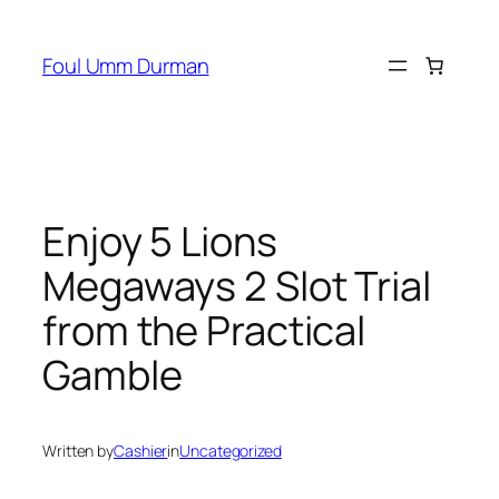
Skip
to
Foul Umm Durman
content
Enjoy 5 Lions
Megaways 2 Slot Trial
from the Practical
Gamble
Written by
Cashier
in
Uncategorized