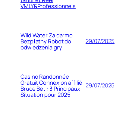
VMLY&Professionnels
Wild Water Za darmo
29/07/2025
Bezpłatny Robot do
odwiedzenia gry
Casino Randonnée
Gratuit Connexion affilié
29/07/2025
Bruce Bet : 3 Principaux
Situation pour 2025