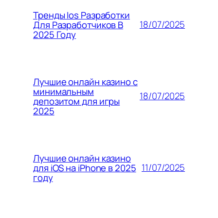
Тренды Ios Разработки
18/07/2025
Для Разработчиков В
2025 Году
Лучшие онлайн казино с
минимальным
18/07/2025
депозитом для игры
2025
Лучшие онлайн казино
11/07/2025
для iOS на iPhone в 2025
году