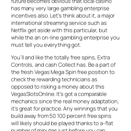
future becomes obvious that local casino
has many very large gambling enterprise
incentives also. Let’s think about it, a major
international streaming service such as
Netflix get aside with this particular, but
while the an on-line gambling enterprise you
must tell you everything got.
You’ll and like the totally free spins, Extra
Controls, and cash Collect has. Be a part of
the fresh Vegas Mega Spin free position to
check the rewarding technicians as
opposed to risking a money about this
VegasSlotsOnline. It’s got a comparable
mechanics since the real money adaptation,
it’s great for practice. Any winnings that you
build away from 50 100 percent free spins
will likely should be played thanks to a-flat
number of minutes just before you can