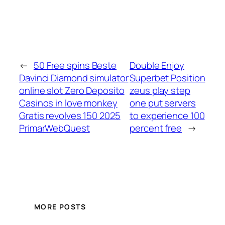
←
50 Free spins Beste
Double Enjoy
Davinci Diamond simulator
Superbet Position
online slot Zero Deposito
zeus play step
Casinos in love monkey
one put servers
Gratis revolves 150 2025
to experience 100
PrimarWebQuest
percent free
→
MORE POSTS