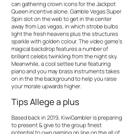
can gathering crown icons for the Jackpot
Queen incentive alone. Gamble Vegas Super
Spin slot on the web to get in the center
away from Las vegas, in which strobe bulbs
light the fresh heavens plus the structures
sparkle with golden colour. The video game’s
magical backdrop features a number of
brilliant celebs twinkling from the night sky.
Meanwhile, a cool settee tune featuring
piano and you may brass instruments takes
on in the the background to help you raise
your morale upwards higher.
Tips Allege a plus
Based back in 2019, KiwiGambler is preparing
to present & give to the group finest
potential to own gaming on line on the all of