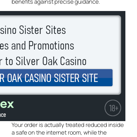
benefits against precise guidance.
Your order is actually treated reduced inside
a safe on the internet room, while the