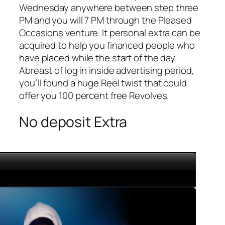
Wednesday anywhere between step three
PM and you will 7 PM through the Pleased
Occasions venture. It personal extra can be
acquired to help you financed people who
have placed while the start of the day.
Abreast of log in inside advertising period,
you’ll found a huge Reel twist that could
offer you 100 percent free Revolves.
No deposit Extra