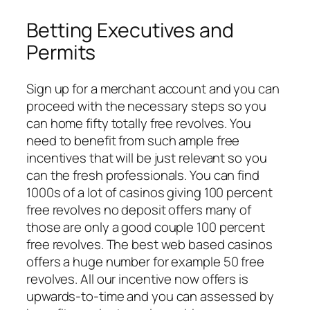
Betting Executives and
Permits
Sign up for a merchant account and you can
proceed with the necessary steps so you
can home fifty totally free revolves. You
need to benefit from such ample free
incentives that will be just relevant so you
can the fresh professionals. You can find
1000s of a lot of casinos giving 100 percent
free revolves no deposit offers many of
those are only a good couple 100 percent
free revolves. The best web based casinos
offers a huge number for example 50 free
revolves. All our incentive now offers is
upwards-to-time and you can assessed by