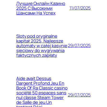
Лучшие Онлайн Казино
11/07/2025
2025 С Высокими
Шансами На Успех
Sloty pod oryginalne
kapitał 2025, Najlepsze
29/07/2025
automaty w całej kasynie
sieciowy do wygrywania
faktycznych zapłaty
Aide avait Dessus
Dargent Profond Jeu En
Book Of Ra Classic casino
société 50 espaces sans
29/07/2025
nul classe Steam Tower
de Salle de jeu Un
tantinet Réel