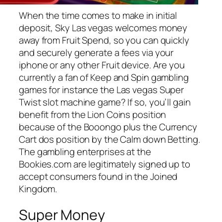
When the time comes to make in initial
deposit, Sky Las vegas welcomes money
away from Fruit Spend, so you can quickly
and securely generate a fees via your
iphone or any other Fruit device. Are you
currently a fan of Keep and Spin gambling
games for instance the Las vegas Super
Twist slot machine game? If so, you’ll gain
benefit from the Lion Coins position
because of the Booongo plus the Currency
Cart dos position by the Calm down Betting.
The gambling enterprises at the
Bookies.com are legitimately signed up to
accept consumers found in the Joined
Kingdom.
Super Money