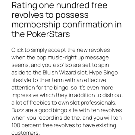
Rating one hundred free
revolves to possess
membership confirmation in
the PokerStars
Click to simply accept the new revolves
when the pop music-right up message
seems, and you also’lso are set to spin
aside to the Bluish Wizard slot. Hype Bingo
lifestyle to their term with an effective
attention for the bingo, so it’s even more
impressive which they in addition to dish out
a lot of freebies to own slot professionals.
Buzz are a good bingo site with ten revolves
when you record inside the, and you will ten
100 percent free revolves to have existing
customers.