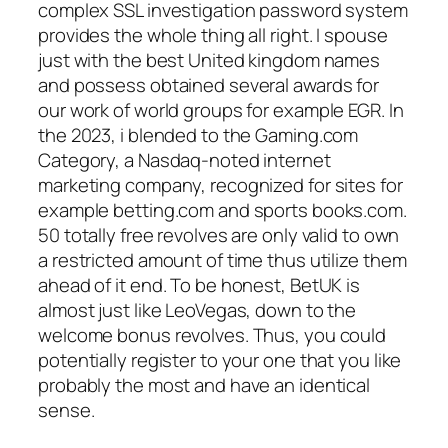
complex SSL investigation password system
provides the whole thing all right. I spouse
just with the best United kingdom names
and possess obtained several awards for
our work of world groups for example EGR. In
the 2023, i blended to the Gaming.com
Category, a Nasdaq-noted internet
marketing company, recognized for sites for
example betting.com and sports books.com.
50 totally free revolves are only valid to own
a restricted amount of time thus utilize them
ahead of it end. To be honest, BetUK is
almost just like LeoVegas, down to the
welcome bonus revolves. Thus, you could
potentially register to your one that you like
probably the most and have an identical
sense.