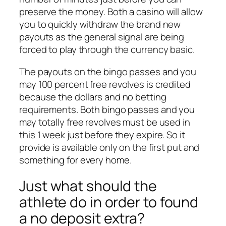
preserve the money. Both a casino will allow
you to quickly withdraw the brand new
payouts as the general signal are being
forced to play through the currency basic.
The payouts on the bingo passes and you
may 100 percent free revolves is credited
because the dollars and no betting
requirements. Both bingo passes and you
may totally free revolves must be used in
this 1 week just before they expire. So it
provide is available only on the first put and
something for every home.
Just what should the
athlete do in order to found
a no deposit extra?