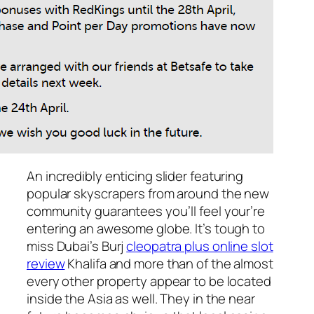
An incredibly enticing slider featuring
popular skyscrapers from around the new
community guarantees you’ll feel your’re
entering an awesome globe. It’s tough to
miss Dubai’s Burj
cleopatra plus online slot
review
Khalifa and more than of the almost
every other property appear to be located
inside the Asia as well. They in the near