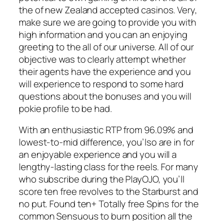
the of new Zealand accepted casinos. Very,
make sure we are going to provide you with
high information and you can an enjoying
greeting to the all of our universe. All of our
objective was to clearly attempt whether
their agents have the experience and you
will experience to respond to some hard
questions about the bonuses and you will
pokie profile to be had.
With an enthusiastic RTP from 96.09% and
lowest-to-mid difference, you’lso are in for
an enjoyable experience and you will a
lengthy-lasting class for the reels. For many
who subscribe during the PlayOJO, you’ll
score ten free revolves to the Starburst and
no put. Found ten+ Totally free Spins for the
common Sensuous to burn position all the