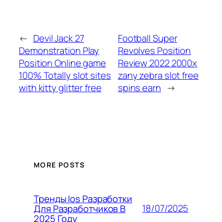
←
Devil Jack 27
Football Super
Demonstration Play
Revolves Position
Position Online game
Review 2022 2000x
100% Totally slot sites
zany zebra slot free
with kitty glitter free
spins earn
→
MORE POSTS
Тренды Ios Разработки
18/07/2025
Для Разработчиков В
2025 Году