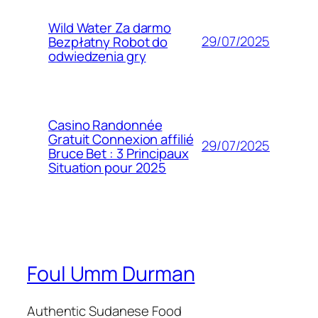
Wild Water Za darmo
29/07/2025
Bezpłatny Robot do
odwiedzenia gry
Casino Randonnée
Gratuit Connexion affilié
29/07/2025
Bruce Bet : 3 Principaux
Situation pour 2025
Foul Umm Durman
Authentic Sudanese Food