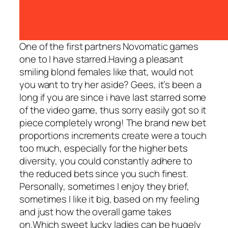
One of the first partners Novomatic games
one to I have starred.Having a pleasant
smiling blond females like that, would not
you want to try her aside? Gees, it’s been a
long if you are since i have last starred some
of the video game, thus sorry easily got so it
piece completely wrong! The brand new bet
proportions increments create were a touch
too much, especially for the higher bets
diversity, you could constantly adhere to
the reduced bets since you such finest.
Personally, sometimes I enjoy they brief,
sometimes I like it big, based on my feeling
and just how the overall game takes
on.Which sweet lucky ladies can be hugely