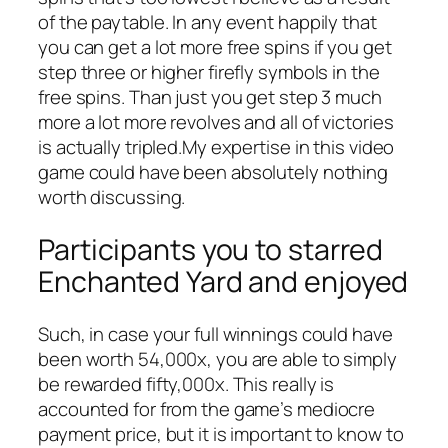
of the paytable. In any event happily that
you can get a lot more free spins if you get
step three or higher firefly symbols in the
free spins. Than just you get step 3 much
more a lot more revolves and all of victories
is actually tripled.My expertise in this video
game could have been absolutely nothing
worth discussing.
Participants you to starred
Enchanted Yard and enjoyed
Such, in case your full winnings could have
been worth 54,000x, you are able to simply
be rewarded fifty,000x. This really is
accounted for from the game’s mediocre
payment price, but it is important to know to