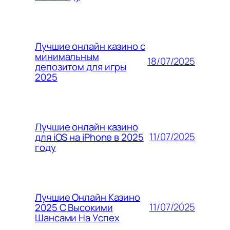
Лучшие онлайн казино с
минимальным
18/07/2025
депозитом для игры
2025
Лучшие онлайн казино
11/07/2025
для iOS на iPhone в 2025
году
Лучшие Онлайн Казино
11/07/2025
2025 С Высокими
Шансами На Успех