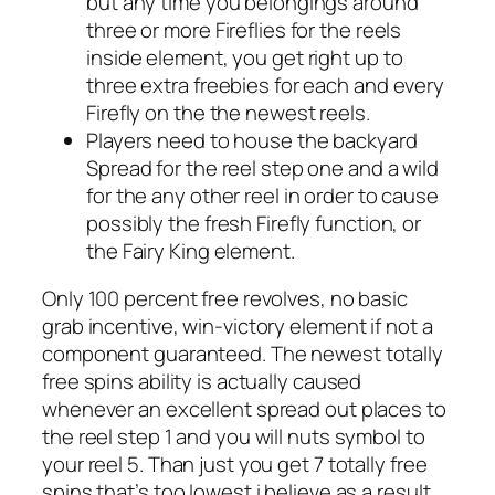
but any time you belongings around
three or more Fireflies for the reels
inside element, you get right up to
three extra freebies for each and every
Firefly on the the newest reels.
Players need to house the backyard
Spread for the reel step one and a wild
for the any other reel in order to cause
possibly the fresh Firefly function, or
the Fairy King element.
Only 100 percent free revolves, no basic
grab incentive, win-victory element if not a
component guaranteed. The newest totally
free spins ability is actually caused
whenever an excellent spread out places to
the reel step 1 and you will nuts symbol to
your reel 5. Than just you get 7 totally free
spins that’s too lowest i believe as a result