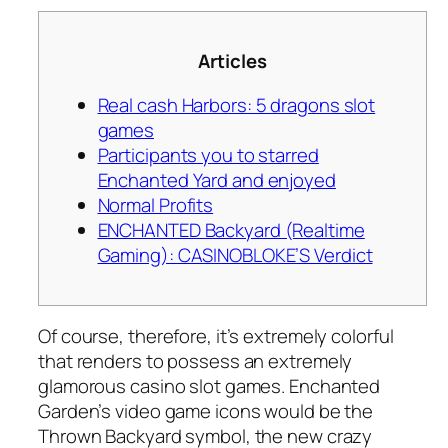
Articles
Real cash Harbors: 5 dragons slot
games
Participants you to starred
Enchanted Yard and enjoyed
Normal Profits
ENCHANTED Backyard (Realtime
Gaming): CASINOBLOKE’S Verdict
Of course, therefore, it’s extremely colorful
that renders to possess an extremely
glamorous casino slot games. Enchanted
Garden’s video game icons would be the
Thrown Backyard symbol, the new crazy