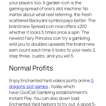
your players too. A garden icon is the
gaming spread of one’s slot machine. No
matter about what reel referring, the fresh
scattered Backyard symbol pays better. The
brand new Spread icon now offers x200
whether it looks 5 times once a spin. The
newest Fairy Princess icon try a gambling
wild you to doubles upwards the brand new
earn count each time it looks to your reels 2,
step three, cuatro, and you will 5.
Normal Profits
Enjoy Enchanted Yard videos ports online
5
dragons slot games
, today which
have CoolCat Gambling establishment’s
Instant Play. You can also down load
Enchanted Yard harbors to try out. A good 5-