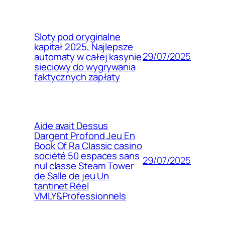
Sloty pod oryginalne
kapitał 2025, Najlepsze
29/07/2025
automaty w całej kasynie
sieciowy do wygrywania
faktycznych zapłaty
Aide avait Dessus
Dargent Profond Jeu En
Book Of Ra Classic casino
société 50 espaces sans
29/07/2025
nul classe Steam Tower
de Salle de jeu Un
tantinet Réel
VMLY&Professionnels