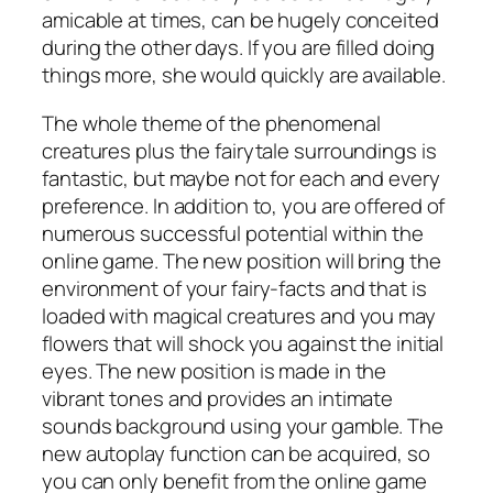
amicable at times, can be hugely conceited
during the other days. If you are filled doing
things more, she would quickly are available.
The whole theme of the phenomenal
creatures plus the fairytale surroundings is
fantastic, but maybe not for each and every
preference. In addition to, you are offered of
numerous successful potential within the
online game. The new position will bring the
environment of your fairy-facts and that is
loaded with magical creatures and you may
flowers that will shock you against the initial
eyes. The new position is made in the
vibrant tones and provides an intimate
sounds background using your gamble. The
new autoplay function can be acquired, so
you can only benefit from the online game