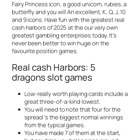
Fairy Princess icon, a good unicorn, rubies, a
butterfly and you will An excellent, K, Q, J, 10
and 9 icons. Have fun with the greatest real
cash harbors of 2025 at the our very own
greatest gambling enterprises today.
It’s
never been better to win huge on the
favourite position games.
Real cash Harbors: 5
dragons slot games
Low-really worth playing cards include a
great three-of-a-kind lowest.
You will need to note that four for the
spread ‘s the biggest normal winnings
from the typical games.
You have made 7 of them at the start,