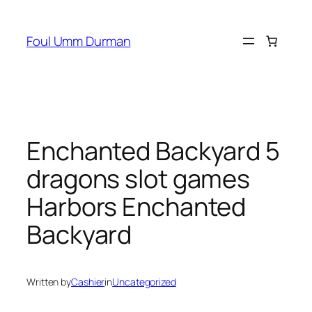
Skip
to
Foul Umm Durman
content
Enchanted Backyard 5
dragons slot games
Harbors Enchanted
Backyard
Written by
Cashier
in
Uncategorized