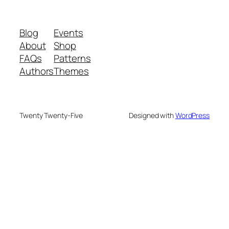
Blog
Events
About
Shop
FAQs
Patterns
Authors
Themes
Twenty Twenty-Five
Designed with
WordPress