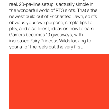
reel, 20-payline setup is actually simple in
the wonderful world of RTG slots. That’s the
newest build out of Enchanted Lawn, so it’s
obvious your own purpose, simple tips to
play, and also finest, ideas on how to earn.
Gamers becomes 10 giveaways, with
increased Fairy Princess Wilds looking to
your all of the reels but the very first.