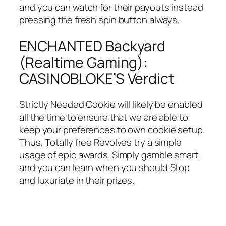
and you can watch for their payouts instead
pressing the fresh spin button always.
ENCHANTED Backyard
(Realtime Gaming):
CASINOBLOKE’S Verdict
Strictly Needed Cookie will likely be enabled
all the time to ensure that we are able to
keep your preferences to own cookie setup.
Thus, Totally free Revolves try a simple
usage of epic awards. Simply gamble smart
and you can learn when you should Stop
and luxuriate in their prizes.