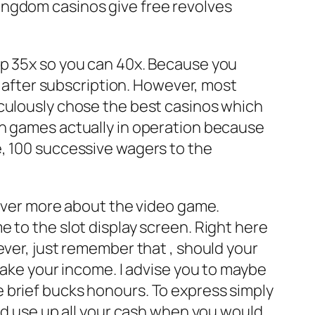
kingdom casinos give free revolves
lp 35x so you can 40x. Because you
y after subscription. However, most
iculously chose the best casinos which
on games actually in operation because
e, 100 successive wagers to the
cover more about the video game.
 to the slot display screen. Right here
ever, just remember that , should your
take your income. I advise you to maybe
 brief bucks honours. To express simply
uld use up all your cash when you would