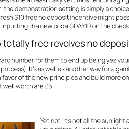
es is the at least risky yet , most encouragin
in the demonstration setting is simply a choice
 fresh $10 free no deposit incentive might pos
ll inputting the new code GDAY10 on the check
 totally free revolves no depos
 card number for them to end up being yes you
rocess). It’s as well as another way for a g
n favor of the new principles and build more o
st well worth are £5.
Yet not, it’s not all the sunlig