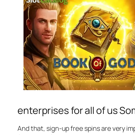
enterprises for all of us 
And that, sign-up free spins are very i