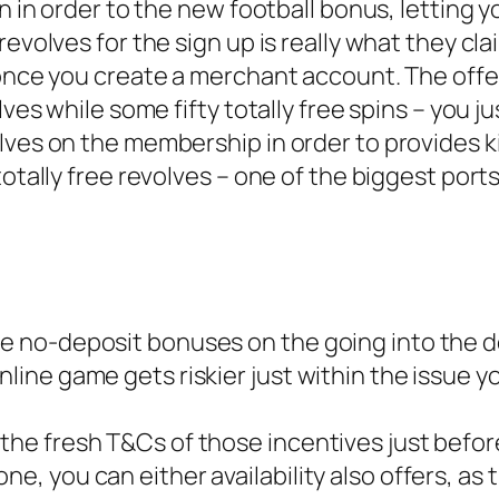
on in order to the new football bonus, letting 
revolves for the sign up is really what they c
 once you create a merchant account. The offer
olves while some fifty totally free spins – you
lves on the membership in order to provides k
totally free revolves – one of the biggest port
ree no-deposit bonuses on the going into the
nline game gets riskier just within the issue 
 the fresh T&Cs of those incentives just befor
ne, you can either availability also offers, as