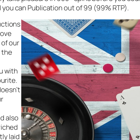
d you can Publication out of 99 (99% RTP).
uctions
rove
 of our
 the
ou with
ourite.
doesn’t
ur
d also
nriched
ly laid