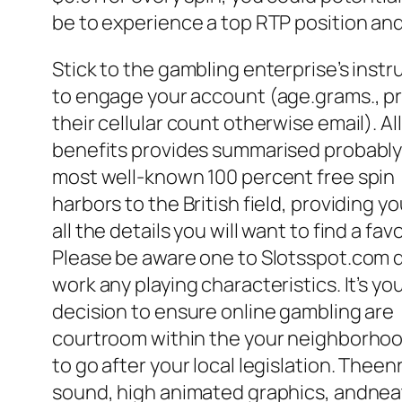
be to experience a top RTP position an
Stick to the gambling enterprise’s instr
to engage your account (age.grams., p
their cellular count otherwise email). All
benefits provides summarised probably
most well-known 100 percent free spin
harbors to the British field, providing y
all the details you will want to find a fav
Please be aware one to Slotsspot.com 
work any playing characteristics. It’s yo
decision to ensure online gambling are
courtroom within the your neighborhoo
to go after your local legislation. Thee
sound, high animated graphics, andneat