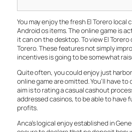
You may enjoy the fresh El Torero local
Android os items. The online game is ac
it can on the desktop. To view El Torer
Torero. These features not simply impro
incentives is going to be somewhat rais
Quite often, you could enjoy just harbor
online game are omitted. You’ll have t
aim is to rating a casual cashout proces
addressed casinos, to be able to have fu
profits.
Anca’s logical enjoy established in Gene