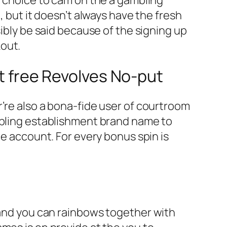
g choice to cam on the a gambling
, but it doesn’t always have the fresh
sibly be said because of the signing up
out.
it free Revolves No-put
r’re also a bona-fide user of courtroom
ambling establishment brand name to
ne account. For every bonus spin is
ht and you can rainbows together with