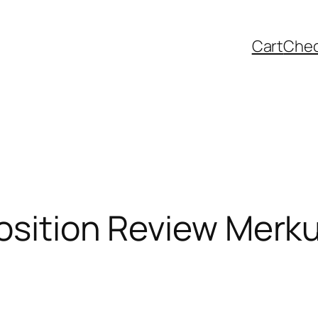
Cart
Che
Position Review Merk