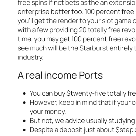
free spins if not bets as the an extensi
enterprise better too. 100 percent free 
you’ll get the render to your slot game
with a few providing 20 totally free rev
time, you may get 100 percent free revo
see much will be the Starburst entirely 
industry.
A real income Ports
You can buy $twenty-five totally f
However, keep in mind that if your o
your money.
But not, we advice usually studying
Despite a deposit just about $step o