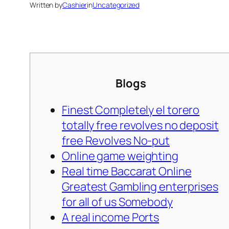
Written by
Cashier
in
Uncategorized
Blogs
Finest Completely el torero
totally free revolves no deposit
free Revolves No-put
Online game weighting
Real time Baccarat Online
Greatest Gambling enterprises
for all of us Somebody
A real income Ports