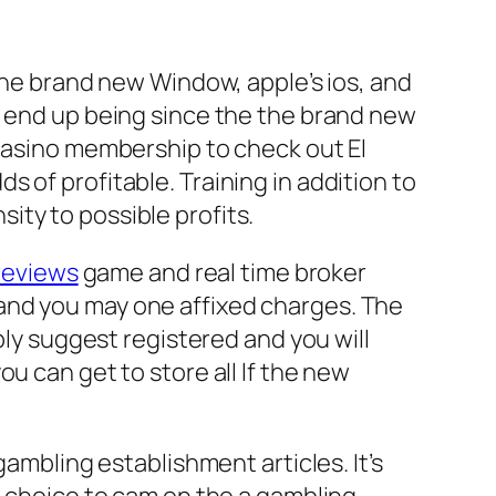
 the brand new Window, apple’s ios, and
e end up being since the the brand new
yCasino membership to check out El
ds of profitable.
Training in addition to
ty to possible profits.
reviews
game and real time broker
and you may one affixed charges. The
ply suggest registered and you will
u can get to store all lf the new
gambling establishment articles. It’s