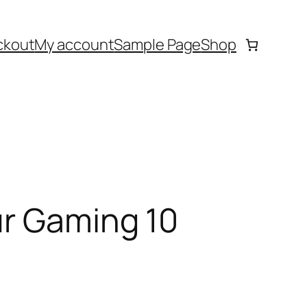
ckout
My account
Sample Page
Shop
ur Gaming 10