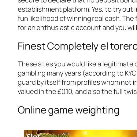
secure to declare that no deposit bonus
establishment platform. Yes, to try out 
fun likelihood of winning real cash. The
for an enthusiastic account and you wi
Finest Completely el torero
These sites you would like a legitimate
gambling many years (according to KYC p
guard by itself from profiles whom not i
valued in the £0.10, and also the full twi
Online game weighting