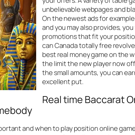
your offers. A variety of table 
unbelievable webpages and blac
On the newest ads for example
and you may also provides, you 
promotions that fit your positio
can Canada totally free revolves
best real money game on the we
the limit the new player now of
the small amounts, you can ear
excellent put.
Real time Baccarat O
Somebody
mportant and when to play position online gam