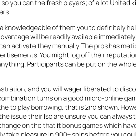
so you can the fresh players; of a lot United 
ers.
 a knowledgeable of them you to definitely he
 advantage will be readily available immediatel
 can activate they manually. The pros has met
ertisements. You might log off their reputati
nything. Participants can be put on the whol
nstration, and you will wager liberated to dis
 combination turns on a good micro-online game
 the to play borrowing, that is 2nd shown. How
the issue their’lso are unsure you can always 
 change on the that it bonus games which have
ally take pleasure in 900+ spins before you co