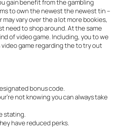
you gain benefit from the gambling
laims to own the newest the newest tin –
 may vary over the a lot more bookies,
 just need to shop around. At the same
ind of video game. Including, you to we
s video game regarding the to try out
 designated bonus code.
your’re not knowing you can always take
e stating.
 they have reduced perks.