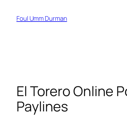
Skip
to
Foul Umm Durman
content
El Torero Online 
Paylines