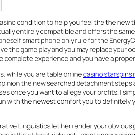
 casino condition to help you feel the the new
tually entirely compatible and offers the sam
o oneself smart phone only rule for the Energ
ve the game play and you may replace your od
e complete experience and you have a propensi
s, while you are table online
casino starspins 
o opinion the new searched detachment steps 
ses once you want to allege your profits. I sim
n with the newest comfort you to definitely yo
rative Linguistics let her render your obvious 