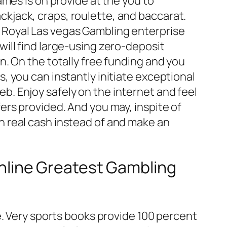
games is on provide at the you to
kjack, craps, roulette, and baccarat.
 Royal Las vegas Gambling enterprise
will find large-using zero-deposit
n. On the totally free funding and you
, you can instantly initiate exceptional
b. Enjoy safely on the internet and feel
fers provided. And you may, inspite of
n real cash instead of and make an
nline Greatest Gambling
e. Very sports books provide 100 percent