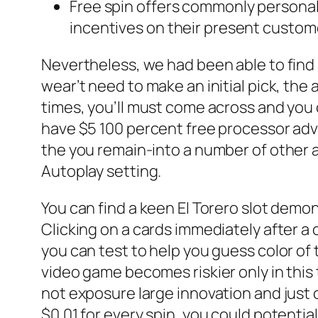
Free spin offers commonly personal 
incentives on their present custom
Nevertheless, we had been able to find
wear’t need to make an initial pick, the
times, you’ll must come across and you
have $5 100 percent free processor adv
the you remain-into a number of other a
Autoplay setting.
You can find a keen El Torero slot demo
Clicking on a cards immediately after a
you can test to help you guess color of
video game becomes riskier only in this 
not exposure large innovation and just
$0.01 for every spin, you could potenti