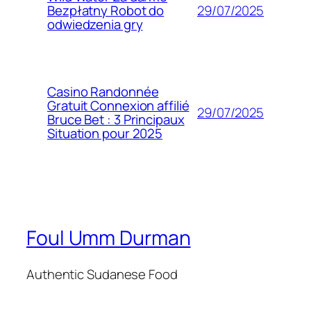
29/07/2025
Bezpłatny Robot do
odwiedzenia gry
Casino Randonnée
Gratuit Connexion affilié
29/07/2025
Bruce Bet : 3 Principaux
Situation pour 2025
Foul Umm Durman
Authentic Sudanese Food