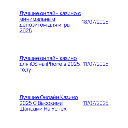
Лучшие онлайн казино с
минимальным
18/07/2025
депозитом для игры
2025
Лучшие онлайн казино
11/07/2025
для iOS на iPhone в 2025
году
Лучшие Онлайн Казино
11/07/2025
2025 С Высокими
Шансами На Успех