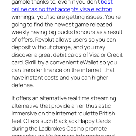
gamble thanks to, even if you don’t
best
online casino that accepts visa electron
winnings, you’lso are getting issues. You’re
going to find the newest game released
weekly having big bucks honours as a result
of offers. Revolut allows users so you can
deposit without charge, and you may
discover a great debit cards of Visa or Credit
card. Skrill try a convenient eWallet so you
can transfer finance on the internet, that
have instant costs and you can higher
defense.
It offers an alternative real time streaming
alternative that provide an enthusiastic
immersive on the internet roulette British
feel. Offers such Blackjack Happy Cards
during the Ladbrokes Casino promote