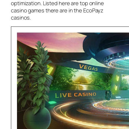
optimization. Listed here are top online
casino games there are in the EcoPayz
casinos.