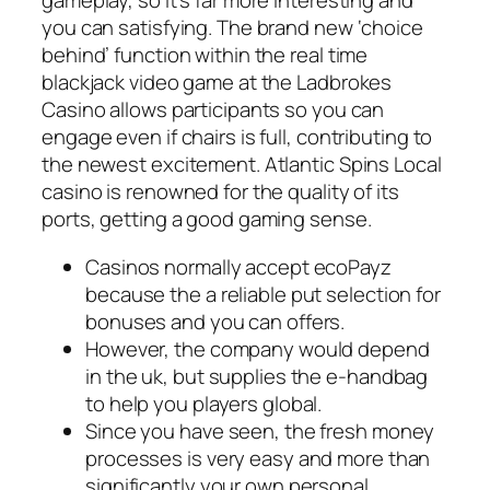
gameplay, so it’s far more interesting and
you can satisfying. The brand new ‘choice
behind’ function within the real time
blackjack video game at the Ladbrokes
Casino allows participants so you can
engage even if chairs is full, contributing to
the newest excitement. Atlantic Spins Local
casino is renowned for the quality of its
ports, getting a good gaming sense.
Casinos normally accept ecoPayz
because the a reliable put selection for
bonuses and you can offers.
However, the company would depend
in the uk, but supplies the e-handbag
to help you players global.
Since you have seen, the fresh money
processes is very easy and more than
significantly your own personal