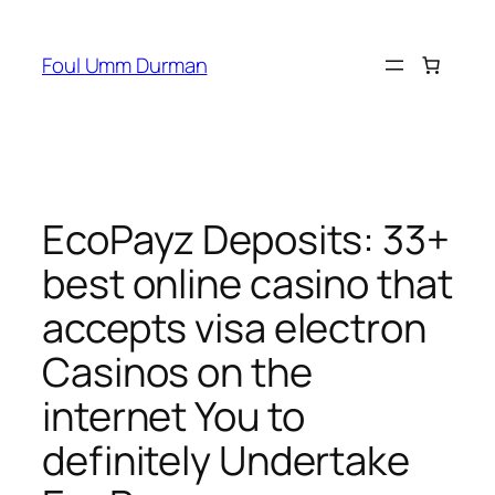
Skip
to
Foul Umm Durman
content
EcoPayz Deposits: 33+
best online casino that
accepts visa electron
Casinos on the
internet You to
definitely Undertake