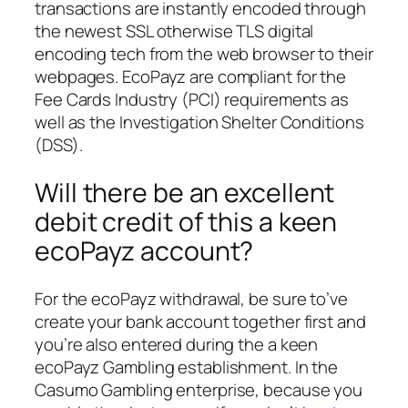
transactions are instantly encoded through
the newest SSL otherwise TLS digital
encoding tech from the web browser to their
webpages. EcoPayz are compliant for the
Fee Cards Industry (PCI) requirements as
well as the Investigation Shelter Conditions
(DSS).
Will there be an excellent
debit credit of this a keen
ecoPayz account?
For the ecoPayz withdrawal, be sure to’ve
create your bank account together first and
you’re also entered during the a keen
ecoPayz Gambling establishment. In the
Casumo Gambling enterprise, because you