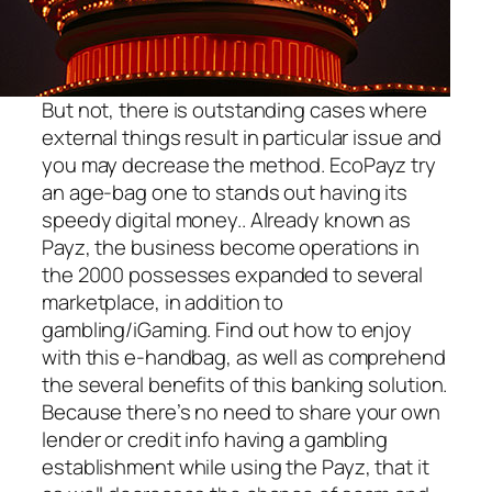
But not, there is outstanding cases where
external things result in particular issue and
you may decrease the method. EcoPayz try
an age-bag one to stands out having its
speedy digital money.. Already known as
Payz, the business become operations in
the 2000 possesses expanded to several
marketplace, in addition to
gambling/iGaming. Find out how to enjoy
with this e-handbag, as well as comprehend
the several benefits of this banking solution.
Because there’s no need to share your own
lender or credit info having a gambling
establishment while using the Payz, that it