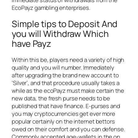
immediate status of withdrawals from the
EcoPayz gambling enterprises.
Simple tips to Deposit And
you will Withdraw Which
have Payz
Within this be, players need a variety of high
quality and you will number. Immediately
after upgrading the brand new account to
‘Silver’, and that procedure usually takes a
while as the ecoPayz must make certain the
new data, the fresh purse needs to be
published that have finance. E-purses and
you may cryptocurrencies get ever more
popular certainly on the internet bettors
owed on their comfort and you can defense.
Commonly accepted age-wallets in the on