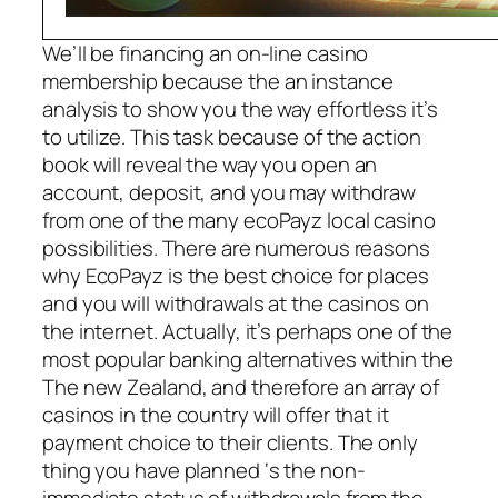
We’ll be financing an on-line casino
membership because the an instance
analysis to show you the way effortless it’s
to utilize. This task because of the action
book will reveal the way you open an
account, deposit, and you may withdraw
from one of the many ecoPayz local casino
possibilities. There are numerous reasons
why EcoPayz is the best choice for places
and you will withdrawals at the casinos on
the internet. Actually, it’s perhaps one of the
most popular banking alternatives within the
The new Zealand, and therefore an array of
casinos in the country will offer that it
payment choice to their clients. The only
thing you have planned ‘s the non-