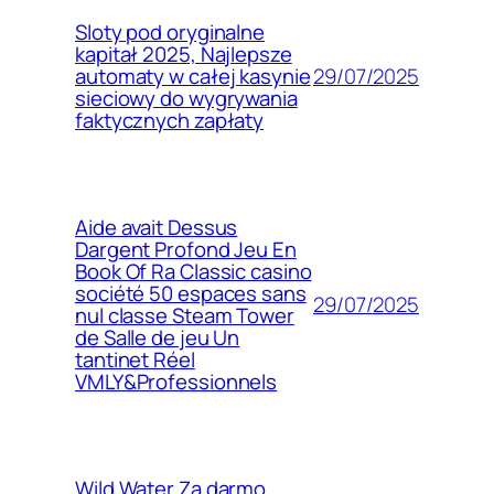
Sloty pod oryginalne
kapitał 2025, Najlepsze
29/07/2025
automaty w całej kasynie
sieciowy do wygrywania
faktycznych zapłaty
Aide avait Dessus
Dargent Profond Jeu En
Book Of Ra Classic casino
société 50 espaces sans
29/07/2025
nul classe Steam Tower
de Salle de jeu Un
tantinet Réel
VMLY&Professionnels
Wild Water Za darmo