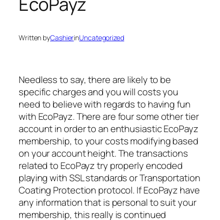
EcoPayz
Written by
Cashier
in
Uncategorized
Needless to say, there are likely to be
specific charges and you will costs you
need to believe with regards to having fun
with EcoPayz. There are four some other tier
account in order to an enthusiastic EcoPayz
membership, to your costs modifying based
on your account height. The transactions
related to EcoPayz try properly encoded
playing with SSL standards or Transportation
Coating Protection protocol.
If EcoPayz have
any information that is personal to suit your
membership, this really is continued