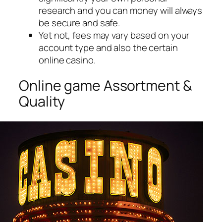
research and you can money will always
be secure and safe.
Yet not, fees may vary based on your
account type and also the certain
online casino.
Online game Assortment &
Quality