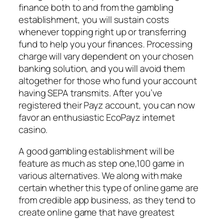
finance both to and from the gambling
establishment, you will sustain costs
whenever topping right up or transferring
fund to help you your finances. Processing
charge will vary dependent on your chosen
banking solution, and you will avoid them
altogether for those who fund your account
having SEPA transmits. After you’ve
registered their Payz account, you can now
favor an enthusiastic EcoPayz internet
casino.
A good gambling establishment will be
feature as much as step one,100 game in
various alternatives. We along with make
certain whether this type of online game are
from credible app business, as they tend to
create online game that have greatest