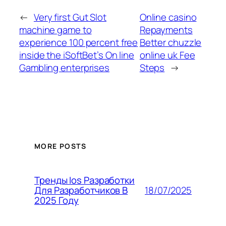
←
Very first Gut Slot
Online casino
machine game to
Repayments
experience 100 percent free
Better chuzzle
inside the iSoftBet’s On line
online uk Fee
Gambling enterprises
Steps
→
MORE POSTS
Тренды Ios Разработки
18/07/2025
Для Разработчиков В
2025 Году