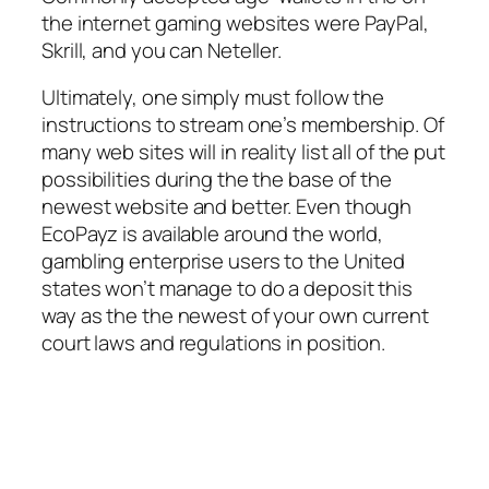
the internet gaming websites were PayPal,
Skrill, and you can Neteller.
Ultimately, one simply must follow the
instructions to stream one’s membership. Of
many web sites will in reality list all of the put
possibilities during the the base of the
newest website and better. Even though
EcoPayz is available around the world,
gambling enterprise users to the United
states won’t manage to do a deposit this
way as the the newest of your own current
court laws and regulations in position.