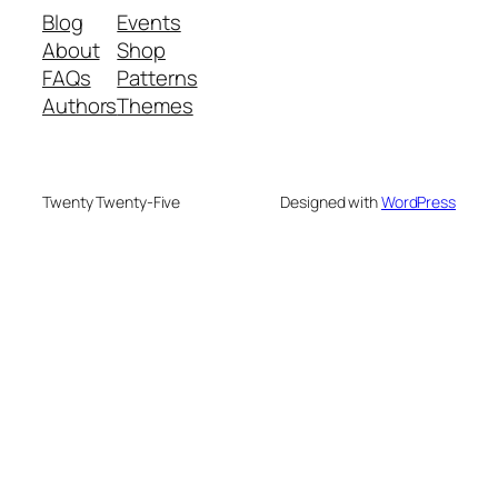
Blog
Events
About
Shop
FAQs
Patterns
Authors
Themes
Twenty Twenty-Five
Designed with
WordPress