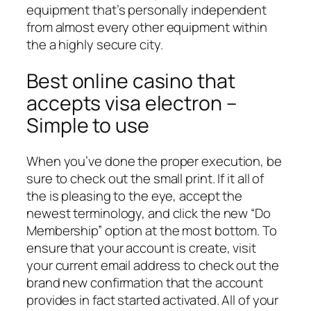
equipment that’s personally independent
from almost every other equipment within
the a highly secure city.
Best online casino that
accepts visa electron –
Simple to use
When you’ve done the proper execution, be
sure to check out the small print. If it all of
the is pleasing to the eye, accept the
newest terminology, and click the new “Do
Membership” option at the most bottom. To
ensure that your account is create, visit
your current email address to check out the
brand new confirmation that the account
provides in fact started activated. All of your