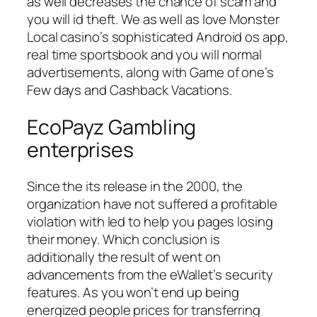
as well decreases the chance of scam and
you will id theft. We as well as love Monster
Local casino’s sophisticated Android os app,
real time sportsbook and you will normal
advertisements, along with Game of one’s
Few days and Cashback Vacations.
EcoPayz Gambling
enterprises
Since the its release in the 2000, the
organization have not suffered a profitable
violation with led to help you pages losing
their money. Which conclusion is
additionally the result of went on
advancements from the eWallet’s security
features. As you won’t end up being
energized people prices for transferring