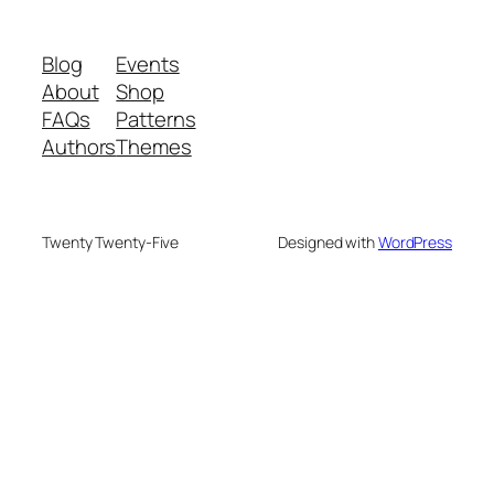
Blog
Events
About
Shop
FAQs
Patterns
Authors
Themes
Twenty Twenty-Five
Designed with
WordPress