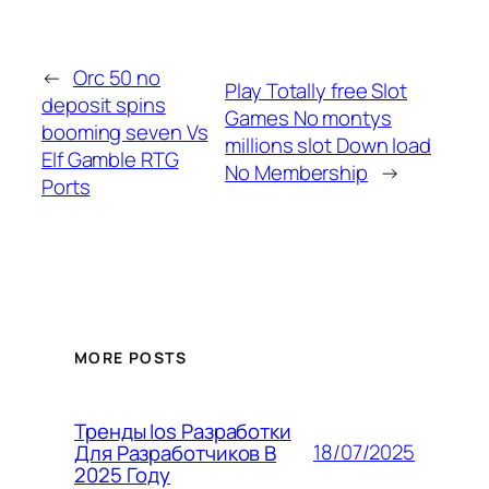
←
Orc 50 no
Play Totally free Slot
deposit spins
Games No montys
booming seven Vs
millions slot Down load
Elf Gamble RTG
No Membership
→
Ports
MORE POSTS
Тренды Ios Разработки
18/07/2025
Для Разработчиков В
2025 Году