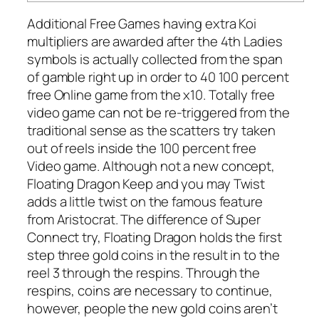
Additional Free Games having extra Koi
multipliers are awarded after the 4th Ladies
symbols is actually collected from the span
of gamble right up in order to 40 100 percent
free Online game from the x10. Totally free
video game can not be re-triggered from the
traditional sense as the scatters try taken
out of reels inside the 100 percent free
Video game. Although not a new concept,
Floating Dragon Keep and you may Twist
adds a little twist on the famous feature
from Aristocrat.
The difference of Super
Connect try, Floating Dragon holds the first
step three gold coins in the result in to the
reel 3 through the respins. Through the
respins, coins are necessary to continue,
however, people the new gold coins aren’t