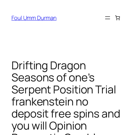
Skip
to
Foul Umm Durman
content
Drifting Dragon
Seasons of one’s
Serpent Position Trial
frankenstein no
deposit free spins and
you will Opinion