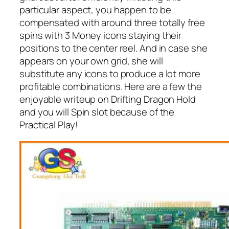
particular aspect, you happen to be
compensated with around three totally free
spins with 3 Money icons staying their
positions to the center reel. And in case she
appears on your own grid, she will
substitute any icons to produce a lot more
profitable combinations. Here are a few the
enjoyable writeup on Drifting Dragon Hold
and you will Spin slot because of the
Practical Play!