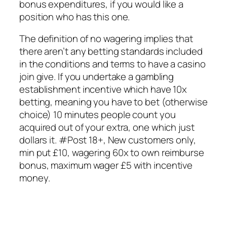
bonus expenditures, if you would like a
position who has this one.
The definition of no wagering implies that
there aren’t any betting standards included
in the conditions and terms to have a casino
join give. If you undertake a gambling
establishment incentive which have 10x
betting, meaning you have to bet (otherwise
choice) 10 minutes people count you
acquired out of your extra, one which just
dollars it. #Post 18+, New customers only,
min put £10, wagering 60x to own reimburse
bonus, maximum wager £5 with incentive
money.