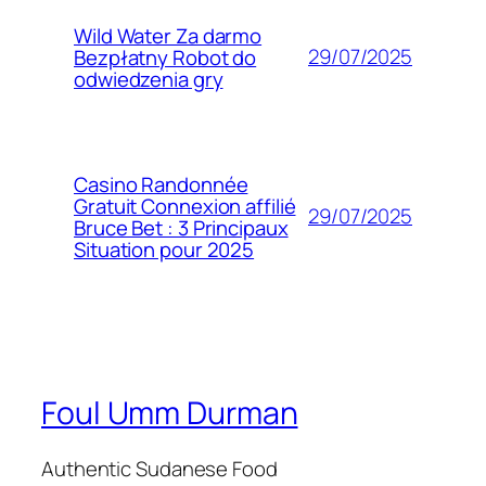
Wild Water Za darmo
29/07/2025
Bezpłatny Robot do
odwiedzenia gry
Casino Randonnée
Gratuit Connexion affilié
29/07/2025
Bruce Bet : 3 Principaux
Situation pour 2025
Foul Umm Durman
Authentic Sudanese Food