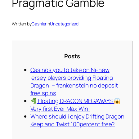
Pragmatic Gamble
Written by
Cashier
in
Uncategorized
Posts
Casinos you to take on Nj-new
jersey players providing Floating
Dragon: – frankenstein no deposit
free spins
Floating DRAGON MEGAWAYS
Very first Ever Max Win!
Where should i enjoy Drifting Dragon
Keep and Twist 100percent free?