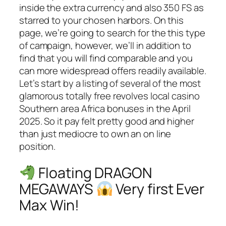
inside the extra currency and also 350 FS as
starred to your chosen harbors. On this
page, we’re going to search for the this type
of campaign, however, we’ll in addition to
find that you will find comparable and you
can more widespread offers readily available.
Let’s start by a listing of several of the most
glamorous totally free revolves local casino
Southern area Africa bonuses in the April
2025. So it pay felt pretty good and higher
than just mediocre to own an on line
position.
Floating DRAGON
MEGAWAYS
Very first Ever
Max Win!