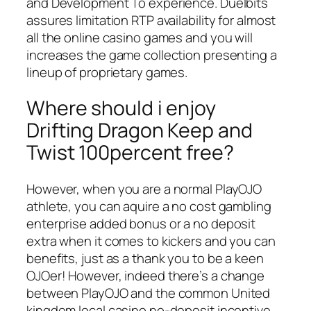
and Development To experience. Duelbits
assures limitation RTP availability for almost
all the online casino games and you will
increases the game collection presenting a
lineup of proprietary games.
Where should i enjoy
Drifting Dragon Keep and
Twist 100percent free?
However, when you are a normal PlayOJO
athlete, you can aquire a no cost gambling
enterprise added bonus or a no deposit
extra when it comes to kickers and you can
benefits, just as a thank you to be a keen
OJOer! However, indeed there’s a change
between PlayOJO and the common United
kingdom local casino no-deposit incentive.