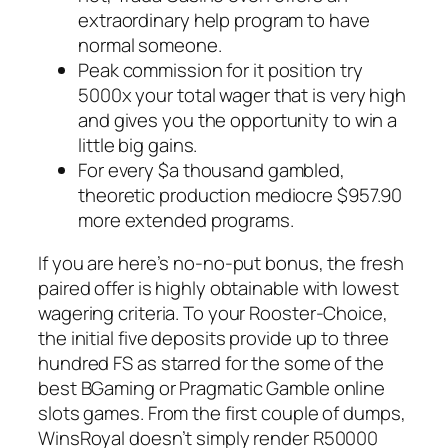
extraordinary help program to have
normal someone.
Peak commission for it position try
5000x your total wager that is very high
and gives you the opportunity to win a
little big gains.
For every $a thousand gambled,
theoretic production mediocre $957.90
more extended programs.
If you are here’s no-no-put bonus, the fresh
paired offer is highly obtainable with lowest
wagering criteria. To your Rooster-Choice,
the initial five deposits provide up to three
hundred FS as starred for the some of the
best BGaming or Pragmatic Gamble online
slots games. From the first couple of dumps,
WinsRoyal doesn’t simply render R50000