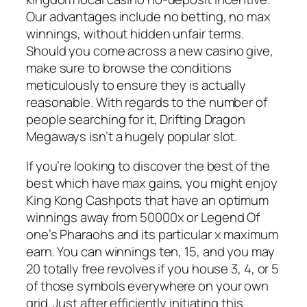
Our advantages include no betting, no max
winnings, without hidden unfair terms.
Should you come across a new casino give,
make sure to browse the conditions
meticulously to ensure they is actually
reasonable. With regards to the number of
people searching for it, Drifting Dragon
Megaways isn’t a hugely popular slot.
If you’re looking to discover the best of the
best which have max gains, you might enjoy
King Kong Cashpots that have an optimum
winnings away from 50000x or Legend Of
one’s Pharaohs and its particular x maximum
earn. You can winnings ten, 15, and you may
20 totally free revolves if you house 3, 4, or 5
of those symbols everywhere on your own
grid. Just after efficiently initiating this