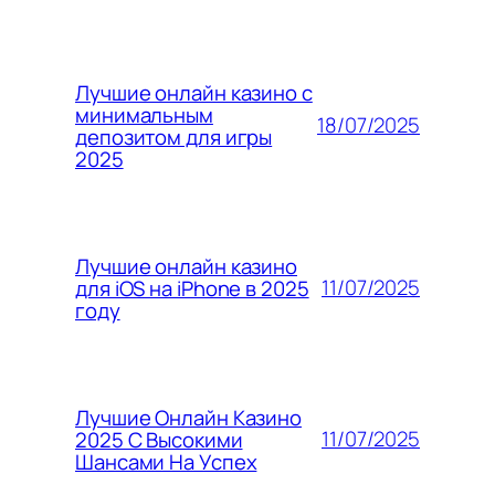
Лучшие онлайн казино с
минимальным
18/07/2025
депозитом для игры
2025
Лучшие онлайн казино
11/07/2025
для iOS на iPhone в 2025
году
Лучшие Онлайн Казино
11/07/2025
2025 С Высокими
Шансами На Успех