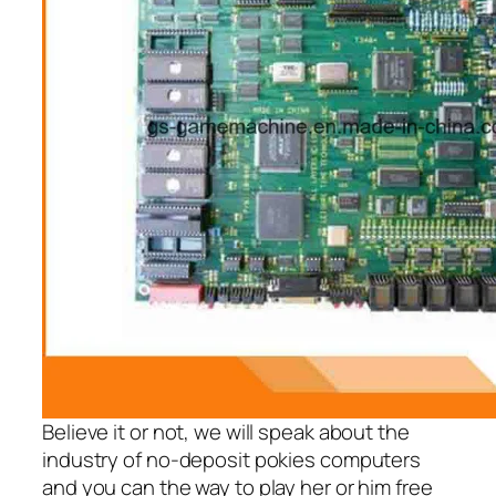
Believe it or not, we will speak about the
industry of no-deposit pokies computers
and you can the way to play her or him free