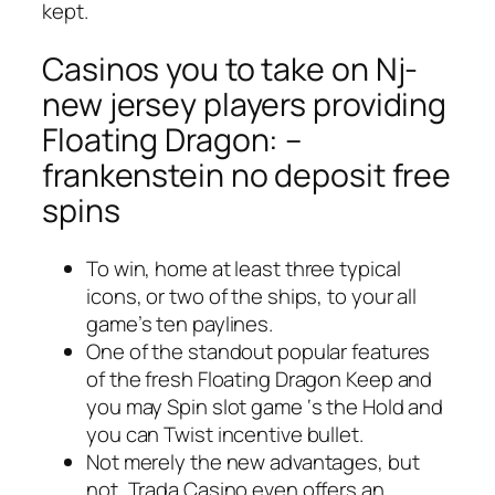
kept.
Casinos you to take on Nj-
new jersey players providing
Floating Dragon: –
frankenstein no deposit free
spins
To win, home at least three typical
icons, or two of the ships, to your all
game’s ten paylines.
One of the standout popular features
of the fresh Floating Dragon Keep and
you may Spin slot game ‘s the Hold and
you can Twist incentive bullet.
Not merely the new advantages, but
not, Trada Casino even offers an