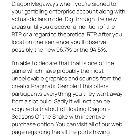
Dragon Megaways when you’re signed to
your gambling enterprise account along with
actual-dollars mode. Dig through the new
areas until you discover a mention of the
RTP or a regard to theoretical RTP. After you
location one sentence you’ll observe
possibly the new 96.7% or the 94.5%.
I’m able to declare that that is one of the
game which have probably the most
unbelievable graphics and sounds from the
creator Pragmatic Gamble if this offers
participants everything you they want away
from a slot build. Sadly it will not can be
acquired a trial out of Floating Dragon –
Seasons Of the Snake with incentive
purchase option. You can visit all of our web
page regarding the all the ports having