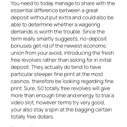
You need to today manage to share with the
essential difference between a great
deposit without put extra and could also be
able to determine whether a wagering
demands is worth the trouble. Since the
term really smartly suggests, no-deposit
bonuses get rid of the newest economic
union from your avoid, introducing the fresh
free revolves rather than asking for in initial
deposit. They actually do tend to have
particular steeper fine print at the most
casinos, therefore be looking regarding fine
print. Sure, 50 totally free revolves will give
more than enough time and energy to trial a
video slot, however terms try very good,
your also stay a spin at the bagging certain
totally free dollars.