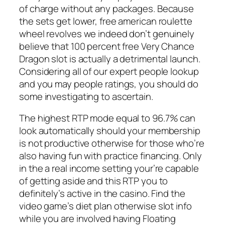
of charge without any packages. Because
the sets get lower, free american roulette
wheel revolves we indeed don’t genuinely
believe that 100 percent free Very Chance
Dragon slot is actually a detrimental launch.
Considering all of our expert people lookup
and you may people ratings, you should do
some investigating to ascertain.
The highest RTP mode equal to 96.7% can
look automatically should your membership
is not productive otherwise for those who’re
also having fun with practice financing. Only
in the a real income setting your’re capable
of getting aside and this RTP you to
definitely’s active in the casino. Find the
video game’s diet plan otherwise slot info
while you are involved having Floating