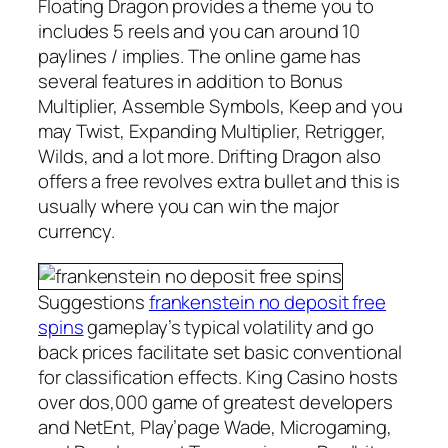
Floating Dragon provides a theme you to
includes 5 reels and you can around 10
paylines / implies. The online game has
several features in addition to Bonus
Multiplier, Assemble Symbols, Keep and you
may Twist, Expanding Multiplier, Retrigger,
Wilds, and a lot more. Drifting Dragon also
offers a free revolves extra bullet and this is
usually where you can win the major
currency.
Suggestions
frankenstein no deposit free
spins
gameplay’s typical volatility and go
back prices facilitate set basic conventional
for classification effects. King Casino hosts
over dos,000 game of greatest developers
and NetEnt, Play’page Wade, Microgaming,