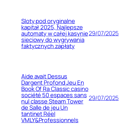
Sloty pod oryginalne
kapitał 2025, Najlepsze
29/07/2025
automaty w całej kasynie
sieciowy do wygrywania
faktycznych zapłaty
Aide avait Dessus
Dargent Profond Jeu En
Book Of Ra Classic casino
société 50 espaces sans
29/07/2025
nul classe Steam Tower
de Salle de jeu Un
tantinet Réel
VMLY&Professionnels