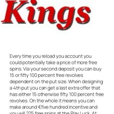
Every time you reload you account you
could potentially take a price of more free
spins. Via your second deposit you can buy
15 or fifty 100 percent free revolves
dependent on the put size. When designing
a 4th put you can get a last extra offer that
has either 15 otherwise fifty 100 percent free
revolves. On the whole it means you can
make around €five hundred incentive and
you will 275 free spins at the Play Luck. At