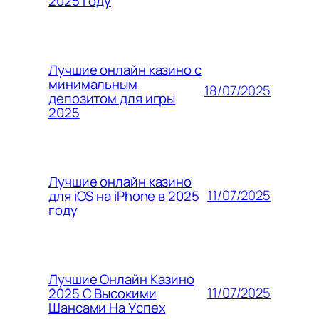
2025 Году
Лучшие онлайн казино с
минимальным
18/07/2025
депозитом для игры
2025
Лучшие онлайн казино
11/07/2025
для iOS на iPhone в 2025
году
Лучшие Онлайн Казино
11/07/2025
2025 С Высокими
Шансами На Успех