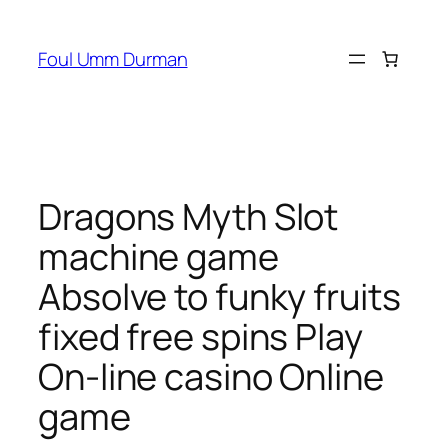
Skip
to
Foul Umm Durman
content
Dragons Myth Slot
machine game
Absolve to funky fruits
fixed free spins Play
On-line casino Online
game