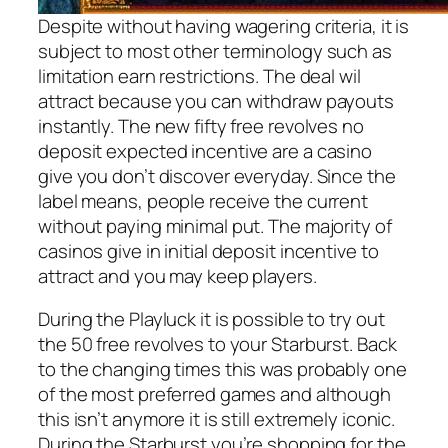
Despite without having wagering criteria, it is
subject to most other terminology such as
limitation earn restrictions. The deal wil
attract because you can withdraw payouts
instantly. The new fifty free revolves no
deposit expected incentive are a casino
give you don’t discover everyday. Since the
label means, people receive the current
without paying minimal put. The majority of
casinos give in initial deposit incentive to
attract and you may keep players.
During the Playluck it is possible to try out
the 50 free revolves to your Starburst. Back
to the changing times this was probably one
of the most preferred games and although
this isn’t anymore it is still extremely iconic.
During the Starburst you’re shopping for the