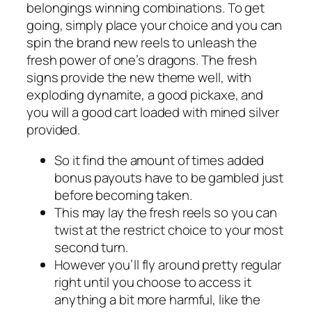
belongings winning combinations. To get
going, simply place your choice and you can
spin the brand new reels to unleash the
fresh power of one’s dragons. The fresh
signs provide the new theme well, with
exploding dynamite, a good pickaxe, and
you will a good cart loaded with mined silver
provided.
So it find the amount of times added
bonus payouts have to be gambled just
before becoming taken.
This may lay the fresh reels so you can
twist at the restrict choice to your most
second turn.
However you’ll fly around pretty regular
right until you choose to access it
anything a bit more harmful, like the