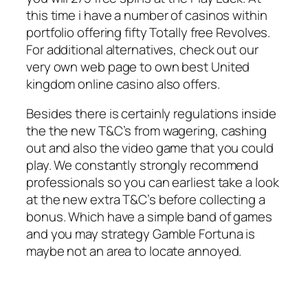
this time i have a number of casinos within
portfolio offering fifty Totally free Revolves.
For additional alternatives, check out our
very own web page to own best United
kingdom online casino also offers.
Besides there is certainly regulations inside
the the new T&C’s from wagering, cashing
out and also the video game that you could
play. We constantly strongly recommend
professionals so you can earliest take a look
at the new extra T&C’s before collecting a
bonus. Which have a simple band of games
and you may strategy Gamble Fortuna is
maybe not an area to locate annoyed.