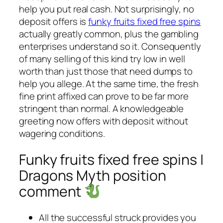
help you put real cash. Not surprisingly, no
deposit offers is
funky fruits fixed free spins
actually greatly common, plus the gambling
enterprises understand so it.
Consequently
of many selling of this kind try low in well
worth than just those that need dumps to
help you allege. At the same time, the fresh
fine print affixed can prove to be far more
stringent than normal. A knowledgeable
greeting now offers with deposit without
wagering conditions.
Funky fruits fixed free spins |
Dragons Myth position
comment
All the successful struck provides you