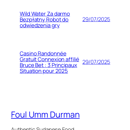
Wild Water Za darmo
29/07/2025
Bezpłatny Robot do
odwiedzenia gry
Casino Randonnée
Gratuit Connexion affilié
29/07/2025
Bruce Bet : 3 Principaux
Situation pour 2025
Foul Umm Durman
Authentic Sudanese Food