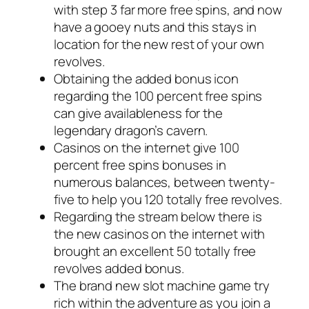
with step 3 far more free spins, and now
have a gooey nuts and this stays in
location for the new rest of your own
revolves.
Obtaining the added bonus icon
regarding the 100 percent free spins
can give availableness for the
legendary dragon’s cavern.
Casinos on the internet give 100
percent free spins bonuses in
numerous balances, between twenty-
five to help you 120 totally free revolves.
Regarding the stream below there is
the new casinos on the internet with
brought an excellent 50 totally free
revolves added bonus.
The brand new slot machine game try
rich within the adventure as you join a