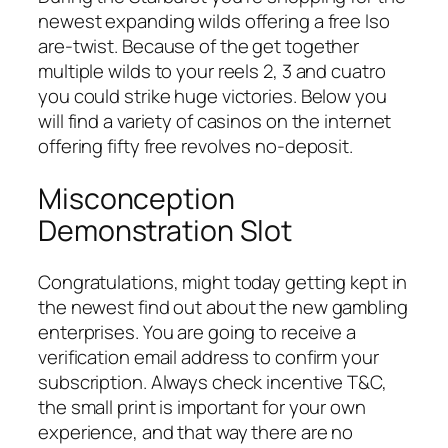
newest expanding wilds offering a free lso
are-twist. Because of the get together
multiple wilds to your reels 2, 3 and cuatro
you could strike huge victories. Below you
will find a variety of casinos on the internet
offering fifty free revolves no-deposit.
Misconception
Demonstration Slot
Congratulations, might today getting kept in
the newest find out about the new gambling
enterprises. You are going to receive a
verification email address to confirm your
subscription. Always check incentive T&C,
the small print is important for your own
experience, and that way there are no