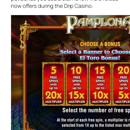
now offers during the Drip Casino.