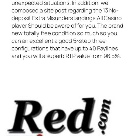
unexpected situations. In addition, we
composed a site post regarding the 13 No-
deposit Extra Misunderstandings All Casino
player Should be aware of for you. The brand
new totally free condition so much so you
can an excellent a good 5×step three
configurations that have up to 40 Paylines
and you will a superb RTP value from 96.5%.