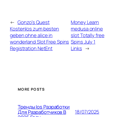
←
Gonzo’s Quest
Money Learn
Kostenlos zum besten
medusa online
geben ohne alice in
slot Totally free
wonderland Slot Free Spins
Spins July 1
Registration NetEnt
Links
→
MORE POSTS
Тренды Ios Разработки
18/07/2025
Для Разработчиков В