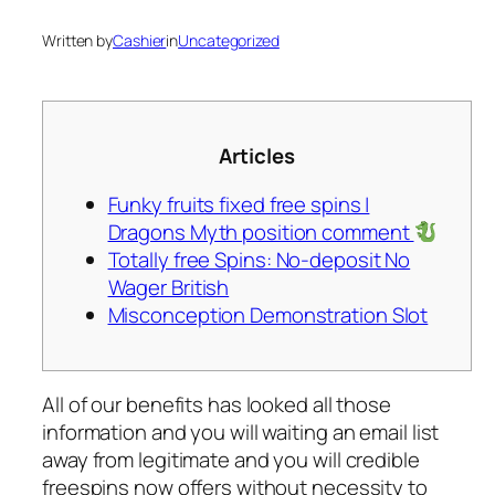
Written by
Cashier
in
Uncategorized
Articles
Funky fruits fixed free spins |
Dragons Myth position comment
Totally free Spins: No-deposit No
Wager British
Misconception Demonstration Slot
All of our benefits has looked all those
information and you will waiting an email list
away from legitimate and you will credible
freespins now offers without necessity to