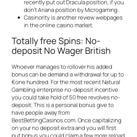
recently put out Dracula position, if you
don’t Ariana position by Microgaming.
Casinority is another review webpages
in the online casino market.
Totally free Spins: No-
deposit No Wager British
Whoever manages to rollover his added
bonus can be demand a withdrawal for up to
€one hundred. For the most recent Natural
Gambling enterprise no-deposit incentive
you could take hold of 50 free revolves no-
deposit. This is a personal bonus give to
have people away from
BestBettingCasinos.com. Once capitalizing
on your no deposit extra and you will first
put bonus you could claim a few more reload