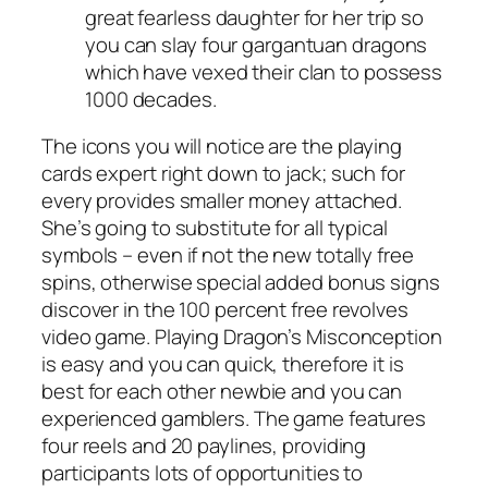
great fearless daughter for her trip so
you can slay four gargantuan dragons
which have vexed their clan to possess
1000 decades.
The icons you will notice are the playing
cards expert right down to jack; such for
every provides smaller money attached.
She’s going to substitute for all typical
symbols – even if not the new totally free
spins, otherwise special added bonus signs
discover in the 100 percent free revolves
video game. Playing Dragon’s Misconception
is easy and you can quick, therefore it is
best for each other newbie and you can
experienced gamblers. The game features
four reels and 20 paylines, providing
participants lots of opportunities to