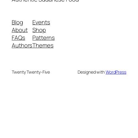
Blog
Events
About
Shop
FAQs
Patterns
Authors
Themes
Twenty Twenty-Five
Designed with
WordPress