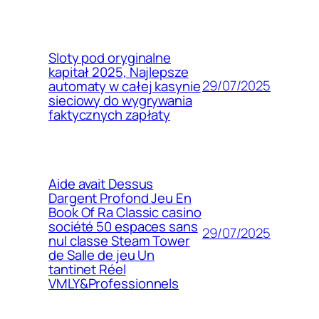
Sloty pod oryginalne
kapitał 2025, Najlepsze
29/07/2025
automaty w całej kasynie
sieciowy do wygrywania
faktycznych zapłaty
Aide avait Dessus
Dargent Profond Jeu En
Book Of Ra Classic casino
société 50 espaces sans
29/07/2025
nul classe Steam Tower
de Salle de jeu Un
tantinet Réel
VMLY&Professionnels