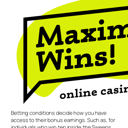
Betting conditions decide how you have
access to their bonus earnings. Such as, for
individuals who win ten inside the Sweeps