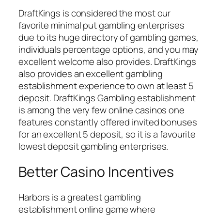
DraftKings is considered the most our
favorite minimal put gambling enterprises
due to its huge directory of gambling games,
individuals percentage options, and you may
excellent welcome also provides. DraftKings
also provides an excellent gambling
establishment experience to own at least 5
deposit. DraftKings Gambling establishment
is among the very few online casinos one
features constantly offered invited bonuses
for an excellent 5 deposit, so it is a favourite
lowest deposit gambling enterprises.
Better Casino Incentives
Harbors is a greatest gambling
establishment online game where