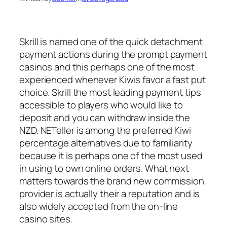
Skrill is named one of the quick detachment
payment actions during the prompt payment
casinos and this perhaps one of the most
experienced whenever Kiwis favor a fast put
choice. Skrill the most leading payment tips
accessible to players who would like to
deposit and you can withdraw inside the
NZD. NETeller is among the preferred Kiwi
percentage alternatives due to familiarity
because it is perhaps one of the most used
in using to own online orders.
What next
matters towards the brand new commission
provider is actually their a reputation and is
also widely accepted from the on-line
casino sites.