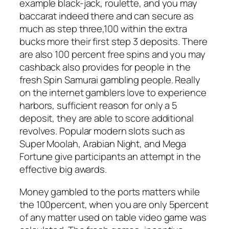
example black-jack, roulette, and you may
baccarat indeed there and can secure as
much as step three,100 within the extra
bucks more their first step 3 deposits. There
are also 100 percent free spins and you may
cashback also provides for people in the
fresh Spin Samurai gambling people. Really
on the internet gamblers love to experience
harbors, sufficient reason for only a 5
deposit, they are able to score additional
revolves. Popular modern slots such as
Super Moolah, Arabian Night, and Mega
Fortune give participants an attempt in the
effective big awards.
Money gambled to the ports matters while
the 100percent, when you are only 5percent
of any matter used on table video game was