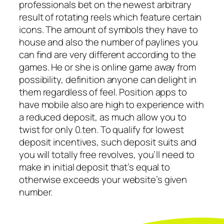
professionals bet on the newest arbitrary
result of rotating reels which feature certain
icons. The amount of symbols they have to
house and also the number of paylines you
can find are very different according to the
games. He or she is online game away from
possibility, definition anyone can delight in
them regardless of feel. Position apps to
have mobile also are high to experience with
a reduced deposit, as much allow you to
twist for only 0.ten. To qualify for lowest
deposit incentives, such deposit suits and
you will totally free revolves, you’ll need to
make in initial deposit that’s equal to
otherwise exceeds your website’s given
number.