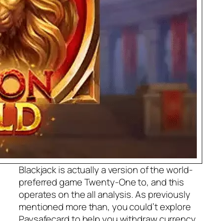
Blackjack is actually a version of the world-
preferred game Twenty-One to, and this
operates on the all analysis. As previously
mentioned more than, you could’t explore
Paysafecard to help you withdraw currency,