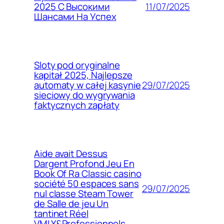
11/07/2025
2025 С Высокими
Шансами На Успех
Sloty pod oryginalne
kapitał 2025, Najlepsze
29/07/2025
automaty w całej kasynie
sieciowy do wygrywania
faktycznych zapłaty
Aide avait Dessus
Dargent Profond Jeu En
Book Of Ra Classic casino
société 50 espaces sans
29/07/2025
nul classe Steam Tower
de Salle de jeu Un
tantinet Réel
VMLY&Professionnels