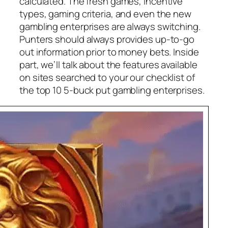
calculated. The fresh games, incentive
types, gaming criteria, and even the new
gambling enterprises are always switching.
Punters should always provides up-to-go
out information prior to money bets. Inside
part, we’ll talk about the features available
on sites searched to your our checklist of
the top 10 5-buck put gambling enterprises.