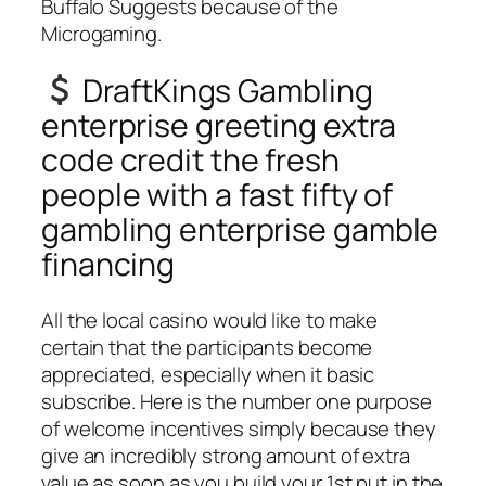
Buffalo Suggests because of the
Microgaming.
DraftKings Gambling
enterprise greeting extra
code credit the fresh
people with a fast fifty of
gambling enterprise gamble
financing
All the local casino would like to make
certain that the participants become
appreciated, especially when it basic
subscribe. Here is the number one purpose
of welcome incentives simply because they
give an incredibly strong amount of extra
value as soon as you build your 1st put in the