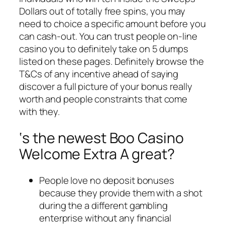
Dollars out of totally free spins, you may
need to choice a specific amount before you
can cash-out. You can trust people on-line
casino you to definitely take on 5 dumps
listed on these pages. Definitely browse the
T&Cs of any incentive ahead of saying
discover a full picture of your bonus really
worth and people constraints that come
with they.
‘s the newest Boo Casino
Welcome Extra A great?
People love no deposit bonuses
because they provide them with a shot
during the a different gambling
enterprise without any financial