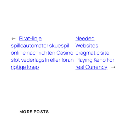
←
Pirat-linje
Needed
spilleautomater skuespil
Websites
online nachrichten Casino
pragmatic site
slot vederlagsfri eller foran
Playing Keno For
rigtige knap
real Currency
→
MORE POSTS