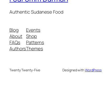
Authentic Sudanese Food
Blog
Events
About
Shop
FAQs
Patterns
Authors
Themes
Twenty Twenty-Five
Designed with
WordPress