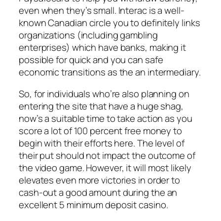
even when they’s small. Interac is a well-
known Canadian circle you to definitely links
organizations (including gambling
enterprises) which have banks, making it
possible for quick and you can safe
economic transitions as the an intermediary.
So, for individuals who’re also planning on
entering the site that have a huge shag,
now’s a suitable time to take action as you
score a lot of 100 percent free money to
begin with their efforts here. The level of
their put should not impact the outcome of
the video game. However, it will most likely
elevates even more victories in order to
cash-out a good amount during the an
excellent 5 minimum deposit casino.