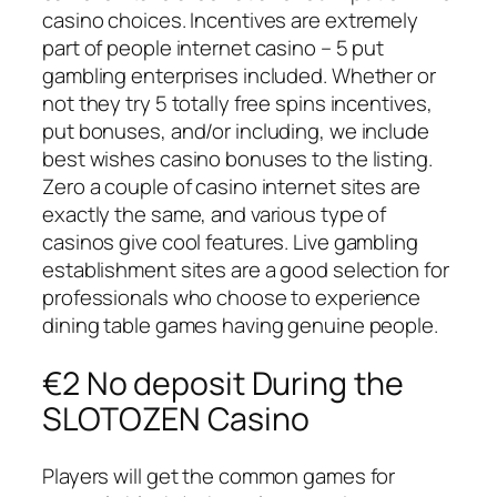
casino choices. Incentives are extremely
part of people internet casino – 5 put
gambling enterprises included. Whether or
not they try 5 totally free spins incentives,
put bonuses, and/or including, we include
best wishes casino bonuses to the listing.
Zero a couple of casino internet sites are
exactly the same, and various type of
casinos give cool features. Live gambling
establishment sites are a good selection for
professionals who choose to experience
dining table games having genuine people.
€2 No deposit During the
SLOTOZEN Casino
Players will get the common games for