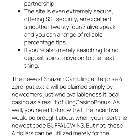
partnership.
The site is even extremely secure,
offering SSL security, an excellent
smoother twenty four/7 alive speak,
and you can a range of reliable
percentage tips.
If you’re also merely searching for no
deposit spins, move on to the next
thing.
The newest Shazam Gambling enterprise 4
zero-put extra will be claimed simply by
newcomers just who availableness it local
casino as a result of KingCasinoBonus. As
well, you need to know that the incentive
would be brought about when you insert the
newest code BUFFALOWINS. But not, those
4 dollars can be utilized merely for the