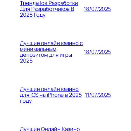
Тренды Ios Разработки
18/07/2025
Для Разработчиков В
2025 Году
Лучшие онлайн казино с
минимальным
18/07/2025
депозитом для игры
2025
Лучшие онлайн казино
11/07/2025
для iOS на iPhone в 2025
году
Лучшие Онлайн Казино