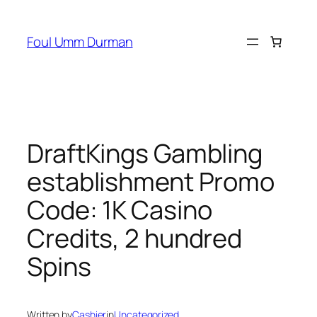
Skip
to
Foul Umm Durman
content
DraftKings Gambling
establishment Promo
Code: 1K Casino
Credits, 2 hundred
Spins
Written by
Cashier
in
Uncategorized