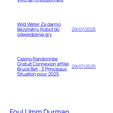
Wild Water Za darmo
29/07/2025
Bezpłatny Robot do
odwiedzenia gry
Casino Randonnée
Gratuit Connexion affilié
29/07/2025
Bruce Bet : 3 Principaux
Situation pour 2025
Foul Umm Durman