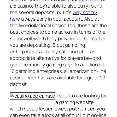
a 5 casino. They’re able to also carry round
the several deposits, but it’s
why not try
here
always early in your account. Also at
the five-dollar local casino top, these are the
best choices to come across in terms of the
sheer well worth they provide for the matter
you are depositing. 5 put gambling
enterprises is actually safe and offer an
appropriate alternative for players beyond
genuine-money gaming says. In addition to
10 gambling enterprises, all american on-line
casino incentives are available for a great 20
deposit.
If you’lso are looking for
a gaming website
which have a lesser lowest put number, you
can even take a look at all of our 1 put on-line