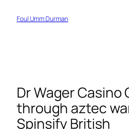
Skip
to
Foul Umm Durman
content
Dr Wager Casino O
through aztec warr
Spinsify British