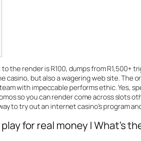
it to the render is R100, dumps from R1,500+ t
ine casino, but also a wagering web site. The 
 team with impeccable performs ethic. Yes, sp
romos so you can render come across slots othe
 way to try out an internet casino’s program and
 play for real money | What’s t