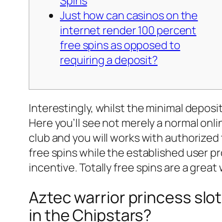
Spins
Just how can casinos on the
internet render 100 percent
free spins as opposed to
requiring a deposit?
Interestingly, whilst the minimal depos
Here you’ll see not merely a normal onl
club and you will works with authorized
free spins while the established user p
incentive.
Totally free spins are a great
Aztec warrior princess slot
in the Chipstars?