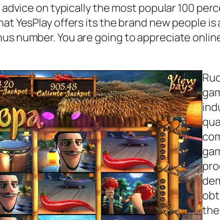
he advice on typically the most popular 100 perc
hat YesPlay offers its the brand new people i
us number. You are going to appreciate online
Rud
gam
ind
qua
com
gam
pro
dem
obt
the