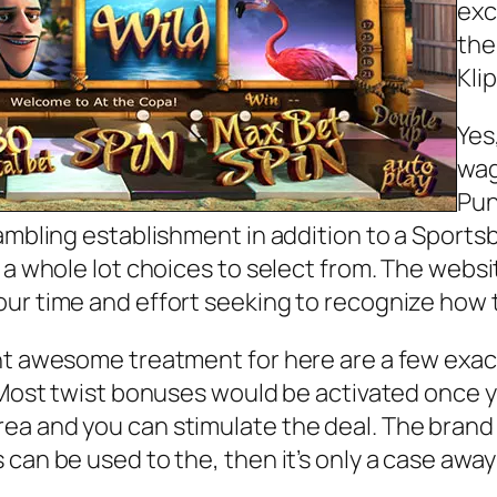
exc
the
Kli
Yes
wag
Pun
ambling establishment in addition to a Sportsb
a whole lot choices to select from. The website 
our time and effort seeking to recognize how
nt awesome treatment for here are a few exact
 Most twist bonuses would be activated once yo
ea and you can stimulate the deal. The brand 
can be used to the, then it’s only a case away