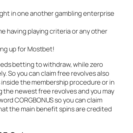
ight in one another gambling enterprise
e having playing criteria or any other
ing up for Mostbet!
eds betting to withdraw, while zero
ly. So you can claim free revolves also
s inside the membership procedure or in
ng the newest free revolves and you may
assword CORGBONUS so you can claim
at the main benefit spins are credited