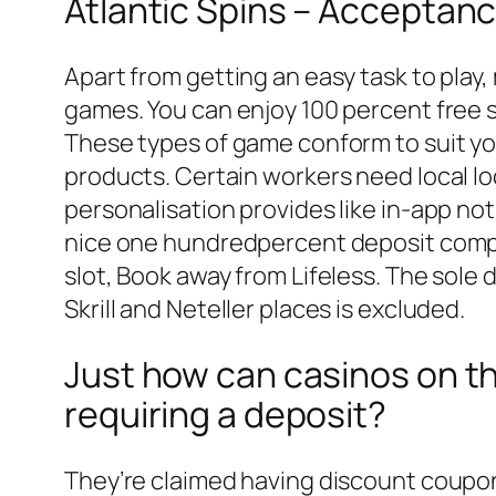
Atlantic Spins – Acceptanc
Apart from getting an easy task to play
games. You can enjoy 100 percent free 
These types of game conform to suit your
products. Certain workers need local l
personalisation provides like in-app not
nice one hundredpercent deposit comple
slot, Book away from Lifeless. The sole
Skrill and Neteller places is excluded.
Just how can casinos on th
requiring a deposit?
They’re claimed having discount coupon