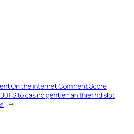
ent On the internet Comment Score
0 FS to casino gentleman thief hd slot
s!
→