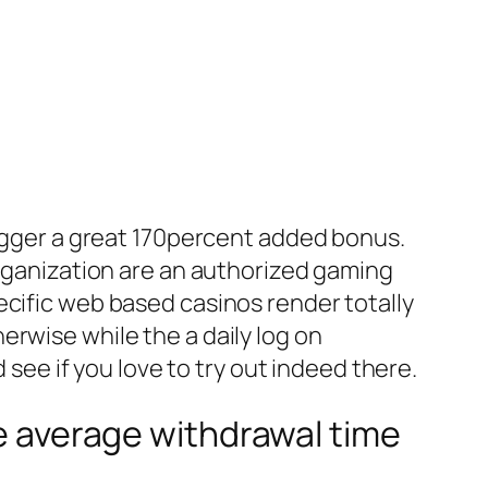
rigger a great 170percent added bonus.
organization are an authorized gaming
ecific web based casinos render totally
rwise while the a daily log on
 see if you love to try out indeed there.
he average withdrawal time