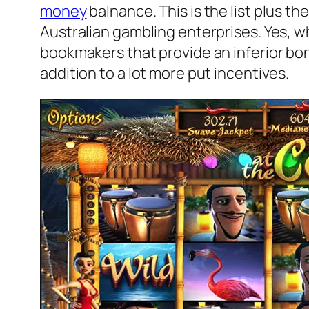
money
balnance. This is the list plus t
Australian gambling enterprises. Yes, w
bookmakers that provide an inferior bon
addition to a lot more put incentives.