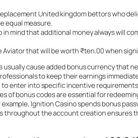
sh replacement United kingdom bettors who del
he equal measure.
 in mind that additional money always will com
e Aviator that will be worth ₹ten.00 when sign
s usually cause added bonus currency that ne
 professionals to keep their earnings immediate
 to enter into specific incentive requirement
ypes of bonus codes are essential for redeemi
For example, Ignition Casino spends bonus p
ts throughout the account creation ensures th