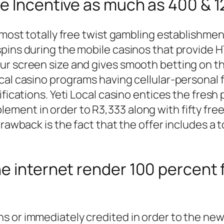
e Incentive as much as 400 & 1
, most totally free twist gambling establishme
spins during the mobile casinos that provide 
 screen size and gives smooth betting on the 
ocal casino programs having cellular-personal
ifications. Yeti Local casino entices the fresh
ment in order to R3,333 along with fifty fre
 drawback is the fact that the offer includes 
e internet render 100 percent 
s or immediately credited in order to the ne