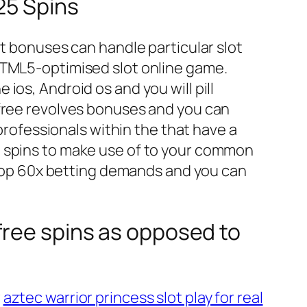
25 Spins
nt bonuses can handle particular slot
HTML5-optimised slot online game.
ios, Android os and you will pill
 free revolves bonuses and you can
 professionals within the that have a
e spins to make use of to your common
a top 60x betting demands and you can
free spins as opposed to
w
aztec warrior princess slot play for real