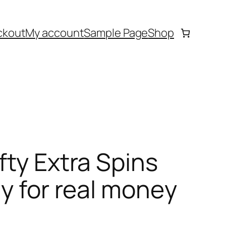
ckout
My account
Sample Page
Shop
fty Extra Spins
ay for real money