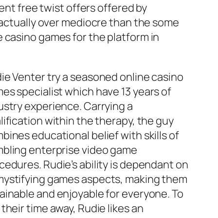
ent free twist offers offered by
s actually over mediocre than the some
 casino games for the platform in
ie Venter try a seasoned online casino
es specialist which have 13 years of
ustry experience. Carrying a
lification within the therapy, the guy
bines educational belief with skills of
bling enterprise video game
cedures. Rudie’s ability is dependant on
ystifying games aspects, making them
ainable and enjoyable for everyone. To
 their time away, Rudie likes an