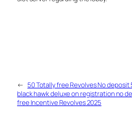
←
50 Totally free Revolves No deposit 
black hawk deluxe on registration no de
free Incentive Revolves 2025