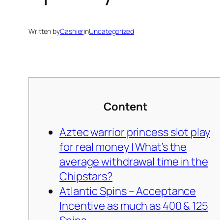
Written by
Cashier
in
Uncategorized
Content
Aztec warrior princess slot play
for real money | What’s the
average withdrawal time in the
Chipstars?
Atlantic Spins – Acceptance
Incentive as much as 400 & 125