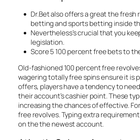
Dr.Bet also offers a great the fre
betting and sports betting inside t
Nevertheless’s crucial that you keep
legislation.
Score 5 100 percent free bets to th
Old-fashioned 100 percent free revolve
wagering totally free spins ensure it is
offers, players have a tendency to need
their account’s cashier point. These t
increasing the chances of effective. 
free revolves. Typing extra requiremen
on the the newest account.