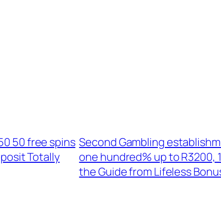
50 50 free spins
Second Gambling establishm
posit Totally
one hundred% up to R3200, 10
the Guide from Lifeless Bonu