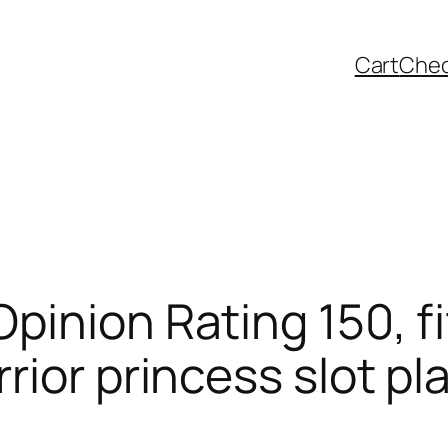
Cart
Che
pinion Rating 150, fi
ior princess slot pl