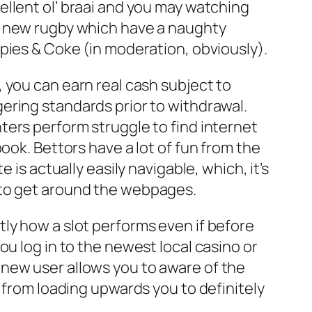
ellent ol’ braai and you may watching
 new rugby which have a naughty
ppies & Coke (in moderation, obviously).
, you can earn real cash subject to
ering standards prior to withdrawal.
ters perform struggle to find internet
ook. Bettors have a lot of fun from the
is actually easily navigable, which, it’s
 to get around the webpages.
ly how a slot performs even if before
u log in to the newest local casino or
new user allows you to aware of the
 from loading upwards you to definitely