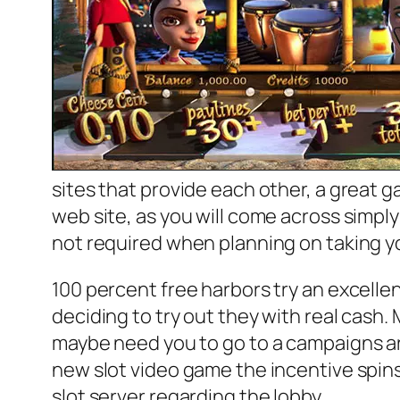
sites that provide each other, a great g
web site, as you will come across simply 
not required when planning on taking y
100 percent free harbors try an excelle
deciding to try out they with real cash.
maybe need you to go to a campaigns ar
new slot video game the incentive spins 
slot server regarding the lobby.