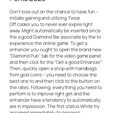
Don’t lose out on the chance to have fun –
initiate gaining and utilizing Twice
Off codes you to never ever expire right
away. Might automatically be inserted since
the a good Diamond Bar associate by the to
experience the online game. To get a
enhancer you ought to open the brand new
“Diamond Pub” tab for the video game panel
and then click for the “Get a good Enhancer”.
Then, quickly open a shop with handbags
from gold coins – you need to choose the
best one to and then click to the button on
the rates. Following, everything you need to
perform is to improve right get and the
enhancer have a tendency to automatically
are in impression. The first status White try
assigned immediately to possess