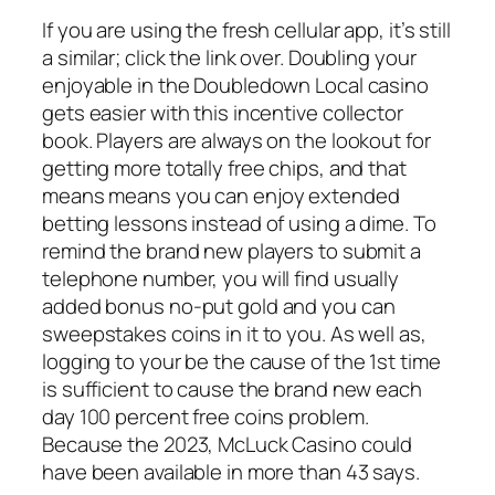
If you are using the fresh cellular app, it’s still
a similar; click the link over. Doubling your
enjoyable in the Doubledown Local casino
gets easier with this incentive collector
book. Players are always on the lookout for
getting more totally free chips, and that
means means you can enjoy extended
betting lessons instead of using a dime. To
remind the brand new players to submit a
telephone number, you will find usually
added bonus no-put gold and you can
sweepstakes coins in it to you. As well as,
logging to your be the cause of the 1st time
is sufficient to cause the brand new each
day 100 percent free coins problem.
Because the 2023, McLuck Casino could
have been available in more than 43 says.