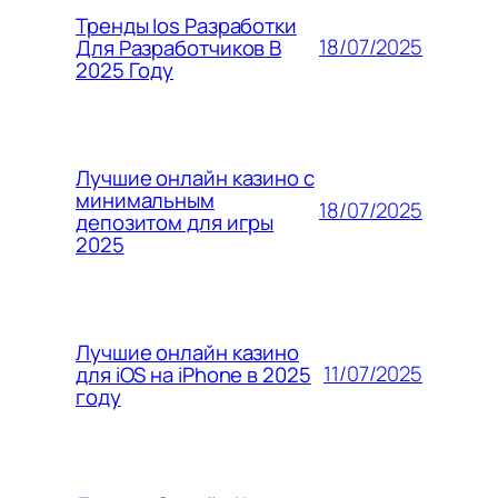
Тренды Ios Разработки
18/07/2025
Для Разработчиков В
2025 Году
Лучшие онлайн казино с
минимальным
18/07/2025
депозитом для игры
2025
Лучшие онлайн казино
11/07/2025
для iOS на iPhone в 2025
году