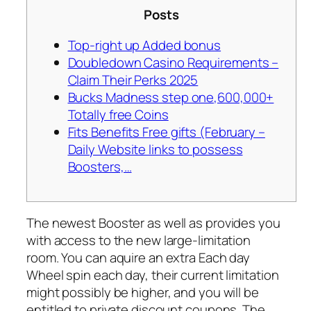
Posts
Top-right up Added bonus
Doubledown Casino Requirements –
Claim Their Perks 2025
Bucks Madness step one,600,000+
Totally free Coins
Fits Benefits Free gifts (February –
Daily Website links to possess
Boosters,…
The newest Booster as well as provides you
with access to the new large-limitation
room. You can aquire an extra Each day
Wheel spin each day, their current limitation
might possibly be higher, and you will be
entitled to private discount coupons. The