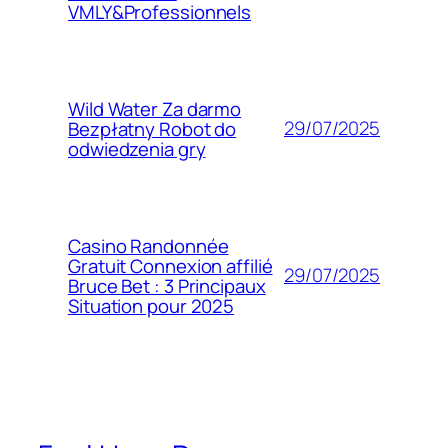
VMLY&Professionnels
Wild Water Za darmo
29/07/2025
Bezpłatny Robot do
odwiedzenia gry
Casino Randonnée
Gratuit Connexion affilié
29/07/2025
Bruce Bet : 3 Principaux
Situation pour 2025