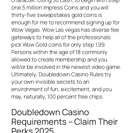
character. Using 30 cash, to begin with step
one.5 million Impress Coins and you will
thirty-five sweepstakes gold coins is
enough for me to recommend signing up for
Wow Vegas. Wow Las vegas has diverse fee
gateways to help all of the professionals
pick Wow Gold coins for only step 1.99.
Persons within the age of 18 commonly
allowed to create membership and you
will/or be involved in the newest video game.
Ultimately, Doubledown Casino Rules try
your own invisible secrets to an
environment of fun, excitement, and you
may, naturally, 100 percent free chips.
Doubledown Casino
Requirements – Claim Their
Perks 2025