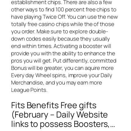
establishment chips. There are also a few
other ways to find 100 percent free chips to
have playing Twice Off. You can use the new
totally free casino chips while the of those
you order. Make sure to explore double-
down codes easily because they usually
end within times. Activating a booster will
provide you with the ability to enhance the
pros you will get. Put differently, committed
Bonus will be greater, you can aquire more
Every day Wheel spins, improve your Daily
Merchandise, and you may earn more
League Points.
Fits Benefits Free gifts
(February – Daily Website
links to possess Boosters,…