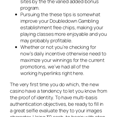
sites by the the varied added bonus
program.
Pursuing the these tips is somewhat
improve your Doubledown Gambling
establishment free chips, making your
playing classes more enjoyable and you
may probably profitable.
Whether or not you’re checking for
now’s daily incentive otherwise need to
maximize your winnings for the current
promotions, we’ve had all of the
working hyperlinks right here.
The very first time you do which, the new
casino have a tendency to let you know from
the proof of identity. To have multi-basis
authentication objectives, be ready to fill in
a great selfie evaluate they to your images