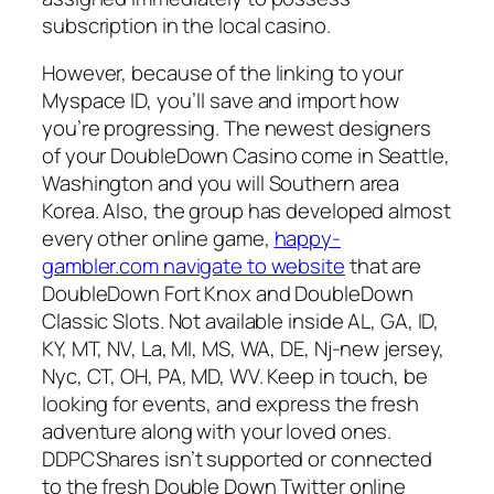
subscription in the local casino.
However, because of the linking to your
Myspace ID, you’ll save and import how
you’re progressing. The newest designers
of your DoubleDown Casino come in Seattle,
Washington and you will Southern area
Korea. Also, the group has developed almost
every other online game,
happy-
gambler.com navigate to website
that are
DoubleDown Fort Knox and DoubleDown
Classic Slots. Not available inside AL, GA, ID,
KY, MT, NV, La, MI, MS, WA, DE, Nj-new jersey,
Nyc, CT, OH, PA, MD, WV. Keep in touch, be
looking for events, and express the fresh
adventure along with your loved ones.
DDPCShares isn’t supported or connected
to the fresh Double Down Twitter online