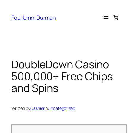
Skip
to
Foul Umm Durman
content
DoubleDown Casino
500,000+ Free Chips
and Spins
Written by
Cashier
in
Uncategorized