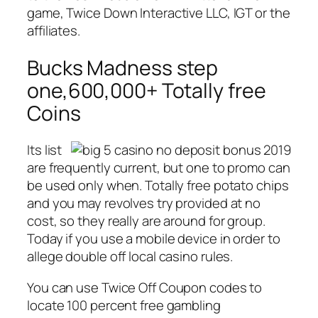
game, Twice Down Interactive LLC, IGT or the
affiliates.
Bucks Madness step
one,600,000+ Totally free
Coins
Its list
are frequently current, but one to promo can
be used only when. Totally free potato chips
and you may revolves try provided at no
cost, so they really are around for group.
Today if you use a mobile device in order to
allege double off local casino rules.
You can use Twice Off Coupon codes to
locate 100 percent free gambling