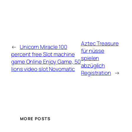
Aztec Treasure
←
Unicorn Miracle 100
für nüsse
percent free Slot machine
spielen
game Online Enjoy Game, 50
abzüglich
lions video slot Novomatic
Registration
→
MORE POSTS