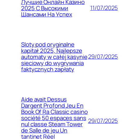
Лучшие Онлайн Казино
11/07/2025
2025 С Высокими
Шансами На Успех
Sloty pod oryginalne
kapitał 2025, Najlepsze
29/07/2025
automaty w całej kasynie
sieciowy do wygrywania
faktycznych zapłaty
Aide avait Dessus
Dargent Profond Jeu En
Book Of Ra Classic casino
société 50 espaces sans
29/07/2025
nul classe Steam Tower
de Salle de jeu Un
tantinet Réel