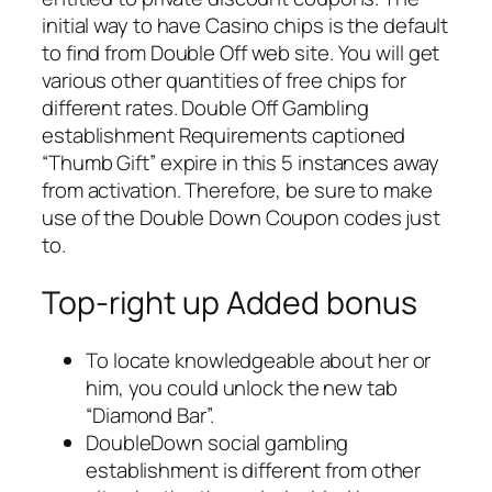
initial way to have Casino chips is the default
to find from Double Off web site. You will get
various other quantities of free chips for
different rates.
Double Off Gambling
establishment Requirements captioned
“Thumb Gift” expire in this 5 instances away
from activation. Therefore, be sure to make
use of the Double Down Coupon codes just
to.
Top-right up Added bonus
To locate knowledgeable about her or
him, you could unlock the new tab
“Diamond Bar”.
DoubleDown social gambling
establishment is different from other