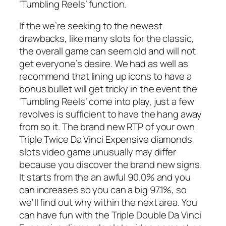
‘Tumbling Reels’ function.
If the we’re seeking to the newest
drawbacks, like many slots for the classic,
the overall game can seem old and will not
get everyone’s desire. We had as well as
recommend that lining up icons to have a
bonus bullet will get tricky in the event the
‘Tumbling Reels’ come into play, just a few
revolves is sufficient to have the hang away
from so it. The brand new RTP of your own
Triple Twice Da Vinci Expensive diamonds
slots video game unusually may differ
because you discover the brand new signs.
It starts from the an awful 90.0% and you
can increases so you can a big 97.1%, so
we’ll find out why within the next area. You
can have fun with the Triple Double Da Vinci