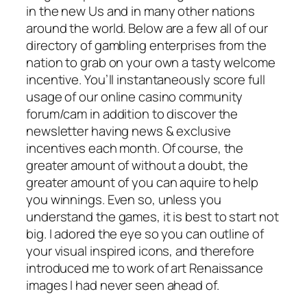
in the new Us and in many other nations
around the world. Below are a few all of our
directory of gambling enterprises from the
nation to grab on your own a tasty welcome
incentive. You’ll instantaneously score full
usage of our online casino community
forum/cam in addition to discover the
newsletter having news & exclusive
incentives each month. Of course, the
greater amount of without a doubt, the
greater amount of you can aquire to help
you winnings. Even so, unless you
understand the games, it is best to start not
big. I adored the eye so you can outline of
your visual inspired icons, and therefore
introduced me to work of art Renaissance
images I had never seen ahead of.