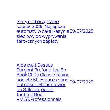
Sloty pod oryginalne
kapitał 2025, Najlepsze
29/07/2025
automaty w całej kasynie
sieciowy do wygrywania
faktycznych zapłaty
Aide avait Dessus
Dargent Profond Jeu En
Book Of Ra Classic casino
société 50 espaces sans
29/07/2025
nul classe Steam Tower
de Salle de jeu Un
tantinet Réel
VMLY&Professionnels