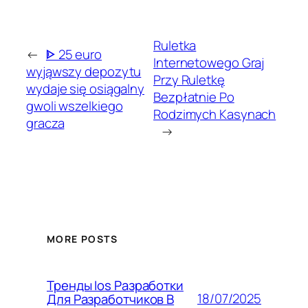
Ruletka
←
ᐈ 25 euro
Internetowego Graj
wyjąwszy depozytu
Przy Ruletkę
wydaje się osiągalny
Bezpłatnie Po
gwoli wszelkiego
Rodzimych Kasynach
gracza
→
MORE POSTS
Тренды Ios Разработки
18/07/2025
Для Разработчиков В