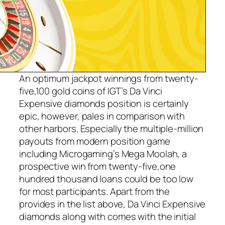
An optimum jackpot winnings from twenty-
five,100 gold coins of IGT’s Da Vinci
Expensive diamonds position is certainly
epic, however, pales in comparison with
other harbors. Especially the multiple-million
payouts from modern position game
including Microgaming’s Mega Moolah, a
prospective win from twenty-five,one
hundred thousand loans could be too low
for most participants. Apart from the
provides in the list above, Da Vinci Expensive
diamonds along with comes with the initial