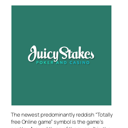
The newest predominantly reddish “Totally
free Online game” symbol is the game’s