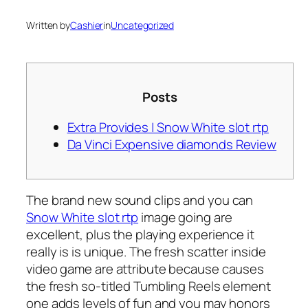
Written by
Cashier
in
Uncategorized
Posts
Extra Provides | Snow White slot rtp
Da Vinci Expensive diamonds Review
The brand new sound clips and you can
Snow White slot rtp
image going are
excellent, plus the playing experience it
really is is unique. The fresh scatter inside
video game are attribute because causes
the fresh so-titled Tumbling Reels element
one adds levels of fun and you may honors