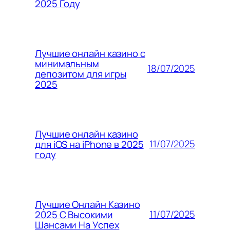
2025 Году
Лучшие онлайн казино с
минимальным
18/07/2025
депозитом для игры
2025
Лучшие онлайн казино
11/07/2025
для iOS на iPhone в 2025
году
Лучшие Онлайн Казино
11/07/2025
2025 С Высокими
Шансами На Успех