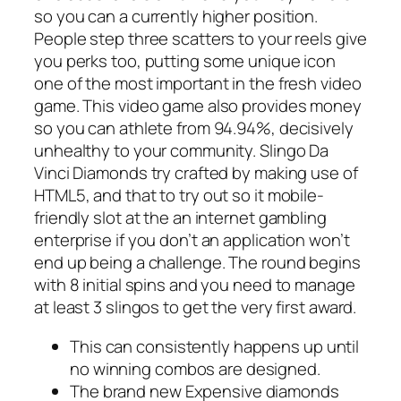
so you can a currently higher position.
People step three scatters to your reels give
you perks too, putting some unique icon
one of the most important in the fresh video
game. This video game also provides money
so you can athlete from 94.94%, decisively
unhealthy to your community. Slingo Da
Vinci Diamonds try crafted by making use of
HTML5, and that to try out so it mobile-
friendly slot at the an internet gambling
enterprise if you don’t an application won’t
end up being a challenge. The round begins
with 8 initial spins and you need to manage
at least 3 slingos to get the very first award.
This can consistently happens up until
no winning combos are designed.
The brand new Expensive diamonds