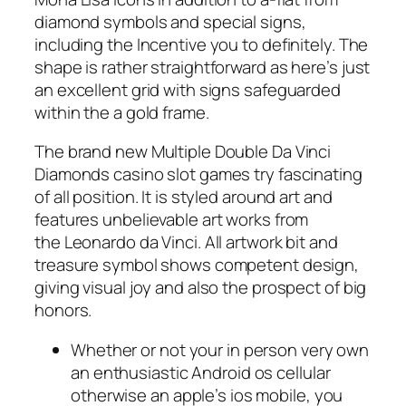
diamond symbols and special signs,
including the Incentive you to definitely. The
shape is rather straightforward as here’s just
an excellent grid with signs safeguarded
within the a gold frame.
The brand new Multiple Double Da Vinci
Diamonds casino slot games try fascinating
of all position. It is styled around art and
features unbelievable art works from
the Leonardo da Vinci. All artwork bit and
treasure symbol shows competent design,
giving visual joy and also the prospect of big
honors.
Whether or not your in person very own
an enthusiastic Android os cellular
otherwise an apple’s ios mobile, you