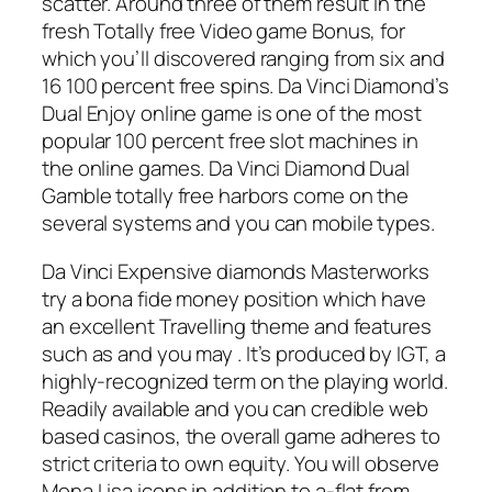
scatter. Around three of them result in the
fresh Totally free Video game Bonus, for
which you’ll discovered ranging from six and
16 100 percent free spins. Da Vinci Diamond’s
Dual Enjoy online game is one of the most
popular 100 percent free slot machines in
the online games. Da Vinci Diamond Dual
Gamble totally free harbors come on the
several systems and you can mobile types.
Da Vinci Expensive diamonds Masterworks
try a bona fide money position which have
an excellent Travelling theme and features
such as and you may . It’s produced by IGT, a
highly-recognized term on the playing world.
Readily available and you can credible web
based casinos, the overall game adheres to
strict criteria to own equity. You will observe
Mona Lisa icons in addition to a-flat from