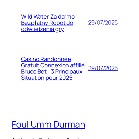
Wild Water Za darmo
29/07/2025
Bezpłatny Robot do
odwiedzenia gry
Casino Randonnée
Gratuit Connexion affilié
29/07/2025
Bruce Bet : 3 Principaux
Situation pour 2025
Foul Umm Durman