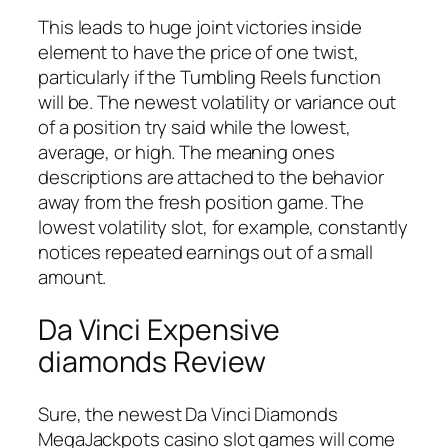
This leads to huge joint victories inside
element to have the price of one twist,
particularly if the Tumbling Reels function
will be. The newest volatility or variance out
of a position try said while the lowest,
average, or high. The meaning ones
descriptions are attached to the behavior
away from the fresh position game. The
lowest volatility slot, for example, constantly
notices repeated earnings out of a small
amount.
Da Vinci Expensive
diamonds Review
Sure, the newest Da Vinci Diamonds
MegaJackpots casino slot games will come