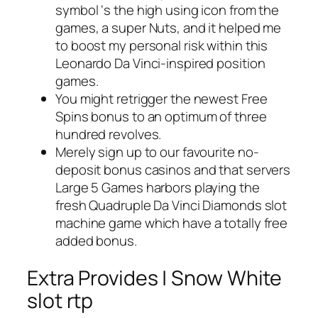
symbol ‘s the high using icon from the
games, a super Nuts, and it helped me
to boost my personal risk within this
Leonardo Da Vinci-inspired position
games.
You might retrigger the newest Free
Spins bonus to an optimum of three
hundred revolves.
Merely sign up to our favourite no-
deposit bonus casinos and that servers
Large 5 Games harbors playing the
fresh Quadruple Da Vinci Diamonds slot
machine game which have a totally free
added bonus.
Extra Provides | Snow White
slot rtp