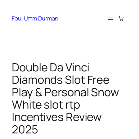
Skip
to
Foul Umm Durman
content
Double Da Vinci
Diamonds Slot Free
Play & Personal Snow
White slot rtp
Incentives Review
2025