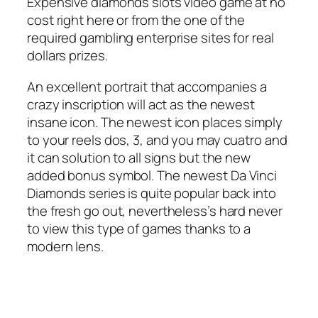
Expensive diamonds slots video game at no
cost right here or from the one of the
required gambling enterprise sites for real
dollars prizes.
An excellent portrait that accompanies a
crazy inscription will act as the newest
insane icon. The newest icon places simply
to your reels dos, 3, and you may cuatro and
it can solution to all signs but the new
added bonus symbol. The newest Da Vinci
Diamonds series is quite popular back into
the fresh go out, nevertheless’s hard never
to view this type of games thanks to a
modern lens.