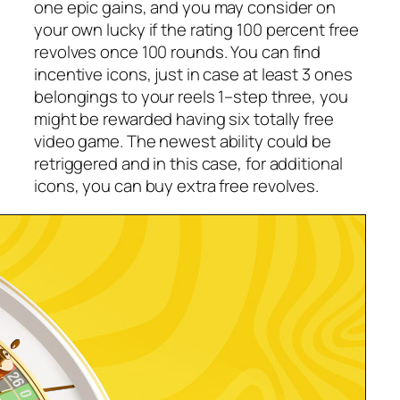
one epic gains, and you may consider on
your own lucky if the rating 100 percent free
revolves once 100 rounds. You can find
incentive icons, just in case at least 3 ones
belongings to your reels 1–step three, you
might be rewarded having six totally free
video game. The newest ability could be
retriggered and in this case, for additional
icons, you can buy extra free revolves.