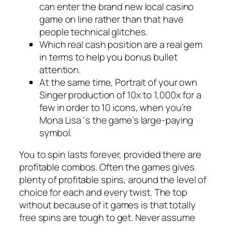
can enter the brand new local casino
game on line rather than that have
people technical glitches.
Which real cash position are a real gem
in terms to help you bonus bullet
attention.
At the same time, Portrait of your own
Singer production of 10x to 1,000x for a
few in order to 10 icons, when you’re
Mona Lisa ‘s the game’s large-paying
symbol.
You to spin lasts forever, provided there are
profitable combos. Often the games gives
plenty of profitable spins, around the level of
choice for each and every twist. The top
without because of it games is that totally
free spins are tough to get. Never assume