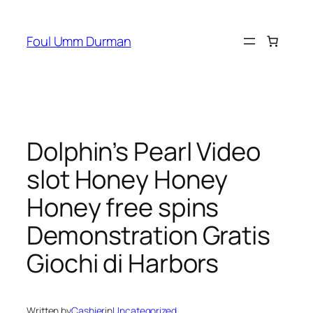
Skip
to
Foul Umm Durman
content
Dolphin’s Pearl Video
slot Honey Honey
Honey free spins
Demonstration Gratis
Giochi di Harbors
Written by
Cashier
in
Uncategorized