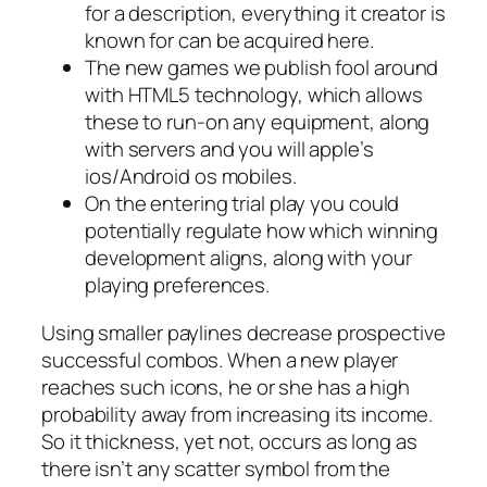
for a description, everything it creator is
known for can be acquired here.
The new games we publish fool around
with HTML5 technology, which allows
these to run-on any equipment, along
with servers and you will apple’s
ios/Android os mobiles.
On the entering trial play you could
potentially regulate how which winning
development aligns, along with your
playing preferences.
Using smaller paylines decrease prospective
successful combos. When a new player
reaches such icons, he or she has a high
probability away from increasing its income.
So it thickness, yet not, occurs as long as
there isn’t any scatter symbol from the