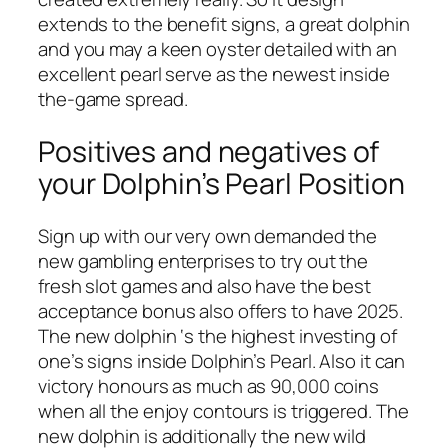
extends to the benefit signs, a great dolphin
and you may a keen oyster detailed with an
excellent pearl serve as the newest inside
the-game spread.
Positives and negatives of
your Dolphin’s Pearl Position
Sign up with our very own demanded the
new gambling enterprises to try out the
fresh slot games and also have the best
acceptance bonus also offers to have 2025.
The new dolphin ‘s the highest investing of
one’s signs inside Dolphin’s Pearl. Also it can
victory honours as much as 90,000 coins
when all the enjoy contours is triggered. The
new dolphin is additionally the new wild