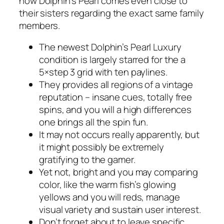
how Dolphin’s Pearl comes even close to
their sisters regarding the exact same family
members.
The newest Dolphin’s Pearl Luxury
condition is largely starred for the a
5×step 3 grid with ten paylines.
They provides all regions of a vintage
reputation – insane cues, totally free
spins, and you will a high differences
one brings all the spin fun.
It may not occurs really apparently, but
it might possibly be extremely
gratifying to the gamer.
Yet not, bright and you may comparing
color, like the warm fish’s glowing
yellows and you will reds, manage
visual variety and sustain user interest.
Don’t forget about to leave specific