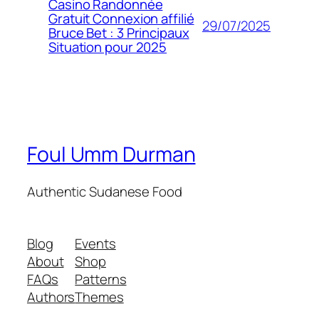
Casino Randonnée
Gratuit Connexion affilié
29/07/2025
Bruce Bet : 3 Principaux
Situation pour 2025
Foul Umm Durman
Authentic Sudanese Food
Blog
Events
About
Shop
FAQs
Patterns
Authors
Themes