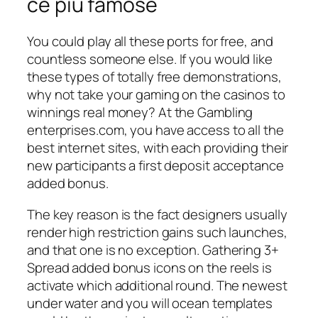
ce più famose
You could play all these ports for free, and
countless someone else. If you would like
these types of totally free demonstrations,
why not take your gaming on the casinos to
winnings real money? At the Gambling
enterprises.com, you have access to all the
best internet sites, with each providing their
new participants a first deposit acceptance
added bonus.
The key reason is the fact designers usually
render high restriction gains such launches,
and that one is no exception. Gathering 3+
Spread added bonus icons on the reels is
activate which additional round. The newest
under water and you will ocean templates