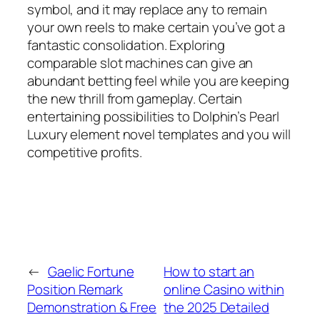
symbol, and it may replace any to remain
your own reels to make certain you’ve got a
fantastic consolidation. Exploring
comparable slot machines can give an
abundant betting feel while you are keeping
the new thrill from gameplay. Certain
entertaining possibilities to Dolphin’s Pearl
Luxury element novel templates and you will
competitive profits.
←
Gaelic Fortune
How to start an
Position Remark
online Casino within
Demonstration & Free
the 2025 Detailed