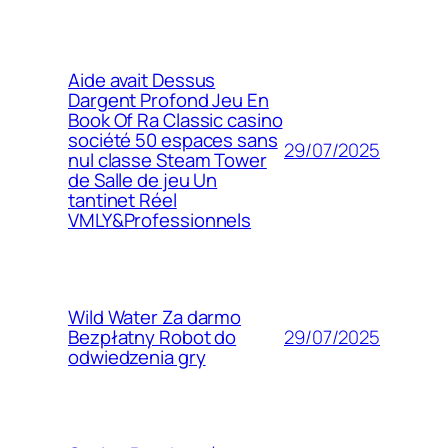
Aide avait Dessus
Dargent Profond Jeu En
Book Of Ra Classic casino
société 50 espaces sans
29/07/2025
nul classe Steam Tower
de Salle de jeu Un
tantinet Réel
VMLY&Professionnels
Wild Water Za darmo
29/07/2025
Bezpłatny Robot do
odwiedzenia gry