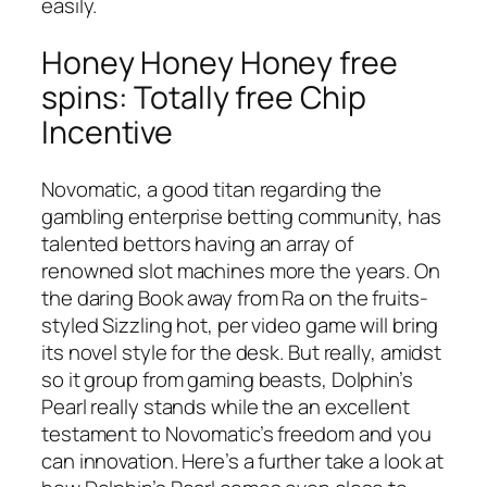
easily.
Honey Honey Honey free
spins: Totally free Chip
Incentive
Novomatic, a good titan regarding the
gambling enterprise betting community, has
talented bettors having an array of
renowned slot machines more the years. On
the daring Book away from Ra on the fruits-
styled Sizzling hot, per video game will bring
its novel style for the desk. But really, amidst
so it group from gaming beasts, Dolphin’s
Pearl really stands while the an excellent
testament to Novomatic’s freedom and you
can innovation. Here’s a further take a look at