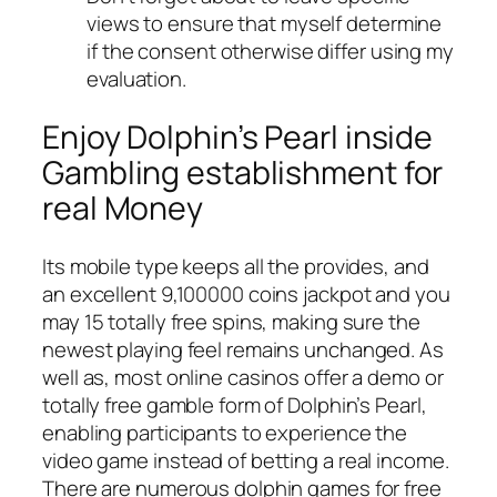
views to ensure that myself determine
if the consent otherwise differ using my
evaluation.
Enjoy Dolphin’s Pearl inside
Gambling establishment for
real Money
Its mobile type keeps all the provides, and
an excellent 9,100000 coins jackpot and you
may 15 totally free spins, making sure the
newest playing feel remains unchanged. As
well as, most online casinos offer a demo or
totally free gamble form of Dolphin’s Pearl,
enabling participants to experience the
video game instead of betting a real income.
There are numerous dolphin games for free