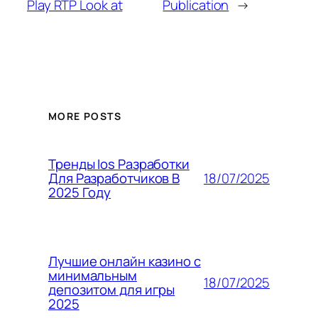
Play RTP Look at
Publication
→
MORE POSTS
Тренды Ios Разработки
18/07/2025
Для Разработчиков В
2025 Году
Лучшие онлайн казино с
минимальным
18/07/2025
депозитом для игры
2025