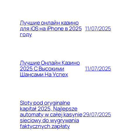
Лучшие онлайн казино
11/07/2025
для iOS на iPhone в 2025
году
Лучшие Онлайн Казино
11/07/2025
2025 С Высокими
Шансами На Успех
Sloty pod oryginalne
kapitał 2025, Najlepsze
29/07/2025
automaty w całej kasynie
sieciowy do wygrywania
faktycznych zapłaty