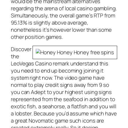
would be the mainstream alternatives
regarding the arena of local casino gambling.
Simultaneously, the overall game’s RTP from
95.13% is slightly above average,
nonetheless it’s however lower than some
other position games.
Discover
the
LeoVegas Casino remark understand this
you need to end up becoming joining it
system right now. The video game have
normal to play credit signs away from 9 so
you can Adept to your highest using signs
represented from the seafood in addition to
exotic fish, a seahorse, a flatfish and you will
a lobster. Because you’d assume which have
a great Novomatic game such icons are
created extremely really. So it design