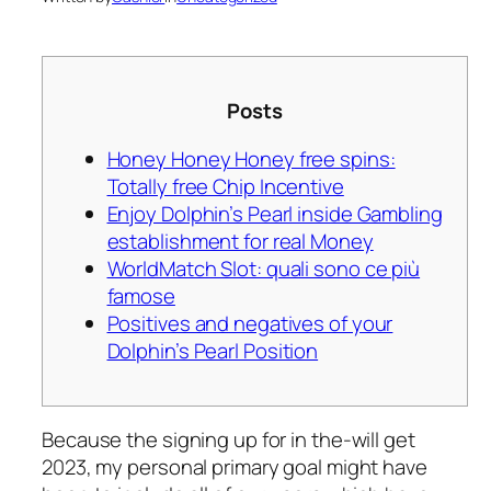
Posts
Honey Honey Honey free spins:
Totally free Chip Incentive
Enjoy Dolphin’s Pearl inside Gambling
establishment for real Money
WorldMatch Slot: quali sono ce più
famose
Positives and negatives of your
Dolphin’s Pearl Position
Because the signing up for in the-will get
2023, my personal primary goal might have