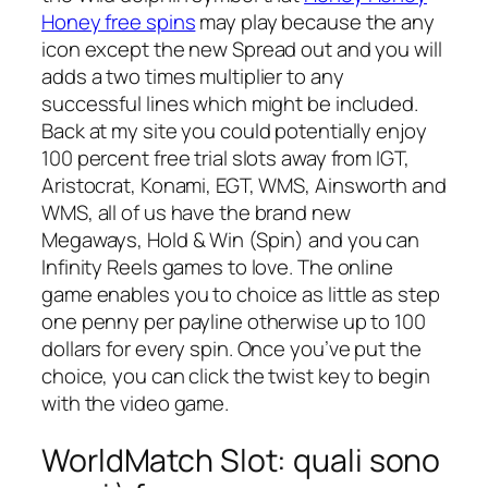
Honey free spins
may play because the any
icon except the new Spread out and you will
adds a two times multiplier to any
successful lines which might be included.
Back at my site you could potentially enjoy
100 percent free trial slots away from IGT,
Aristocrat, Konami, EGT, WMS, Ainsworth and
WMS, all of us have the brand new
Megaways, Hold & Win (Spin) and you can
Infinity Reels games to love. The online
game enables you to choice as little as step
one penny per payline otherwise up to 100
dollars for every spin. Once you’ve put the
choice, you can click the twist key to begin
with the video game.
WorldMatch Slot: quali sono