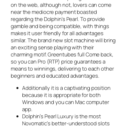
on the web, although not, lovers can come
near the mediocre payment boasted
regarding the Dolphin’s Pearl. To provide
gamble and being compatible, with things
makes it user friendly for all advantages
similar. The brand new slot machine will bring
an exciting sense playing with their
charming motif. Greentubes full Come back,
so you can Pro (RTP) price guarantees a
means to winnings, delivering to each other
beginners and educated advantages.
Additionally it is a captivating position
because it is appropriate for both
Windows and you can Mac computer
app.
Dolphin’s Pearl Luxury is the most
Novomatic’s better-understood slots