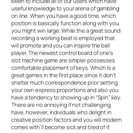
been to include all of our users which have
useful knowledge to your arena of gambling
on line. When you have a good time, which
position is basically function along with you,
you might win large. While the a great sound
recording a working beat is employed that
will promote and you can inspire the ball
player.
The newest control board of one’s
slot machine game are simpler possesses
comfortable placement of keys. Which is a
great games in the first place since it don’t
shelter much correspondence prior setting
your own express proportions and also you
have a tendency to showing up in “Spin” key.
There are no annoying if not challenging
have, however, individuals who delight in
creative position factors and you will modern
comes with’ll become sick and tired of it