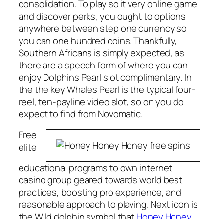
consolidation. To play so it very online game
and discover perks, you ought to options
anywhere between step one currency so
you can one hundred coins. Thankfully,
Southern Africans is simply expected, as
there are a speech form of where you can
enjoy Dolphins Pearl slot complimentary. In
the the key Whales Pearl is the typical four-
reel, ten-payline video slot, so on you do
expect to find from Novomatic.
Free
elite
educational programs to own internet
casino group geared towards world best
practices, boosting pro experience, and
reasonable approach to playing. Next icon is
the Wild dolphin symbol that
Honey Honey