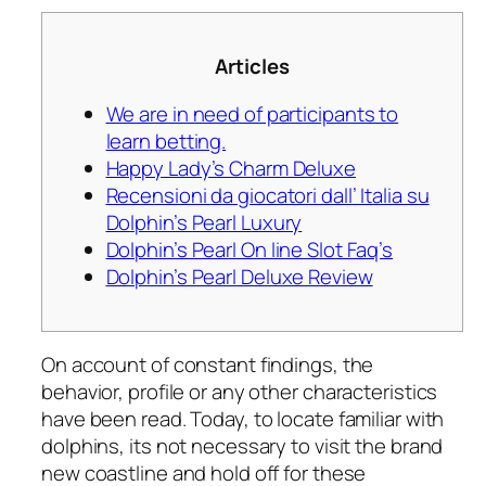
Articles
We are in need of participants to
learn betting.
Happy Lady’s Charm Deluxe
Recensioni da giocatori dall’ Italia su
Dolphin’s Pearl Luxury
Dolphin’s Pearl On line Slot Faq’s
Dolphin’s Pearl Deluxe Review
On account of constant findings, the
behavior, profile or any other characteristics
have been read. Today, to locate familiar with
dolphins, its not necessary to visit the brand
new coastline and hold off for these