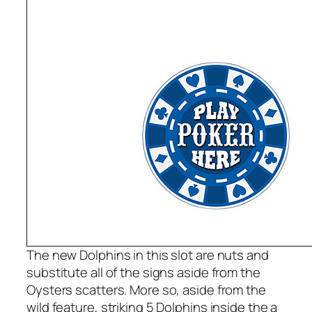
The new Dolphins in this slot are nuts and
substitute all of the signs aside from the
Oysters scatters. More so, aside from the
wild feature, striking 5 Dolphins inside the a