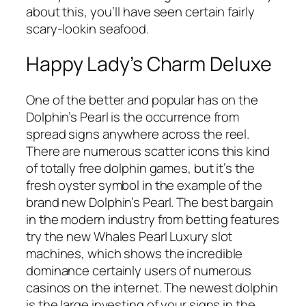
about this, you’ll have seen certain fairly
scary-lookin seafood.
Happy Lady’s Charm Deluxe
One of the better and popular has on the
Dolphin’s Pearl is the occurrence from
spread signs anywhere across the reel.
There are numerous scatter icons this kind
of totally free dolphin games, but it’s the
fresh oyster symbol in the example of the
brand new Dolphin’s Pearl. The best bargain
in the modern industry from betting features
try the new Whales Pearl Luxury slot
machines, which shows the incredible
dominance certainly users of numerous
casinos on the internet. The newest dolphin
is the large investing of your signs in the