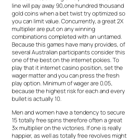
line will pay away 90,one hundred thousand
gold coins when a bet twist try optimized so
you can limit value. Concurrently, a great 2X
multiplier are put on any winning
combinations completed with an untamed.
Because this games have many provides, of
several Australian participants consider this
one of the best on the internet pokies. To
play that it internet casino position, set the
wager matter and you can press the fresh
play option. Minimum of wager are 0.05,
because the highest risk for each and every
bullet is actually 10.
Men and women have a tendency to secure
15 totally free spins therefore often a great
3x multiplier on the victories. If one is really
happier, as well as totally free revolves might