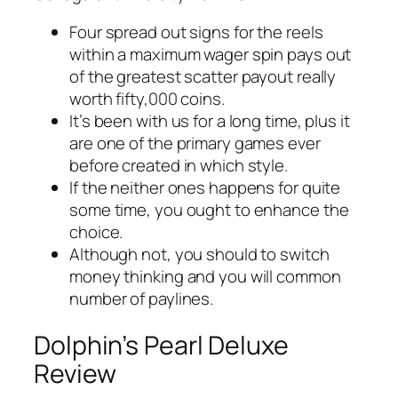
Four spread out signs for the reels
within a maximum wager spin pays out
of the greatest scatter payout really
worth fifty,000 coins.
It’s been with us for a long time, plus it
are one of the primary games ever
before created in which style.
If the neither ones happens for quite
some time, you ought to enhance the
choice.
Although not, you should to switch
money thinking and you will common
number of paylines.
Dolphin’s Pearl Deluxe
Review