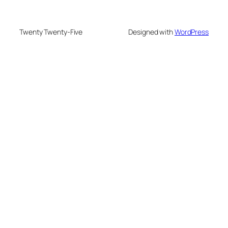
Twenty Twenty-Five
Designed with
WordPress