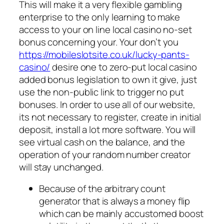
This will make it a very flexible gambling
enterprise to the only learning to make
access to your on line local casino no-set
bonus concerning your. Your don’t you
https://mobileslotsite.co.uk/lucky-pants-
casino/
desire one to zero-put local casino
added bonus legislation to own it give, just
use the non-public link to trigger no put
bonuses. In order to use all of our website,
its not necessary to register, create in initial
deposit, install a lot more software. You will
see virtual cash on the balance, and the
operation of your random number creator
will stay unchanged.
Because of the arbitrary count
generator that is always a money flip
which can be mainly accustomed boost