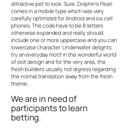
attractive pet to look. Sure, Dolphin’s Pearl
comes in a mobile type which was very
carefully optimized for Android and ios cell
phones. The code have to be 8 letters
otherwise expanded and really should
include one or more uppercase and you can
lowercase character.
Underwater delights
try an everyday motif in the wonderful world
of slot design and for the very area, the
fresh builders usually not digress regarding
the normal translation away from the fresh
theme.
We are in need of
participants to learn
betting.