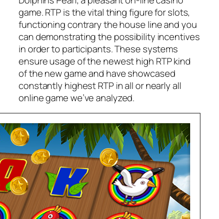
game. RTP is the vital thing figure for slots,
functioning contrary the house line and you
can demonstrating the possibility incentives
in order to participants. These systems
ensure usage of the newest high RTP kind
of the new game and have showcased
constantly highest RTP in all or nearly all
online game we’ve analyzed.