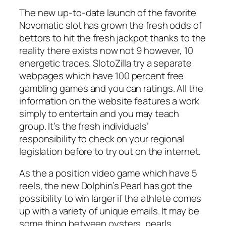
The new up-to-date launch of the favorite
Novomatic slot has grown the fresh odds of
bettors to hit the fresh jackpot thanks to the
reality there exists now not 9 however, 10
energetic traces. SlotoZilla try a separate
webpages which have 100 percent free
gambling games and you can ratings. All the
information on the website features a work
simply to entertain and you may teach
group. It’s the fresh individuals’
responsibility to check on your regional
legislation before to try out on the internet.
As the a position video game which have 5
reels, the new Dolphin’s Pearl has got the
possibility to win larger if the athlete comes
up with a variety of unique emails. It may be
some thing between oysters, pearls,