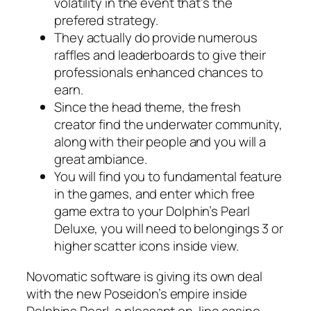
volatility in the event that’s the
prefered strategy.
They actually do provide numerous
raffles and leaderboards to give their
professionals enhanced chances to
earn.
Since the head theme, the fresh
creator find the underwater community,
along with their people and you will a
great ambiance.
You will find you to fundamental feature
in the games, and enter which free
game extra to your Dolphin’s Pearl
Deluxe, you will need to belongings 3 or
higher scatter icons inside view.
Novomatic software is giving its own deal
with the new Poseidon’s empire inside
Dolphins Pearl, a pleasant on-line casino