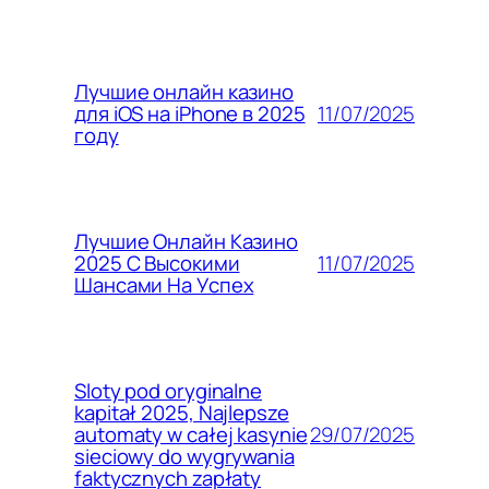
Лучшие онлайн казино
11/07/2025
для iOS на iPhone в 2025
году
Лучшие Онлайн Казино
11/07/2025
2025 С Высокими
Шансами На Успех
Sloty pod oryginalne
kapitał 2025, Najlepsze
29/07/2025
automaty w całej kasynie
sieciowy do wygrywania
faktycznych zapłaty