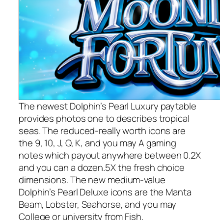
The newest Dolphin’s Pearl Luxury paytable
provides photos one to describes tropical
seas. The reduced-really worth icons are
the 9, 10, J, Q, K, and you may A gaming
notes which payout anywhere between 0.2X
and you can a dozen.5X the fresh choice
dimensions. The new medium-value
Dolphin’s Pearl Deluxe icons are the Manta
Beam, Lobster, Seahorse, and you may
College or university from Fish.