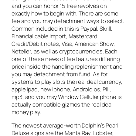
and you can honor 15 free revolves on
exactly how to begin with. There are some
fee and you may detachment ways to select.
Common included in this is Paypal, Skrill,
Financial cable import, Mastercard,
Credit/Debit notes, Visa, American Show,
Neteller, as well as cryptocurrencies. Each
one of these news of fee features differing
price inside the handling replenishment and
you may detachment from fund. As for
systems to play slots the real deal currency,
apple ipad, new iphone, Android os, Pill,
mp3, and you may Window Cellular phone is
actually compatible gizmos the real deal
money play.
The newest average-worth Dolphin’s Pearl
Deluxe signs are the Manta Ray, Lobster,