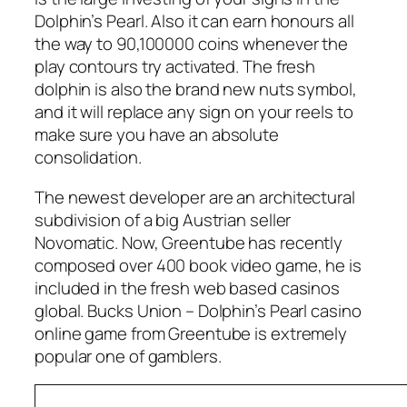
Dolphin’s Pearl. Also it can earn honours all
the way to 90,100000 coins whenever the
play contours try activated. The fresh
dolphin is also the brand new nuts symbol,
and it will replace any sign on your reels to
make sure you have an absolute
consolidation.
The newest developer are an architectural
subdivision of a big Austrian seller
Novomatic. Now, Greentube has recently
composed over 400 book video game, he is
included in the fresh web based casinos
global. Bucks Union – Dolphin’s Pearl casino
online game from Greentube is extremely
popular one of gamblers.