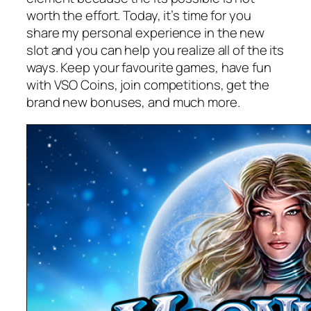
worth the effort. Today, it’s time for you
share my personal experience in the new
slot and you can help you realize all of the its
ways. Keep your favourite games, have fun
with VSO Coins, join competitions, get the
brand new bonuses, and much more.