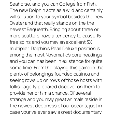
Seahorse, and you can College from Fish.
The new Dolphin acts as a wild and certainly
will solution to your symbol besides the new
Oyster and that really stands on the the
newest Bequeath. Bringing about three or
more scatters have a tendency to cause 15
free spins and you may an excellent 3X
multiplier. Dolphin’s Pearl Deluxe position is
among the most Novomatic’s core headings
and you can has been in existence for quite
some time. From the playing this game in the
plenty of belongings founded casinos and
seeing rows up on rows of those hosts with
folks eagerly prepared discover on them to
provide her or him a chance. Of several
strange and you may great animals reside in
the newest deepness of our oceans, just in
case your’ve ever saw a great documentary