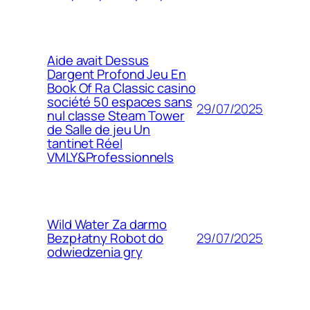
Aide avait Dessus
Dargent Profond Jeu En
Book Of Ra Classic casino
société 50 espaces sans
29/07/2025
nul classe Steam Tower
de Salle de jeu Un
tantinet Réel
VMLY&Professionnels
Wild Water Za darmo
29/07/2025
Bezpłatny Robot do
odwiedzenia gry