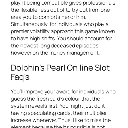
play. It being compatible gives professionals
the flexibleness out of to try out from one
area you to comforts her or him.
Simultaneously, for individuals who play a
premier volatility approach this game known
to have high shifts. You should account for
the newest long deceased episodes
however on the money management.
Dolphin’s Pearl On line Slot
Faq’s
You’ll improve your award for individuals who
guess the fresh card’s colour that the
system reveals first. You might just do it
having speculating cards; their multiplier
increase whenever. Thus, I like to miss the
element because the its possible is not