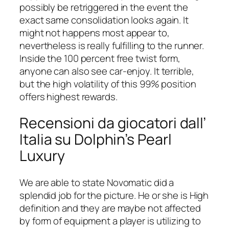
possibly be retriggered in the event the
exact same consolidation looks again. It
might not happens most appear to,
nevertheless is really fulfilling to the runner.
Inside the 100 percent free twist form,
anyone can also see car-enjoy. It terrible,
but the high volatility of this 99% position
offers highest rewards.
Recensioni da giocatori dall’
Italia su Dolphin’s Pearl
Luxury
We are able to state Novomatic did a
splendid job for the picture. He or she is High
definition and they are maybe not affected
by form of equipment a player is utilizing to