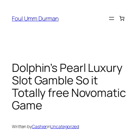
Skip
to
Foul Umm Durman
content
Dolphin’s Pearl Luxury
Slot Gamble So it
Totally free Novomatic
Game
Written by
Cashier
in
Uncategorized