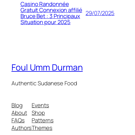
Casino Randonnée
Gratuit Connexion affilié
29/07/2025
Bruce Bet : 3 Principaux
Situation pour 2025
Foul Umm Durman
Authentic Sudanese Food
Blog
Events
About
Shop
FAQs
Patterns
Authors
Themes