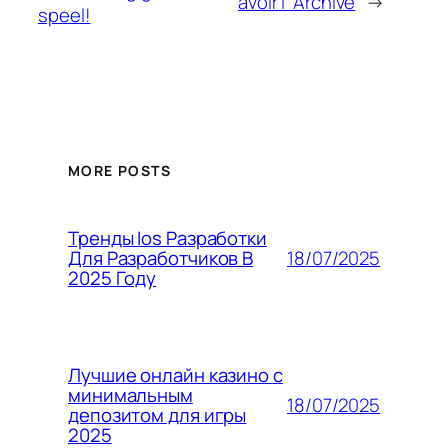
avoir í Archive
→
speel!
MORE POSTS
Тренды Ios Разработки
18/07/2025
Для Разработчиков В
2025 Году
Лучшие онлайн казино с
минимальным
18/07/2025
депозитом для игры
2025