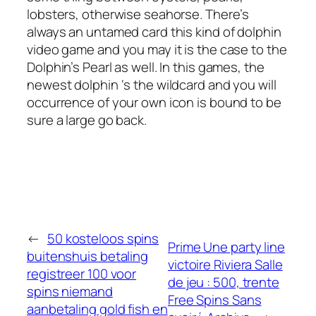
lobsters, otherwise seahorse. There’s
always an untamed card this kind of dolphin
video game and you may it is the case to the
Dolphin’s Pearl as well. In this games, the
newest dolphin ‘s the wildcard and you will
occurrence of your own icon is bound to be
sure a large go back.
←
50 kosteloos spins
Prime Une party line
buitenshuis betaling
victoire Riviera Salle
registreer 100 voor
de jeu : 500, trente
spins niemand
Free Spins Sans
aanbetaling gold fish en