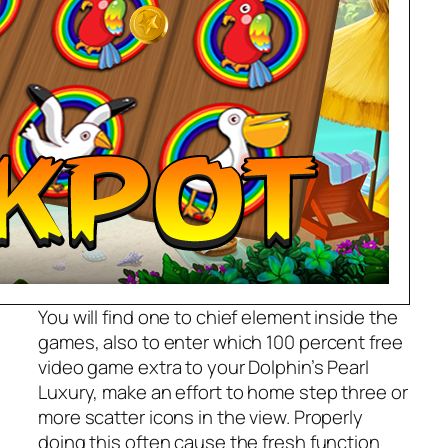
You will find one to chief element inside the
games, also to enter which 100 percent free
video game extra to your Dolphin’s Pearl
Luxury, make an effort to home step three or
more scatter icons in the view. Properly
doing this often cause the fresh function