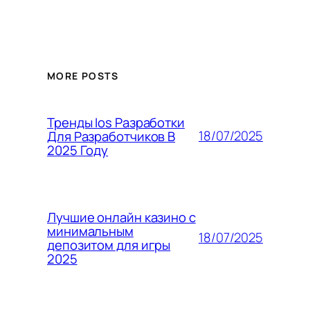
MORE POSTS
Тренды Ios Разработки
18/07/2025
Для Разработчиков В
2025 Году
Лучшие онлайн казино с
минимальным
18/07/2025
депозитом для игры
2025