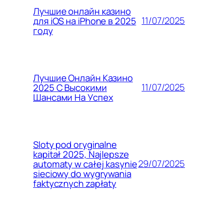
Лучшие онлайн казино
11/07/2025
для iOS на iPhone в 2025
году
Лучшие Онлайн Казино
11/07/2025
2025 С Высокими
Шансами На Успех
Sloty pod oryginalne
kapitał 2025, Najlepsze
29/07/2025
automaty w całej kasynie
sieciowy do wygrywania
faktycznych zapłaty