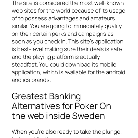
The site is considered the most well-known
web sites for the world because of its usage
of to possess advantages and amateurs
similar. You are going to immediately qualify
on their certain perks and campaigns as
soon as you check in. This site’s application
is best-level making sure their deals is safe
and the playing platform is actually
steadfast. You could download its mobile
application, which is available for the android
and ios brands.
Greatest Banking
Alternatives for Poker On
the web inside Sweden
When you’re also ready to take the plunge,