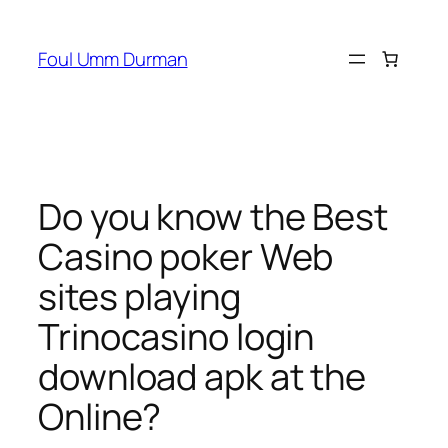
Skip
to
Foul Umm Durman
content
Do you know the Best
Casino poker Web
sites playing
Trinocasino login
download apk at the
Online?