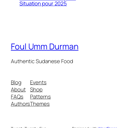
Situation pour 2025
Foul Umm Durman
Authentic Sudanese Food
Blog
Events
About
Shop
FAQs
Patterns
Authors
Themes