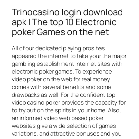
Trinocasino login download
apk | The top 10 Electronic
poker Games on the net
All of our dedicated playing pros has
appeared the internet to take your the major
gambling establishment internet sites with
electronic poker games. To experience
video poker on the web for real money
comes with several benefits and some
drawbacks as well. For the confident top,
video casino poker provides the capacity for
to try out on the spirits in your home. Also,
an informed video web based poker
websites give a wide selection of games
variations, and attractive bonuses and you