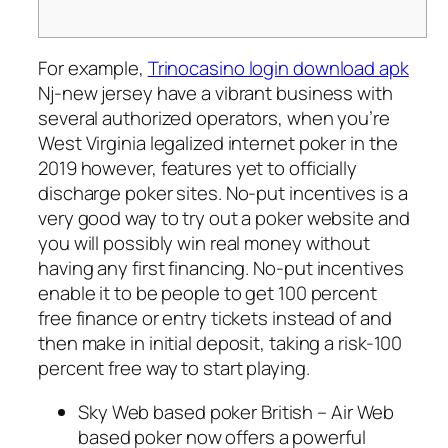
For example,
Trinocasino login download apk
Nj-new jersey have a vibrant business with
several authorized operators, when you’re
West Virginia legalized internet poker in the
2019 however, features yet to officially
discharge poker sites. No-put incentives is a
very good way to try out a poker website and
you will possibly win real money without
having any first financing.
No-put incentives
enable it to be people to get 100 percent
free finance or entry tickets instead of and
then make in initial deposit, taking a risk-100
percent free way to start playing.
Sky Web based poker British – Air Web
based poker now offers a powerful