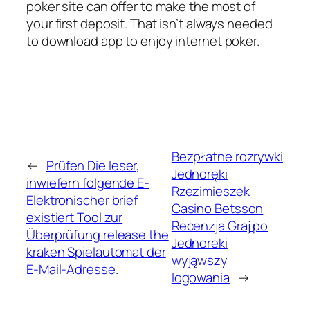
poker site can offer to make the most of
your first deposit. That isn’t always needed
to download app to enjoy internet poker.
Bezpłatne rozrywki
←
Prüfen Die leser,
Jednoręki
inwiefern folgende E-
Rzezimieszek
Elektronischer brief
Casino Betsson
existiert Tool zur
Recenzja Graj po
Überprüfung release the
Jednoreki
kraken Spielautomat der
wyjąwszy
E-Mail-Adresse.
logowania
→