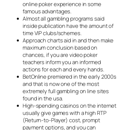
online poker experience in some
famous advantages.
Almost all gambling programs said
inside publication have the amount of
time VIP clubs/schemes.
Approach charts aid in and then make
maximum conclusion based on
chances, if you are video poker
teachers inform you an informed
actions for each and every hands.
BetOnline premiered in the early 2000s
and that is now one of the most
extremely full gambling on line sites
found in the usa.
High-spending casinos on the internet
usually give games with a high RTP
(Return-to-Player) cost, prompt
payment options, and you can