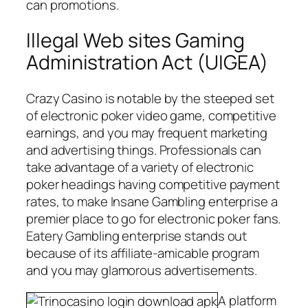
can promotions.
Illegal Web sites Gaming
Administration Act (UIGEA)
Crazy Casino is notable by the steeped set
of electronic poker video game, competitive
earnings, and you may frequent marketing
and advertising things. Professionals can
take advantage of a variety of electronic
poker headings having competitive payment
rates, to make Insane Gambling enterprise a
premier place to go for electronic poker fans.
Eatery Gambling enterprise stands out
because of its affiliate-amicable program
and you may glamorous advertisements.
A platform