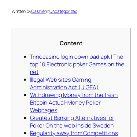
Written by
Cashier
in
Uncategorized
Content
Trinocasino login download apk | The
top 10 Electronic poker Games on the
net
Illegal Web sites Gaming
Administration Act (UIGEA)
Withdrawing Money from the fresh
Bitcoin Actual-Money Poker
Webpages
Greatest Banking Alternatives for
Poker On the web inside Sweden
Regularity away from Competitions