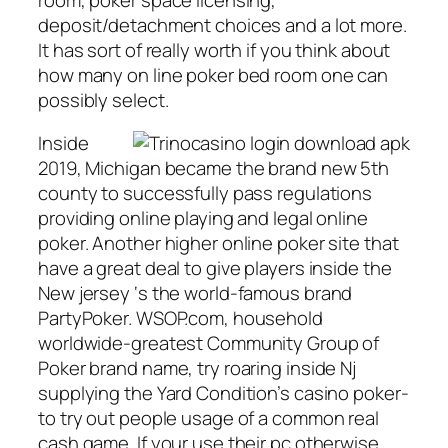
deposit/detachment choices and a lot more.
It has sort of really worth if you think about
how many on line poker bed room one can
possibly select.
Inside
2019, Michigan became the brand new 5th
county to successfully pass regulations
providing online playing and legal online
poker. Another higher online poker site that
have a great deal to give players inside the
New jersey ‘s the world-famous brand
PartyPoker. WSOP.com, household
worldwide-greatest Community Group of
Poker brand name, try roaring inside Nj
supplying the Yard Condition’s casino poker-
to try out people usage of a common real
cash game. If your use their pc otherwise