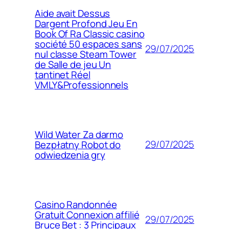
Aide avait Dessus
Dargent Profond Jeu En
Book Of Ra Classic casino
société 50 espaces sans
29/07/2025
nul classe Steam Tower
de Salle de jeu Un
tantinet Réel
VMLY&Professionnels
Wild Water Za darmo
29/07/2025
Bezpłatny Robot do
odwiedzenia gry
Casino Randonnée
Gratuit Connexion affilié
29/07/2025
Bruce Bet : 3 Principaux