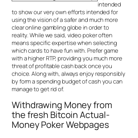
intended
to show our very own efforts intended for
using the vision of a safer and much more
clear online gambling globe in order to
reality. While we said, video poker often
means specific expertise when selecting
which cards to have fun with. Prefer game
with a higher RTP, providing you much more
threat of profitable cash back once you
choice. Along with, always enjoy responsibly
by form a spending budget of cash you can
manage to get rid of.
Withdrawing Money from
the fresh Bitcoin Actual-
Money Poker Webpages