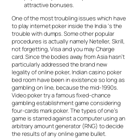
attractive bonuses.
One of the most troubling issues which have
to play internet poker inside the India ‘s the
trouble with dumps. Some other popular
procedures is actually namely Neteller, Skrill,
not forgetting, Visa and you may Charge
card. Since the bodies away from Asia hasn’t
particularly addressed the brand new
legality of online poker, Indian casino poker
bed room have been in existence so long as
gambling on line, because the mid-1990s.
Video poker try a famous fixed-chance
gambling establishment game considering
four-cards mark poker. The types of one’s
game is starred against a computer using an
arbitrary amount generator (RNG) to decide
the results of any online game bullet.