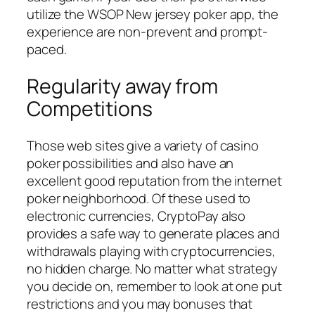
utilize the WSOP New jersey poker app, the
experience are non-prevent and prompt-
paced.
Regularity away from
Competitions
Those web sites give a variety of casino
poker possibilities and also have an
excellent good reputation from the internet
poker neighborhood. Of these used to
electronic currencies, CryptoPay also
provides a safe way to generate places and
withdrawals playing with cryptocurrencies,
no hidden charge. No matter what strategy
you decide on, remember to look at one put
restrictions and you may bonuses that