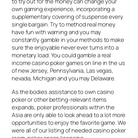
to try out for the money can change your
own gaming experience, incorporating a
supplementary covering of suspense every
single bargain. Try to method real money
have fun with warning and you may
constantly gamble in your methods to make
sure the enjoyable never ever turns into a
monetary load. You could gamble a real
income casino poker games on line in the us
of new Jersey, Pennsylvania, Las vegas,
nevada, Michigan and you may Delaware.
As the bodies assistance to own casino
poker or other betting-relevant items
expands, poker professionals within the
Asia are only able to look ahead to a lot more
opportunities to enjoy the favorite game. We
were all of our listing of needed casino poker
room, poker space licensing,