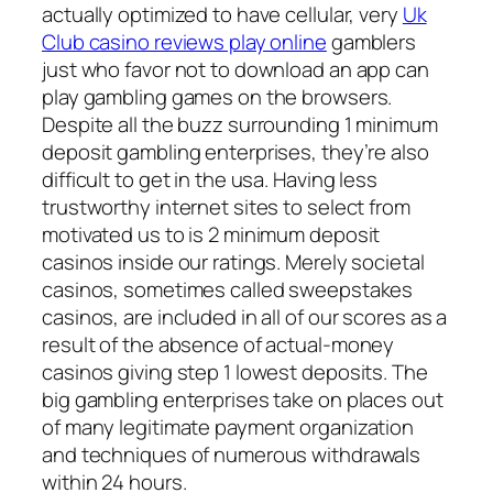
actually optimized to have cellular, very
Uk
Club casino reviews play online
gamblers
just who favor not to download an app can
play gambling games on the browsers.
Despite all the buzz surrounding 1 minimum
deposit gambling enterprises, they’re also
difficult to get in the usa. Having less
trustworthy internet sites to select from
motivated us to is 2 minimum deposit
casinos inside our ratings. Merely societal
casinos, sometimes called sweepstakes
casinos, are included in all of our scores as a
result of the absence of actual-money
casinos giving step 1 lowest deposits. The
big gambling enterprises take on places out
of many legitimate payment organization
and techniques of numerous withdrawals
within 24 hours.