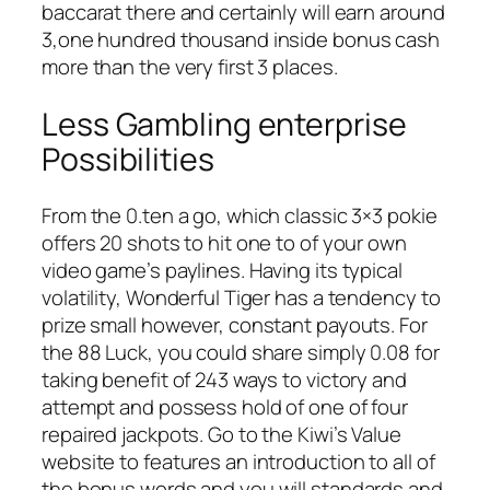
baccarat there and certainly will earn around
3,one hundred thousand inside bonus cash
more than the very first 3 places.
Less Gambling enterprise
Possibilities
From the 0.ten a go, which classic 3×3 pokie
offers 20 shots to hit one to of your own
video game’s paylines. Having its typical
volatility, Wonderful Tiger has a tendency to
prize small however, constant payouts. For
the 88 Luck, you could share simply 0.08 for
taking benefit of 243 ways to victory and
attempt and possess hold of one of four
repaired jackpots. Go to the Kiwi’s Value
website to features an introduction to all of
the bonus words and you will standards and