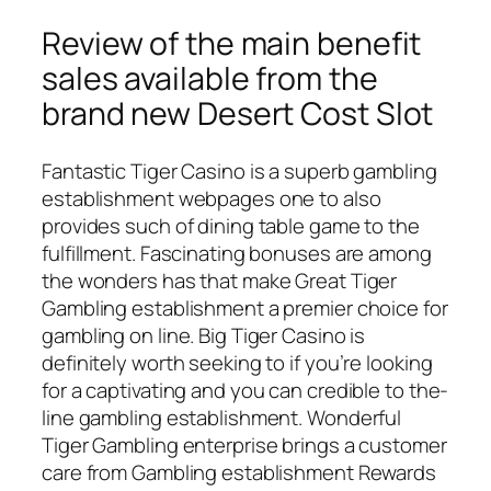
Review of the main benefit
sales available from the
brand new Desert Cost Slot
Fantastic Tiger Casino is a superb gambling
establishment webpages one to also
provides such of dining table game to the
fulfillment. Fascinating bonuses are among
the wonders has that make Great Tiger
Gambling establishment a premier choice for
gambling on line. Big Tiger Casino is
definitely worth seeking to if you’re looking
for a captivating and you can credible to the-
line gambling establishment. Wonderful
Tiger Gambling enterprise brings a customer
care from Gambling establishment Rewards