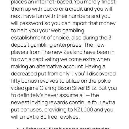
places an internet-based. You merely finest
them up with bucks or a credit and you will
next have fun with their numbers and you
will password so you can import that money
to help you your web gambling
establishment of choice, also during the 3
deposit gambling enterprises. The new
players from The new Zealand have been in
to own a captivating welcome extra when
making an alternative account. Having a
decreased put from only 1, you’ll discovered
fifty bonus revolves to utilize on the pokie
video game Glaring Bison Silver Blitz. But you
to definitely’s never assume all — the
newest inviting rewards continue four extra
put bonuses, providing to NZ1,000 and you
will an extra 80 free revolves.