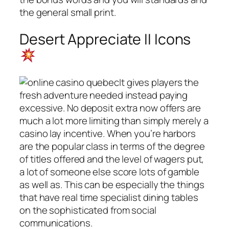
the general small print.
Desert Appreciate II Icons
It gives players the
fresh adventure needed instead paying
excessive. No deposit extra now offers are
much a lot more limiting than simply merely a
casino lay incentive. When you’re harbors
are the popular class in terms of the degree
of titles offered and the level of wagers put,
a lot of someone else score lots of gamble
as well as. This can be especially the things
that have real time specialist dining tables
on the sophisticated from social
communications.