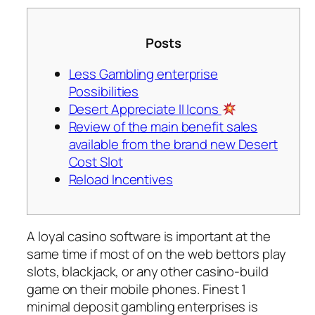
Posts
Less Gambling enterprise
Possibilities
Desert Appreciate II Icons
Review of the main benefit sales
available from the brand new Desert
Cost Slot
Reload Incentives
A loyal casino software is important at the
same time if most of on the web bettors play
slots, blackjack, or any other casino-build
game on their mobile phones. Finest 1
minimal deposit gambling enterprises is