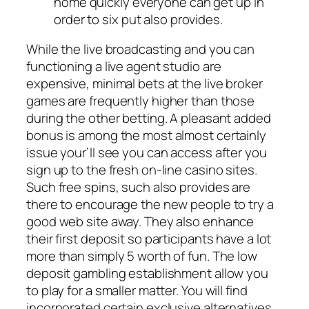
home quickly everyone can get up in
order to six put also provides.
While the live broadcasting and you can
functioning a live agent studio are
expensive, minimal bets at the live broker
games are frequently higher than those
during the other betting. A pleasant added
bonus is among the most almost certainly
issue your’ll see you can access after you
sign up to the fresh on-line casino sites.
Such free spins, such also provides are
there to encourage the new people to try a
good web site away. They also enhance
their first deposit so participants have a lot
more than simply 5 worth of fun. The low
deposit gambling establishment allow you
to play for a smaller matter. You will find
incorporated certain exclusive alternatives