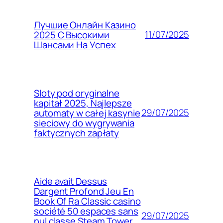
Лучшие Онлайн Казино
11/07/2025
2025 С Высокими
Шансами На Успех
Sloty pod oryginalne
kapitał 2025, Najlepsze
29/07/2025
automaty w całej kasynie
sieciowy do wygrywania
faktycznych zapłaty
Aide avait Dessus
Dargent Profond Jeu En
Book Of Ra Classic casino
société 50 espaces sans
29/07/2025
nul classe Steam Tower