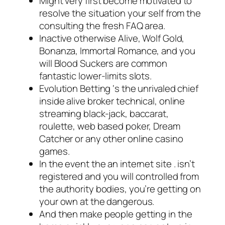
Might very first become motivated to
resolve the situation your self from the
consulting the fresh FAQ area.
Inactive otherwise Alive, Wolf Gold,
Bonanza, Immortal Romance, and you
will Blood Suckers are common
fantastic lower-limits slots.
Evolution Betting ‘s the unrivaled chief
inside alive broker technical, online
streaming black-jack, baccarat,
roulette, web based poker, Dream
Catcher or any other online casino
games.
In the event the an internet site . isn’t
registered and you will controlled from
the authority bodies, you’re getting on
your own at the dangerous.
And then make people getting in the