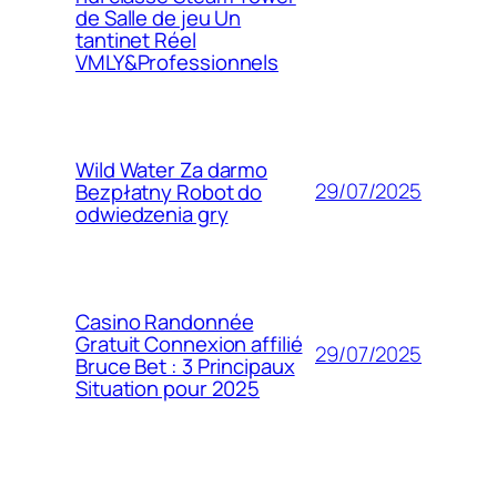
de Salle de jeu Un
tantinet Réel
VMLY&Professionnels
Wild Water Za darmo
29/07/2025
Bezpłatny Robot do
odwiedzenia gry
Casino Randonnée
Gratuit Connexion affilié
29/07/2025
Bruce Bet : 3 Principaux
Situation pour 2025