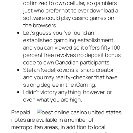
optimized to own cellular, so gamblers
just who prefer not to ever download a
software could play casino games on
the browsers.
Let’s guess your’ve found an
established gambling establishment
and you can viewed so it offers fifty 100
percent free revolves no deposit bonus
code to own Canadian participants.
Stefan Nedeljkovic is a-sharp creator
and you may reality-checker that have
strong degree in the iGaming.
I didn’t victory anything, however, or
even what you are high.
Prepaid
notes are available in a number of
metropolitan areas, in addition to local