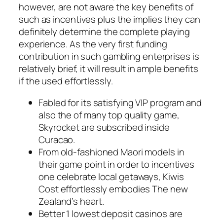
however, are not aware the key benefits of
such as incentives plus the implies they can
definitely determine the complete playing
experience. As the very first funding
contribution in such gambling enterprises is
relatively brief, it will result in ample benefits
if the used effortlessly.
Fabled for its satisfying VIP program and
also the of many top quality game,
Skyrocket are subscribed inside
Curacao.
From old-fashioned Maori models in
their game point in order to incentives
one celebrate local getaways, Kiwis
Cost effortlessly embodies The new
Zealand’s heart.
Better 1 lowest deposit casinos are