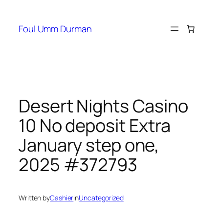
Skip
to
Foul Umm Durman
content
Desert Nights Casino
10 No deposit Extra
January step one,
2025 #372793
Written by
Cashier
in
Uncategorized