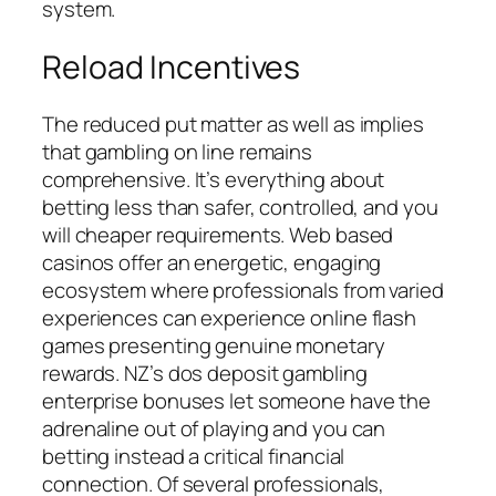
system.
Reload Incentives
The reduced put matter as well as implies
that gambling on line remains
comprehensive. It’s everything about
betting less than safer, controlled, and you
will cheaper requirements. Web based
casinos offer an energetic, engaging
ecosystem where professionals from varied
experiences can experience online flash
games presenting genuine monetary
rewards. NZ’s dos deposit gambling
enterprise bonuses let someone have the
adrenaline out of playing and you can
betting instead a critical financial
connection. Of several professionals,