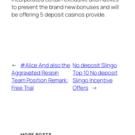
to present the brand new bonuses and will
be offering 5 deposit casinos provide.
←
#Alice And also the
No deposit Slingo
Aggravated Respin
Top 10 No deposit
Team Position Remark:
Slingo Incentive
Free Trial
Offers
→
MORE POSTS