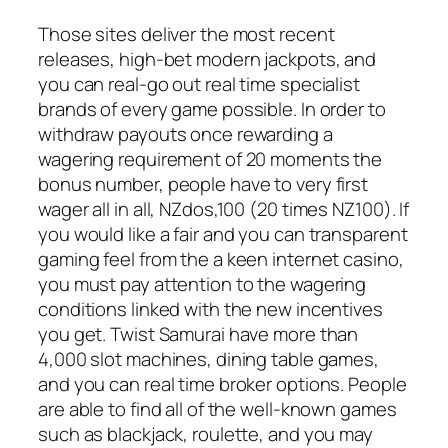
Those sites deliver the most recent
releases, high-bet modern jackpots, and
you can real-go out real time specialist
brands of every game possible. In order to
withdraw payouts once rewarding a
wagering requirement of 20 moments the
bonus number, people have to very first
wager all in all, NZdos,100 (20 times NZ100). If
you would like a fair and you can transparent
gaming feel from the a keen internet casino,
you must pay attention to the wagering
conditions linked with the new incentives
you get. Twist Samurai have more than
4,000 slot machines, dining table games,
and you can real time broker options. People
are able to find all of the well-known games
such as blackjack, roulette, and you may