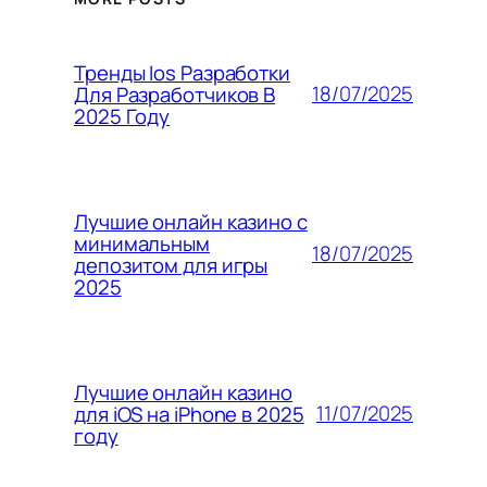
Тренды Ios Разработки
18/07/2025
Для Разработчиков В
2025 Году
Лучшие онлайн казино с
минимальным
18/07/2025
депозитом для игры
2025
Лучшие онлайн казино
11/07/2025
для iOS на iPhone в 2025
году