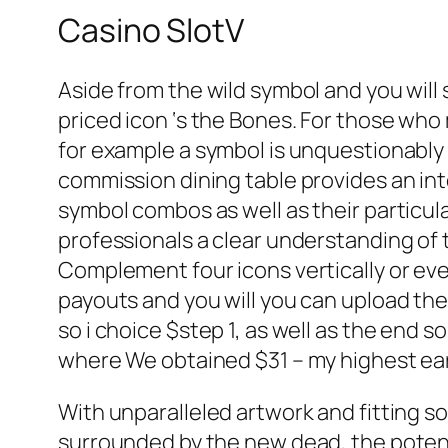
Casino SlotV
Aside from the wild symbol and you will
priced icon ‘s the Bones. For those who
for example a symbol is unquestionably
commission dining table provides an int
symbol combos as well as their particula
professionals a clear understanding of 
Complement four icons vertically or even
payouts and you will you can upload th
so i choice $step 1, as well as the end 
where We obtained $31 – my highest ea
With unparalleled artwork and fitting s
surrounded by the new dead, the potenti