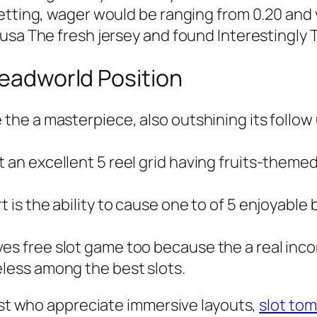
setting, wager would be ranging from 0.20 an
usa The fresh jersey and found Interestingly T
Deadworld Position
e the a masterpiece, also outshining its follow
t an excellent 5 reel grid having fruits-theme
t is the ability to cause one to of 5 enjoyable
es free slot game too because the a real inc
eless among the best slots.
just who appreciate immersive layouts,
slot tom