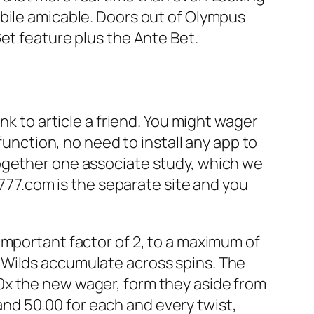
obile amicable. Doors out of Olympus
et feature plus the Ante Bet.
nk to article a friend. You might wager
function, no need to install any app to
together one associate study, which we
-777.com is the separate site and you
 important factor of 2, to a maximum of
y Wilds accumulate across spins. The
00x the new wager, form they aside from
nd 50.00 for each and every twist,