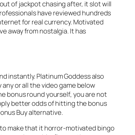
 of jackpot chasing after, it slot will
professionals have reviewed hundreds
nternet for real currency. Motivated
ve away from nostalgia. It has
nd instantly. Platinum Goddess also
y any or all the video game below
the bonus round yourself, you are not
pply better odds of hitting the bonus
onus Buy alternative.
s to make that it horror-motivated bingo