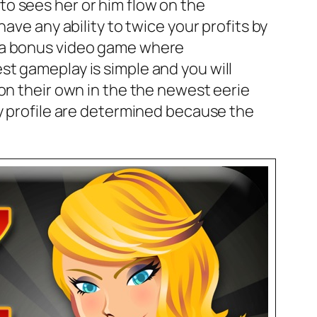
o sees her or him flow on the
ave any ability to twice your profits by
n a bonus video game where
t gameplay is simple and you will
on their own in the the newest eerie
ty profile are determined because the