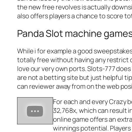
the new free revolves is actually downs
also offers players a chance to score t
Panda Slot machine games
While i for example a good sweepstakes l
totally free without having any restrict 
love our very own ports. Slots-777 doe
are not a betting site but just helpful 
can reviewer away from on the web posi
For each and every Crazy bo
32,768x, which can result 
online game offers an extr
winnings potential. Player