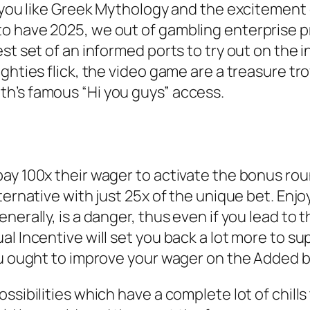
 you like Greek Mythology and the excitement out
to have 2025, we out of gambling enterprise 
st set of an informed ports to try out on the i
ghties flick, the video game are a treasure tro
h’s famous “Hi you guys” access.
ay 100x their wager to activate the bonus rou
ternative with just 25x of the unique bet. Enjo
nerally, is a danger, thus even if you lead to 
l Incentive will set you back a lot more to su
ou ought to improve your wager on the Added b
ssibilities which have a complete lot of chill