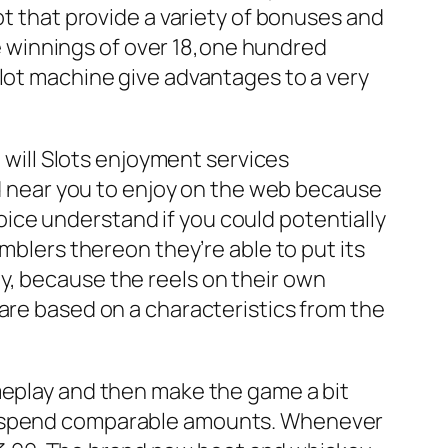
ot that provide a variety of bonuses and
ive winnings of over 18,one hundred
slot machine give advantages to a very
u will Slots enjoyment services
ied near you to enjoy on the web because
choice understand if you could potentially
mblers thereon they’re able to put its
y, because the reels on their own
 are based on a characteristics from the
meplay and then make the game a bit
ey spend comparable amounts. Whenever