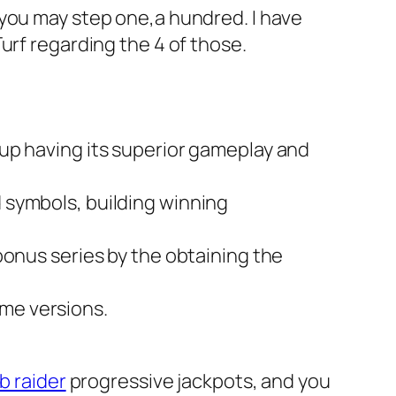
d you may step one,a hundred.
I have
urf regarding the 4 of those.
 up having its superior gameplay and
d symbols, building winning
 bonus series by the obtaining the
ome versions.
b raider
progressive jackpots, and you