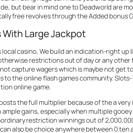
ide, but bear in mind one to Deadworld are m
otally free revolves through the Added bonus G
 With Large Jackpot
ocal casino, We build an indication-right up li
otherwise restrictions out of day or any other 
s not capture wagers which is maybe not get 
tips to the online flash games community. Slots
tion online game.
osts the full multiplier because of the a very
in ample gains, especially when multiple gooe
aordinary restriction winnings out of 2,000,0
s can also be choice anywhere between 0.ten a