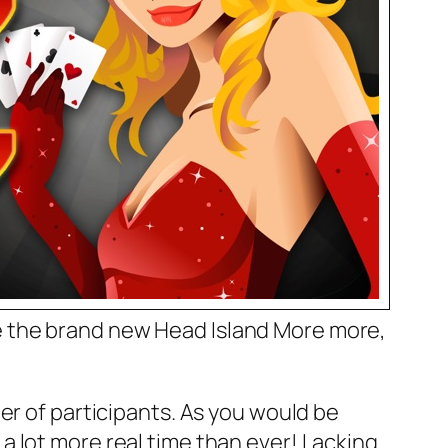
arge the brand new Head Island More more,
er of participants. As you would be
 lot more real time than ever! Lacking