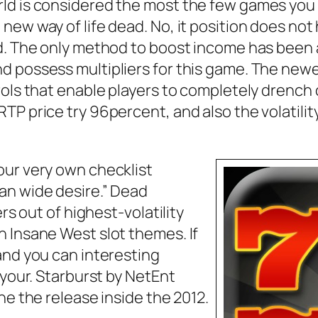
ld is considered the most the few games you t
ew way of life dead. No, it position does not h
ard. The only method to boost income has bee
 possess multipliers for this game. The newes
rols that enable players to completely drench 
TP price try 96percent, and also the volatili
our very own checklist
an wide desire.” Dead
rs out of highest-volatility
 Insane West slot themes. If
and you can interesting
 your. Starburst by NetEnt
he the release inside the 2012.