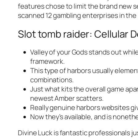
features chose to limit the brand new 
scanned 12 gambling enterprises in the 
Slot tomb raider: Cellular 
Valley of your Gods stands out whil
framework.
This type of harbors usually elemen
combinations.
Just what kits the overall game apar
newest Amber scatters.
Really genuine harbors websites giv
Now they’s available, and is noneth
Divine Luck is fantastic professionals 