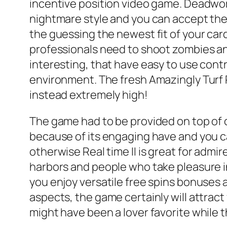
incentive position video game. Deadwor
nightmare style and you can accept the n
the guessing the newest fit of your c
professionals need to shoot zombies and
interesting, that have easy to use cont
environment. The fresh Amazingly Turf R
instead extremely high!
The game had to be provided on top of 
because of its engaging have and you c
otherwise Real time II is great for admire
harbors and people who take pleasure in
you enjoy versatile free spins bonuses 
aspects, the game certainly will attract
might have been a lover favorite while t