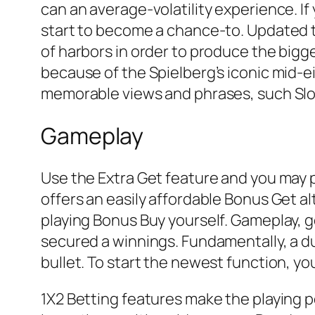
can an average-volatility experience. If
start to become a chance-to. Updated 
of harbors in order to produce the bigge
because of the Spielberg’s iconic mid-ei
memorable views and phrases, such Slot
Gameplay
Use the Extra Get feature and you may p
offers an easily affordable Bonus Get al
playing Bonus Buy yourself. Gameplay, ge
secured a winnings. Fundamentally, a dua
bullet. To start the newest function, y
1X2 Betting features make the playing po