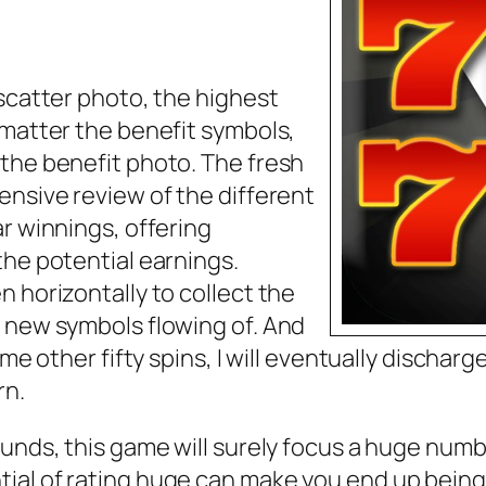
 scatter photo, the highest
 matter the benefit symbols,
 the benefit photo. The fresh
ensive review of the different
r winnings, offering
the potential earnings.
 horizontally to collect the
e new symbols flowing of. And
some other fifty spins, I will eventually disch
rn.
ounds, this game will surely focus a huge numb
al of rating huge can make you end up being a