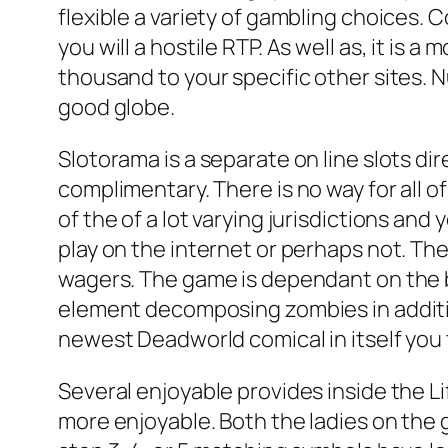
flexible a variety of gambling choices. 
you will a hostile RTP. As well as, it i
thousand to your specific other sites. 
good globe.
Slotorama is a separate on line slots di
complimentary. There is no way for all 
of the of a lot varying jurisdictions and
play on the internet or perhaps not. The
wagers. The game is dependant on the b
element decomposing zombies in addition
newest Deadworld comical in itself you
Several enjoyable provides inside the L
more enjoyable. Both the ladies on th