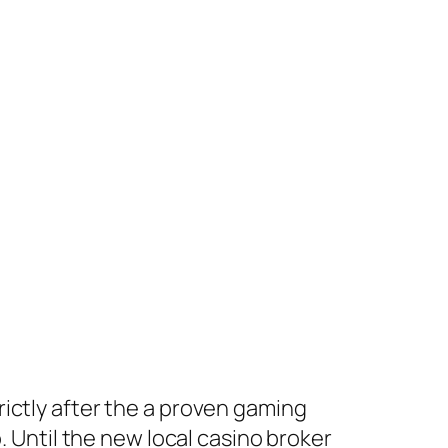
ictly after the a proven gaming
. Until the new local casino broker