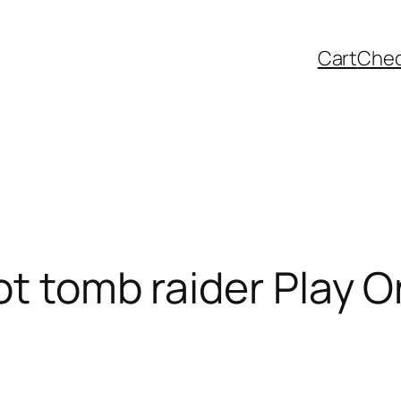
Cart
Che
ot tomb raider Play 