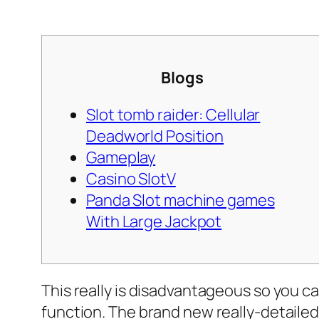
Blogs
Slot tomb raider: Cellular
Deadworld Position
Gameplay
Casino SlotV
Panda Slot machine games
With Large Jackpot
This really is disadvantageous so you c
function. The brand new really-detailed 