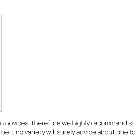
an novices, therefore we highly recommend str
betting variety will surely advice about one to