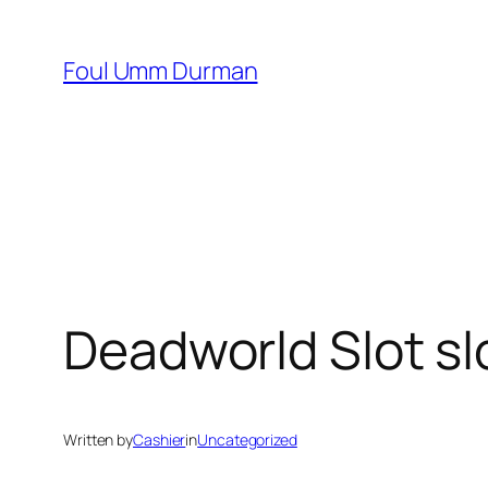
Skip
to
Foul Umm Durman
content
Deadworld Slot sl
Written by
Cashier
in
Uncategorized