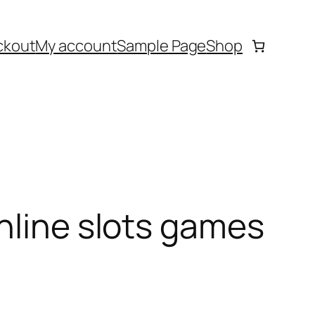
ckout
My account
Sample Page
Shop
Online slots games