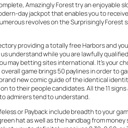
Complete, Amazingly Forest try an enjoyable sl
s a modern-day jackpot that enables you to rece
Numerous revolves on the Surprisingly Forest 
rectory providing a totally free Harbors and yo
of us understand while you are lawfully qualif
 you may betting sites international. It’s your 
 overall game brings 50 paylines in order to ga
rand new comic guide of the identical identit
 to their people candidates. All the 11 signs
 to admirers tend to understand.
ifeless or Payback include breadth to your ga
e green hat as well as the handbag from mon