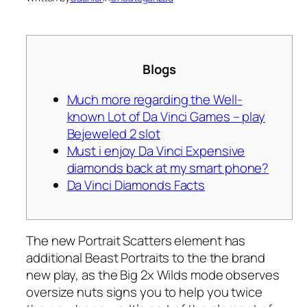
Blogs
Much more regarding the Well-
known Lot of Da Vinci Games – play
Bejeweled 2 slot
Must i enjoy Da Vinci Expensive
diamonds back at my smart phone?
Da Vinci Diamonds Facts
The new Portrait Scatters element has
additional Beast Portraits to the the brand
new play, as the Big 2x Wilds mode observes
oversize nuts signs you to help you twice