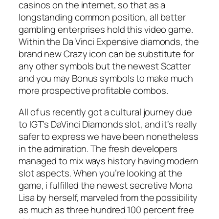
casinos on the internet, so that as a
longstanding common position, all better
gambling enterprises hold this video game.
Within the Da Vinci Expensive diamonds, the
brand new Crazy icon can be substitute for
any other symbols but the newest Scatter
and you may Bonus symbols to make much
more prospective profitable combos.
All of us recently got a cultural journey due
to IGT’s DaVinci Diamonds slot, and it’s really
safer to express we have been nonetheless
in the admiration. The fresh developers
managed to mix ways history having modern
slot aspects. When you’re looking at the
game, i fulfilled the newest secretive Mona
Lisa by herself, marveled from the possibility
as much as three hundred 100 percent free