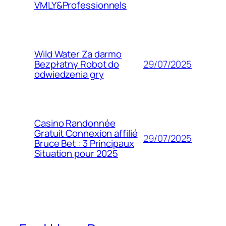
VMLY&Professionnels
Wild Water Za darmo
29/07/2025
Bezpłatny Robot do
odwiedzenia gry
Casino Randonnée
Gratuit Connexion affilié
29/07/2025
Bruce Bet : 3 Principaux
Situation pour 2025