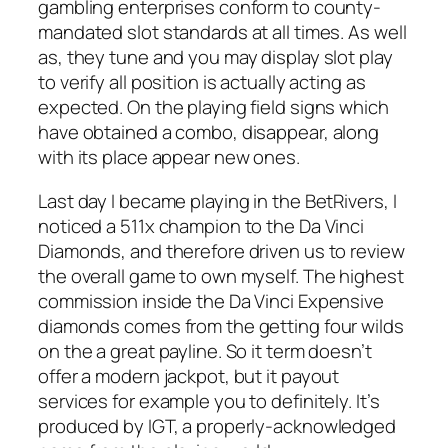
gambling enterprises conform to county-
mandated slot standards at all times. As well
as, they tune and you may display slot play
to verify all position is actually acting as
expected. On the playing field signs which
have obtained a combo, disappear, along
with its place appear new ones.
Last day I became playing in the BetRivers, I
noticed a 511x champion to the Da Vinci
Diamonds, and therefore driven us to review
the overall game to own myself. The highest
commission inside the Da Vinci Expensive
diamonds comes from the getting four wilds
on the a great payline. So it term doesn’t
offer a modern jackpot, but it payout
services for example you to definitely. It’s
produced by IGT, a properly-acknowledged