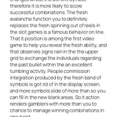
therefore it is more likely to score
successful combinations. The fresh
avalanche function you to definitely
replaces the fresh spinning out of reels in
the slot games is a famous behavior on line.
That it position is among the first video
game to help you reveal the fresh ability, and
that observes signs rain in the the upper
grid to exchange the individuals regarding
the past bullet within the an excellent
tumbling activity. People commission
integration produced by the fresh band of
symbols is got rid of in the display screen,
and more symbols slide of more than so you
can fill in the new blank areas. So it action
renders gamblers with more than you to
chance to manage winning combinations in
one twist.