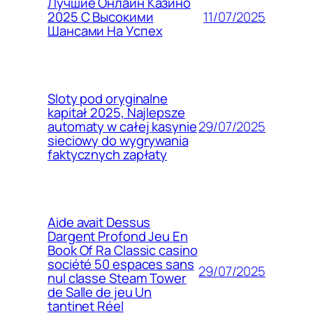
Лучшие Онлайн Казино
11/07/2025
2025 С Высокими
Шансами На Успех
Sloty pod oryginalne
kapitał 2025, Najlepsze
29/07/2025
automaty w całej kasynie
sieciowy do wygrywania
faktycznych zapłaty
Aide avait Dessus
Dargent Profond Jeu En
Book Of Ra Classic casino
société 50 espaces sans
29/07/2025
nul classe Steam Tower
de Salle de jeu Un
tantinet Réel