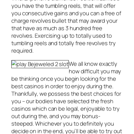
you have the tumbling reels, that will offer
you consecutive gains and you can a free of
charge revolves bullet that may award your
that have as much as 3 hundred free
revolves. Exercising up to totally used to
tumbling reels and totally free revolves try
required.
We all know exactly
how difficult you may
be thinking once you begin looking for the
best casinos in order to enjoy during the.
Thankfully, we possess the best choices for
you – our bodies have selected the fresh
casinos which can be legal, enjoyable to try
out during the, and you may bonus-
steeped. Whichever you to definitely you
decide on in the end, you’ll be able to try out