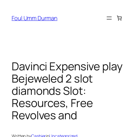
Skip
to
Foul Umm Durman
content
Davinci Expensive play
Bejeweled 2 slot
diamonds Slot:
Resources, Free
Revolves and
Written by
Cashier
in
Uncategorized