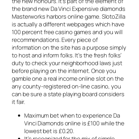
the new honours. It’s part of the element of
the brand new Da Vinci Expensive diamonds
Masterworks harbors online game. SlotoZilla
is actually a different webpages which have
100 percent free casino games and you will
recommendations. Every piece of
information on the site has a purpose simply
to host and inform folks.
It’s the fresh folks’
duty to check your neighborhood laws just
before playing on the internet. Once you
gamble one a real income online slot on the
any county-registered on-line casino, you
can be sure a state playing board considers
it fair.
Maximum bet when to experience Da
Vinci Diamonds online is £100 while the
lowest bet is £0.20.
It’s recognized for the mix of simple