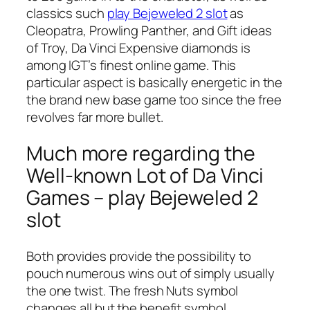
classics such
play Bejeweled 2 slot
as
Cleopatra, Prowling Panther, and Gift ideas
of Troy, Da Vinci Expensive diamonds is
among IGT’s finest online game. This
particular aspect is basically energetic in the
the brand new base game too since the free
revolves far more bullet.
Much more regarding the
Well-known Lot of Da Vinci
Games – play Bejeweled 2
slot
Both provides provide the possibility to
pouch numerous wins out of simply usually
the one twist. The fresh Nuts symbol
changes all but the benefit symbol,