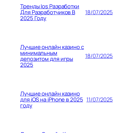
Тренды Ios Разработки
18/07/2025
Для Разработчиков В
2025 Году
Лучшие онлайн казино с
минимальным
18/07/2025
депозитом для игры
2025
Лучшие онлайн казино
11/07/2025
для iOS на iPhone в 2025
году