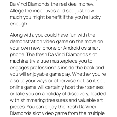
Da Vinci Diamonds the real deal money.
Allege the incentives and see just how
much you might benefit if the you’re lucky
enough.
Along with, you could have fun with the
demonstration video game on the move on
your own new iphone or Android os smart
phone. The fresh Da Vinci Diamonds slot
machine try a true masterpiece you to
engages professionals inside the book and
you will enjoyable gameplay. Whether you’re
also to your ways or otherwise not, so it slot
online game will certainly host their senses
or take you on a holiday of discovery, loaded
with shimmering treasures and valuable art
pieces. You can enjoy the fresh Da Vinci
Diamonds slot video game from the multiple