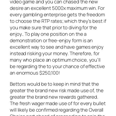
video game and you can chased the new
desire an excellent 5000x maximum win. For
every gambling enterprise gets the freedom
to choose the RTP rates; which they’s best if
you make sure that prior to diving for the
enjoy.. To play one position on the a
demonstration or free-enjoy form is an
excellent way to see and have games enjoy
instead risking your money. Therefore, for
many who place an optimum choice, you’ll
be regarding the to your chance of effective
an enormous $250,100!
Bettors would be to keep in mind that the
greater the brand new risk made use of, the
greater the brand new rewards gathered.
The fresh wager made use of for every bullet
will likely be confirmed regarding the Overall