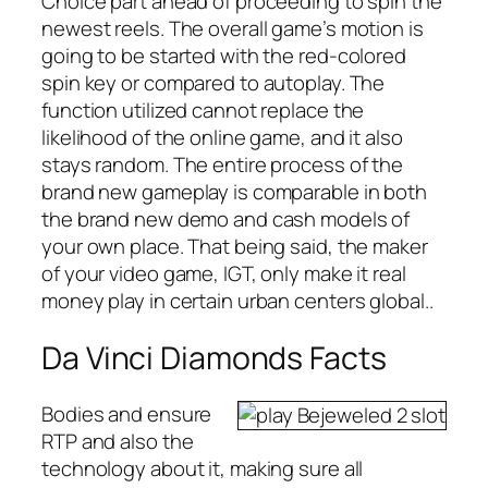
Choice part ahead of proceeding to spin the
newest reels. The overall game’s motion is
going to be started with the red-colored
spin key or compared to autoplay. The
function utilized cannot replace the
likelihood of the online game, and it also
stays random. The entire process of the
brand new gameplay is comparable in both
the brand new demo and cash models of
your own place. That being said, the maker
of your video game, IGT, only make it real
money play in certain urban centers global..
Da Vinci Diamonds Facts
Bodies and ensure
RTP and also the
technology about it, making sure all