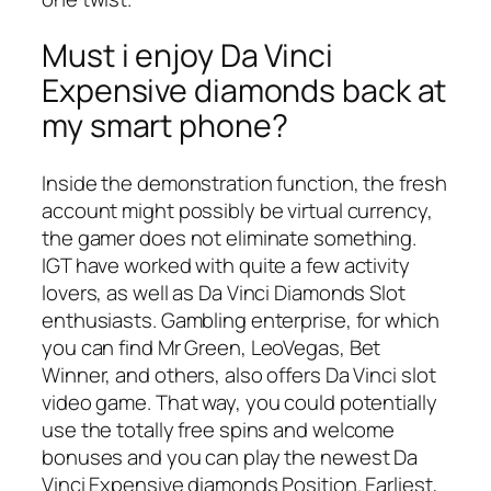
Must i enjoy Da Vinci
Expensive diamonds back at
my smart phone?
Inside the demonstration function, the fresh
account might possibly be virtual currency,
the gamer does not eliminate something.
IGT have worked with quite a few activity
lovers, as well as Da Vinci Diamonds Slot
enthusiasts. Gambling enterprise, for which
you can find Mr Green, LeoVegas, Bet
Winner, and others, also offers Da Vinci slot
video game. That way, you could potentially
use the totally free spins and welcome
bonuses and you can play the newest Da
Vinci Expensive diamonds Position. Earliest,