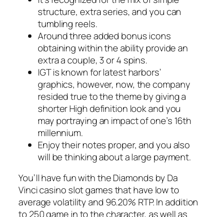
structure, extra series, and you can
tumbling reels.
Around three added bonus icons
obtaining within the ability provide an
extra a couple, 3 or 4 spins.
IGT is known for latest harbors’
graphics, however, now, the company
resided true to the theme by giving a
shorter High definition look and you
may portraying an impact of one’s 16th
millennium.
Enjoy their notes proper, and you also
will be thinking about a large payment.
You’ll have fun with the Diamonds by Da
Vinci casino slot games that have low to
average volatility and 96.20% RTP. In addition
to 250 game in to the character, as well as