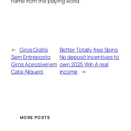
name from the playing world.
←
Giros Grátis
Better Totally free Spins
Sem Entreposto
No deposit Incentives to
Giros Acessível em
own 2025 Win A real
Cata-Níqueis
income
→
MORE POSTS