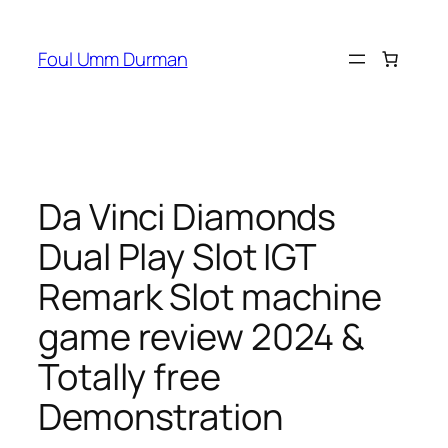
Skip
to
Foul Umm Durman
content
Da Vinci Diamonds
Dual Play Slot IGT
Remark Slot machine
game review 2024 &
Totally free
Demonstration