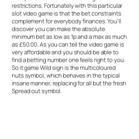
restrictions. Fortunately with this particular
slot video game is that the bet constraints
complement for everybody finances. You’ll
discover you can make the absolute
minimum bet as low as 1p and a max as much
as £50.00. As you can tell the video game is
very affordable and you should be able to
find a betting number one feels right to you.
So it game Wild sign is the multicoloured
nuts symbol, which behaves in the typical
insane manner, replacing for all but the fresh
Spread out symbol.