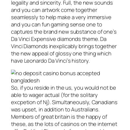
legality and sincerity. Full, the new sounds
and you can artwork come together
seamlessly to help make a very immersive
and you can fun gaming sense one to
captures the brand new substance of one’s
Da Vinci Expensive diamonds theme. Da
Vinci Diamonds inexplicably brings together
the new appeal of glossy one thing which
have Leonardo Da Vinci’s history.
So, if you reside in the us, you would not be
able to wager actual (for the solitary
excpetion of Nj). Simultaneously, Canadians
was upset, in addition to Australians.
Members of great britain is the happy of
these, as the lots of casinos on the internet