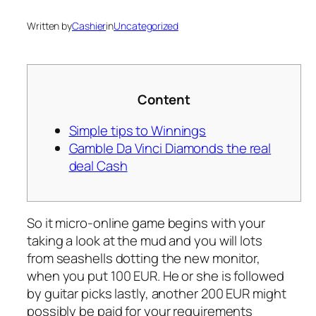
Written by
Cashier
in
Uncategorized
Content
Simple tips to Winnings
Gamble Da Vinci Diamonds the real
deal Cash
So it micro-online game begins with your
taking a look at the mud and you will lots
from seashells dotting the new monitor,
when you put 100 EUR. He or she is followed
by guitar picks lastly, another 200 EUR might
possibly be paid for your requirements