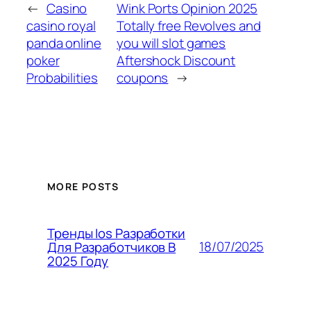
←
Casino
Wink Ports Opinion 2025
casino royal
Totally free Revolves and
panda online
you will slot games
poker
Aftershock Discount
Probabilities
coupons
→
MORE POSTS
Тренды Ios Разработки
18/07/2025
Для Разработчиков В
2025 Году