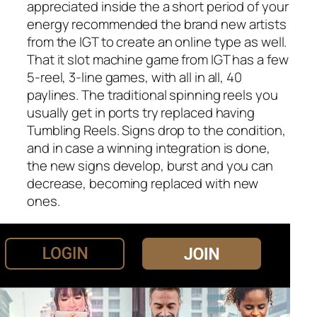
appreciated inside the a short period of your
energy recommended the brand new artists
from the IGT to create an online type as well.
That it slot machine game from IGT has a few
5-reel, 3-line games, with all in all, 40
paylines. The traditional spinning reels you
usually get in ports try replaced having
Tumbling Reels. Signs drop to the condition,
and in case a winning integration is done,
the new signs develop, burst and you can
decrease, becoming replaced with new
ones.