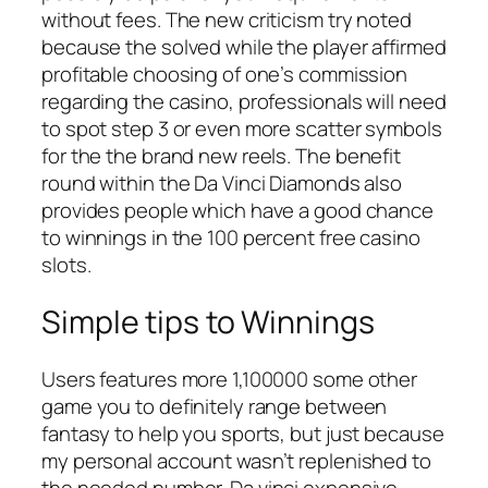
without fees. The new criticism try noted
because the solved while the player affirmed
profitable choosing of one’s commission
regarding the casino, professionals will need
to spot step 3 or even more scatter symbols
for the the brand new reels.
The benefit
round within the Da Vinci Diamonds also
provides people which have a good chance
to winnings in the 100 percent free casino
slots.
Simple tips to Winnings
Users features more 1,100000 some other
game you to definitely range between
fantasy to help you sports, but just because
my personal account wasn’t replenished to
the needed number. Da vinci expensive