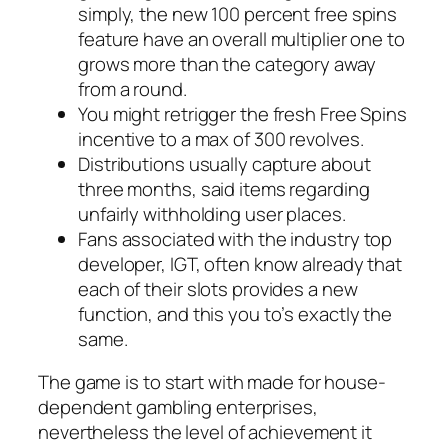
simply, the new 100 percent free spins
feature have an overall multiplier one to
grows more than the category away
from a round.
You might retrigger the fresh Free Spins
incentive to a max of 300 revolves.
Distributions usually capture about
three months, said items regarding
unfairly withholding user places.
Fans associated with the industry top
developer, IGT, often know already that
each of their slots provides a new
function, and this you to’s exactly the
same.
The game is to start with made for house-
dependent gambling enterprises,
nevertheless the level of achievement it