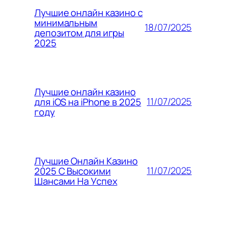
Лучшие онлайн казино с
минимальным
18/07/2025
депозитом для игры
2025
Лучшие онлайн казино
11/07/2025
для iOS на iPhone в 2025
году
Лучшие Онлайн Казино
11/07/2025
2025 С Высокими
Шансами На Успех