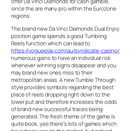
offer Da Vinci Diamonds for cash gamble,
since the are many pro within the Eurozone
regions.
The brand new Da Vinci Diamonds Dual Enjoy
position game spends a good Tumbling
Reels function which can lead to
https://vogueplay.com/au/syndicate-casino/
numerous gains to have an individual risk
whenever winning signs disappear and you
may brand new ones miss to their
metropolitan areas. A new Tumble Through
style provides symbols regarding the best
place of reels dropping right down to the
lower put and therefore increases the odds
of brand new successful traces being
generated. The fresh theme of the game is
quite book, yes there’s lots of games which
have treasures on the market, but indeed