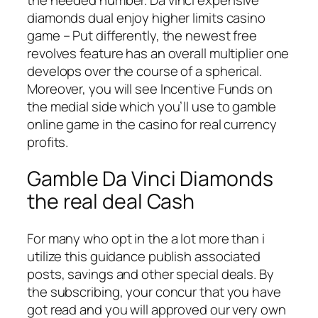
diamonds dual enjoy higher limits casino
game – Put differently, the newest free
revolves feature has an overall multiplier one
develops over the course of a spherical.
Moreover, you will see Incentive Funds on
the medial side which you’ll use to gamble
online game in the casino for real currency
profits.
Gamble Da Vinci Diamonds
the real deal Cash
For many who opt in the a lot more than i
utilize this guidance publish associated
posts, savings and other special deals. By
the subscribing, your concur that you have
got read and you will approved our very own