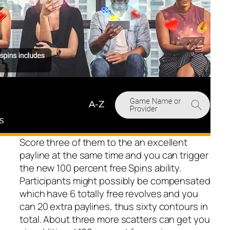
Score three of them to the an excellent
payline at the same time and you can trigger
the new 100 percent free Spins ability.
Participants might possibly be compensated
which have 6 totally free revolves and you
can 20 extra paylines, thus sixty contours in
total. About three more scatters can get you