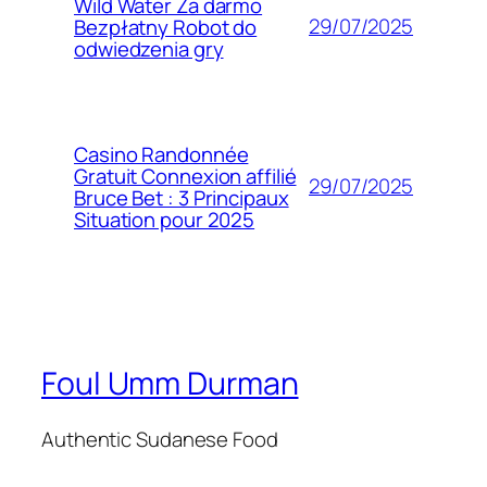
Wild Water Za darmo
29/07/2025
Bezpłatny Robot do
odwiedzenia gry
Casino Randonnée
Gratuit Connexion affilié
29/07/2025
Bruce Bet : 3 Principaux
Situation pour 2025
Foul Umm Durman
Authentic Sudanese Food