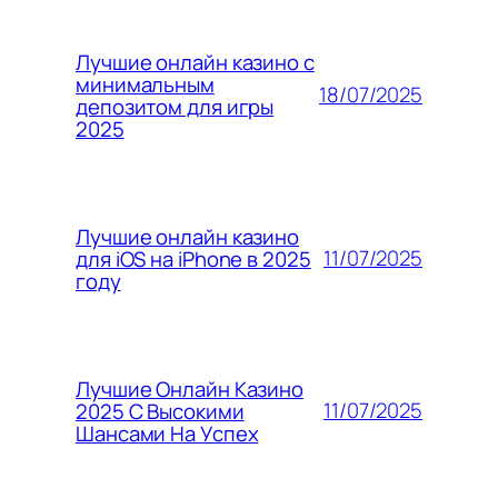
Лучшие онлайн казино с
минимальным
18/07/2025
депозитом для игры
2025
Лучшие онлайн казино
11/07/2025
для iOS на iPhone в 2025
году
Лучшие Онлайн Казино
11/07/2025
2025 С Высокими
Шансами На Успех