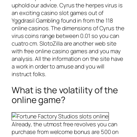
uphold our advice. Cyrus the herpes virus is
an exciting casino slot games out of
Yggdrasil Gambling found in from the 118
online casinos. The dimensions of Cyrus the
virus coins range between 0.01 so you can
cuatro cm. SlotoZilla are another web site
with free online casino games and you may
analysis. All the information on the site have
a work in order to amuse and you will
instruct folks.
What is the volatility of the
online game?
Already, the utmost free revolves you can
purchase from welcome bonus are 500 on