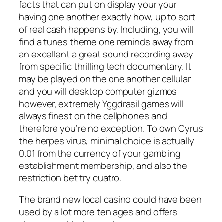
facts that can put on display your your
having one another exactly how, up to sort
of real cash happens by. Including, you will
find a tunes theme one reminds away from
an excellent a great sound recording away
from specific thrilling tech documentary. It
may be played on the one another cellular
and you will desktop computer gizmos
however, extremely Yggdrasil games will
always finest on the cellphones and
therefore you’re no exception. To own Cyrus
the herpes virus, minimal choice is actually
0.01 from the currency of your gambling
establishment membership, and also the
restriction bet try cuatro.
The brand new local casino could have been
used by a lot more ten ages and offers