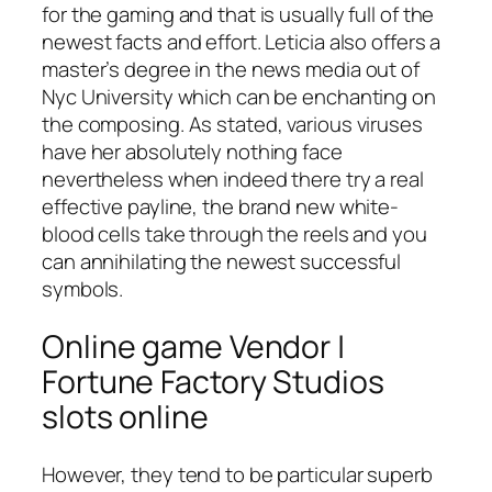
for the gaming and that is usually full of the
newest facts and effort. Leticia also offers a
master’s degree in the news media out of
Nyc University which can be enchanting on
the composing.
As stated, various viruses
have her absolutely nothing face
nevertheless when indeed there try a real
effective payline, the brand new white-
blood cells take through the reels and you
can annihilating the newest successful
symbols.
Online game Vendor |
Fortune Factory Studios
slots online
However, they tend to be particular superb