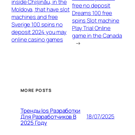
inside Chișinău, in the
free no deposit
Moldova, that have slot
Dreams 100 free
machines and free
spins Slot machine
Sverige 100 spins no
Play Trial Online
deposit 2024 you may
game in the Canada
online casino games
→
MORE POSTS
Тренды Ios Разработки
18/07/2025
Для Разработчиков В
2025 Году