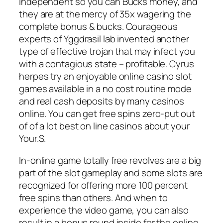
independent so you can Bucks money, and
they are at the mercy of 35x wagering the
complete bonus & bucks. Courageous
experts of Yggdrasil lab invented another
type of effective trojan that may infect you
with a contagious state – profitable. Cyrus
herpes try an enjoyable online casino slot
games available in a no cost routine mode
and real cash deposits by many casinos
online. You can get free spins zero-put out
of of a lot best on line casinos about your
Your.S.
In-online game totally free revolves are a big
part of the slot gameplay and some slots are
recognized for offering more 100 percent
free spins than others. And when to
experience the video game, you can also
result in a bonus round inside for the online