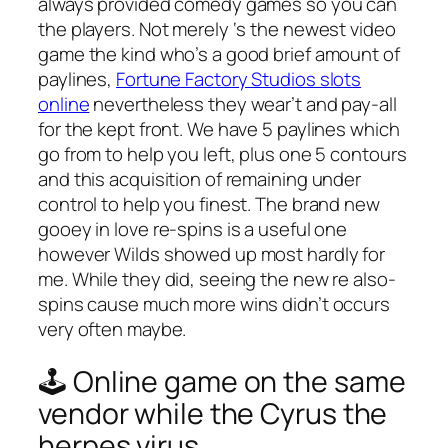
always provided comedy games so you can
the players. Not merely ‘s the newest video
game the kind who’s a good brief amount of
paylines,
Fortune Factory Studios slots
online
nevertheless they wear’t and pay-all
for the kept front. We have 5 paylines which
go from to help you left, plus one 5 contours
and this acquisition of remaining under
control to help you finest. The brand new
gooey in love re-spins is a useful one
however Wilds showed up most hardly for
me. While they did, seeing the new re also-
spins cause much more wins didn’t occurs
very often maybe.
🕹 Online game on the same
vendor while the Cyrus the
herpes virus