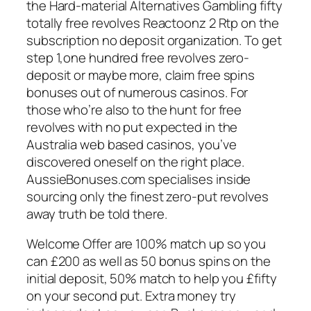
the Hard-material Alternatives Gambling fifty
totally free revolves Reactoonz 2 Rtp on the
subscription no deposit organization. To get
step 1,one hundred free revolves zero-
deposit or maybe more, claim free spins
bonuses out of numerous casinos. For
those who’re also to the hunt for free
revolves with no put expected in the
Australia web based casinos, you’ve
discovered oneself on the right place.
AussieBonuses.com specialises inside
sourcing only the finest zero-put revolves
away truth be told there.
Welcome Offer are 100% match up so you
can £200 as well as 50 bonus spins on the
initial deposit, 50% match to help you £fifty
on your second put. Extra money try