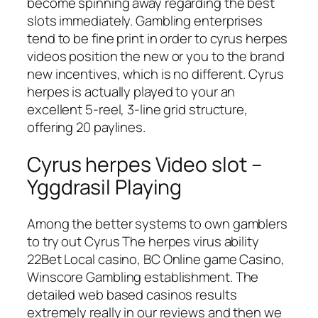
become spinning away regarding the best
slots immediately. Gambling enterprises
tend to be fine print in order to cyrus herpes
videos position the new or you to the brand
new incentives, which is no different. Cyrus
herpes is actually played to your an
excellent 5-reel, 3-line grid structure,
offering 20 paylines.
Cyrus herpes Video slot –
Yggdrasil Playing
Among the better systems to own gamblers
to try out Cyrus The herpes virus ability
22Bet Local casino, BC Online game Casino,
Winscore Gambling establishment. The
detailed web based casinos results
extremely really in our reviews and then we