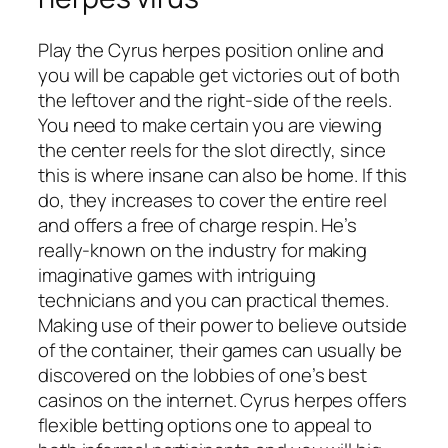
Play the Cyrus herpes position online and
you will be capable get victories out of both
the leftover and the right-side of the reels.
You need to make certain you are viewing
the center reels for the slot directly, since
this is where insane can also be home. If this
do, they increases to cover the entire reel
and offers a free of charge respin. He’s
really-known on the industry for making
imaginative games with intriguing
technicians and you can practical themes.
Making use of their power to believe outside
of the container, their games can usually be
discovered on the lobbies of one’s best
casinos on the internet. Cyrus herpes offers
flexible betting options one to appeal to