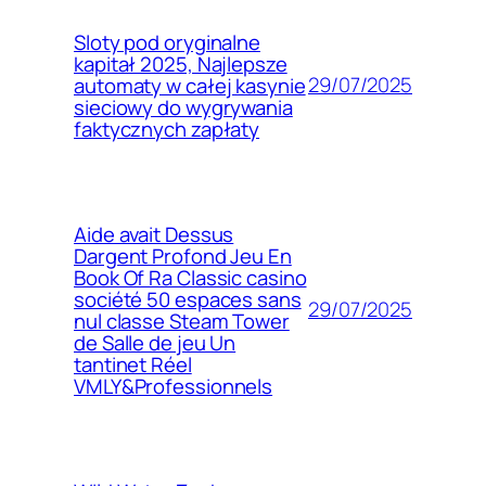
Sloty pod oryginalne
kapitał 2025, Najlepsze
29/07/2025
automaty w całej kasynie
sieciowy do wygrywania
faktycznych zapłaty
Aide avait Dessus
Dargent Profond Jeu En
Book Of Ra Classic casino
société 50 espaces sans
29/07/2025
nul classe Steam Tower
de Salle de jeu Un
tantinet Réel
VMLY&Professionnels