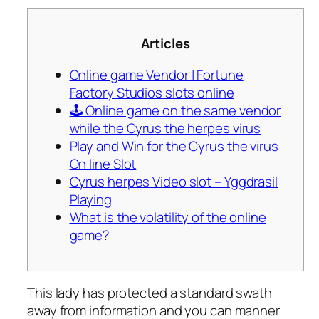
Articles
Online game Vendor | Fortune
Factory Studios slots online
🕹 Online game on the same vendor
while the Cyrus the herpes virus
Play and Win for the Cyrus the virus
On line Slot
Cyrus herpes Video slot – Yggdrasil
Playing
What is the volatility of the online
game?
This lady has protected a standard swath
away from information and you can manner