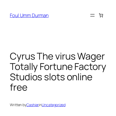
Skip
to
Foul Umm Durman
content
Cyrus The virus Wager
Totally Fortune Factory
Studios slots online
free
Written by
Cashier
in
Uncategorized