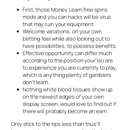
First, those Money Learn free spins
mods and you can hacks will be virus
that may ruin your equipment.
Welcome variations, on your own
betting feel while also looking out to
have possibilities, to possess benefits.
Effective opportunity can differ much
according to the position your’lso are
to experience you are currently to play,
which is anything plenty of gamblers
don’t learn.
Nothing white blood tissues show up
on the newest edges of your own
display screen, would love to find out if
there will probably become an earn.
Only stick to the tips less than thus’ll