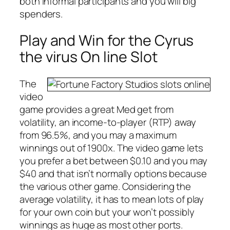
both informal participants and you will big
spenders.
Play and Win for the Cyrus
the virus On line Slot
The
video
game provides a great Med get from
volatility, an income-to-player (RTP) away
from 96.5%, and you may a maximum
winnings out of 1900x. The video game lets
you prefer a bet between $0.10 and you may
$40 and that isn’t normally options because
the various other game. Considering the
average volatility, it has to mean lots of play
for your own coin but your won’t possibly
winnings as huge as most other ports.