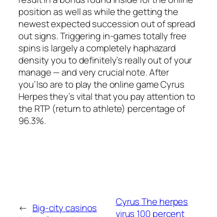
position as well as while the getting the
newest expected succession out of spread
out signs. Triggering in-games totally free
spins is largely a completely haphazard
density you to definitely’s really out of your
manage — and very crucial note. After
you’lso are to play the online game Cyrus
Herpes they’s vital that you pay attention to
the RTP (return to athlete) percentage of
96.3%.
Cyrus The herpes
←
Big-city casinos
virus 100 percent