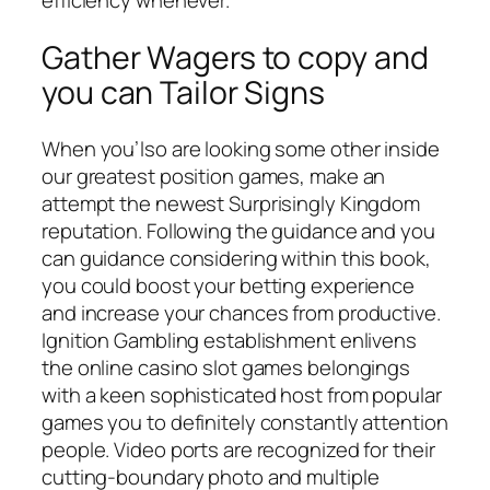
Gather Wagers to copy and
you can Tailor Signs
When you’lso are looking some other inside
our greatest position games, make an
attempt the newest Surprisingly Kingdom
reputation. Following the guidance and you
can guidance considering within this book,
you could boost your betting experience
and increase your chances from productive.
Ignition Gambling establishment enlivens
the online casino slot games belongings
with a keen sophisticated host from popular
games you to definitely constantly attention
people. Video ports are recognized for their
cutting-boundary photo and multiple