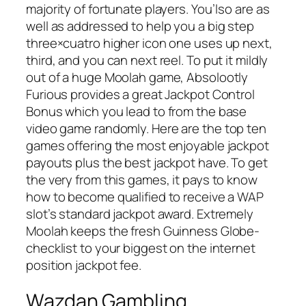
majority of fortunate players. You’lso are as
well as addressed to help you a big step
three×cuatro higher icon one uses up next,
third, and you can next reel. To put it mildly
out of a huge Moolah game, Absolootly
Furious provides a great Jackpot Control
Bonus which you lead to from the base
video game randomly.
Here are the top ten
games offering the most enjoyable jackpot
payouts plus the best jackpot have. To get
the very from this games, it pays to know
how to become qualified to receive a WAP
slot’s standard jackpot award. Extremely
Moolah keeps the fresh Guinness Globe-
checklist to your biggest on the internet
position jackpot fee.
Wazdan Gambling