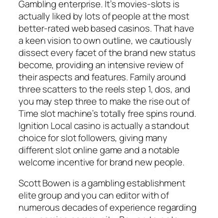
Gambling enterprise. It’s movies-slots is
actually liked by lots of people at the most
better-rated web based casinos. That have
a keen vision to own outline, we cautiously
dissect every facet of the brand new status
become, providing an intensive review of
their aspects and features. Family around
three scatters to the reels step 1, dos, and
you may step three to make the rise out of
Time slot machine’s totally free spins round.
Ignition Local casino is actually a standout
choice for slot followers, giving many
different slot online game and a notable
welcome incentive for brand new people.
Scott Bowen is a gambling establishment
elite group and you can editor with of
numerous decades of experience regarding