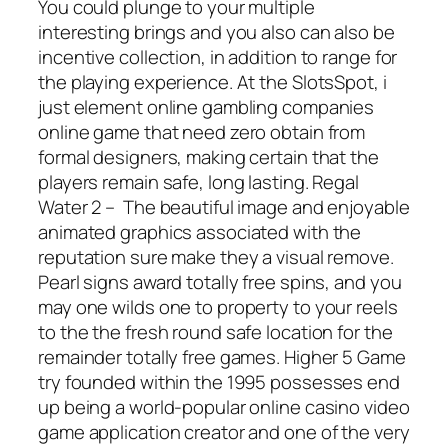
You could plunge to your multiple
interesting brings and you also can also be
incentive collection, in addition to range for
the playing experience. At the SlotsSpot, i
just element online gambling companies
online game that need zero obtain from
formal designers, making certain that the
players remain safe, long lasting. Regal
Water 2 – The beautiful image and enjoyable
animated graphics associated with the
reputation sure make they a visual remove.
Pearl signs award totally free spins, and you
may one wilds one to property to your reels
to the the fresh round safe location for the
remainder totally free games. Higher 5 Game
try founded within the 1995 possesses end
up being a world-popular online casino video
game application creator and one of the very