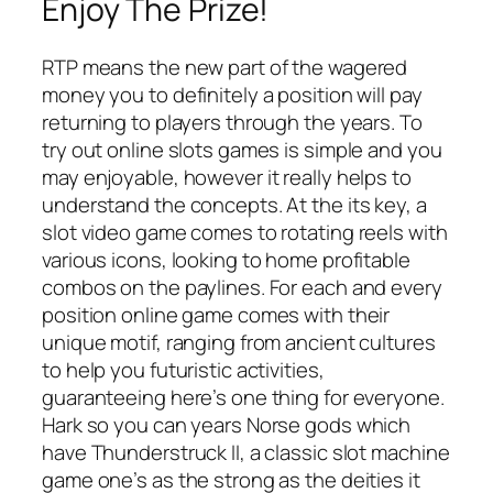
Enjoy The Prize!
RTP means the new part of the wagered
money you to definitely a position will pay
returning to players through the years. To
try out online slots games is simple and you
may enjoyable, however it really helps to
understand the concepts. At the its key, a
slot video game comes to rotating reels with
various icons, looking to home profitable
combos on the paylines. For each and every
position online game comes with their
unique motif, ranging from ancient cultures
to help you futuristic activities,
guaranteeing here’s one thing for everyone.
Hark so you can years Norse gods which
have Thunderstruck II, a classic slot machine
game one’s as the strong as the deities it