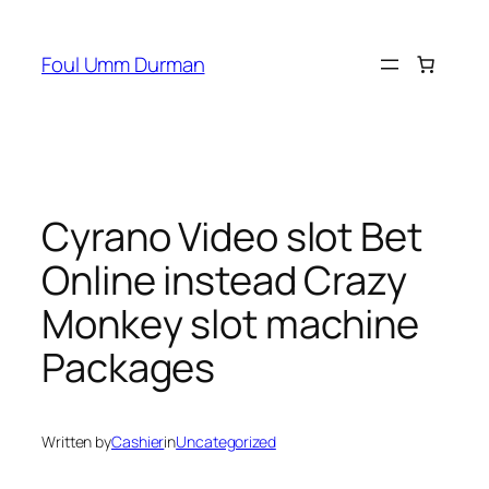
Skip
to
Foul Umm Durman
content
Cyrano Video slot Bet
Online instead Crazy
Monkey slot machine
Packages
Written by
Cashier
in
Uncategorized