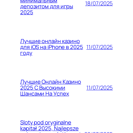
минимальным
18/07/2025
депозитом для игры
2025
Лучшие онлайн казино
11/07/2025
для iOS на iPhone в 2025
году
Лучшие Онлайн Казино
11/07/2025
2025 С Высокими
Шансами На Успех
Sloty pod oryginalne
kapitał 2025, Najlepsze