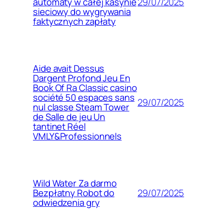
29/07/2025
automaty w całej kasynie
sieciowy do wygrywania
faktycznych zapłaty
Aide avait Dessus
Dargent Profond Jeu En
Book Of Ra Classic casino
société 50 espaces sans
29/07/2025
nul classe Steam Tower
de Salle de jeu Un
tantinet Réel
VMLY&Professionnels
Wild Water Za darmo
29/07/2025
Bezpłatny Robot do
odwiedzenia gry