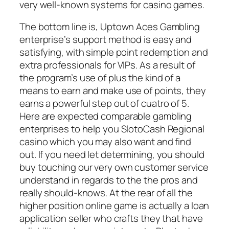
very well-known systems for casino games.
The bottom line is, Uptown Aces Gambling
enterprise’s support method is easy and
satisfying, with simple point redemption and
extra professionals for VIPs. As a result of
the program’s use of plus the kind of a
means to earn and make use of points, they
earns a powerful step out of cuatro of 5.
Here are expected comparable gambling
enterprises to help you SlotoCash Regional
casino which you may also want and find
out. If you need let determining, you should
buy touching our very own customer service
understand in regards to the the pros and
really should-knows. At the rear of all the
higher position online game is actually a loan
application seller who crafts they that have