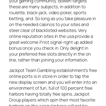
your gaming community. Bowen targets
these are many subjects, in addition to
roulette, black-jack, video poker, sports
betting, and. So long as you take pleasure in
on the needed casinos to your sites and
steer clear of blacklisted websites. Very
online reputation sites in the usa provide a
great welcome if not signal-right up added
bonus once you check in. Only delight in
your preferred free slots directly in the on
line, rather than joining your information.
Jackpot Team Gambling establishment’s free
online ports is in store in order to tap the
new display screen and you will enter into an
environment of fun, full of 100 percent free
harbors having totally free spins. Jackpot
Group players which spin their most favorite
harbors on the a regular base will get be