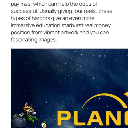
paylines, which can help the odds of
successful. Usually giving four reels, these
types of harbors give an even more
immersive education starburst real money
position from vibrant artwork and you can
fascinating images.