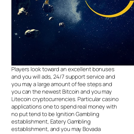
Players look toward an excellent bonuses
and you will ads, 24/7 support service and
you may a large amount of fee steps and
you can the newest Bitcoin and you may
Litecoin cryptocurrencies. Particular casino
applications one to spend real money with
no put tend to be Ignition Gambling
establishment, Eatery Gambling
establishment, and you may Bovada