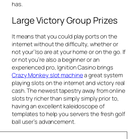
has.
Large Victory Group Prizes
It means that you could play ports on the
internet without the difficulty, whether or
not your’lso are at your home or on the go. If
or not you’re also a beginner or an
experienced pro, Ignition Casino brings
Crazy Monkey slot machine
a great system
playing slots on the internet and victory real
cash. The newest tapestry away from online
slots try richer than simply simply prior to,
having an excellent kaleidoscope of
templates to help you servers the fresh golf
ball user’s advancement.