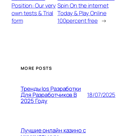
Position: Our very
Spin On the internet
own tests & Trial
Today & Play Online
form
100percent free
→
MORE POSTS
Тренды Ios Разработки
18/07/2025
Для Разработчиков В
2025 Году
Лучшие онлайн казино с