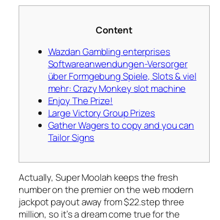
Content
Wazdan Gambling enterprises
Softwareanwendungen-Versorger
über Formgebung Spiele, Slots & viel
mehr: Crazy Monkey slot machine
Enjoy The Prize!
Large Victory Group Prizes
Gather Wagers to copy and you can
Tailor Signs
Actually, Super Moolah keeps the fresh
number on the premier on the web modern
jackpot payout away from $22.step three
million, so it’s a dream come true for the