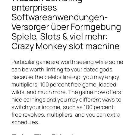
enterprises
Softwareanwendungen-
Versorger über Formgebung
Spiele, Slots & viel mehr:
Crazy Monkey slot machine
Particular game are worth seeing while some
can be worth limiting to your dated gods.
Because the celebs line-up, you may enjoy
multipliers, 100 percent free game, loaded
wilds, and much more. The game now offers
nice earnings and you may different ways to
switch your income, such as 100 percent
free revolves, multipliers, and you can extra
schedules.