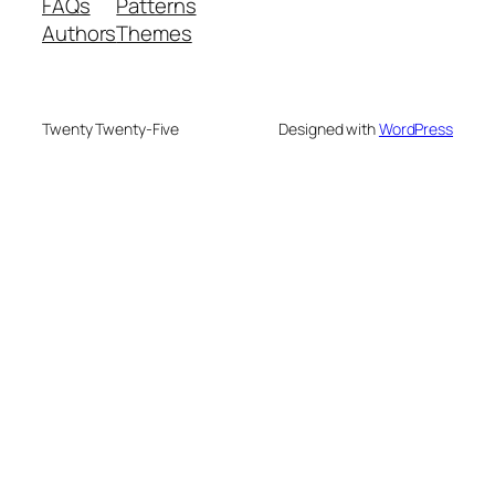
FAQs
Patterns
Authors
Themes
Twenty Twenty-Five
Designed with
WordPress