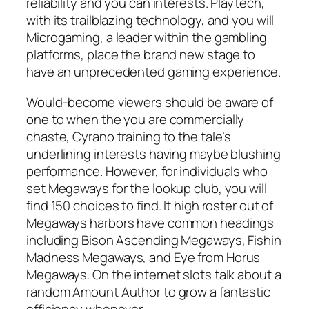
reliability and you can interests. Playtech,
with its trailblazing technology, and you will
Microgaming, a leader within the gambling
platforms, place the brand new stage to
have an unprecedented gaming experience.
Would-become viewers should be aware of
one to when the you are commercially
chaste, Cyrano training to the tale’s
underlining interests having maybe blushing
performance. However, for individuals who
set Megaways for the lookup club, you will
find 150 choices to find. It high roster out of
Megaways harbors have common headings
including Bison Ascending Megaways, Fishin
Madness Megaways, and Eye from Horus
Megaways. On the internet slots talk about a
random Amount Author to grow a fantastic
efficiency whenever.