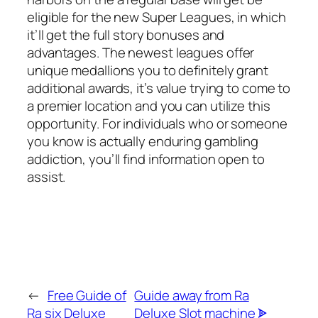
eligible for the new Super Leagues, in which
it’ll get the full story bonuses and
advantages. The newest leagues offer
unique medallions you to definitely grant
additional awards, it’s value trying to come to
a premier location and you can utilize this
opportunity. For individuals who or someone
you know is actually enduring gambling
addiction, you’ll find information open to
assist.
←
Free Guide of
Guide away from Ra
Ra six Deluxe
Deluxe Slot machine ᗎ