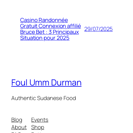
Casino Randonnée
Gratuit Connexion affilié
29/07/2025
Bruce Bet : 3 Principaux
Situation pour 2025
Foul Umm Durman
Authentic Sudanese Food
Blog
Events
About
Shop