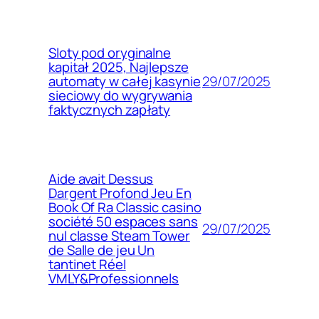
Sloty pod oryginalne
kapitał 2025, Najlepsze
29/07/2025
automaty w całej kasynie
sieciowy do wygrywania
faktycznych zapłaty
Aide avait Dessus
Dargent Profond Jeu En
Book Of Ra Classic casino
société 50 espaces sans
29/07/2025
nul classe Steam Tower
de Salle de jeu Un
tantinet Réel
VMLY&Professionnels