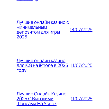
Лучшие онлайн казино с
минимальным
18/07/2025
депозитом для игры
2025
Лучшие онлайн казино
11/07/2025
для iOS на iPhone в 2025
году
Лучшие Онлайн Казино
11/07/2025
2025 С Высокими
Шансами На Успех