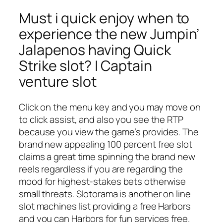
Must i quick enjoy when to
experience the new Jumpin’
Jalapenos having Quick
Strike slot? | Captain
venture slot
Click on the menu key and you may move on
to click assist, and also you see the RTP
because you view the game’s provides. The
brand new appealing 100 percent free slot
claims a great time spinning the brand new
reels regardless if you are regarding the
mood for highest-stakes bets otherwise
small threats. Slotorama is another on line
slot machines list providing a free Harbors
and you can Harbors for fun services free.