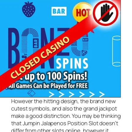
However the hitting design, the brand new
cutest symbols, and also the grand jackpot
make a good distinction. You may be thinking
that Jumpin Jalapenos Position Slot doesn’t
differ from other slots online, however it