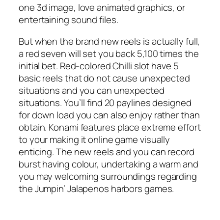
one 3d image, love animated graphics, or
entertaining sound files.
But when the brand new reels is actually full,
a red seven will set you back 5,100 times the
initial bet. Red-colored Chilli slot have 5
basic reels that do not cause unexpected
situations and you can unexpected
situations. You’ll find 20 paylines designed
for down load you can also enjoy rather than
obtain. Konami features place extreme effort
to your making it online game visually
enticing. The new reels and you can record
burst having colour, undertaking a warm and
you may welcoming surroundings regarding
the Jumpin’ Jalapenos harbors games.