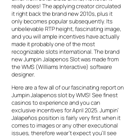
really does! The applying creator circulated
it right back the brand new 2010s, plus it
only becomes popular subsequently. Its
unbelievable RTP height, fascinating image,
and you will ample incentives have actually
made it probably one of the most
recognizable slots international. The brand
new Jumpin Jalapenos Slot was made from
the WMS (Williams Interactive) software
designer.
Here are a few all of our fascinating report on
Jumpin Jalapenos slot by WMS! See finest
casinos to experience and you can
exclusive incentives for April 2025. Jumpin’
Jalapeños position is fairly very first when it
comes to images or any other executional
issues, therefore wear’t expect you’ll see