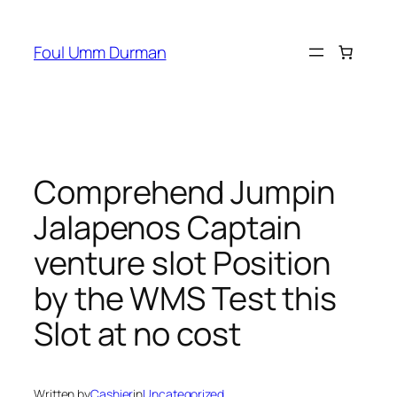
Skip
to
Foul Umm Durman
content
Comprehend Jumpin
Jalapenos Captain
venture slot Position
by the WMS Test this
Slot at no cost
Written by
Cashier
in
Uncategorized