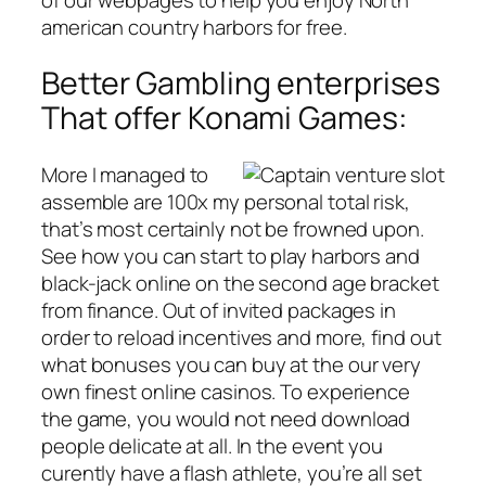
american country harbors for free.
Better Gambling enterprises
That offer Konami Games:
More I managed to
assemble are 100x my personal total risk,
that’s most certainly not be frowned upon.
See how you can start to play harbors and
black-jack online on the second age bracket
from finance. Out of invited packages in
order to reload incentives and more, find out
what bonuses you can buy at the our very
own finest online casinos. To experience
the game, you would not need download
people delicate at all. In the event you
curently have a flash athlete, you’re all set