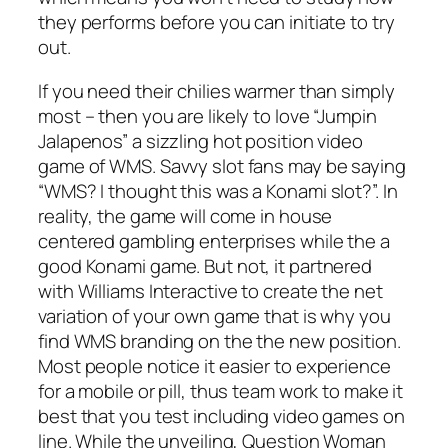
they performs before you can initiate to try
out.
If you need their chilies warmer than simply
most – then you are likely to love “Jumpin
Jalapenos” a sizzling hot position video
game of WMS. Savvy slot fans may be saying
“WMS? I thought this was a Konami slot?”. In
reality, the game will come in house
centered gambling enterprises while the a
good Konami game. But not, it partnered
with Williams Interactive to create the net
variation of your own game that is why you
find WMS branding on the the new position.
Most people notice it easier to experience
for a mobile or pill, thus team work to make it
best that you test including video games on
line. While the unveiling, Question Woman