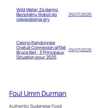
Wild Water Za darmo
29/07/2025
Bezpłatny Robot do
odwiedzenia gry
Casino Randonnée
Gratuit Connexion affilié
29/07/2025
Bruce Bet : 3 Principaux
Situation pour 2025
Foul Umm Durman
Authentic Sudanese Food