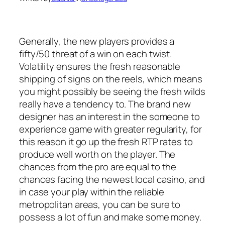
Generally, the new players provides a
fifty/50 threat of a win on each twist.
Volatility ensures the fresh reasonable
shipping of signs on the reels, which means
you might possibly be seeing the fresh wilds
really have a tendency to. The brand new
designer has an interest in the someone to
experience game with greater regularity, for
this reason it go up the fresh RTP rates to
produce well worth on the player.
The
chances from the pro are equal to the
chances facing the newest local casino, and
in case your play within the reliable
metropolitan areas, you can be sure to
possess a lot of fun and make some money.