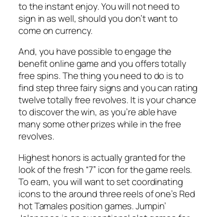
to the instant enjoy. You will not need to
sign in as well, should you don’t want to
come on currency.
And, you have possible to engage the
benefit online game and you offers totally
free spins. The thing you need to do is to
find step three fairy signs and you can rating
twelve totally free revolves. It is your chance
to discover the win, as you’re able have
many some other prizes while in the free
revolves.
Highest honors is actually granted for the
look of the fresh “7” icon for the game reels.
To earn, you will want to set coordinating
icons to the around three reels of one’s Red
hot Tamales position games. Jumpin’