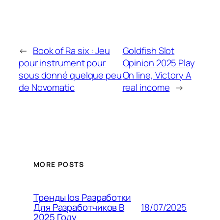
←
Book of Ra six : Jeu
Goldfish Slot
pour instrument pour
Opinion 2025 Play
sous donné quelque peu
On line, Victory A
de Novomatic
real income
→
MORE POSTS
Тренды Ios Разработки
18/07/2025
Для Разработчиков В
2025 Году