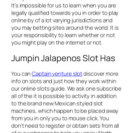
It’s impossible for us to learn when you are
legally qualified towards you in order to play
online by of a lot varying jurisdictions and
you may betting sites around the world. It is
your responsibility to learn whether or not
you might play on the internet or not.
Jumpin Jalapenos Slot Has
You can
Captain venture slot
discover more
info on slots and just how they work within
our online slots guide. We ask one subscribe
all of the it is possible to activity in addition
to the brand new Mexican styled slot
machines, which happen to be placed away
from you in only you to mouse click. You
don’t need to register or obtain sets from all
of our webpages to help you enjoy North