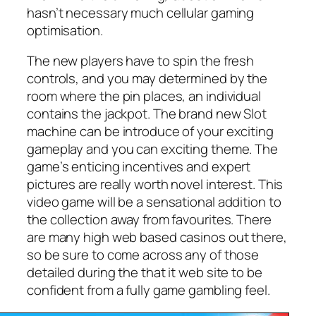
hasn’t necessary much cellular gaming
optimisation.
The new players have to spin the fresh
controls, and you may determined by the
room where the pin places, an individual
contains the jackpot. The brand new Slot
machine can be introduce of your exciting
gameplay and you can exciting theme. The
game’s enticing incentives and expert
pictures are really worth novel interest. This
video game will be a sensational addition to
the collection away from favourites. There
are many high web based casinos out there,
so be sure to come across any of those
detailed during the that it web site to be
confident from a fully game gambling feel.