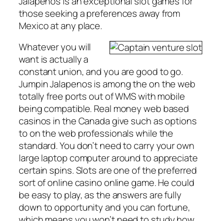
Jalapenos is an exceptional slot games for
those seeking a preferences away from
Mexico at any place.
Whatever you will
want is actually a
constant union, and you are good to go.
Jumpin Jalapenos is among the on the web
totally free ports out of WMS with mobile
being compatible. Real money web based
casinos in the Canada give such as options
to on the web professionals while the
standard. You don’t need to carry your own
large laptop computer around to appreciate
certain spins. Slots are one of the preferred
sort of online casino online game. He could
be easy to play, as the answers are fully
down to opportunity and you can fortune,
which means you won’t need to study how