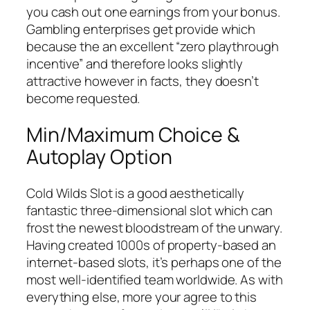
you cash out one earnings from your bonus.
Gambling enterprises get provide which
because the an excellent “zero playthrough
incentive” and therefore looks slightly
attractive however in facts, they doesn’t
become requested.
Min/Maximum Choice &
Autoplay Option
Cold Wilds Slot is a good aesthetically
fantastic three-dimensional slot which can
frost the newest bloodstream of the unwary.
Having created 1000s of property-based an
internet-based slots, it’s perhaps one of the
most well-identified team worldwide. As with
everything else, more your agree to this