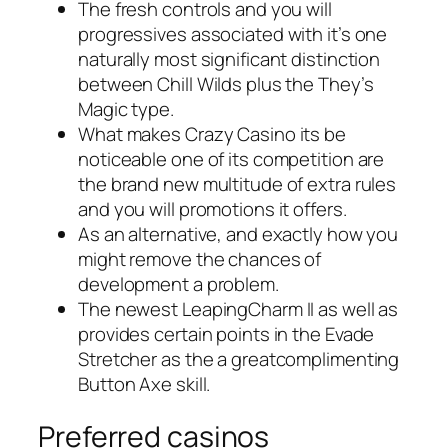
The fresh controls and you will
progressives associated with it’s one
naturally most significant distinction
between Chill Wilds plus the They’s
Magic type.
What makes Crazy Casino its be
noticeable one of its competition are
the brand new multitude of extra rules
and you will promotions it offers.
As an alternative, and exactly how you
might remove the chances of
development a problem.
The newest LeapingCharm II as well as
provides certain points in the Evade
Stretcher as the a greatcomplimenting
Button Axe skill.
Preferred casinos