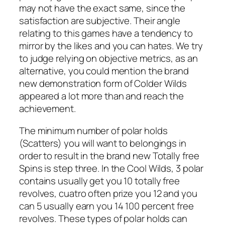
may not have the exact same, since the
satisfaction are subjective. Their angle
relating to this games have a tendency to
mirror by the likes and you can hates. We try
to judge relying on objective metrics, as an
alternative, you could mention the brand
new demonstration form of Colder Wilds
appeared a lot more than and reach the
achievement.
The minimum number of polar holds
(Scatters) you will want to belongings in
order to result in the brand new Totally free
Spins is step three. In the Cool Wilds, 3 polar
contains usually get you 10 totally free
revolves, cuatro often prize you 12 and you
can 5 usually earn you 14 100 percent free
revolves. These types of polar holds can