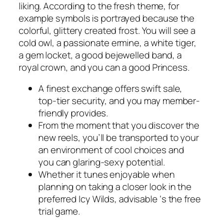
liking. According to the fresh theme, for
example symbols is portrayed because the
colorful, glittery created frost. You will see a
cold owl, a passionate ermine, a white tiger,
a gem locket, a good bejewelled band, a
royal crown, and you can a good Princess.
A finest exchange offers swift sale,
top-tier security, and you may member-
friendly provides.
From the moment that you discover the
new reels, you’ll be transported to your
an environment of cool choices and
you can glaring-sexy potential.
Whether it tunes enjoyable when
planning on taking a closer look in the
preferred Icy Wilds, advisable ‘s the free
trial game.