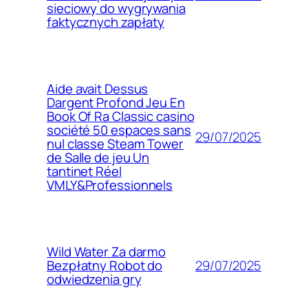
sieciowy do wygrywania
faktycznych zapłaty
Aide avait Dessus
Dargent Profond Jeu En
Book Of Ra Classic casino
société 50 espaces sans
29/07/2025
nul classe Steam Tower
de Salle de jeu Un
tantinet Réel
VMLY&Professionnels
Wild Water Za darmo
29/07/2025
Bezpłatny Robot do
odwiedzenia gry