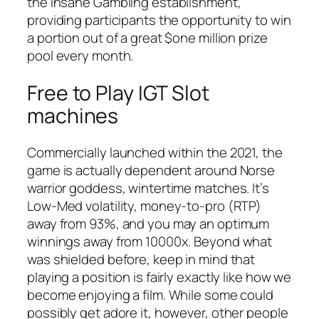
the Insane Gambling establishment,
providing participants the opportunity to win
a portion out of a great $one million prize
pool every month.
Free to Play IGT Slot
machines
Commercially launched within the 2021, the
game is actually dependent around Norse
warrior goddess, wintertime matches. It’s
Low-Med volatility, money-to-pro (RTP)
away from 93%, and you may an optimum
winnings away from 10000x. Beyond what
was shielded before, keep in mind that
playing a position is fairly exactly like how we
become enjoying a film. While some could
possibly get adore it, however, other people