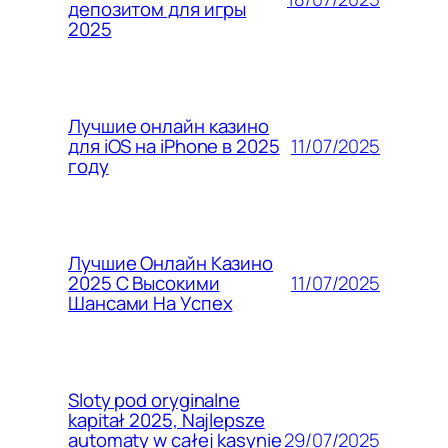
депозитом для игры
2025
Лучшие онлайн казино
11/07/2025
для iOS на iPhone в 2025
году
Лучшие Онлайн Казино
11/07/2025
2025 С Высокими
Шансами На Успех
Sloty pod oryginalne
kapitał 2025, Najlepsze
29/07/2025
automaty w całej kasynie