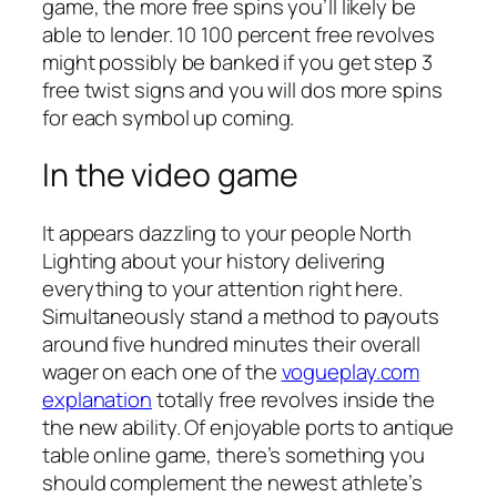
game, the more free spins you’ll likely be
able to lender. 10 100 percent free revolves
might possibly be banked if you get step 3
free twist signs and you will dos more spins
for each symbol up coming.
In the video game
It appears dazzling to your people North
Lighting about your history delivering
everything to your attention right here.
Simultaneously stand a method to payouts
around five hundred minutes their overall
wager on each one of the
vogueplay.com
explanation
totally free revolves inside the
the new ability. Of enjoyable ports to antique
table online game, there’s something you
should complement the newest athlete’s