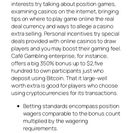
interests try talking about position games,
examining casinos on the internet, bringing
tips on where to play game online the real
deal currency and ways to allege a casino
extra selling.
Personal incentives try special
deals provided with online casinos to draw
players and you may boost their gaming feel.
Café Gambling enterprise, for instance,
offers a big 350% bonus up to $2,five
hundred to own participants just who
deposit using Bitcoin. That it large-well
worth extra is good for players who choose
using cryptocurrencies for its transactions.
Betting standards encompass position
wagers comparable to the bonus count
multiplied by the wagering
requirements.