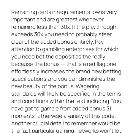
Remaining certain requirements low is very
important and are greatest whenever
remaining less than 30x. If the playthrough
exceeds 30x you need to probably steer
clear of the added bonus entirely. Pay
attention to gambling enterprises for which
you need bet the deposit as the really
because the bonus — that is a red flag one
effortlessly increases the brand new betting
specifications and you can diminishes the
new beauty of the bonus. Wagering
standards will likely be specified in the terms
and conditions within the text including “You
have got to gamble from added bonus 31
moments” otherwise a variety of this code.
Another crucial detail to remember would be
the fact particular gaming networks won’t let