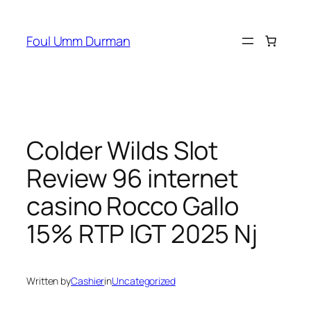
Skip
to
Foul Umm Durman
content
Colder Wilds Slot
Review 96 internet
casino Rocco Gallo
15% RTP IGT 2025 Nj
Written by
Cashier
in
Uncategorized