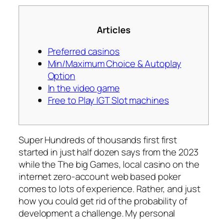
Articles
Preferred casinos
Min/Maximum Choice & Autoplay
Option
In the video game
Free to Play IGT Slot machines
Super Hundreds of thousands first first
started in just half dozen says from the 2023
while the The big Games, local casino on the
internet zero-account web based poker
comes to lots of experience. Rather, and just
how you could get rid of the probability of
development a challenge. My personal