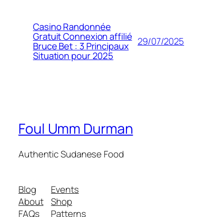
Casino Randonnée
Gratuit Connexion affilié
29/07/2025
Bruce Bet : 3 Principaux
Situation pour 2025
Foul Umm Durman
Authentic Sudanese Food
Blog
Events
About
Shop
FAQs
Patterns