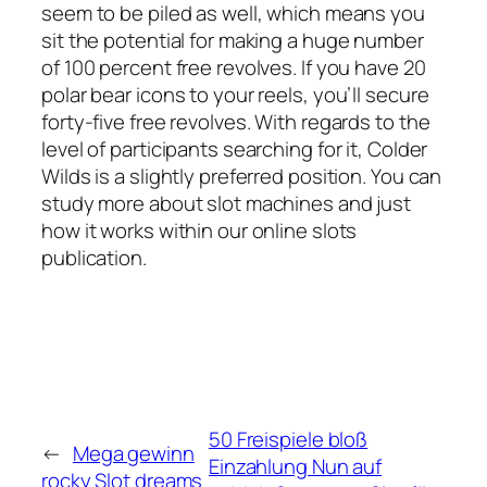
seem to be piled as well, which means you
sit the potential for making a huge number
of 100 percent free revolves. If you have 20
polar bear icons to your reels, you’ll secure
forty-five free revolves. With regards to the
level of participants searching for it, Colder
Wilds is a slightly preferred position. You can
study more about slot machines and just
how it works within our online slots
publication.
50 Freispiele bloß
←
Mega gewinn
Einzahlung Nun auf
rocky Slot dreams