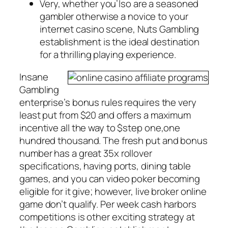
Very, whether you’lso are a seasoned
gambler otherwise a novice to your
internet casino scene, Nuts Gambling
establishment is the ideal destination
for a thrilling playing experience.
Insane
Gambling
enterprise’s bonus rules requires the very
least put from $20 and offers a maximum
incentive all the way to $step one,one
hundred thousand. The fresh put and bonus
number has a great 35x rollover
specifications, having ports, dining table
games, and you can video poker becoming
eligible for it give; however, live broker online
game don’t qualify. Per week cash harbors
competitions is other exciting strategy at