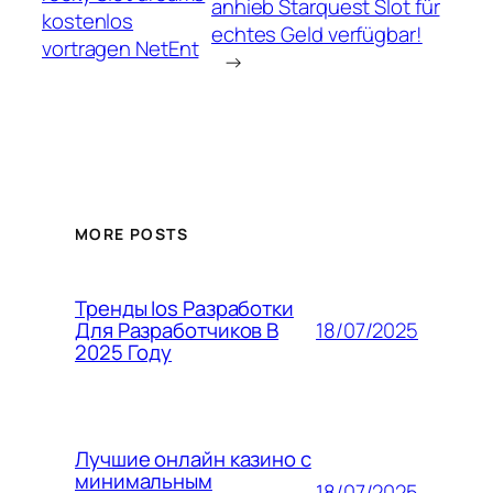
anhieb Starquest Slot für
kostenlos
echtes Geld verfügbar!
vortragen NetEnt
→
MORE POSTS
Тренды Ios Разработки
18/07/2025
Для Разработчиков В
2025 Году
Лучшие онлайн казино с
минимальным
18/07/2025