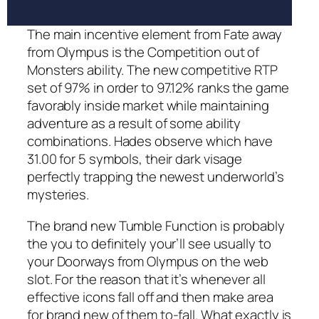
The main incentive element from Fate away
from Olympus is the Competition out of
Monsters ability. The new competitive RTP
set of 97% in order to 97.12% ranks the game
favorably inside market while maintaining
adventure as a result of some ability
combinations. Hades observe which have
31.00 for 5 symbols, their dark visage
perfectly trapping the newest underworld’s
mysteries.
The brand new Tumble Function is probably
the you to definitely your’ll see usually to
your Doorways from Olympus on the web
slot. For the reason that it’s whenever all
effective icons fall off and then make area
for brand new of them to-fall. What exactly is