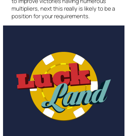
to improve victories having numerous
multipliers, next this really is likely to be a
position for your requirements.