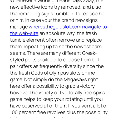
Whenever a winning means pays away, the
new effective icons try removed, and also
the remaining signs tumble in to replace her
or him. In case your the brand new signs
manage
wheresthegoldslot.com navigate to
the web-site
an absolute way, the fresh
tumble element often remove and replace
them, repeating up to no the newest earn
seems. There are many different Greek-
styled ports available to choose from but
pair offers as frequently diversity since the
the fresh Gods of Olympus slots online
game. Not simply do the Megaways right
here offer a possibility to grab a victory
however the variety of five totally free spins
game helps to keep your rotating until you
have observed all of them. If you want a lot of
100 percent free revolves plus the possibility