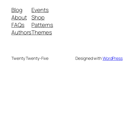
Blog
Events
About
Shop
FAQs
Patterns
Authors
Themes
Twenty Twenty-Five
Designed with
WordPress