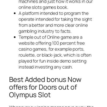
machines and just how it works in our
online slots games book.
A platform intended to program the
operate intended for taking the sight
from a better and more clear online
gambling industry to facts.
Temple out of Online game are a
website offering 100 percent free
casino games, for example ports,
roulette, or black-jack, which is often
played for fun inside demo setting
instead investing any cash.
Best Added bonus Now
offers for Doors out of
Olympus Slot