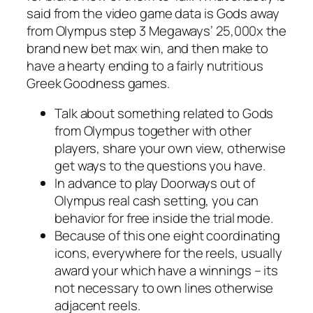
said from the video game data is Gods away
from Olympus step 3 Megaways’ 25,000x the
brand new bet max win, and then make to
have a hearty ending to a fairly nutritious
Greek Goodness games.
Talk about something related to Gods
from Olympus together with other
players, share your own view, otherwise
get ways to the questions you have.
In advance to play Doorways out of
Olympus real cash setting, you can
behavior for free inside the trial mode.
Because of this one eight coordinating
icons, everywhere for the reels, usually
award your which have a winnings – its
not necessary to own lines otherwise
adjacent reels.