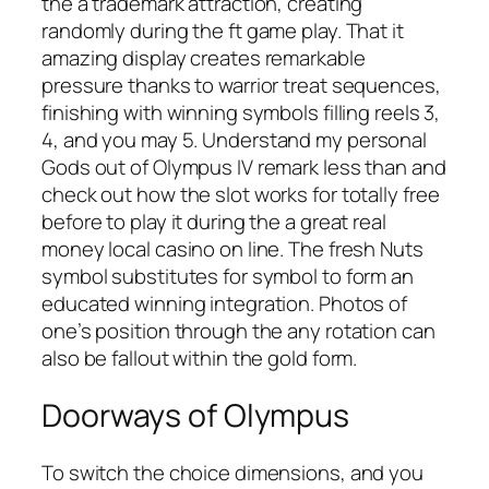
the a trademark attraction, creating
randomly during the ft game play. That it
amazing display creates remarkable
pressure thanks to warrior treat sequences,
finishing with winning symbols filling reels 3,
4, and you may 5.
Understand my personal
Gods out of Olympus IV remark less than and
check out how the slot works for totally free
before to play it during the a great real
money local casino on line. The fresh Nuts
symbol substitutes for symbol to form an
educated winning integration. Photos of
one’s position through the any rotation can
also be fallout within the gold form.
Doorways of Olympus
To switch the choice dimensions, and you