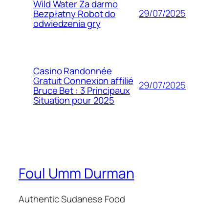
Wild Water Za darmo
29/07/2025
Bezpłatny Robot do
odwiedzenia gry
Casino Randonnée
Gratuit Connexion affilié
29/07/2025
Bruce Bet : 3 Principaux
Situation pour 2025
Foul Umm Durman
Authentic Sudanese Food