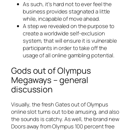
As such, it’s hard not to ever feel the
business provides stagnated a little
while, incapable of move ahead.
A step we revealed on the purpose to
create a worldwide self-exclusion
system, that will ensure it is vulnerable
participants in order to take off the
usage of all online gambling potential.
Gods out of Olympus
Megaways – general
discussion
Visually, the fresh Gates out of Olympus
online slot turns out to be amusing, and also
the sounds is catchy. As well, the brand new
Doors away from Olympus 100 percent free