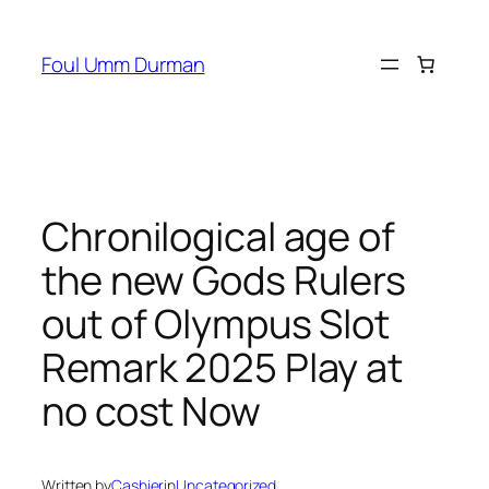
Skip
to
Foul Umm Durman
content
Chronilogical age of
the new Gods Rulers
out of Olympus Slot
Remark 2025 Play at
no cost Now
Written by
Cashier
in
Uncategorized