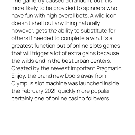
The game try caused at random, but it is
more likely to be provided to spinners who
have fun with high overall bets. A wild icon
doesn’t shell out anything naturally
however, gets the ability to substitute for
others if needed to complete a win. It’s a
greatest function out of online slots games
that will trigger a lot of extra gains because
the wilds end in the best urban centers.
Created by the newest important Pragmatic
Enjoy, the brand new Doors away from
Olympus slot machine was launched inside
the February 2021, quickly more popular
certainly one of online casino followers.