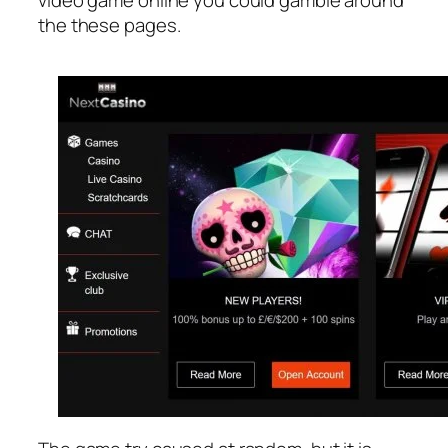
the these pages.