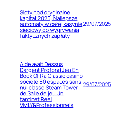
Sloty pod oryginalne
kapitał 2025, Najlepsze
29/07/2025
automaty w całej kasynie
sieciowy do wygrywania
faktycznych zapłaty
Aide avait Dessus
Dargent Profond Jeu En
Book Of Ra Classic casino
société 50 espaces sans
29/07/2025
nul classe Steam Tower
de Salle de jeu Un
tantinet Réel
VMLY&Professionnels