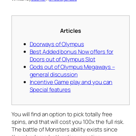
Articles
Doorways of Olympus
Best Added bonus Now offers for
Doors out of Olympus Slot
Gods out of Olympus Megaways –
general discussion
Incentive Game play and you can
Special features
You will find an option to pick totally free
spins, and that will cost you 100x the full risk.
The battle of Monsters ability exists since