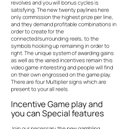
revolves and you will bonus cycles is
satisfying. The new twenty paylines here
only commission the highest prize per line,
and they demand profitable combinations in
order to create for the
connected/surrounding reels, to the
symbols hooking up remaining in order to
right. The unique system of awarding gains
as well as the varied incentives remain this
video game interesting and people will find
on their own engrossed on the game play.
There are four Multiplier signs which are
present to your all reels.
Incentive Game play and
you can Special features
Join our necessary the new gambling