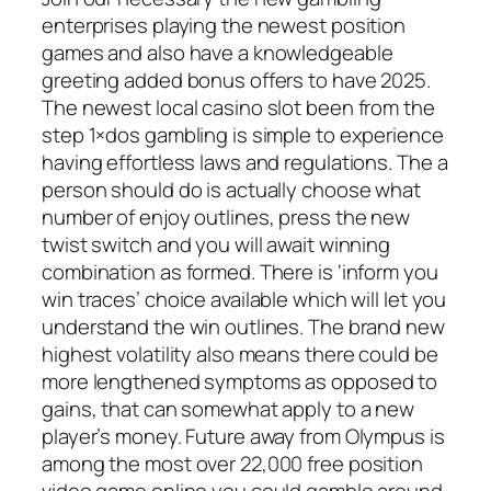
enterprises playing the newest position
games and also have a knowledgeable
greeting added bonus offers to have 2025.
The newest local casino slot been from the
step 1×dos gambling is simple to experience
having effortless laws and regulations. The a
person should do is actually choose what
number of enjoy outlines, press the new
twist switch and you will await winning
combination as formed. There is ‘inform you
win traces’ choice available which will let you
understand the win outlines. The brand new
highest volatility also means there could be
more lengthened symptoms as opposed to
gains, that can somewhat apply to a new
player’s money. Future away from Olympus is
among the most over 22,000 free position
video game online you could gamble around