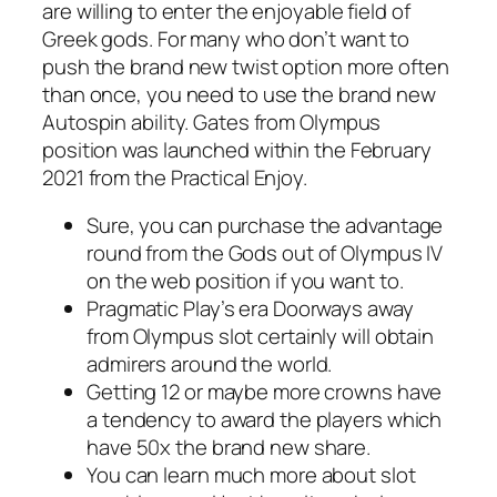
are willing to enter the enjoyable field of
Greek gods. For many who don’t want to
push the brand new twist option more often
than once, you need to use the brand new
Autospin ability. Gates from Olympus
position was launched within the February
2021 from the Practical Enjoy.
Sure, you can purchase the advantage
round from the Gods out of Olympus IV
on the web position if you want to.
Pragmatic Play’s era Doorways away
from Olympus slot certainly will obtain
admirers around the world.
Getting 12 or maybe more crowns have
a tendency to award the players which
have 50x the brand new share.
You can learn much more about slot