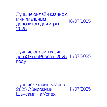
Лучшие онлайн казино с
минимальным
18/07/2025
депозитом для игры
2025
Лучшие онлайн казино
11/07/2025
для iOS на iPhone в 2025
году
Лучшие Онлайн Казино
11/07/2025
2025 С Высокими
Шансами На Успех