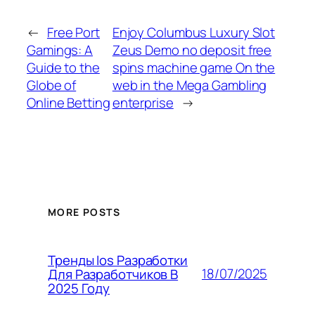
←
Free Port
Enjoy Columbus Luxury Slot
Gamings: A
Zeus Demo no deposit free
Guide to the
spins machine game On the
Globe of
web in the Mega Gambling
Online Betting
enterprise
→
MORE POSTS
Тренды Ios Разработки
18/07/2025
Для Разработчиков В
2025 Году