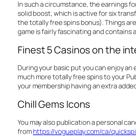
In such a circumstance, the earnings fo
solid boost, which is active for six tran
the totally free spins bonus). Things 
game is fairly fascinating and contains
Finest 5 Casinos on the int
During your basic put you can enjoy an 
much more totally free spins to your Publ
your membership having an extra adde
Chill Gems Icons
You may also publication a personal cano
from
https://vogueplay.com/ca/quicksp