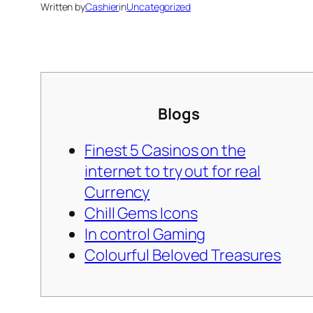
Written by
Cashier
in
Uncategorized
Blogs
Finest 5 Casinos on the
internet to try out for real
Currency
Chill Gems Icons
In control Gaming
Colourful Beloved Treasures