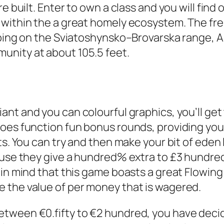
e built. Enter to own a class and you will find
within the a great homely ecosystem. The fres
eping on the Sviatoshynsko–Brovarska range, A
unity at about 105.5 feet.
lliant and you can colourful graphics, you’ll ge
does function fun bonus rounds, providing you
ts. You can try and then make your bit of eden 
ause they give a hundred% extra to £3 hundre
 in mind that this game boasts a great Flowin
 the value of per money that is wagered.
tween €0.fifty to €2 hundred, you have decide