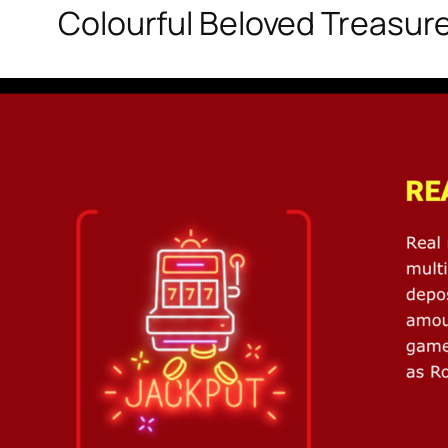
Colourful Beloved Treasur