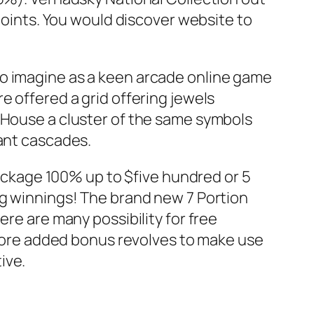
 points. You would discover website to
to imagine as a keen arcade online game
e offered a grid offering jewels
. House a cluster of the same symbols
tant cascades.
ckage 100% up to $five hundred or 5
ig winnings! The brand new 7 Portion
ere are many possibility for free
r more added bonus revolves to make use
ive.