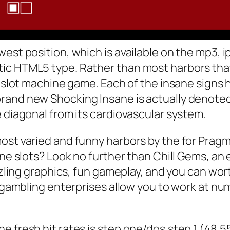
est position, which is available on the mp3, i
ic HTML5 type. Rather than most harbors that 
ls slot machine game. Each of the insane signs
rand new Shocking Insane is actually denoted
e diagonal from its cardiovascular system.
st varied and funny harbors by the for Pragmati
line slots? Look no further than Chill Gems, a
azzling graphics, fun gameplay, and you can wor
ic gambling enterprises allow you to work at n
e fresh hit rates is step one/dos.step 1 (48.