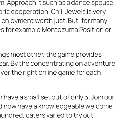
ythm. Approach it such as a dance spouse
ric cooperation. Chill Jewels is very
 enjoyment worth just. But, for many
es for example Montezuma Position or
hings most other, the game provides
pear. By the concentrating on adventure
over the right online game for each
 have a small set out of only 5. Join our
and now have a knowledgeable welcome
undred, caters varied to try out