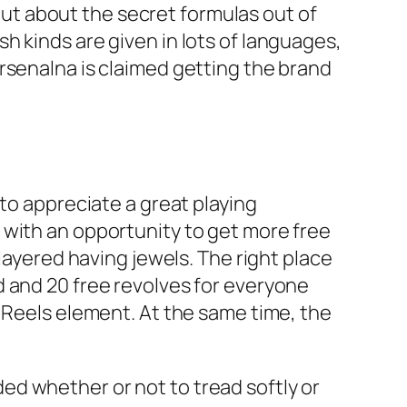
 out about the secret formulas out of
h kinds are given in lots of languages,
rsenalna is claimed getting the brand
t to appreciate a great playing
 with an opportunity to get more free
layered having jewels. The right place
d and 20 free revolves for everyone
g Reels element. At the same time, the
d whether or not to tread softly or