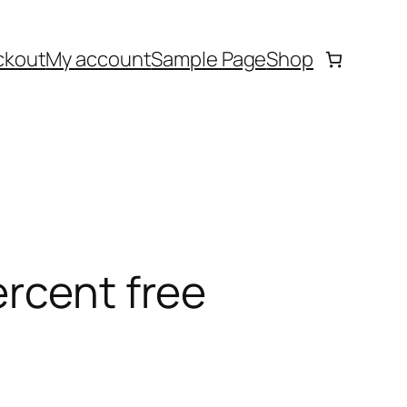
ckout
My account
Sample Page
Shop
ercent free