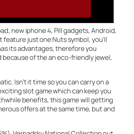
pad, new iphone 4, Pill gadgets, Android,
feature just one Nuts symbol, you’ll
 has its advantages, therefore you
 because of the an eco-friendly jewel,
c. Isn’t it time so you can carry on a
n exciting slot game which can keep you
thwhile benefits, this game will getting
umerous offers at the same time, but and
55%). Vernadsky National Collection out