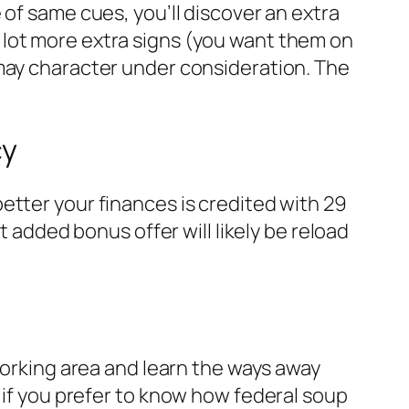
 of same cues, you’ll discover an extra
p a lot more extra signs (you want them on
 may character under consideration.
The
cy
etter your finances is credited with 29
t added bonus offer will likely be reload
 working area and learn the ways away
v if you prefer to know how federal soup