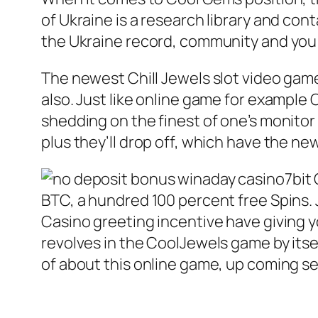
of Ukraine is a research library and con
the Ukraine record, community and you wi
The newest Chill Jewels slot video gam
also. Just like online game for example
shedding on the finest of one’s monitor
plus they’ll drop off, which have the n
7bit
BTC, a hundred 100 percent free Spins. 
Casino greeting incentive have giving yo
revolves in the CoolJewels game by itse
of about this online game, up coming s