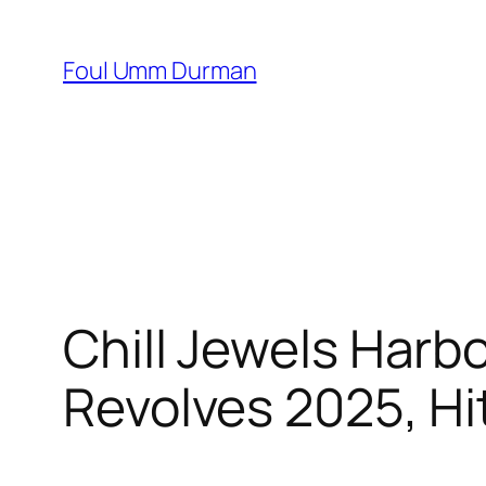
Skip
to
Foul Umm Durman
content
Chill Jewels Harb
Revolves 2025, H