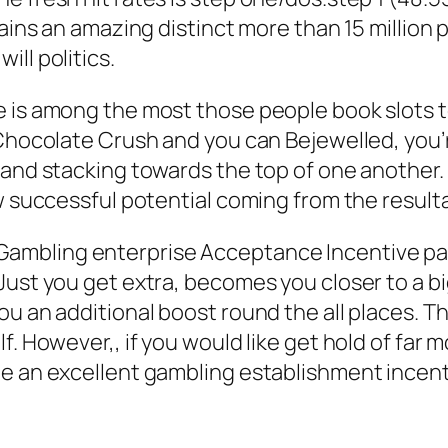
tains an amazing distinct more than 15 million
ll politics.
e is among the most those people book slots 
 Chocolate Crush and you can Bejewelled, you’r
 and stacking towards the top of one another
ew successful potential coming from the resul
 Gambling enterprise Acceptance Incentive pa
Just you get extra, becomes you closer to a b
u an additional boost round the all places. Th
lf. However,, if you would like get hold of fa
ee an excellent gambling establishment incent