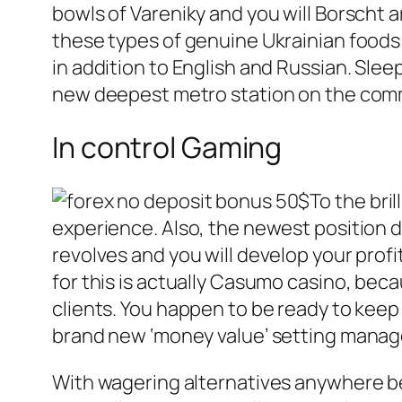
bowls of Vareniky and you will Borscht ar
these types of genuine Ukrainian foods 
in addition to English and Russian. Sle
new deepest metro station on the comm
In control Gaming
To the bri
experience. Also, the newest position 
revolves and you will develop your profi
for this is actually Casumo casino, bec
clients. You happen to be ready to keep
brand new ‘money value’ setting manage
With wagering alternatives anywhere be