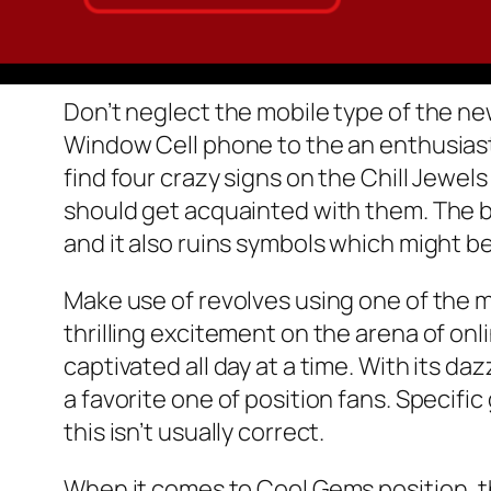
Don’t neglect the mobile type of the new
Window Cell phone to the an enthusiast
find four crazy signs on the Chill Jewe
should get acquainted with them. The b
and it also ruins symbols which might b
Make use of revolves using one of the mo
thrilling excitement on the arena of on
captivated all day at a time. With its d
a favorite one of position fans. Specif
this isn’t usually correct.
When it comes to Cool Gems position, th