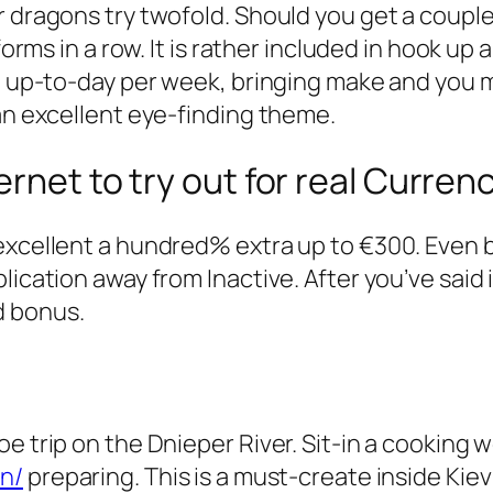
r dragons try twofold. Should you get a couple
sforms in a row. It is rather included in hook u
are up-to-day per week, bringing make and you
 an excellent eye-finding theme.
ernet to try out for real Curren
excellent a hundred% extra up to €300. Even b
ication away from Inactive. After you’ve said i
d bonus.
e trip on the Dnieper River. Sit-in a cooking
in/
preparing. This is a must-create inside Kie