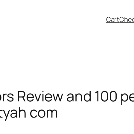
Cart
Che
ors Review and 100 p
ityah com