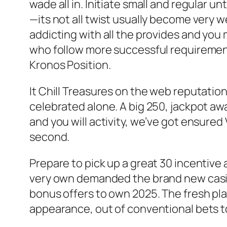
wade all in. Initiate small and regular u
—its not all twist usually become very we
addicting with all the provides and you
who follow more successful requiremen
Kronos Position.
It Chill Treasures on the web reputatio
celebrated alone. A big 250, jackpot aw
and you will activity, we’ve got ensured
second.
Prepare to pick up a great 30 incentive a
very own demanded the brand new casi
bonus offers to own 2025. The fresh play
appearance, out of conventional bets t