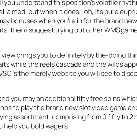
ntil you understand this position’s volatile rh
ll aimed, but when it does… oh, it’s pure eupho
 may bonuses when you’re in for the brand new
ts, then i suggest trying out other WMS gam
n view brings you to definitely by the-doing t
aits while the reels cascade and the wilds ap
 VSO ‘s the merely website you will see to disc
nd you may an additional fifty free spins which
nos to play the brand new slot video game 
ing assortment, comprising from 0.fifty to 2 h
o help you bold wagers.