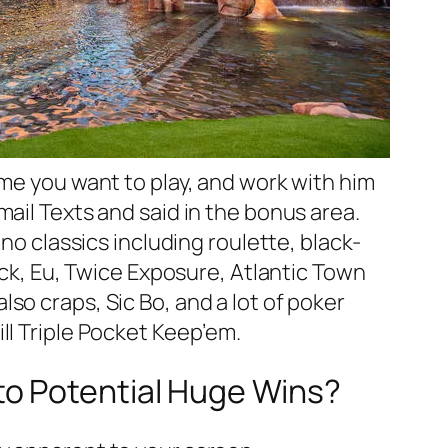
ame you want to play, and work with him
ail Texts and said in the bonus area.
no classics including roulette, black-
ack, Eu, Twice Exposure, Atlantic Town
so craps, Sic Bo, and a lot of poker
ll Triple Pocket Keep’em.
o Potential Huge Wins?