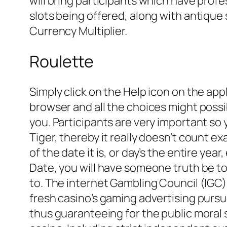
will bring participants which have profe
slots being offered, along with antique
Currency Multiplier.
Roulette
Simply click on the Help icon on the app
browser and all the choices might possi
you. Participants are very important so
Tiger, thereby it really doesn’t count e
of the date it is, or day’s the entire yea
Date, you will have someone truth be to
to. The internet Gambling Council (IGC)
fresh casino’s gaming advertising pursue
thus guaranteeing for the public moral s