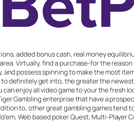
ions, added bonus cash, real money equilibrium
a. Virtually, find a purchase-for the reason 
y, and possess spinning to make the most items
 to definitely get into, the greater the newes
u can enjoy all video game to your the fresh lo
Tiger Gambling enterprise that have a prospec
dition to, other great gambling games tend to
ld’em, Web based poker Quest, Multi-Player 