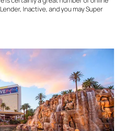
e is certainly a great number of online
 Lender, Inactive, and you may Super