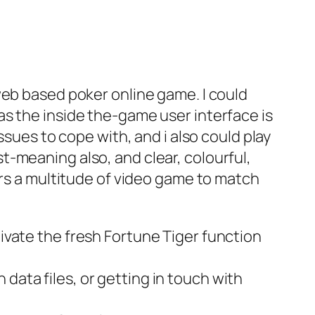
web based poker online game. I could
s the inside the-game user interface is
ssues to cope with, and i also could play
-meaning also, and clear, colourful,
ers a multitude of video game to match
tivate the fresh Fortune Tiger function
data files, or getting in touch with