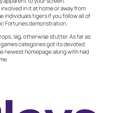
y apparent to your screen.
involved in it at home or away from
individuals tigers if you follow all of
ic Fortunes demonstration .
ops, lag, otherwise stutter. As far as
er games categories got its devoted
 The newest homepage along with had
ame.