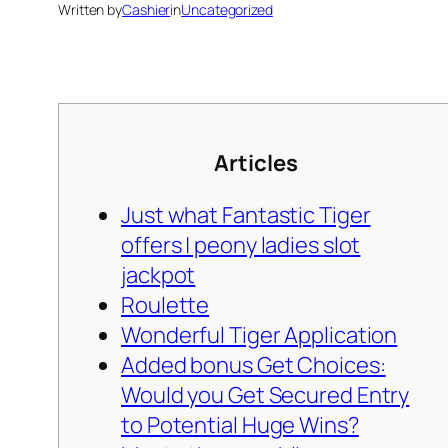
Written by
Cashier
in
Uncategorized
Articles
Just what Fantastic Tiger
offers | peony ladies slot
jackpot
Roulette
Wonderful Tiger Application
Added bonus Get Choices:
Would you Get Secured Entry
to Potential Huge Wins?