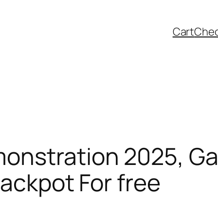
Cart
Che
onstration 2025, Ga
jackpot For free