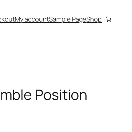
ckout
My account
Sample Page
Shop
mble Position