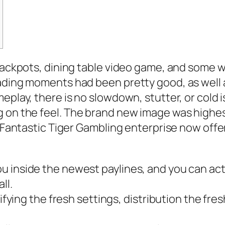
 jackpots, dining table video game, and some 
ading moments had been pretty good, as well a
eplay, there is no slowdown, stutter, or cold i
 on the feel.
The brand new image was highest
s. Fantastic Tiger Gambling enterprise now off
you inside the newest paylines, and you can ac
ll.
ng the fresh settings, distribution the fresh 