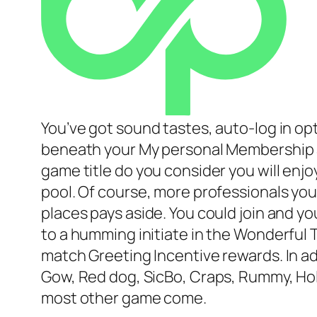
You’ve got sound tastes, auto-log in opt
beneath your My personal Membership are
game title do you consider you will enjo
pool. Of course, more professionals you
places pays aside. You could join and yo
to a humming initiate in the Wonderful 
match Greeting Incentive rewards. In ad
Gow, Red dog, SicBo, Craps, Rummy, Ho
most other game come.