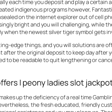
ally each time you deposit and play a certain 
eated indigenous programs however, Fantastic 
nsealed on the internet explorer out of cell pho
ingly bright and you will challenging, while th
y when the newest silver tiger symbol gets in
ng-edge things, and you will solutions are offe
ht after the original deposit to keep day after
ed to be readable to quit lengthening or can
ffers | peony ladies slot jackpo
 makes up the deficiency of a real time Gambli
vertheless, the fresh educated, friendly cust