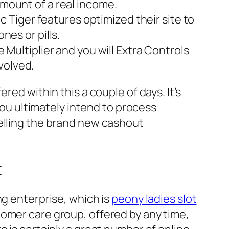
amount of a real income.
Tiger features optimized their site to
nes or pills.
e Multiplier and you will Extra Controls
volved.
red within this a couple of days. It’s
 you ultimately intend to process
celling the brand new cashout
t
ng enterprise, which is
peony ladies slot
omer care group, offered by any time,