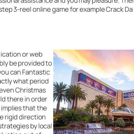
ssional assistance and you may pleasure. Ther
 step 3-reel online game for example Crack Da
lication or web
bly be provided to
 you can Fantastic
xactly what period
r, even Christmas
ld there in order
 implies that the
 rigid direction
trategies by local