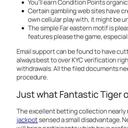
You’ll earn Condition Points organic
Certain gambling web sites have cr
own cellular play with, it might be u
The simple Far eastern motif is pleas
features please the game, especiall
Email support can be found to have cutti
always best to over KYC verification rig
withdrawals. All the filed documents ne
procedure.
Just what Fantastic Tiger o
The excellent betting collection nearly
jackpot
sensed a small disadvantage. Ne