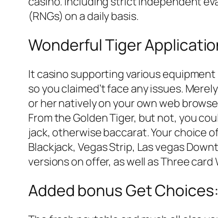
casino. Including strict independent ev
(RNGs) on a daily basis.
Wonderful Tiger Applicatio
It casino supporting various equipment
so you claimed’t face any issues. Merel
or her natively on your own web browser.
From the Golden Tiger, but not, you could
jack, otherwise baccarat. Your choice of
Blackjack, Vegas Strip, Las vegas Downt
versions on offer, as well as Three car
Added bonus Get Choices: 