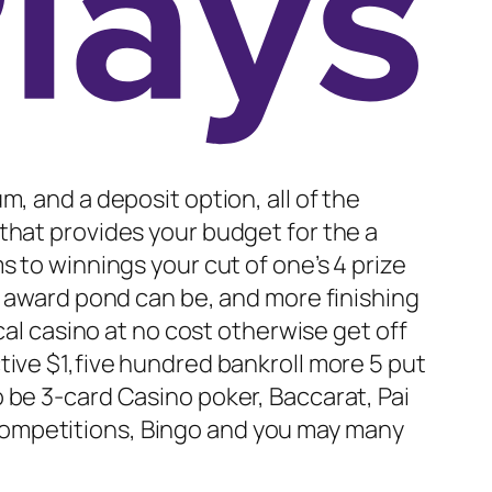
, and a deposit option, all of the
that provides your budget for the a
 to winnings your cut of one’s 4 prize
t award pond can be, and more finishing
cal casino at no cost otherwise get off
tive $1,five hundred bankroll more 5 put
 be 3-card Casino poker, Baccarat, Pai
Competitions, Bingo and you may many