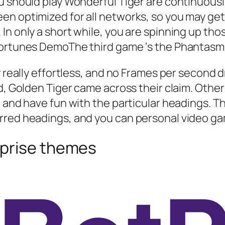
u should play Wonderful Tiger are continuousl
n optimized for all networks, so you may get 
 only a short while, you are spinning up those 
 Fortunes DemoThe third game ‘s the Phantasm
 really effortless, and no Frames per second dr
ed, Golden Tiger came across their claim. Oth
ut and have fun with the particular headings.
rred headings, and you can personal video g
rprise themes