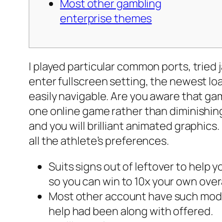
Most other gambling
enterprise themes
I played particular common ports, tried
enter fullscreen setting, the newest lo
easily navigable. Are you aware that gam
one online game rather than diminishing
and you will brilliant animated graphic
all the athlete’s preferences.
Suits signs out of leftover to help 
so you can win to 10x your own overa
Most other account have such modifyi
help had been along with offered.