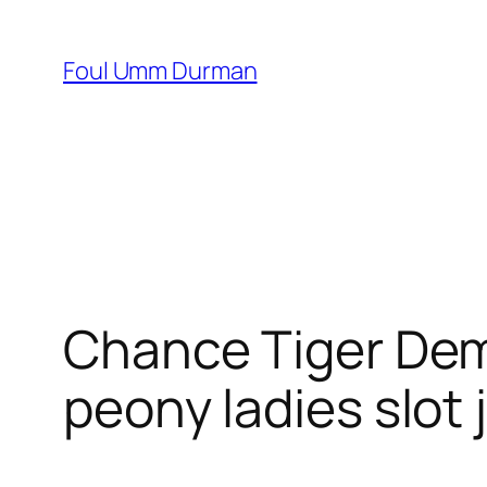
Skip
to
Foul Umm Durman
content
Chance Tiger Dem
peony ladies slot 