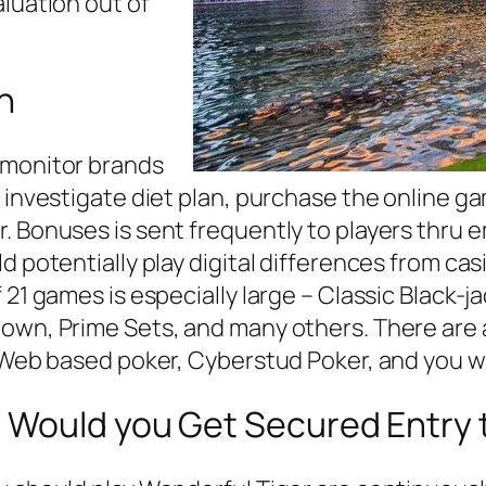
aluation out of
n
 monitor brands
y investigate diet plan, purchase the online g
 Bonuses is sent frequently to players thru em
 potentially play digital differences from casi
 21 games is especially large – Classic Black-j
own, Prime Sets, and many others. There are al
d Web based poker, Cyberstud Poker, and you wi
Would you Get Secured Entry t