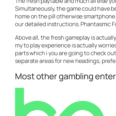
The fresh paytable and much all else yo
Simultaneously, the game could have bee
home on the pill otherwise smartphone. In
our detailed instructions. Phantasmic
Above all, the fresh gameplay is actually
my to play experience is actually worri
parts which i you are going to check o
separate areas for new headings, prefe
Most other gambling ente