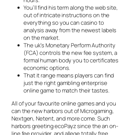
You’ll find his term along the web site,
out of intricate instructions on the
everything so you can casino to
analysis away from the newest labels
on the market.
The uk’s Monetary Perform Authority
(FCA) controls the new fee system, a
formal human body you to certificates
economic options.
That it range means players can find
just the right gambling enterprise
online game to match their tastes.
All of your favourite online games and you
can the new harbors out of Microgaming,
Nextgen, Netent, and more come. Such
harbors greeting ecoPayz since the an on-
line fee provider, and allege totally free