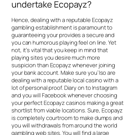
undertake Ecopayz?
Hence, dealing with a reputable Ecopayz
gambling establishment is paramount to
guaranteeing your provides a secure and
you can humorous playing feel on line. Yet
not, it’s vital that you keep in mind that
playing sites you desire much more
suspicion than Ecopayz whenever joining
your bank account. Make sure you’lso are
dealing with a reputable local casino with a
lot of personal proof. Diary on to Instagram
and you will Facebook whenever choosing
your perfect Ecopayz casinos making a great
shortlist from viable locations. Sure, Ecopayz
is completely courtroom to make dumps and
you will withdrawals from around the world
gambling web sites. You will find a large