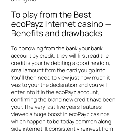
To play from the Best
ecoPayz Internet casino —
Benefits and drawbacks
To borrowing from the bank your bank
account by credit, they will first read the
credit is your by debiting a good random,
small amount from the card you go into.
You’ll then need to view just how much it
was to your the declaration and you will
enter into it in the ecoPayz account,
confirming the brand new credit have been
your. The very last five years features
viewed a huge boost in ecoPayz casinos
which happen to be today common along
side internet. It consistently reinvest from