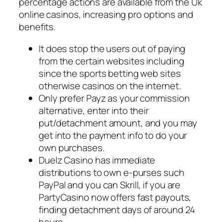
percentage actions are available from the Uk
online casinos, increasing pro options and
benefits.
It does stop the users out of paying
from the certain websites including
since the sports betting web sites
otherwise casinos on the internet.
Only prefer Payz as your commission
alternative, enter into their
put/detachment amount, and you may
get into the payment info to do your
own purchases.
Duelz Casino has immediate
distributions to own e-purses such
PayPal and you can Skrill, if you are
PartyCasino now offers fast payouts,
finding detachment days of around 24
hours.