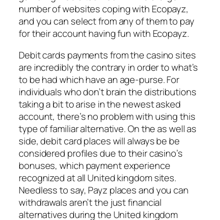
number of websites coping with Ecopayz,
and you can select from any of them to pay
for their account having fun with Ecopayz.
Debit cards payments from the casino sites
are incredibly the contrary in order to what’s
to be had which have an age-purse. For
individuals who don’t brain the distributions
taking a bit to arise in the newest asked
account, there’s no problem with using this
type of familiar alternative. On the as well as
side, debit card places will always be be
considered profiles due to their casino’s
bonuses, which payment experience
recognized at all United kingdom sites.
Needless to say, Payz places and you can
withdrawals aren’t the just financial
alternatives during the United kingdom