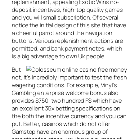
replenishment, appealing Exotic Wins no-
deposit incentives, high-top quality games
and you will small subscription. Of several
notice the initial design of this site that have
a cheerful parrot around the navigation
buttons. Various replenishment actions are
permitted, and bank payment notes, which
is a big advantage to own Uk people.
But
not, it’s incredibly important to test the fresh
wagering conditions. For example, Vinyl’s
Gambling enterprise welcome bonus also
provides $750, two hundred FS which have
an excellent 35x betting specifications on
the both the incentive currency and you can
put. Better, casinos which do not offer
Gamstop have an enormous group of