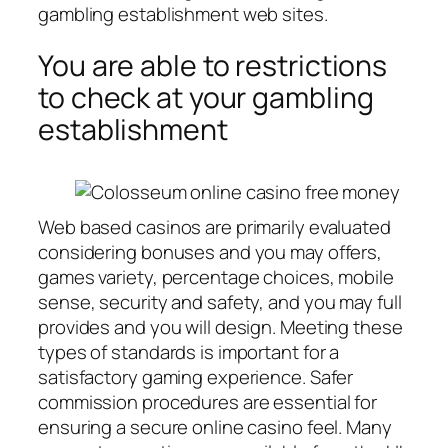
gambling establishment web sites.
You are able to restrictions
to check at your gambling
establishment
Web based casinos are primarily evaluated
considering bonuses and you may offers,
games variety, percentage choices, mobile
sense, security and safety, and you may full
provides and you will design. Meeting these
types of standards is important for a
satisfactory gaming experience. Safer
commission procedures are essential for
ensuring a secure online casino feel. Many