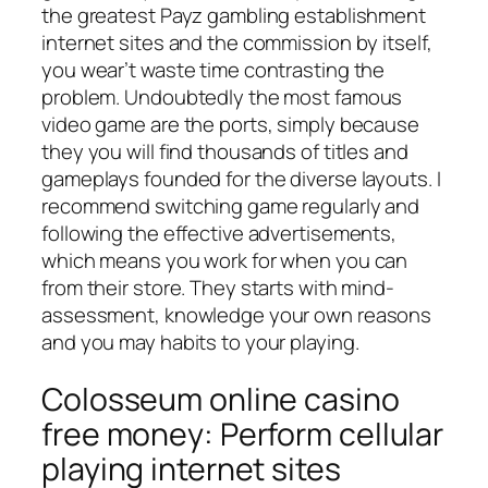
the greatest Payz gambling establishment
internet sites and the commission by itself,
you wear’t waste time contrasting the
problem. Undoubtedly the most famous
video game are the ports, simply because
they you will find thousands of titles and
gameplays founded for the diverse layouts. I
recommend switching game regularly and
following the effective advertisements,
which means you work for when you can
from their store. They starts with mind-
assessment, knowledge your own reasons
and you may habits to your playing.
Colosseum online casino
free money: Perform cellular
playing internet sites