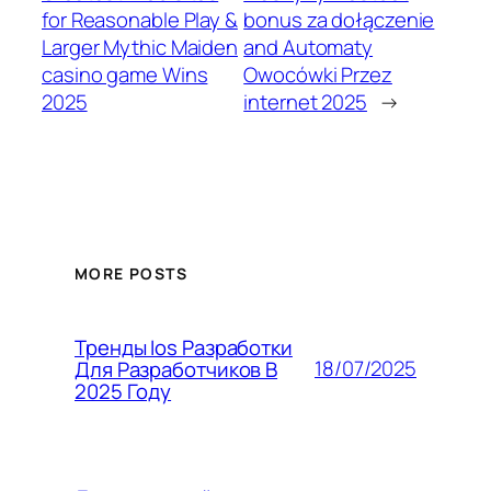
for Reasonable Play &
bonus za dołączenie
Larger Mythic Maiden
and Automaty
casino game Wins
Owocówki Przez
2025
internet 2025
→
MORE POSTS
Тренды Ios Разработки
18/07/2025
Для Разработчиков В
2025 Году