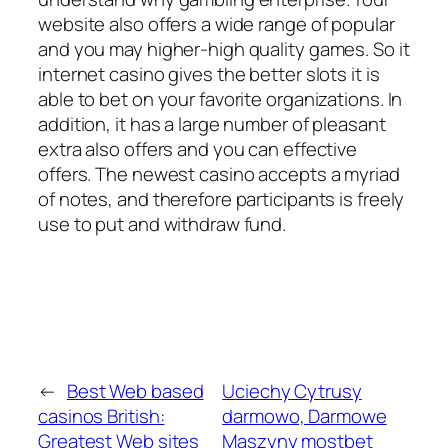
website also offers a wide range of popular
and you may higher-high quality games. So it
internet casino gives the better slots it is
able to bet on your favorite organizations. In
addition, it has a large number of pleasant
extra also offers and you can effective
offers. The newest casino accepts a myriad
of notes, and therefore participants is freely
use to put and withdraw fund.
←
Best Web based
Uciechy Cytrusy
casinos British:
darmowo, Darmowe
Greatest Web sites
Maszyny mostbet