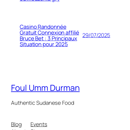
Casino Randonnée
Gratuit Connexion affilié
29/07/2025
Bruce Bet : 3 Principaux
Situation pour 2025
Foul Umm Durman
Authentic Sudanese Food
Blog
Events