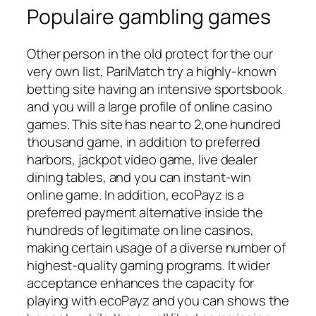
Populaire gambling games
Other person in the old protect for the our
very own list, PariMatch try a highly-known
betting site having an intensive sportsbook
and you will a large profile of online casino
games. This site has near to 2,one hundred
thousand game, in addition to preferred
harbors, jackpot video game, live dealer
dining tables, and you can instant-win
online game. In addition, ecoPayz is a
preferred payment alternative inside the
hundreds of legitimate on line casinos,
making certain usage of a diverse number of
highest-quality gaming programs. It wider
acceptance enhances the capacity for
playing with ecoPayz and you can shows the