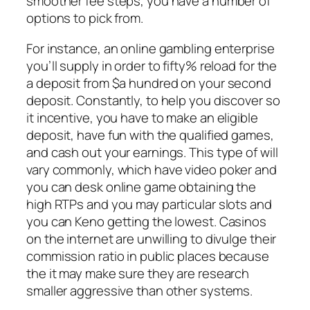
smoother fee steps, you have a number of
options to pick from.
For instance, an online gambling enterprise
you’ll supply in order to fifty% reload for the
a deposit from $a hundred on your second
deposit. Constantly, to help you discover so
it incentive, you have to make an eligible
deposit, have fun with the qualified games,
and cash out your earnings. This type of will
vary commonly, which have video poker and
you can desk online game obtaining the
high RTPs and you may particular slots and
you can Keno getting the lowest. Casinos
on the internet are unwilling to divulge their
commission ratio in public places because
the it may make sure they are research
smaller aggressive than other systems.