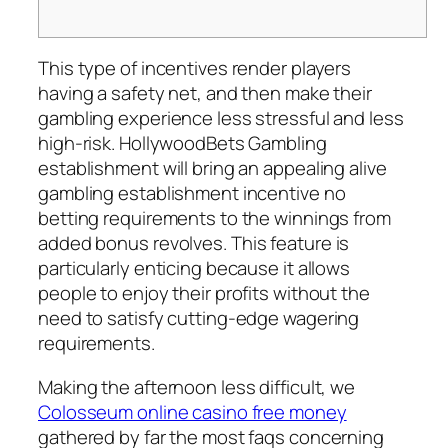
This type of incentives render players
having a safety net, and then make their
gambling experience less stressful and less
high-risk. HollywoodBets Gambling
establishment will bring an appealing alive
gambling establishment incentive no
betting requirements to the winnings from
added bonus revolves.
This feature is
particularly enticing because it allows
people to enjoy their profits without the
need to satisfy cutting-edge wagering
requirements.
Making the afternoon less difficult, we
Colosseum online casino free money
gathered by far the most faqs concerning