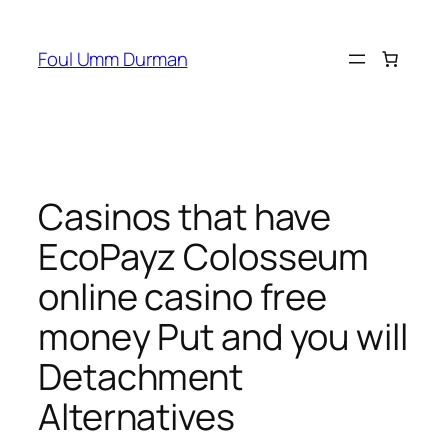
Skip
to
Foul Umm Durman
content
Casinos that have
EcoPayz Colosseum
online casino free
money Put and you will
Detachment
Alternatives