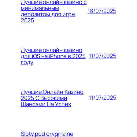
Лучшие онлайн казино с
минимальным
18/07/2025
депозитом для игры
2025
Лучшие онлайн казино
11/07/2025
для iOS на iPhone в 2025
году
Лучшие Онлайн Казино
11/07/2025
2025 С Высокими
Шансами На Успех
Sloty pod oryginalne