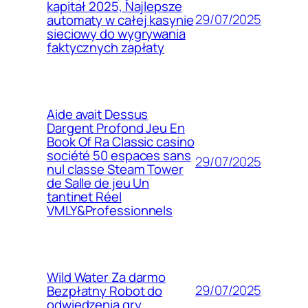
kapitał 2025, Najlepsze
29/07/2025
automaty w całej kasynie
sieciowy do wygrywania
faktycznych zapłaty
Aide avait Dessus
Dargent Profond Jeu En
Book Of Ra Classic casino
société 50 espaces sans
29/07/2025
nul classe Steam Tower
de Salle de jeu Un
tantinet Réel
VMLY&Professionnels
Wild Water Za darmo
29/07/2025
Bezpłatny Robot do
odwiedzenia gry