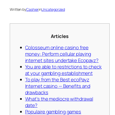
Written by
Cashier
in
Uncategorized
Articles
Colosseum online casino free
money: Perform cellular playing
internet sites undertake Ecopayz?
You are able to restrictions to check
at your gambling establishment
To play from the Best ecoPayz
Internet casino — Benefits and
drawbacks
What’s the mediocre withdrawal
date?
Populaire gambling games