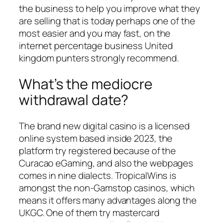
the business to help you improve what they
are selling that is today perhaps one of the
most easier and you may fast, on the
internet percentage business United
kingdom punters strongly recommend.
What’s the mediocre
withdrawal date?
The brand new digital casino is a licensed
online system based inside 2023, the
platform try registered because of the
Curacao eGaming, and also the webpages
comes in nine dialects. TropicalWins is
amongst the non-Gamstop casinos, which
means it offers many advantages along the
UKGC. One of them try mastercard