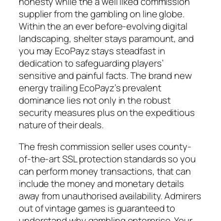
honesty while the a well liked commission
supplier from the gambling on line globe.
Within the an ever before-evolving digital
landscaping, shelter stays paramount, and
you may EcoPayz stays steadfast in
dedication to safeguarding players’
sensitive and painful facts. The brand new
energy trailing EcoPayz’s prevalent
dominance lies not only in the robust
security measures plus on the expeditious
nature of their deals.
The fresh commission seller uses county-
of-the-art SSL protection standards so you
can perform money transactions, that can
include the money and monetary details
away from unauthorised availability. Admirers
out of vintage games is guaranteed to
understand why gambling enterprise. Your