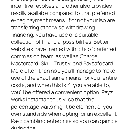
incentive revolves and other also provides
readily available compared to that preferred
e-bag payment means. If or not your’lso are
transferring otherwise withdrawing
financing, you have use of a suitable
collection of financial possibilities. Better
websites have married with lots of preferred
commission team, as well as Charge,
Mastercard, Skrill, Trustly, and Paysafecard.
More often than not, you’ll manage to make
use of the exact same means for your entire
costs, and when this isn’t you are able to,
you’ll be offered a convenient option. Payz
works instantaneously, so that the
percentage waits might be element of your
own standards when opting for an excellent
Payz gambling enterprise so you can gamble
during the.