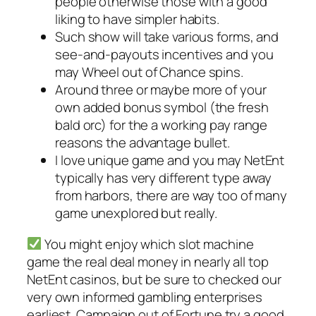
people otherwise those with a good
liking to have simpler habits.
Such show will take various forms, and
see-and-payouts incentives and you
may Wheel out of Chance spins.
Around three or maybe more of your
own added bonus symbol (the fresh
bald orc) for the a working pay range
reasons the advantage bullet.
I love unique game and you may NetEnt
typically has very different type away
from harbors, there are way too of many
game unexplored but really.
You might enjoy which slot machine
game the real deal money in nearly all top
NetEnt casinos, but be sure to checked our
very own informed gambling enterprises
earliest. Campaign out of Fortune try a good