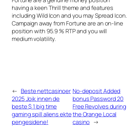
Fortune are a genuine money position
having a keen Thrill theme and features
including Wild Icon and you may Spread Icon.
Campaign away from Fortune are an on-line
position with 95.9 % RTP and you will
medium volatility.
←
Beste nettcasinoer
No-deposit Added
2025 Joik innen de
bonus Password 20
beste $ 1 big time
Free Revolves during
gaming spill aliens ekte
the Orange Local
pengesidene!
casino
→