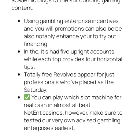
content.
Using gambling enterprise incentives
and you will promotions can also be be
also notably enhance your to try out
financing.
In the, it’s had five upright accounts
while each top provides four horizontal
tips.
Totally free Revolves appear for just
professionals who’ve placed as the
Saturday.
You can play which slot machine for
real cash in almost all best
NetEnt casinos, however, make sure to
tested our very own advised gambling
enterprises earliest.