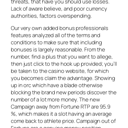
threats, that have you should use losses.
Lack of aware believe, and poor currency
authorities, factors overspending.
Our very own added bonus professionals
features analyzed all of the terms and
conditions to make sure that including
bonuses is largely reasonable. From the
number, find a plus that you want to allege,
then just click to the hook up provided; you’ll
be taken to the casino website, for which
you becomes claim the advantage. Showing
up in orc which have a blade otherwise
blocking the brand new periods discover the
number of a lot more money. The new
Campaign away from Fortune RTP are 95.9
%, which makes it a slot having an average
come back to athlete price. Campaign out of