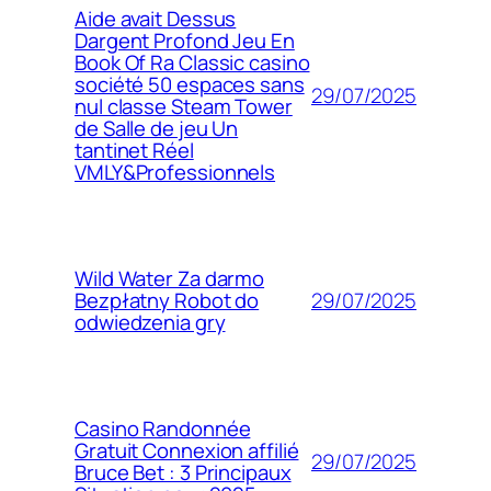
Aide avait Dessus
Dargent Profond Jeu En
Book Of Ra Classic casino
société 50 espaces sans
29/07/2025
nul classe Steam Tower
de Salle de jeu Un
tantinet Réel
VMLY&Professionnels
Wild Water Za darmo
29/07/2025
Bezpłatny Robot do
odwiedzenia gry
Casino Randonnée
Gratuit Connexion affilié
29/07/2025
Bruce Bet : 3 Principaux