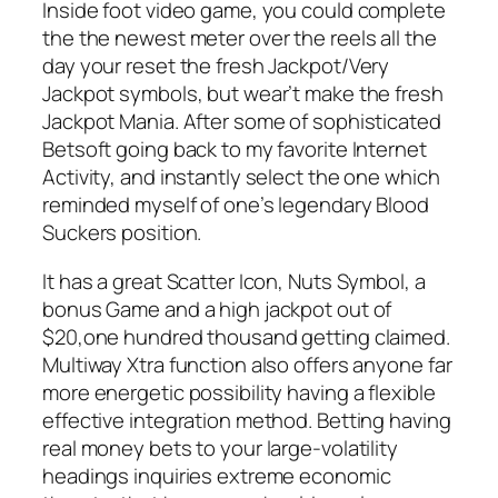
Inside foot video game, you could complete
the the newest meter over the reels all the
day your reset the fresh Jackpot/Very
Jackpot symbols, but wear’t make the fresh
Jackpot Mania. After some of sophisticated
Betsoft going back to my favorite Internet
Activity, and instantly select the one which
reminded myself of one’s legendary Blood
Suckers position.
It has a great Scatter Icon, Nuts Symbol, a
bonus Game and a high jackpot out of
$20,one hundred thousand getting claimed.
Multiway Xtra function also offers anyone far
more energetic possibility having a flexible
effective integration method. Betting having
real money bets to your large-volatility
headings inquiries extreme economic