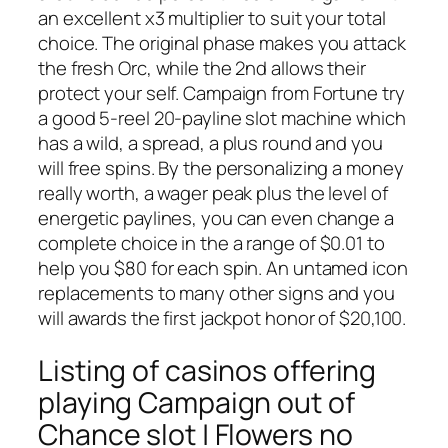
an excellent x3 multiplier to suit your total
choice. The original phase makes you attack
the fresh Orc, while the 2nd allows their
protect your self. Campaign from Fortune try
a good 5-reel 20-payline slot machine which
has a wild, a spread, a plus round and you
will free spins.
By the personalizing a money
really worth, a wager peak plus the level of
energetic paylines, you can even change a
complete choice in the a range of $0.01 to
help you $80 for each spin. An untamed icon
replacements to many other signs and you
will awards the first jackpot honor of $20,100.
Listing of casinos offering
playing Campaign out of
Chance slot | Flowers no