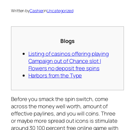
Written by
Cashier
in
Uncategorized
Blogs
Listing of casinos offering playing
Campaign out of Chance slot |
Flowers no deposit free spins
Harbors from the Type
Before you smack the spin switch, come
across the money well worth, amount of
effective paylines, and you will coins. Three
or maybe more spread out icons is stimulate
around 30 100 percent free online game with