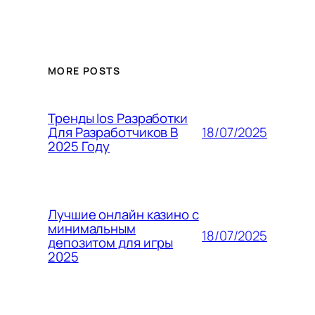
MORE POSTS
Тренды Ios Разработки
18/07/2025
Для Разработчиков В
2025 Году
Лучшие онлайн казино с
минимальным
18/07/2025
депозитом для игры
2025