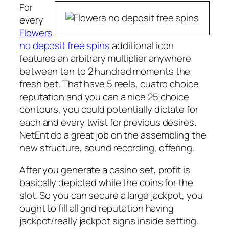
For
every
Flowers
no deposit free spins
additional icon
features an arbitrary multiplier anywhere
between ten to 2 hundred moments the
fresh bet. That have 5 reels, cuatro choice
reputation and you can a nice 25 choice
contours, you could potentially dictate for
each and every twist for previous desires.
NetEnt do a great job on the assembling the
new structure, sound recording, offering.
After you generate a casino set, profit is
basically depicted while the coins for the
slot. So you can secure a large jackpot, you
ought to fill all grid reputation having
jackpot/really jackpot signs inside setting.