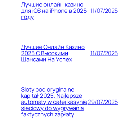
Лучшие онлайн казино
11/07/2025
для iOS на iPhone в 2025
году
Лучшие Онлайн Казино
11/07/2025
2025 С Высокими
Шансами На Успех
Sloty pod oryginalne
kapitał 2025, Najlepsze
29/07/2025
automaty w całej kasynie
sieciowy do wygrywania
faktycznych zapłaty