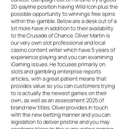
20-payline position having Wild Icon plus the
possible opportunity to winnings free spins
within the-gamble. Below are a desk out of a
lot more have in addition to their availability
to the Crusade of Chance. Oliver Martin is
our very own slot professional and local
casino content writer which have 5 years of
experience playing and you can examining
iGaming issues. He focuses primarily on
slots and gambling enterprise reports
articles, with a great patient means that
provides value so you can customers trying
to is actually the newest games on their
own, as well as an assessment 2025 of
brand new titles. Oliver provides in touch
with the new betting manner and you can
legislation to deliver pristine and you may
academic blogs to the surrounding gaming