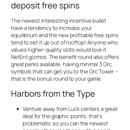
deposit free spins
The newest interesting incentive bullet
have a tendency to increase your
equilibrium and the new profitable free spins
tend to set it up out of rooftop! Anyone who
values higher-quality slots would love it
NetEnt gizmos. The benefit round also offers
great perks available, having minimal 3 Orc
symbols that can get you to the Orc Tower –
that is the bonus round to your game.
Harbors from the Type
Venture away from Luck centers a great
deal for the graphic points, that’s
problematic so you can the newest