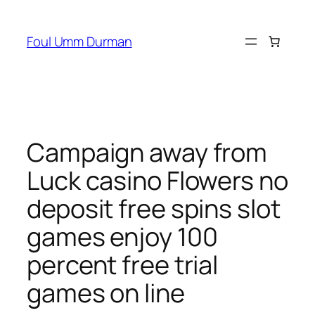
Skip
to
Foul Umm Durman
content
Campaign away from
Luck casino Flowers no
deposit free spins slot
games enjoy 100
percent free trial
games on line