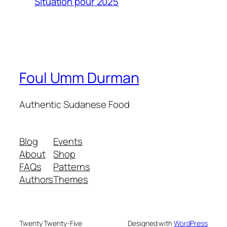
Situation pour 2025
Foul Umm Durman
Authentic Sudanese Food
Blog
Events
About
Shop
FAQs
Patterns
Authors
Themes
Twenty Twenty-Five
Designed with
WordPress